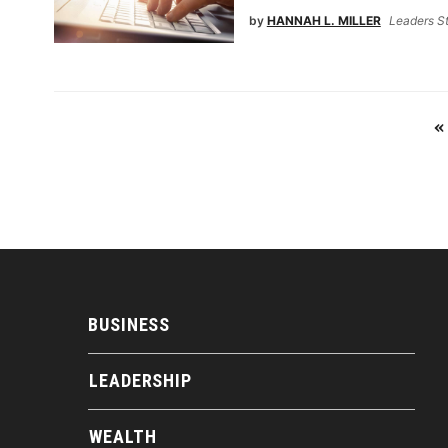
by
HANNAH L. MILLER
Leaders St
«
BUSINESS
LEADERSHIP
WEALTH