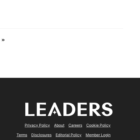
 »
Privacy Policy
About
Careers
Cookie Policy
Terms
Disclosures
Editorial Policy
Member Login