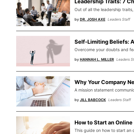
Leadership Traits: 7 Ch
Out of all the leadership trait
by
DR. JOSH AXE
Leaders Staff
Self-Limiting Beliefs:
Overcome your doubts and fear
by
HANNAH L. MILLER
Leaders St
Why Your Company Nee
A mission statement communicat
by
JILL BABCOCK
Leaders Staff
How to Start an Onlin
This guide on how to start an