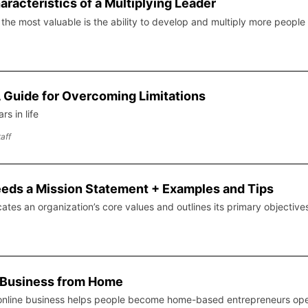
aracteristics of a Multiplying Leader
s, the most valuable is the ability to develop and multiply more people
 A Guide for Overcoming Limitations
s in life
aff
ds a Mission Statement + Examples and Tips
es an organization’s core values and outlines its primary objective
e Business from Home
 online business helps people become home-based entrepreneurs opera