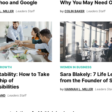
hoo and Google
Why You May Need 
. MILLER
Leaders Staff
by
COLIN BAKER
Leaders Staff
GROWTH
WOMEN IN BUSINESS
ability: How to Take
Sara Blakely: 7 Life 
ip of
from the Founder of
bilities
by
HANNAH L. MILLER
Leaders Sta
AND
Leaders Staff