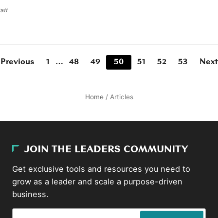
aff
 Previous
1
…
48
49
50
51
52
53
Next
Home
/
Articles
JOIN THE LEADERS COMMUNITY
Get exclusive tools and resources you need to
grow as a leader and scale a purpose-driven
business.
Email