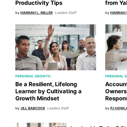
Productivity Tips
from Ya
by
HANNAH L. MILLER
Leaders Staff
by
HANNAH L
PERSONAL GROWTH
PERSONAL 
Be a Resilient, Lifelong
Account
Learner by Cultivating a
Ownersh
Growth Mindset
Responsi
by
JILL BABCOCK
Leaders Staff
by
PJ HOWL