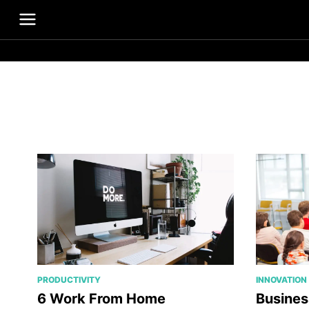
PRODUCTIVITY
INNOVATION
6 Work From Home
Busines