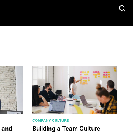
COMPANY CULTURE
r and
Building a Team Culture