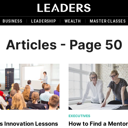
BUSINESS
LEADERSHIP
WEALTH
MASTER CLASSES
Articles - Page 50
EXECUTIVES
s Innovation Lessons
How to Find a Mento