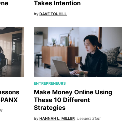
One
Takes Intention
by
DAVE TOUHILL
ENTREPRENEURS
Lessons
Make Money Online Using
 SPANX
These 10 Different
Strategies
ff
by
HANNAH L. MILLER
Leaders Staff