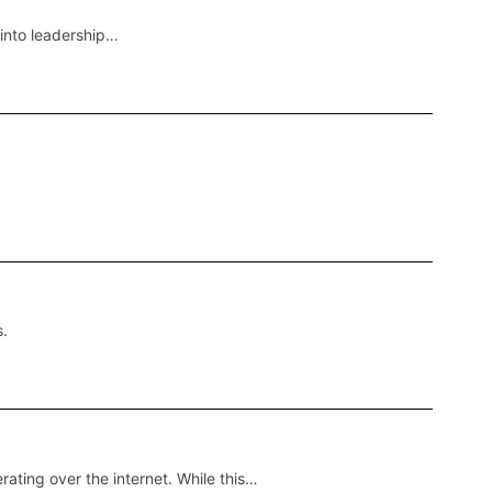
 into leadership…
s.
ting over the internet. While this…