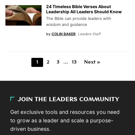
24 Timeless Bible Verses About
Leadership All Leaders Should Know
The Bible can provide leaders with
wisdom and guidance
by
COLIN BAKER
Leaders Staff
1
2
3
…
13
Next »
JOIN THE LEADERS COMMUNITY
Get exclusive tools and resources you need
to grow as a leader and scale a purpose-
driven business.