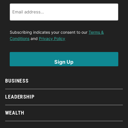
Email
Subscribing indicates your consent to our
Terms &
Conditions
and
Privacy Policy
BUSINESS
LEADERSHIP
WEALTH