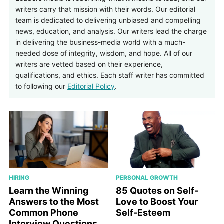
writers carry that mission with their words. Our editorial
team is dedicated to delivering unbiased and compelling
news, education, and analysis. Our writers lead the charge
in delivering the business-media world with a much-
needed dose of integrity, wisdom, and hope. All of our
writers are vetted based on their experience,
qualifications, and ethics. Each staff writer has committed
to following our
Editorial Policy
.
HIRING
PERSONAL GROWTH
Learn the Winning
85 Quotes on Self-
Answers to the Most
Love to Boost Your
Common Phone
Self-Esteem
Interview Questions