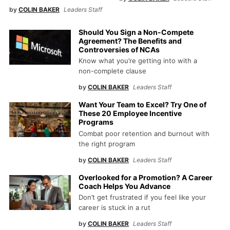
by
COLIN BAKER
Leaders Staff
Should You Sign a Non-Compete
Agreement? The Benefits and
Controversies of NCAs
Know what you’re getting into with a
non-complete clause
by
COLIN BAKER
Leaders Staff
Want Your Team to Excel? Try One of
These 20 Employee Incentive
Programs
Combat poor retention and burnout with
the right program
by
COLIN BAKER
Leaders Staff
Overlooked for a Promotion? A Career
Coach Helps You Advance
Don’t get frustrated if you feel like your
career is stuck in a rut
by
COLIN BAKER
Leaders Staff