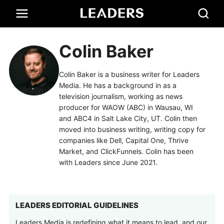
Colin Baker
Colin Baker is a business writer for Leaders
Media. He has a background in as a
television journalism, working as news
producer for WAOW (ABC) in Wausau, WI
and ABC4 in Salt Lake City, UT. Colin then
moved into business writing, writing copy for
companies like Dell, Capital One, Thrive
Market, and ClickFunnels. Colin has been
with Leaders since June 2021.
LEADERS EDITORIAL GUIDELINES
Leaders Media is redefining what it means to lead, and our