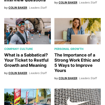
by
COLIN BAKER
Leaders Staff
by
COLIN BAKER
Leaders Staff
COMPANY CULTURE
PERSONAL GROWTH
What is a Sabbatical?
The Importance of a
Your Ticket to Restful
Strong Work Ethic and
Growth and Meaning
5 Ways to Improve
Yours
by
COLIN BAKER
Leaders Staff
by
COLIN BAKER
Leaders Staff