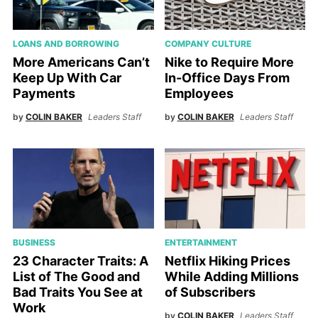
LOANS AND BORROWING
COMPANY CULTURE
More Americans Can’t
Nike to Require More
Keep Up With Car
In-Office Days From
Payments
Employees
by
COLIN BAKER
Leaders Staff
by
COLIN BAKER
Leaders Staff
BUSINESS
ENTERTAINMENT
23 Character Traits: A
Netflix Hiking Prices
List of The Good and
While Adding Millions
Bad Traits You See at
of Subscribers
Work
by
COLIN BAKER
Leaders Staff