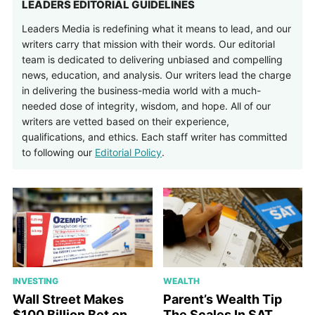
LEADERS EDITORIAL GUIDELINES
Leaders Media is redefining what it means to lead, and our
writers carry that mission with their words. Our editorial
team is dedicated to delivering unbiased and compelling
news, education, and analysis. Our writers lead the charge
in delivering the business-media world with a much-
needed dose of integrity, wisdom, and hope. All of our
writers are vetted based on their experience,
qualifications, and ethics. Each staff writer has committed
to following our
Editorial Policy
.
INVESTING
WEALTH
Wall Street Makes
Parent’s Wealth Tip
$100 Billion Bet on
The Scales In SAT