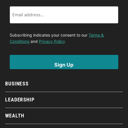
Email
Subscribing indicates your consent to our
Terms &
Conditions
and
Privacy Policy
BUSINESS
LEADERSHIP
WEALTH