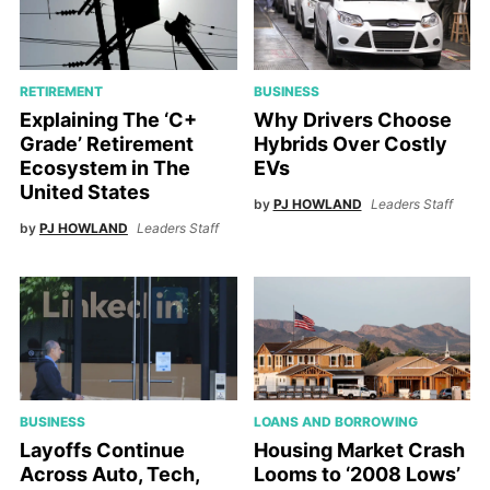
RETIREMENT
BUSINESS
Explaining The ‘C+
Why Drivers Choose
Grade’ Retirement
Hybrids Over Costly
Ecosystem in The
EVs
United States
by
PJ HOWLAND
Leaders Staff
by
PJ HOWLAND
Leaders Staff
BUSINESS
LOANS AND BORROWING
Layoffs Continue
Housing Market Crash
Across Auto, Tech,
Looms to ‘2008 Lows’