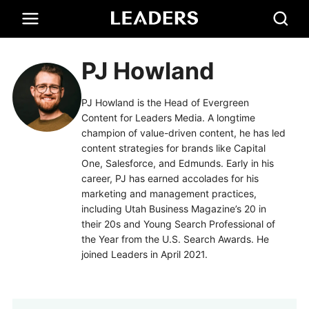
PJ Howland
PJ Howland is the Head of Evergreen
Content for Leaders Media. A longtime
champion of value-driven content, he has led
content strategies for brands like Capital
One, Salesforce, and Edmunds. Early in his
career, PJ has earned accolades for his
marketing and management practices,
including Utah Business Magazine’s 20 in
their 20s and Young Search Professional of
the Year from the U.S. Search Awards. He
joined Leaders in April 2021.