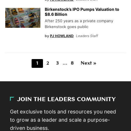
Birkenstock’s IPO Pumps Valuation to
$8.6 Billion
After 250 years as a private company
Birkenstock goes public
by
PJ HOWLAND
Leaders Staff
1
2
3
…
8
Next »
JOIN THE LEADERS COMMUNITY
Get exclusive tools and resources you need
to grow as a leader and scale a purpose-
driven business.