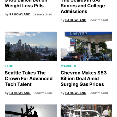
Weight Loss Pills
Scores and College
Admissions
by
PJ HOWLAND
Leaders Staff
by
PJ HOWLAND
Leaders Staff
TECH
MARKETS
Seattle Takes The
Chevron Makes $53
Crown For Advanced
Billion Deal Amid
Tech Talent
Surging Gas Prices
by
PJ HOWLAND
Leaders Staff
by
PJ HOWLAND
Leaders Staff