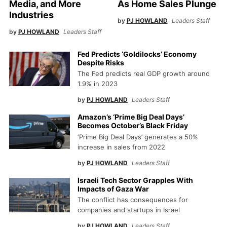
Media, and More
As Home Sales Plunge
Industries
by
PJ HOWLAND
Leaders Staff
by
PJ HOWLAND
Leaders Staff
Fed Predicts ‘Goldilocks’ Economy
Despite Risks
The Fed predicts real GDP growth around
1.9% in 2023
by
PJ HOWLAND
Leaders Staff
Amazon’s ‘Prime Big Deal Days’
Becomes October’s Black Friday
‘Prime Big Deal Days’ generates a 50%
increase in sales from 2022
by
PJ HOWLAND
Leaders Staff
Israeli Tech Sector Grapples With
Impacts of Gaza War
The conflict has consequences for
companies and startups in Israel
by
PJ HOWLAND
Leaders Staff