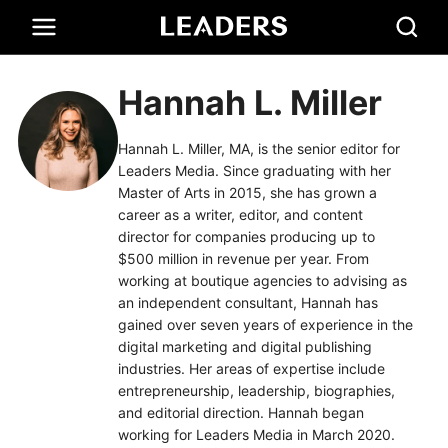
Hannah L. Miller
Hannah L. Miller, MA, is the senior editor for
Leaders Media. Since graduating with her
Master of Arts in 2015, she has grown a
career as a writer, editor, and content
director for companies producing up to
$500 million in revenue per year. From
working at boutique agencies to advising as
an independent consultant, Hannah has
gained over seven years of experience in the
digital marketing and digital publishing
industries. Her areas of expertise include
entrepreneurship, leadership, biographies,
and editorial direction. Hannah began
working for Leaders Media in March 2020.