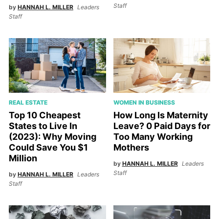
Staff
by
HANNAH L. MILLER
Leaders
Staff
WOMEN IN BUSINESS
REAL ESTATE
How Long Is Maternity
Top 10 Cheapest
Leave? 0 Paid Days for
States to Live In
Too Many Working
(2023): Why Moving
Mothers
Could Save You $1
Million
by
HANNAH L. MILLER
Leaders
Staff
by
HANNAH L. MILLER
Leaders
Staff