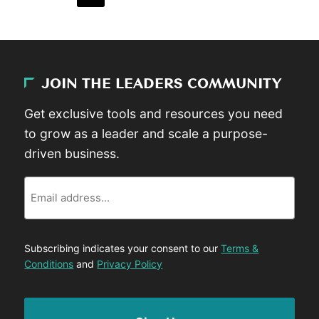
JOIN THE LEADERS COMMUNITY
Get exclusive tools and resources you need
to grow as a leader and scale a purpose-
driven business.
Email
Subscribing indicates your consent to our
Terms &
Conditions
and
Privacy Policy