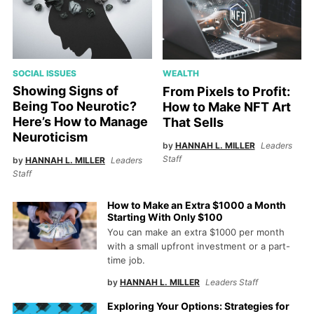
SOCIAL ISSUES
WEALTH
Showing Signs of
From Pixels to Profit:
Being Too Neurotic?
How to Make NFT Art
Here’s How to Manage
That Sells
Neuroticism
by
HANNAH L. MILLER
Leaders
Staff
by
HANNAH L. MILLER
Leaders
Staff
How to Make an Extra $1000 a Month
Starting With Only $100
You can make an extra $1000 per month
with a small upfront investment or a part-
time job.
by
HANNAH L. MILLER
Leaders Staff
Exploring Your Options: Strategies for