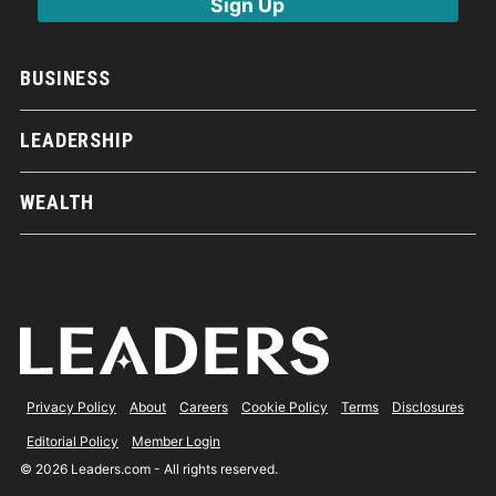
BUSINESS
LEADERSHIP
WEALTH
Privacy Policy
About
Careers
Cookie Policy
Terms
Disclosures
Editorial Policy
Member Login
© 2026 Leaders.com - All rights reserved.