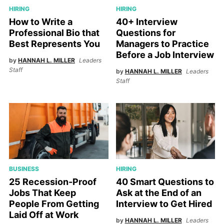
HIRING
HIRING
How to Write a
40+ Interview
Professional Bio that
Questions for
Best Represents You
Managers to Practice
Before a Job Interview
by
HANNAH L. MILLER
Leaders
Staff
by
HANNAH L. MILLER
Leaders
Staff
HIRING
BUSINESS
40 Smart Questions to
25 Recession-Proof
Ask at the End of an
Jobs That Keep
Interview to Get Hired
People From Getting
Laid Off at Work
by
HANNAH L. MILLER
Leaders