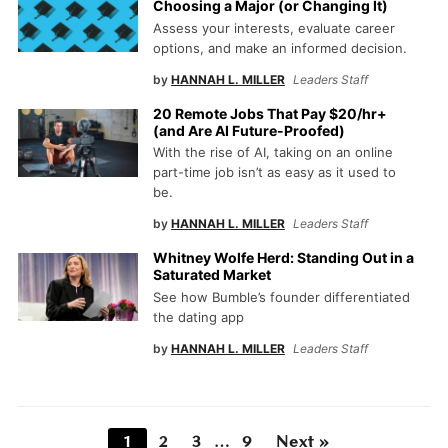
Choosing a Major (or Changing It)
Assess your interests, evaluate career
options, and make an informed decision.
by
HANNAH L. MILLER
Leaders Staff
20 Remote Jobs That Pay $20/hr+
(and Are AI Future-Proofed)
With the rise of AI, taking on an online
part-time job isn’t as easy as it used to
be.
by
HANNAH L. MILLER
Leaders Staff
Whitney Wolfe Herd: Standing Out in a
Saturated Market
See how Bumble’s founder differentiated
the dating app
by
HANNAH L. MILLER
Leaders Staff
1
2
3
…
9
Next »