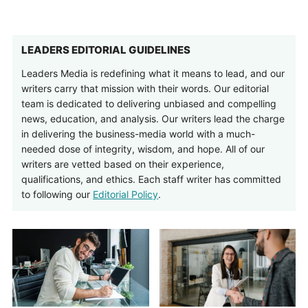
LEADERS EDITORIAL GUIDELINES
Leaders Media is redefining what it means to lead, and our
writers carry that mission with their words. Our editorial
team is dedicated to delivering unbiased and compelling
news, education, and analysis. Our writers lead the charge
in delivering the business-media world with a much-
needed dose of integrity, wisdom, and hope. All of our
writers are vetted based on their experience,
qualifications, and ethics. Each staff writer has committed
to following our
Editorial Policy
.