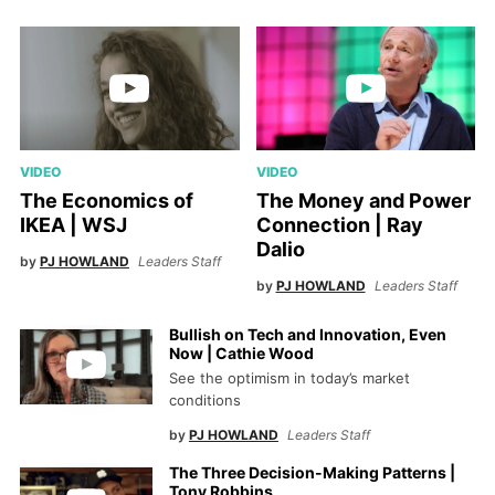
VIDEO
VIDEO
The Economics of
The Money and Power
IKEA | WSJ
Connection | Ray
Dalio
by
PJ HOWLAND
Leaders Staff
by
PJ HOWLAND
Leaders Staff
Bullish on Tech and Innovation, Even
Now | Cathie Wood
See the optimism in today’s market
conditions
by
PJ HOWLAND
Leaders Staff
The Three Decision-Making Patterns |
Tony Robbins