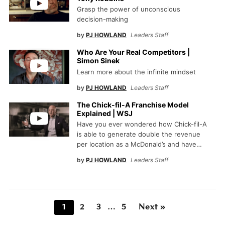
Grasp the power of unconscious
decision-making
by
PJ HOWLAND
Leaders Staff
Who Are Your Real Competitors |
Simon Sinek
Learn more about the infinite mindset
by
PJ HOWLAND
Leaders Staff
The Chick-fil-A Franchise Model
Explained | WSJ
Have you ever wondered how Chick-fil-A
is able to generate double the revenue
per location as a McDonald’s and have…
by
PJ HOWLAND
Leaders Staff
1
2
3
…
5
Next »