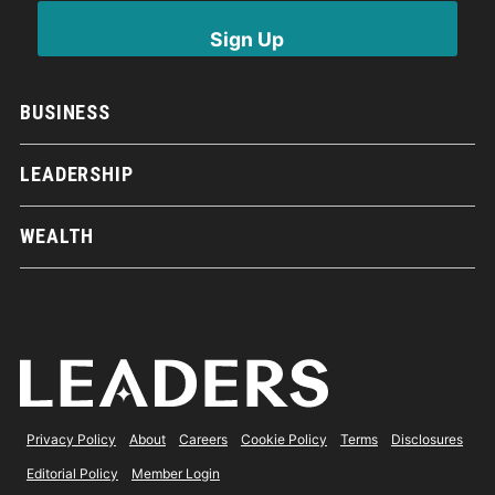
BUSINESS
LEADERSHIP
WEALTH
Privacy Policy
About
Careers
Cookie Policy
Terms
Disclosures
Editorial Policy
Member Login