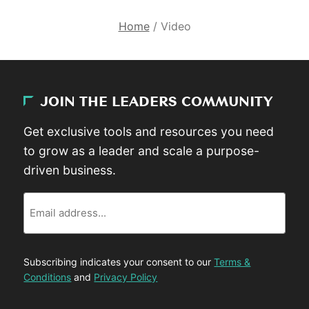
Home
/
Video
JOIN THE LEADERS COMMUNITY
Get exclusive tools and resources you need
to grow as a leader and scale a purpose-
driven business.
Email
Subscribing indicates your consent to our
Terms &
Conditions
and
Privacy Policy