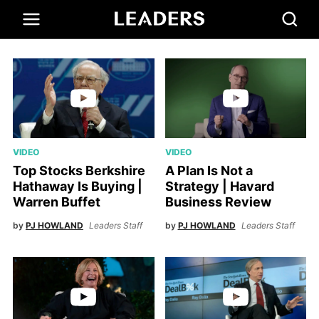
VIDEO
VIDEO
Top Stocks Berkshire
A Plan Is Not a
Hathaway Is Buying |
Strategy | Havard
Warren Buffet
Business Review
by
PJ HOWLAND
Leaders Staff
by
PJ HOWLAND
Leaders Staff