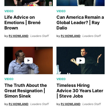
VIDEO
VIDEO
Life Advice on
Can America Remain a
Emotions | Brené
Global Leader? | Ray
Brown
Dalio
by
PJ HOWLAND
Leaders Staff
by
PJ HOWLAND
Leaders Staff
VIDEO
VIDEO
The Truth About the
Timeless Hiring
Great Resignation |
Advice 30 Years Later
Simon Sinek
| Steve Jobs
by
PJ HOWLAND
Leaders Staff
by
PJ HOWLAND
Leaders Staff