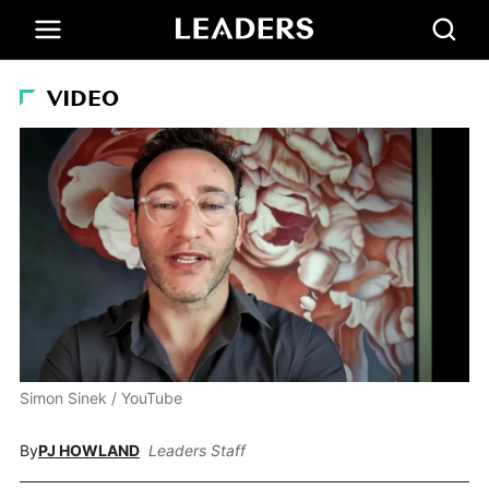
VIDEO
Simon Sinek / YouTube
By
PJ HOWLAND
Leaders Staff