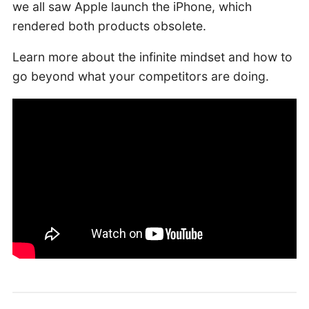
we all saw Apple launch the iPhone, which
rendered both products obsolete.
Learn more about the infinite mindset and how to
go beyond what your competitors are doing.