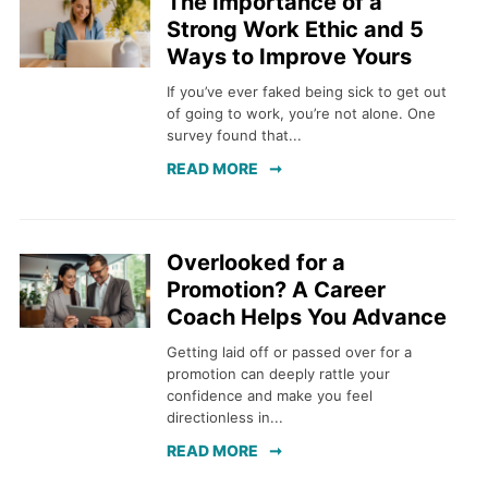
The Importance of a
Strong Work Ethic and 5
Ways to Improve Yours
If you’ve ever faked being sick to get out
of going to work, you’re not alone. One
survey found that...
READ MORE
Overlooked for a
Promotion? A Career
Coach Helps You Advance
Getting laid off or passed over for a
promotion can deeply rattle your
confidence and make you feel
directionless in...
READ MORE