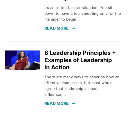
It’s an all too familiar situation. You sit
down to have a team meeting only for the
manager to begin...
READ MORE
8 Leadership Principles +
Examples of Leadership
In Action
There are many ways to describe how an
effective leader acts, but most would
agree that leadership is about
influence,...
READ MORE