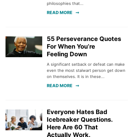
philosophies that...
READ MORE
55 Perseverance Quotes
For When You’re
Feeling Down
A significant setback or defeat can make
even the most stalwart person get down
on themselves. It is in these...
READ MORE
Everyone Hates Bad
Icebreaker Questions.
Here Are 60 That
Actually Work.