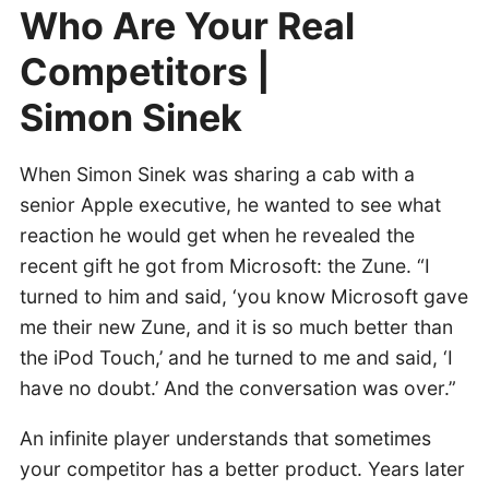
Who Are Your Real
Competitors |
Simon Sinek
When Simon Sinek was sharing a cab with a
senior Apple executive, he wanted to see what
reaction he would get when he revealed the
recent gift he got from Microsoft: the Zune. “I
turned to him and said, ‘you know Microsoft gave
me their new Zune, and it is so much better than
the iPod Touch,’ and he turned to me and said, ‘I
have no doubt.’ And the conversation was over.”
An infinite player understands that sometimes
your competitor has a better product. Years later