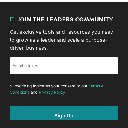
JOIN THE LEADERS COMMUNITY
Get exclusive tools and resources you need
to grow as a leader and scale a purpose-
driven business.
Email
Subscribing indicates your consent to our
Terms &
Conditions
and
Privacy Policy