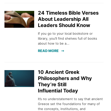
24 Timeless Bible Verses
About Leadership All
Leaders Should Know
If you go to your local bookstore or
library, you’ll find shelves full of books
about how to be a...
READ MORE
10 Ancient Greek
Philosophers and Why
They’re Still
Influential Today
It’s no understatement to say that ancient
Greece set the foundations for many of
the concepts, institutions, and