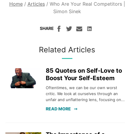
Home
/
Articles
/
Who Are Your Real Competitors |
Simon Sinek
SHARE
Related Articles
85 Quotes on Self-Love to
Boost Your Self-Esteem
Oftentimes, we can be our own worst
critic. We look at ourselves through an
unfair and unflattering lens, focusing on...
READ MORE