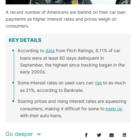
A record number of Americans are behind on their car loan
payments as higher interest rates and prices weigh on
consumers.
KEY DETAILS
According to
data
from Fitch Ratings, 6.11% of car
loans were at least 60 days delinquent in
September, the highest since tracking began in the
early 2000s.
Some interest rates on used cars can
rise
to as much
as 21%, according to Bankrate.
Soaring prices and rising interest rates are squeezing
consumers, making it difficult for some to
keep up
with their auto loans.
Go deeper