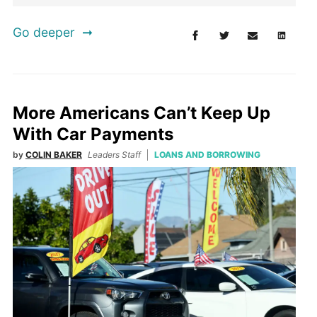
Go deeper
More Americans Can’t Keep Up
With Car Payments
by
COLIN BAKER
Leaders Staff
LOANS AND BORROWING