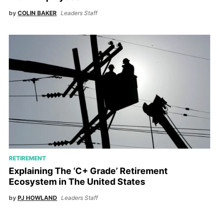
by
COLIN BAKER
Leaders Staff
RETIREMENT
Explaining The ‘C+ Grade’ Retirement
Ecosystem in The United States
by
PJ HOWLAND
Leaders Staff