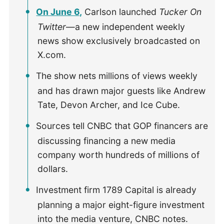
On June 6,
Carlson launched
Tucker On
Twitter
—a new independent weekly
news show exclusively broadcasted on
X.com.
The show nets millions of views weekly
and has drawn major guests like Andrew
Tate, Devon Archer, and Ice Cube.
Sources tell CNBC that GOP financers are
discussing financing a new media
company worth hundreds of millions of
dollars.
Investment firm 1789 Capital is already
planning a major eight-figure investment
into the media venture, CNBC notes.