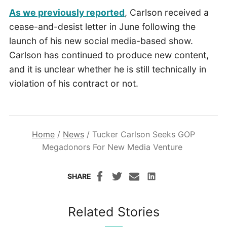
As we previously reported
, Carlson received a
cease-and-desist letter in June following the
launch of his new social media-based show.
Carlson has continued to produce new content,
and it is unclear whether he is still technically in
violation of his contract or not.
Home
/
News
/
Tucker Carlson Seeks GOP
Megadonors For New Media Venture
SHARE
Related Stories