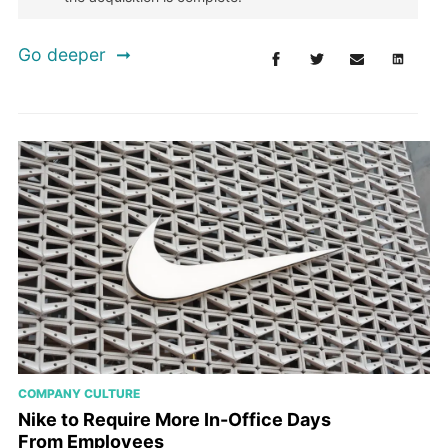
Go deeper
COMPANY CULTURE
Nike to Require More In-Office Days
From Employees