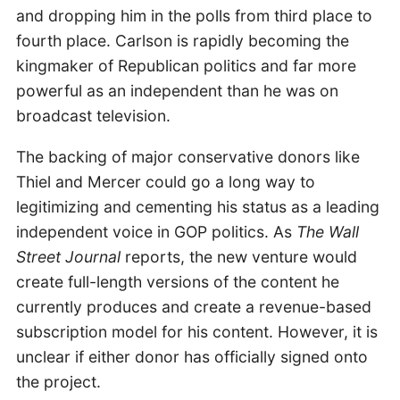
and dropping him in the polls from third place to
fourth place. Carlson is rapidly becoming the
kingmaker of Republican politics and far more
powerful as an independent than he was on
broadcast television.
The backing of major conservative donors like
Thiel and Mercer could go a long way to
legitimizing and cementing his status as a leading
independent voice in GOP politics. As
The Wall
Street Journal
reports, the new venture would
create full-length versions of the content he
currently produces and create a revenue-based
subscription model for his content. However, it is
unclear if either donor has officially signed onto
the project.