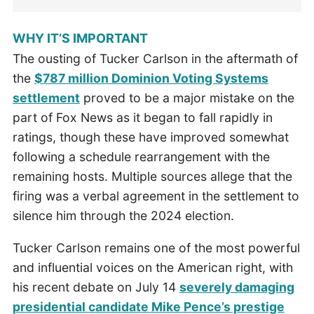
WHY IT’S IMPORTANT
The ousting of Tucker Carlson in the aftermath of
the
$787 million Dominion Voting Systems
settlement
proved to be a major mistake on the
part of Fox News as it began to fall rapidly in
ratings, though these have improved somewhat
following a schedule rearrangement with the
remaining hosts. Multiple sources allege that the
firing was a verbal agreement in the settlement to
silence him through the 2024 election.
Tucker Carlson remains one of the most powerful
and influential voices on the American right, with
his recent debate on July 14
severely damaging
presidential candidate Mike Pence’s prestige