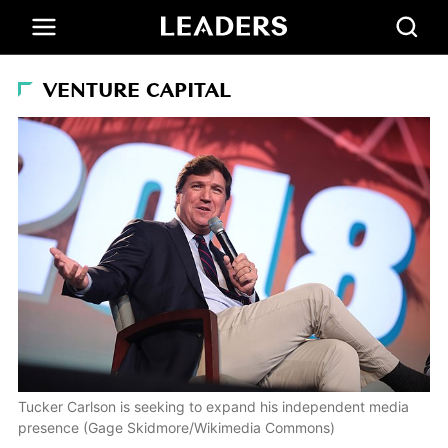
VENTURE CAPITAL
Tucker Carlson is seeking to expand his independent media
presence (Gage Skidmore/Wikimedia Commons)