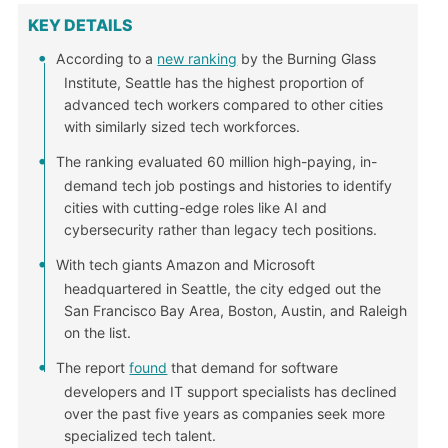
KEY DETAILS
According to a
new ranking
by the Burning Glass
Institute, Seattle has the highest proportion of
advanced tech workers compared to other cities
with similarly sized tech workforces.
The ranking evaluated 60 million high-paying, in-
demand tech job postings and histories to identify
cities with cutting-edge roles like AI and
cybersecurity rather than legacy tech positions.
With tech giants Amazon and Microsoft
headquartered in Seattle, the city edged out the
San Francisco Bay Area, Boston, Austin, and Raleigh
on the list.
The report
found
that demand for software
developers and IT support specialists has declined
over the past five years as companies seek more
specialized tech talent.