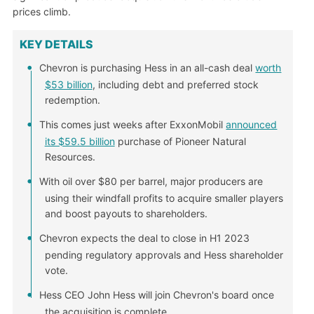
prices climb.
KEY DETAILS
Chevron is purchasing Hess in an all-cash deal
worth
$53 billion
, including debt and preferred stock
redemption.
This comes just weeks after ExxonMobil
announced
its $59.5 billion
purchase of Pioneer Natural
Resources.
With oil over $80 per barrel, major producers are
using their windfall profits to acquire smaller players
and boost payouts to shareholders.
Chevron expects the deal to close in H1 2023
pending regulatory approvals and Hess shareholder
vote.
Hess CEO John Hess will join Chevron's board once
the acquisition is complete.