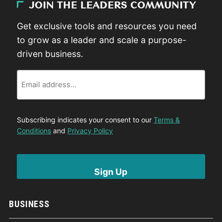
JOIN THE LEADERS COMMUNITY
Get exclusive tools and resources you need
to grow as a leader and scale a purpose-
driven business.
Email
Subscribing indicates your consent to our
Terms &
Conditions
and
Privacy Policy
BUSINESS