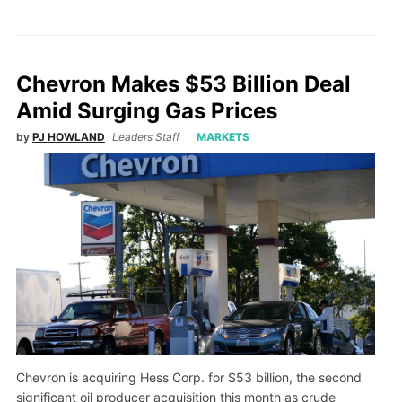
Chevron Makes $53 Billion Deal
Amid Surging Gas Prices
by
PJ HOWLAND
Leaders Staff
MARKETS
Chevron is acquiring Hess Corp. for $53 billion, the second
significant oil producer acquisition this month as crude