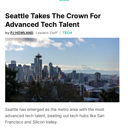
Seattle Takes The Crown For
Advanced Tech Talent
by
PJ HOWLAND
Leaders Staff
TECH
Seattle has emerged as the metro area with the most
advanced tech talent, beating out tech hubs like San
Francisco and Silicon Valley.