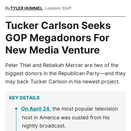
By
TYLER HUMMEL
Leaders Staff
Tucker Carlson Seeks
GOP Megadonors For
New Media Venture
Peter Thiel and Rebekah Mercer are two of the
biggest donors in the Republican Party—and they
may back Tucker Carlson in his newest project.
KEY DETAILS
On April 24,
the most popular television
host in America was ousted from his
nightly broadcast.