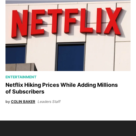
ENTERTAINMENT
Netflix Hiking Prices While Adding Millions
of Subscribers
by
COLIN BAKER
Leaders Staff