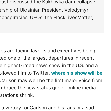
dcast discussed the Kakhovka dam collapse
dership of Ukrainian President Volodymyr
conspiracies, UFOs, the BlackLivesMatter,
s are facing layoffs and executives being
ed one of the largest departures in recent
e highest-rated news show in the U.S. and a
ollowed him to Twitter,
where his show will be
 Carlson may well be the first major voice from
embrace the new status quo of online media
stations shrink.
a victory for Carlson and his fans or a sad