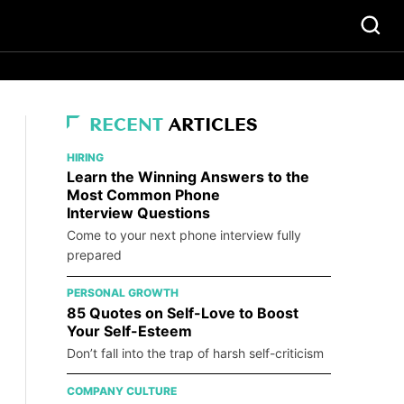
RECENT
ARTICLES
HIRING
Learn the Winning Answers to the
Most Common Phone
Interview Questions
Come to your next phone interview fully
prepared
PERSONAL GROWTH
85 Quotes on Self-Love to Boost
Your Self-Esteem
Don’t fall into the trap of harsh self-criticism
COMPANY CULTURE