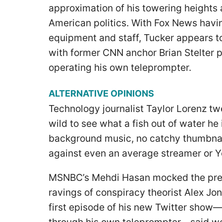
approximation of his towering heights 
American politics. With Fox News havin
equipment and staff, Tucker appears t
with former CNN anchor Brian Stelter p
operating his own teleprompter.
ALTERNATIVE OPINIONS
Technology journalist Taylor Lorenz twe
wild to see what a fish out of water he 
background music, no catchy thumbnail 
against even an average streamer or 
MSNBC’s Mehdi Hasan mocked the pres
ravings of conspiracy theorist Alex Jone
first episode of his new Twitter show