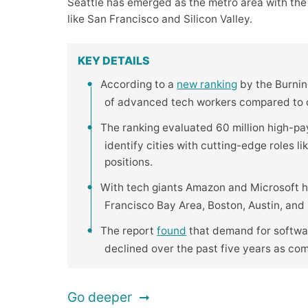
Seattle has emerged as the metro area with the
like San Francisco and Silicon Valley.
KEY DETAILS
According to a
new ranking
by the Burning
of advanced tech workers compared to ot
The ranking evaluated 60 million high-pa
identify cities with cutting-edge roles l
positions.
With tech giants Amazon and Microsoft h
Francisco Bay Area, Boston, Austin, and R
The report
found
that demand for softwar
declined over the past five years as co
Go deeper