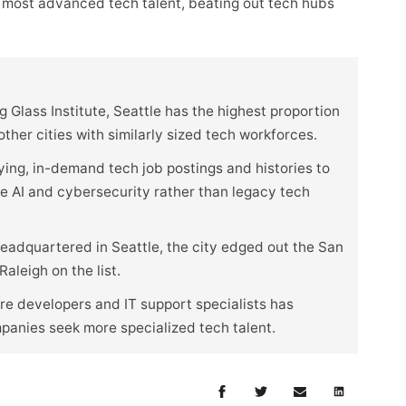
 most advanced tech talent, beating out tech hubs
 Glass Institute, Seattle has the highest proportion
her cities with similarly sized tech workforces.
ying, in-demand tech job postings and histories to
ike AI and cybersecurity rather than legacy tech
eadquartered in Seattle, the city edged out the San
aleigh on the list.
e developers and IT support specialists has
mpanies seek more specialized tech talent.