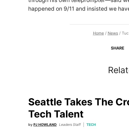
through his own teleprompter—said we
happened on 9/11 and insisted we have
Home
/
News
/
Tuc
SHARE
Relat
Seattle Takes The C
Tech Talent
by
PJ HOWLAND
Leaders Staff
TECH