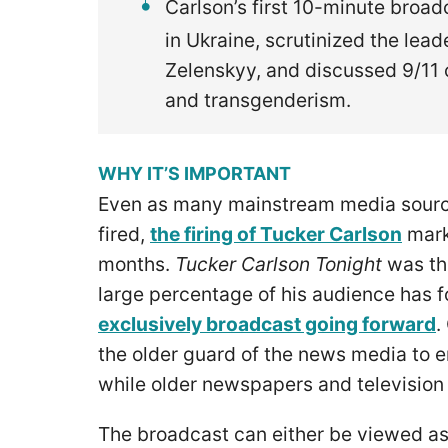
Carlson’s first 10-minute broa
in Ukraine, scrutinized the lea
Zelenskyy, and discussed 9/11 
and transgenderism.
WHY IT’S IMPORTANT
Even as many mainstream media source
fired,
the firing of Tucker Carlson
mark
months.
Tucker Carlson Tonight
was th
large percentage of his audience has f
exclusively broadcast going forward
.
the older guard of the news media to 
while older newspapers and television 
The broadcast can either be viewed as 