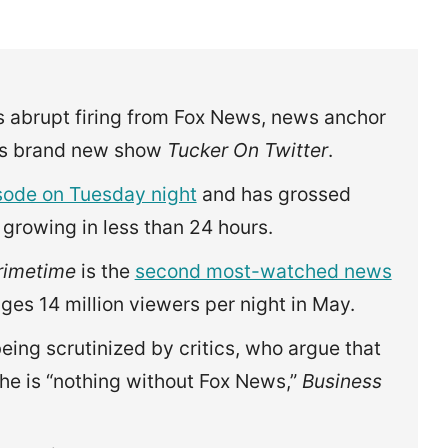
s abrupt firing from Fox News, news anchor
his brand new show
Tucker On Twitter
.
isode on Tuesday night
and has grossed
 growing in less than 24 hours.
rimetime
is the
second most-watched news
ages 14 million viewers per night in May.
ing scrutinized by critics, who argue that
 he is “nothing without Fox News,”
Business