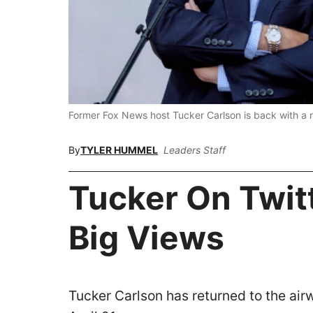
Former Fox News host Tucker Carlson is back with 
By
TYLER HUMMEL
Leaders Staff
Tucker On Twit
Big Views
Tucker Carlson has returned to the airw