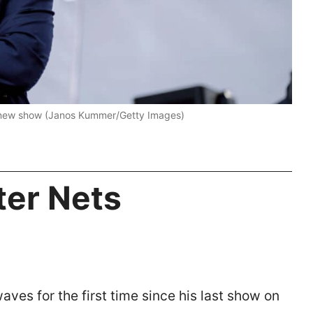
a new show (Janos Kummer/Getty Images)
ter Nets
aves for the first time since his last show on