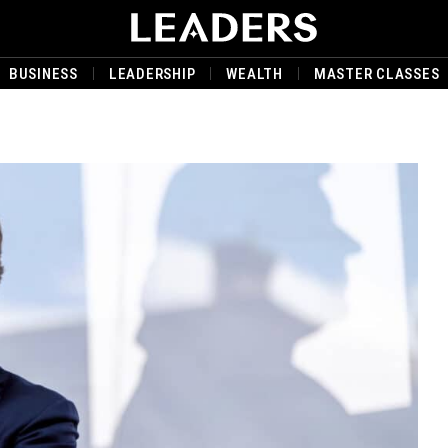
BUSINESS
LEADERSHIP
WEALTH
MASTER CLASSES