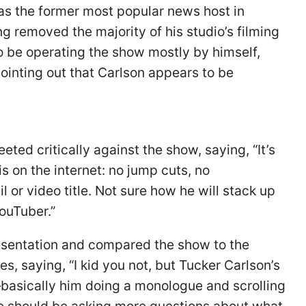
as the former most popular news host in
g removed the majority of his studio’s filming
o be operating the show mostly by himself,
ointing out that Carlson appears to be
eted critically against the show, saying, “It’s
is on the internet: no jump cuts, no
or video title. Not sure how he will stack up
YouTuber.”
entation and compared the show to the
s, saying, “I kid you not, but Tucker Carlson’s
—basically him doing a monologue and scrolling