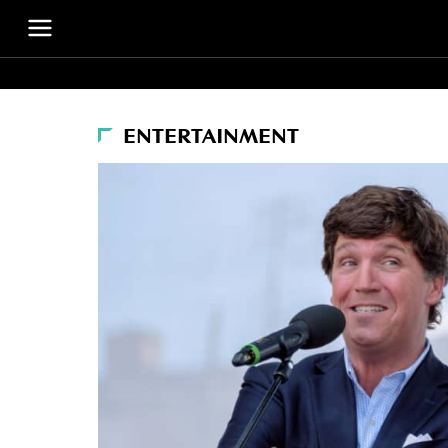
ENTERTAINMENT