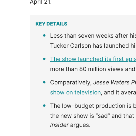
April 21.
KEY DETAILS
Less than seven weeks after hi
Tucker Carlson has launched 
The show launched its first ep
more than 80 million views and
Comparatively,
Jesse Waters P
show on television
, and it aver
The low-budget production is be
the new show is “sad” and that
Insider
argues.