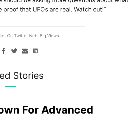
 should be asking more questions about what
 proof that UFOs are real. Watch out!”
ker On Twitter Nets Big Views
ed Stories
rown For Advanced