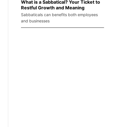
What is a Sabbatical? Your Ticket to
Restful Growth and Meaning
Sabbaticals can benefits both employees
and businesses