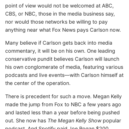
point of view would not be welcomed at ABC,
CBS, or NBC, those in the media business say,
nor would those networks be willing to pay
anything near what Fox News pays Carlson now.
Many believe if Carlson gets back into media
commentary, it will be on his own. One leading
conservative pundit believes Carlson will launch
his own conglomerate of media, featuring various
podcasts and live events—with Carlson himself at
the center of the operation.
There is precedent for such a move. Megan Kelly
made the jump from Fox to NBC a few years ago
and lasted less than a year before being pushed
out. She now has
The Megan Kelly Show
popular
podcast. And Spotify paid Joe Rogan $200