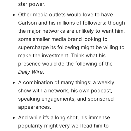
star power.
Other media outlets would love to have
Carlson and his millions of followers: though
the major networks are unlikely to want him,
some smaller media brand looking to
supercharge its following might be willing to
make the investment. Think what his
presence would do the following of the
Daily Wire
.
A combination of many things: a weekly
show with a network, his own podcast,
speaking engagements, and sponsored
appearances.
And while it’s a long shot, his immense
popularity might very well lead him to