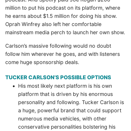
million to put his podcast on its platform, where
he earns about $1.5 million for doing his show.
Oprah Winfrey also left her comfortable
mainstream media perch to launch her own show.
Carlson’s massive following would no doubt
follow him wherever he goes, and with listeners
come huge sponsorship deals.
TUCKER CARLSON’S POSSIBLE OPTIONS
His most likely next platform is his own
platform that is driven by his enormous
personality and following. Tucker Carlson is
a huge, powerful brand that could support
numerous media vehicles, with other
conservative personalities bolstering his