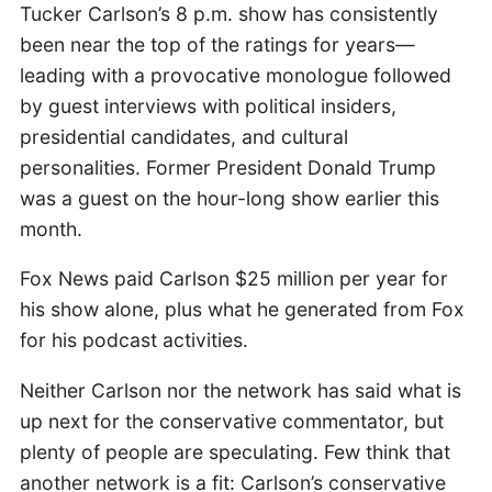
Tucker Carlson’s 8 p.m. show has consistently
been near the top of the ratings for years—
leading with a provocative monologue followed
by guest interviews with political insiders,
presidential candidates, and cultural
personalities. Former President Donald Trump
was a guest on the hour-long show earlier this
month.
Fox News paid Carlson $25 million per year for
his show alone, plus what he generated from Fox
for his podcast activities.
Neither Carlson nor the network has said what is
up next for the conservative commentator, but
plenty of people are speculating. Few think that
another network is a fit: Carlson’s conservative