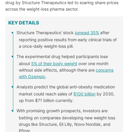
drug by Structure Therapeutics led to soaring share prices
across the weight-loss pharma sector.
KEY DETAILS
Structure Therapeutics' stock
jumped 35%
after
reporting positive results from early clinical trials of
a once-daily weight-loss pill.
The experimental drug helped participants lose
about
5% of their body weight
over one month
without side effects, although there are
concerns
with Ozempic
.
Analysts predict the global anti-obesity medication
market could reach sales of
$100 billion
by 2030,
up from $71 billion currently.
With promising growth prospects, investors are
betting on companies developing new weight loss
drugs like Structure, Eli Lilly, Novo Nordisk, and
Pfizer.