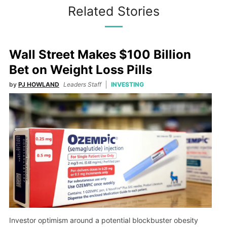
Related Stories
Wall Street Makes $100 Billion
Bet on Weight Loss Pills
by
PJ HOWLAND
Leaders Staff
INVESTING
Investor optimism around a potential blockbuster obesity