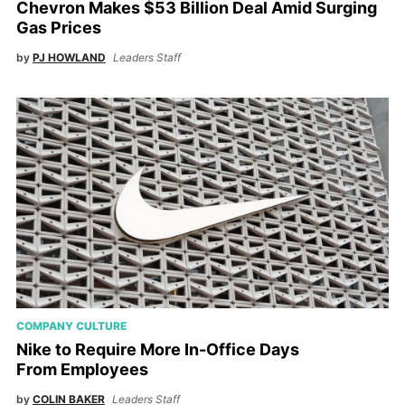
Chevron Makes $53 Billion Deal Amid Surging
Gas Prices
by
PJ HOWLAND
Leaders Staff
COMPANY CULTURE
Nike to Require More In-Office Days
From Employees
by
COLIN BAKER
Leaders Staff