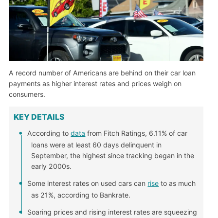
A record number of Americans are behind on their car loan
payments as higher interest rates and prices weigh on
consumers.
KEY DETAILS
According to
data
from Fitch Ratings, 6.11% of car
loans were at least 60 days delinquent in
September, the highest since tracking began in the
early 2000s.
Some interest rates on used cars can
rise
to as much
as 21%, according to Bankrate.
Soaring prices and rising interest rates are squeezing