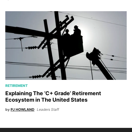
RETIREMENT
Explaining The ‘C+ Grade’ Retirement
Ecosystem in The United States
by
PJ HOWLAND
Leaders Staff