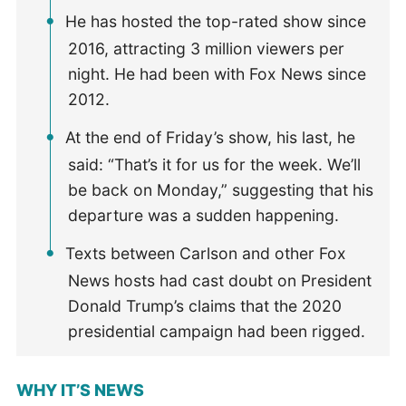
He has hosted the top-rated show since
2016, attracting 3 million viewers per
night. He had been with Fox News since
2012.
At the end of Friday’s show, his last, he
said: “That’s it for us for the week. We’ll
be back on Monday,” suggesting that his
departure was a sudden happening.
Texts between Carlson and other Fox
News hosts had cast doubt on President
Donald Trump’s claims that the 2020
presidential campaign had been rigged.
WHY IT’S NEWS