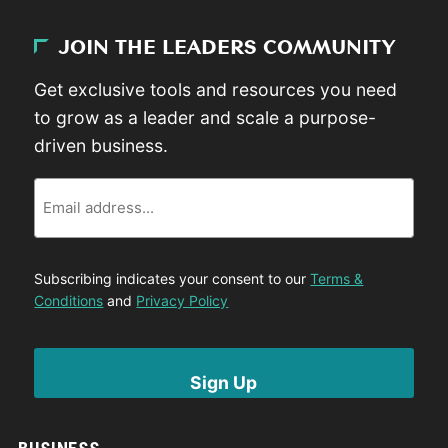
JOIN THE LEADERS COMMUNITY
Get exclusive tools and resources you need
to grow as a leader and scale a purpose-
driven business.
Email
Subscribing indicates your consent to our
Terms &
Conditions
and
Privacy Policy