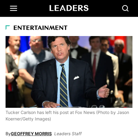
ENTERTAINMENT
Tucker Carlson has left his post at Fox News (Photo by Jason
Koerner/Getty Images)
By
GEOFFREY MORRIS
Leaders Staff