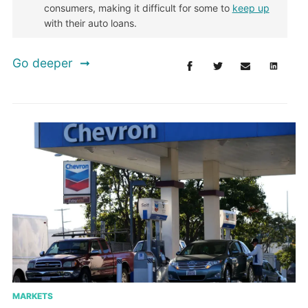
consumers, making it difficult for some to
keep up
with their auto loans.
Go deeper
MARKETS