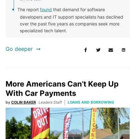
The report
found
that demand for software
developers and IT support specialists has declined
over the past five years as companies seek more
specialized tech talent.
Go deeper
More Americans Can’t Keep Up
With Car Payments
by
COLIN BAKER
Leaders Staff
LOANS AND BORROWING