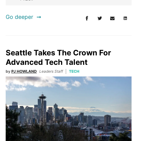
Go deeper
Seattle Takes The Crown For
Advanced Tech Talent
by
PJ HOWLAND
Leaders Staff
TECH