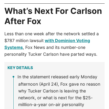
What’s Next For Carlson
After Fox
Less than one week after the network settled a
$787 million lawsuit
with Dominion Voting
Systems
, Fox News and its number-one
personality Tucker Carlson have parted ways.
KEY DETAILS
In the statement released early Monday
afternoon (April 24), Fox gave no reason
why Tucker Carlson is leaving the
network, or what is next for the $25-
milllion-a-year on-air personality