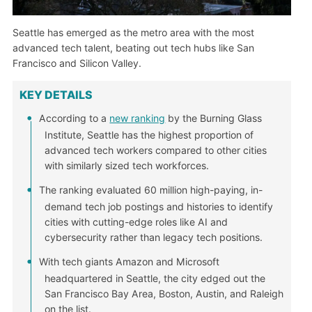
Seattle has emerged as the metro area with the most
advanced tech talent, beating out tech hubs like San
Francisco and Silicon Valley.
KEY DETAILS
According to a
new ranking
by the Burning Glass
Institute, Seattle has the highest proportion of
advanced tech workers compared to other cities
with similarly sized tech workforces.
The ranking evaluated 60 million high-paying, in-
demand tech job postings and histories to identify
cities with cutting-edge roles like AI and
cybersecurity rather than legacy tech positions.
With tech giants Amazon and Microsoft
headquartered in Seattle, the city edged out the
San Francisco Bay Area, Boston, Austin, and Raleigh
on the list.