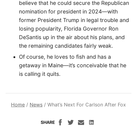
believe that he could secure the Republican
nomination for president in 2024—with
former President Trump in legal trouble and
losing popularity, Florida Governor Ron
DeSantis up in the air about his plans, and
the remaining candidates fairly weak.
Of course, he loves to fish and has a
getaway in Maine—it’s conceivable that he
is calling it quits.
Home
/
News
/
What’s Next For Carlson After Fox
SHARE