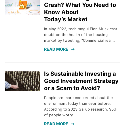
Crash? What You Need to
Know About
Today’s Market
In May 2023, tech mogul Elon Musk cast
doubt on the health of the housing
market by tweeting, “Commercial real...
READ MORE
Is Sustainable Investing a
Good Investment Strategy
or a Scam to Avoid?
People are more concerned about the
environment today than ever before.
According to 2023 Gallup research, 95%
of people worry...
READ MORE