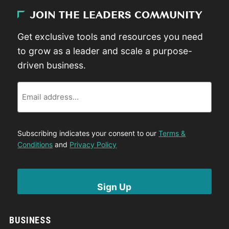
JOIN THE LEADERS COMMUNITY
Get exclusive tools and resources you need
to grow as a leader and scale a purpose-
driven business.
Email
Subscribing indicates your consent to our
Terms &
Conditions
and
Privacy Policy
BUSINESS