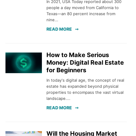
In 2021, USA Today reported about 300
people a day moved from California to
Texas—an 80 percent increase from
nine...
READ MORE
How to Make Serious
Money: Digital Real Estate
for Beginners
In today's digital age, the concept of real
estate has expanded beyond physical
properties to encompass the vast virtual
landscape....
READ MORE
Will the Housing Market