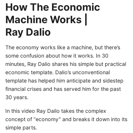
How The Economic
Machine Works |
Ray Dalio
The economy works like a machine, but there’s
some confusion about how it works. In 30
minutes, Ray Dalio shares his simple but practical
economic template. Dalio’s unconventional
template has helped him anticipate and sidestep
financial crises and has served him for the past
30 years.
In this video Ray Dailo takes the complex
concept of “economy” and breaks it down into its
simple parts.