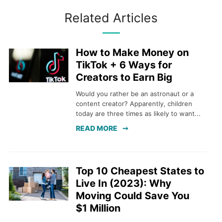
Related Articles
How to Make Money on
TikTok + 6 Ways for
Creators to Earn Big
Would you rather be an astronaut or a
content creator? Apparently, children
today are three times as likely to want...
READ MORE
Top 10 Cheapest States to
Live In (2023): Why
Moving Could Save You
$1 Million