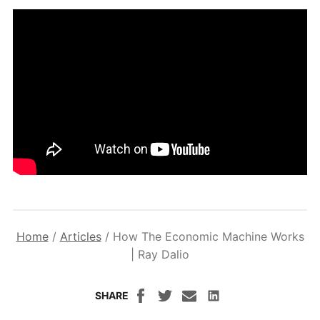
Home
/
Articles
/
How The Economic Machine Works
| Ray Dalio
SHARE