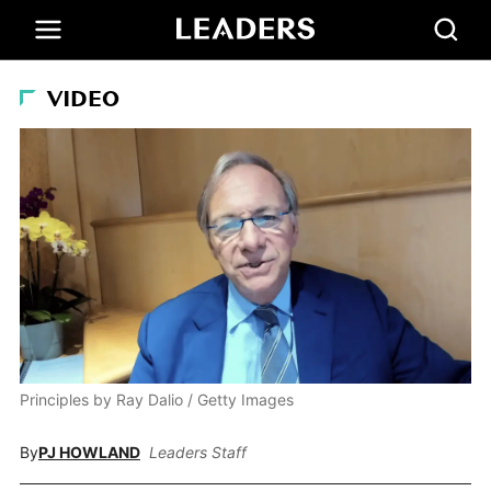
VIDEO
Principles by Ray Dalio / Getty Images
By
PJ HOWLAND
Leaders Staff