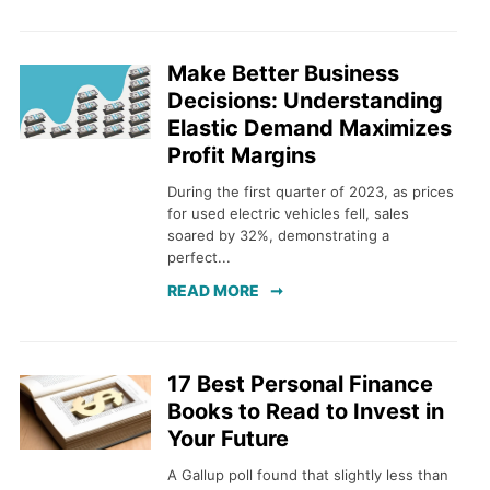
Make Better Business
Decisions: Understanding
Elastic Demand Maximizes
Profit Margins
During the first quarter of 2023, as prices
for used electric vehicles fell, sales
soared by 32%, demonstrating a
perfect...
READ MORE
17 Best Personal Finance
Books to Read to Invest in
Your Future
A Gallup poll found that slightly less than