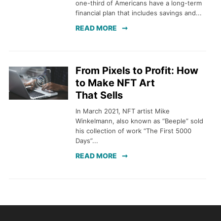
one-third of Americans have a long-term
financial plan that includes savings and...
READ MORE
From Pixels to Profit: How
to Make NFT Art
That Sells
In March 2021, NFT artist Mike
Winkelmann, also known as “Beeple” sold
his collection of work “The First 5000
Days”...
READ MORE