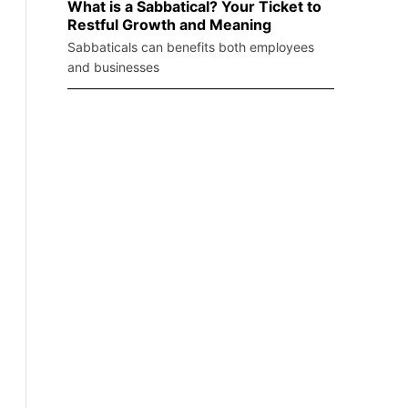
What is a Sabbatical? Your Ticket to
Restful Growth and Meaning
Sabbaticals can benefits both employees
and businesses