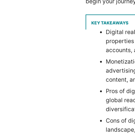
begin your journey
KEY TAKEAWAYS
Digital re
properties
accounts, 
Monetizatio
advertisin
content, an
Pros of dig
global reac
diversifica
Cons of di
landscape,