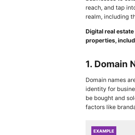
reach, and tap int
realm, including 
Digital real esta
properties, includ
1. Domain
Domain names are 
identity for busi
be bought and sold
factors like bran
EXAMPLE