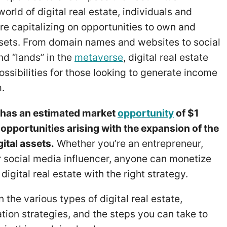
orld of digital real estate, individuals and
re capitalizing on opportunities to own and
assets. From domain names and websites to social
d “lands” in the
metaverse
, digital real estate
ossibilities for those looking to generate income
m.
te has an estimated market
opportunity
of $1
e opportunities arising with the expansion of the
ital assets.
Whether you’re an entrepreneur,
r social media influencer, anyone can monetize
digital real estate with the right strategy.
rn the various types of digital real estate,
tion strategies, and the steps you can take to