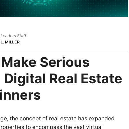
Leaders Staff
L. MILLER
 Make Serious
Digital Real Estate
ginners
 age, the concept of real estate has expanded
roperties to encompass the vast virtual