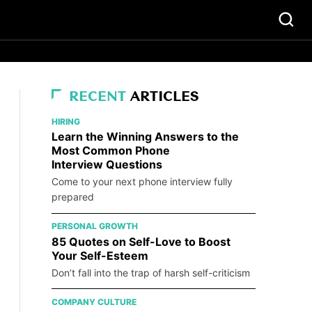
RECENT
ARTICLES
HIRING
Learn the Winning Answers to the
Most Common Phone
Interview Questions
Come to your next phone interview fully
prepared
PERSONAL GROWTH
85 Quotes on Self-Love to Boost
Your Self-Esteem
Don’t fall into the trap of harsh self-criticism
COMPANY CULTURE