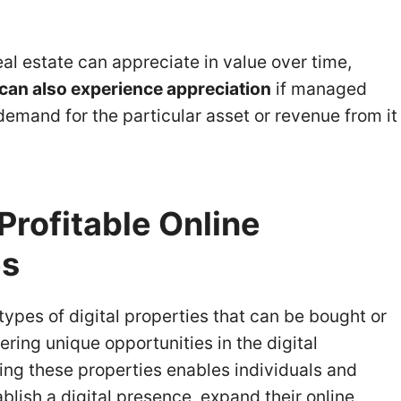
eal estate can appreciate in value over time,
e can also experience appreciation
if managed
 demand for the particular asset or revenue from it
Profitable Online
es
types of digital properties that can be bought or
ering unique opportunities in the digital
ing these properties enables individuals and
blish a digital presence, expand their online