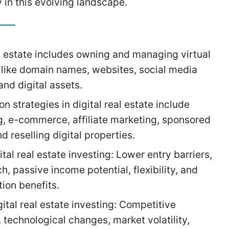
 in this evolving landscape.
al estate includes owning and managing virtual
 like domain names, websites, social media
and digital assets.
n strategies in digital real estate include
g, e-commerce, affiliate marketing, sponsored
d reselling digital properties.
ital real estate investing: Lower entry barriers,
h, passive income potential, flexibility, and
tion benefits.
gital real estate investing: Competitive
 technological changes, market volatility,