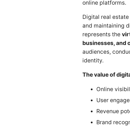
online platforms.
Digital real estat
and maintaining dig
represents the
vir
businesses, and o
audiences, conduct
identity.
The value of digit
Online visibil
User engag
Revenue pote
Brand recogn