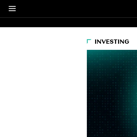
INVESTING