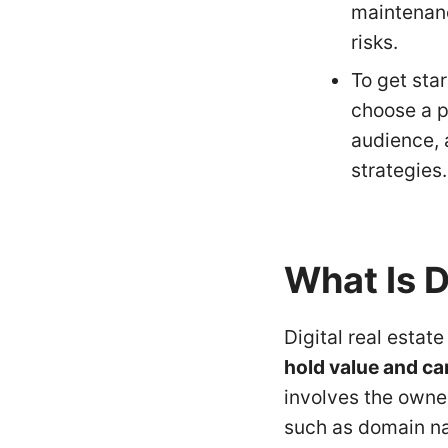
maintenanc
risks.
To get star
choose a p
audience, 
strategies.
What Is D
Digital real estate
hold value and ca
involves the owne
such as domain na