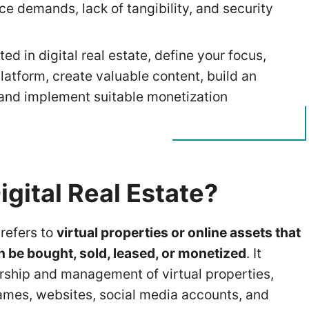
e demands, lack of tangibility, and security
ted in digital real estate, define your focus,
latform, create valuable content, build an
and implement suitable monetization
igital Real Estate?
 refers to
virtual properties or online assets that
n be bought, sold, leased, or monetized
. It
rship and management of virtual properties,
mes, websites, social media accounts, and