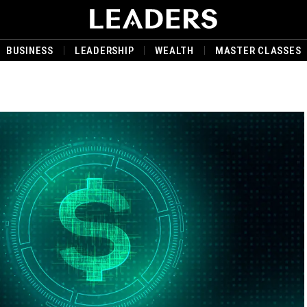
BUSINESS
LEADERSHIP
WEALTH
MASTER CLASSES