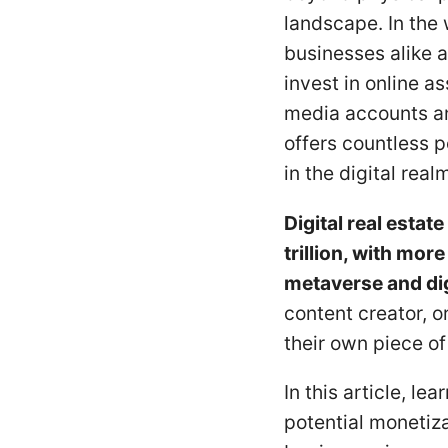
landscape. In the w
businesses alike a
invest in online 
media accounts an
offers countless p
in the digital real
Digital real esta
trillion, with mor
metaverse and dig
content creator, o
their own piece of 
In this article, lea
potential monetiza