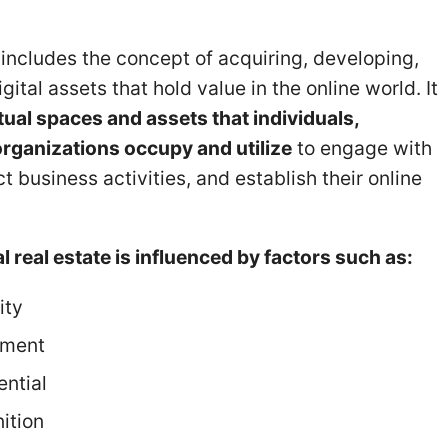
e includes the concept of acquiring, developing,
ital assets that hold value in the online world. It
tual spaces and assets that individuals,
rganizations occupy and utilize
to engage with
 business activities, and establish their online
al real estate is influenced by factors such as:
ity
ement
ntial
ition