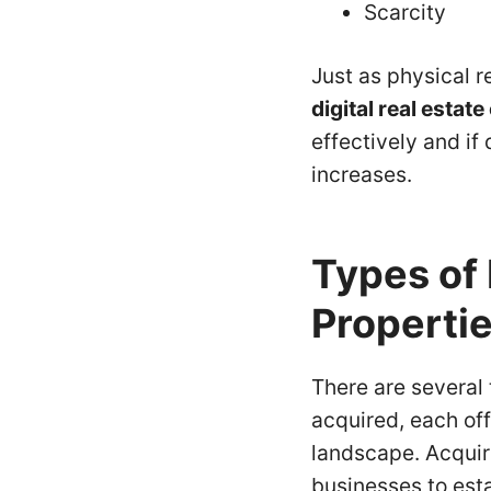
Scarcity
Just as physical r
digital real estat
effectively and if
increases.
Types of 
Properti
There are several 
acquired, each off
landscape. Acquir
businesses to esta