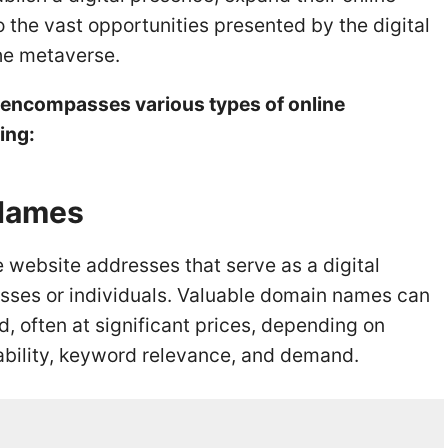
o the vast opportunities presented by the digital
the metaverse.
te encompasses various types of online
ing:
 Names
website addresses that serve as a digital
nesses or individuals. Valuable domain names can
, often at significant prices, depending on
dability, keyword relevance, and demand.