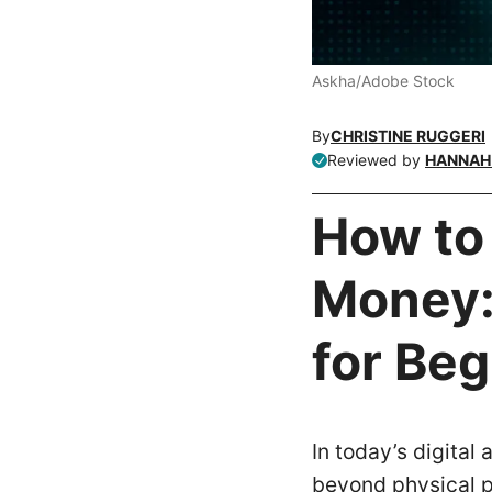
Askha/Adobe Stock
By
CHRISTINE RUGGERI
Reviewed by
HANNAH 
How to
Money: 
for Be
In today’s digital
beyond physical p