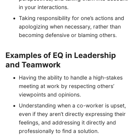
in your interactions.
Taking responsibility for one’s actions and
apologizing when necessary, rather than
becoming defensive or blaming others.
Examples of EQ in Leadership
and Teamwork
Having the ability to handle a high-stakes
meeting at work by respecting others’
viewpoints and opinions.
Understanding when a co-worker is upset,
even if they aren’t directly expressing their
feelings, and addressing it directly and
professionally to find a solution.