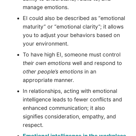
manage emotions.
EI could also be described as “emotional
maturity” or “emotional clarity”; it allows
you to adjust your behaviors based on
your environment.
To have high EI, someone must control
their own emotions
well and respond to
other people’s emotions
in an
appropriate manner.
In relationships, acting with emotional
intelligence leads to fewer conflicts and
enhanced communication; it also
signifies consideration, empathy, and
respect.
Emotional intelligence in the workplace