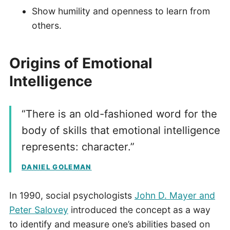
Show humility and openness to learn from
others.
Origins of Emotional
Intelligence
“There is an old-fashioned word for the
body of skills that emotional intelligence
represents: character.”
DANIEL GOLEMAN
In 1990, social psychologists
John D. Mayer and
Peter Salovey
introduced the concept as a way
to identify and measure one’s abilities based on