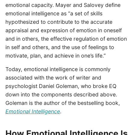
emotional capacity. Mayer and Salovey define
emotional intelligence as “a set of skills
hypothesized to contribute to the accurate
appraisal and expression of emotion in oneself
and in others, the effective regulation of emotion
in self and others, and the use of feelings to
motivate, plan, and achieve in one’s life.”
Today, emotional intelligence is commonly
associated with the work of writer and
psychologist Daniel Goleman, who broke EQ
down into the components described above.
Goleman is the author of the bestselling book,
Emotional Intelligence
.
How Emotional Intelligence Is