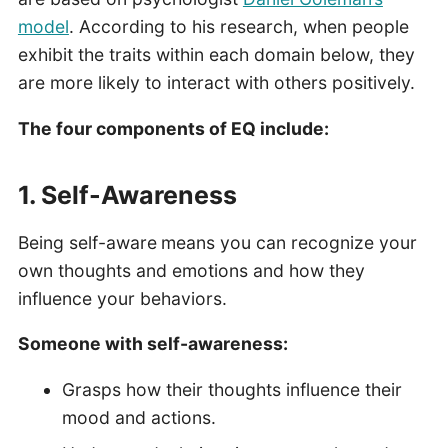
model
. According to his research, when people
exhibit the traits within each domain below, they
are more likely to interact with others positively.
The four components of EQ include:
1. Self-Awareness
Being self-aware
means you can recognize your
own thoughts and emotions and how they
influence your behaviors.
Someone with self-awareness:
Grasps how their thoughts influence their
mood and actions.