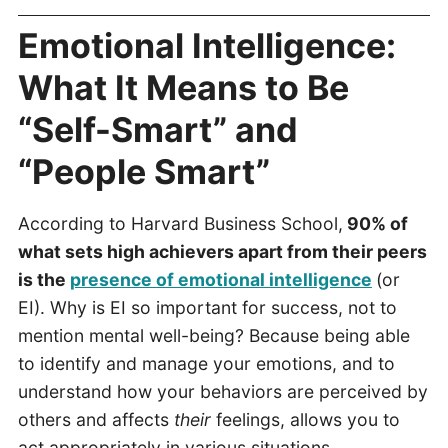
Emotional Intelligence:
What It Means to Be
“Self-Smart” and
“People Smart”
According to Harvard Business School,
90% of
what sets high achievers apart from their peers
is the
presence of emotional intelligence
(or
EI). Why is EI so important for success, not to
mention mental well-being? Because being able
to identify and manage your emotions, and to
understand how your behaviors are perceived by
others and affects
their
feelings, allows you to
act appropriately in various situations.