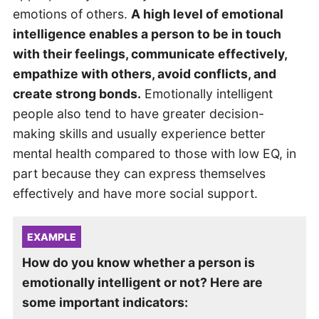
emotions of others.
A high level of emotional
intelligence enables a person to be in touch
with their feelings, communicate effectively,
empathize with others, avoid conflicts, and
create strong bonds.
Emotionally intelligent
people also tend to have greater decision-
making skills and usually experience better
mental health compared to those with low EQ, in
part because they can express themselves
effectively and have more social support.
EXAMPLE
How do you know whether a person is
emotionally intelligent or not? Here are
some important indicators: