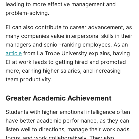
leading to more effective management and
problem-solving.
EI can also contribute to career advancement, as
many companies value interpersonal skills in their
managers and senior-ranking employees. As an
article
from La Trobe University explains, having
EI at work leads to getting hired and promoted
more, earning higher salaries, and increasing
team productivity.
Greater Academic Achievement
Students with higher emotional intelligence often
have better academic performance, as they can
listen well to directions, manage their workloads,
focus, and work collaboratively. They also