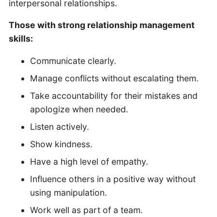
interpersonal relationships.
Those with strong relationship management
skills:
Communicate clearly.
Manage conflicts without escalating them.
Take accountability for their mistakes and
apologize when needed.
Listen actively.
Show kindness.
Have a high level of empathy.
Influence others in a positive way without
using manipulation.
Work well as part of a team.