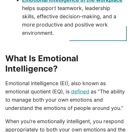
helps support teamwork, leadership
skills, effective decision-making, and a
more productive and positive work
environment.
What Is Emotional
Intelligence?
Emotional intelligence (EI), also known as
emotional quotient (EQ), is
defined
as “The ability
to manage both your own emotions and
understand the emotions of people around you.”
When you’re emotionally intelligent, you respond
appropriately to both your own emotions and the