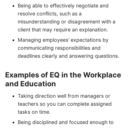
Being able to effectively negotiate and
resolve conflicts, such as a
misunderstanding or disagreement with a
client that may require an explanation.
Managing employees’ expectations by
communicating responsibilities and
deadlines clearly and answering questions.
Examples of EQ in the Workplace
and Education
Taking direction well from managers or
teachers so you can complete assigned
tasks on time.
Being disciplined and focused enough to