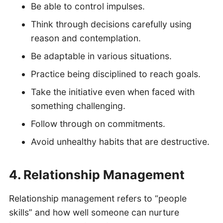
Be able to control impulses.
Think through decisions carefully using
reason and contemplation.
Be adaptable in various situations.
Practice being disciplined to reach goals.
Take the initiative even when faced with
something challenging.
Follow through on commitments.
Avoid unhealthy habits that are destructive.
4. Relationship Management
Relationship management refers to “people
skills” and how well someone can nurture