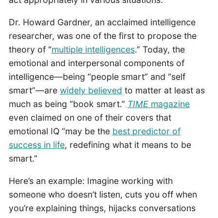
Dr. Howard Gardner, an acclaimed intelligence
researcher, was one of the first to propose the
theory of “
multiple intelligences
.” Today, the
emotional and interpersonal components of
intelligence—being “people smart” and “self
smart”—are
widely believed
to matter at least as
much as being “book smart.”
TIME
magazine
even claimed on one of their covers that
emotional IQ “may be the
best predictor of
success in life
, redefining what it means to be
smart.”
Here’s an example: Imagine working with
someone who doesn’t listen, cuts you off when
you’re explaining things, hijacks conversations