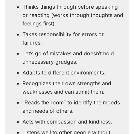
Thinks things through before speaking
or reacting (works through thoughts and
feelings first).
Takes responsibility for errors or
failures.
Let’s go of mistakes and doesn’t hold
unnecessary grudges.
Adapts to different environments.
Recognizes their own strengths and
weaknesses and can admit them.
“Reads the room” to identify the moods
and needs of others.
Acts with compassion and kindness.
Listens well to other people without