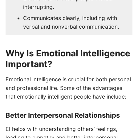
interrupting.
Communicates clearly, including with
verbal and nonverbal communication.
Why Is Emotional Intelligence
Important?
Emotional intelligence is crucial for both personal
and professional life. Some of the advantages
that emotionally intelligent people have include:
Better Interpersonal Relationships
EI helps with understanding others’ feelings,
leading to empathy and better interpersonal