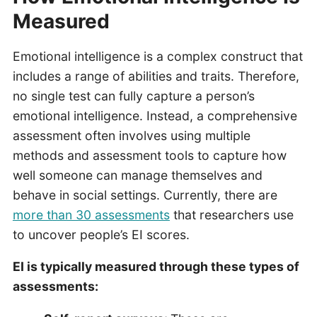
Measured
Emotional intelligence is a complex construct that
includes a range of abilities and traits. Therefore,
no single test can fully capture a person’s
emotional intelligence. Instead, a comprehensive
assessment often involves using multiple
methods and assessment tools to capture how
well someone can manage themselves and
behave in social settings. Currently, there are
more than 30 assessments
that researchers use
to uncover people’s EI scores.
EI is typically measured through these types of
assessments: