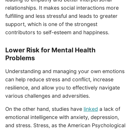
relationships. It makes social interactions more
fulfilling and less stressful and leads to greater
support, which is one of the strongest
contributors to self-esteem and happiness.
Lower Risk for Mental Health
Problems
Understanding and managing your own emotions
can help reduce stress and conflict, increase
resilience, and allow you to effectively navigate
various challenges and adversities.
On the other hand, studies have
linked
a lack of
emotional intelligence with anxiety, depression,
and stress. Stress, as the American Psychological