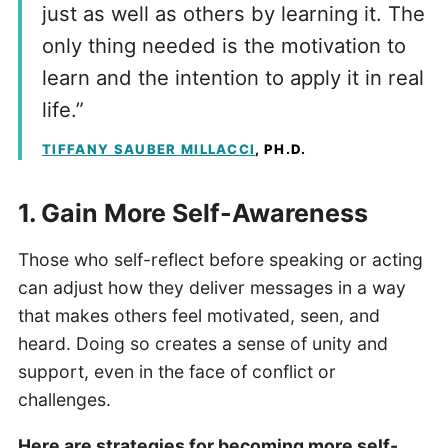
just as well as others by learning it. The
only thing needed is the motivation to
learn and the intention to apply it in real
life.”
TIFFANY SAUBER MILLACCI
, PH.D.
1. Gain More Self-Awareness
Those who self-reflect before speaking or acting
can adjust how they deliver messages in a way
that makes others feel motivated, seen, and
heard. Doing so creates a sense of unity and
support, even in the face of conflict or
challenges.
Here are strategies for becoming more self-