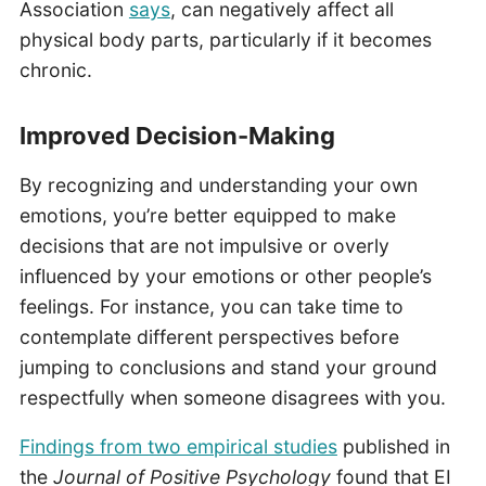
Association
says
, can negatively affect all
physical body parts, particularly if it becomes
chronic.
Improved Decision-Making
By recognizing and understanding your own
emotions, you’re better equipped to make
decisions that are not impulsive or overly
influenced by your emotions or other people’s
feelings. For instance, you can take time to
contemplate different perspectives before
jumping to conclusions and stand your ground
respectfully when someone disagrees with you.
Findings from two empirical studies
published in
the
Journal of Positive Psychology
found that EI