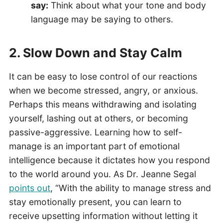
say:
Think about what your tone and body
language may be saying to others.
2. Slow Down and Stay Calm
It can be easy to lose control of our reactions
when we become stressed, angry, or anxious.
Perhaps this means withdrawing and isolating
yourself, lashing out at others, or becoming
passive-aggressive. Learning how to self-
manage is an important part of emotional
intelligence because it dictates how you respond
to the world around you. As Dr. Jeanne Segal
points out
, “With the ability to manage stress and
stay emotionally present, you can learn to
receive upsetting information without letting it