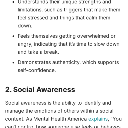
Understands their unique strengths and
limitations, such as triggers that make them
feel stressed and things that calm them
down.
Feels themselves getting overwhelmed or
angry, indicating that it’s time to slow down
and take a break.
Demonstrates authenticity, which supports
self-confidence.
2. Social Awareness
Social awareness is the ability to identify and
manage the emotions of others within a social
context. As Mental Health America
explains
, “You
can’t control how someone else feels or behaves.