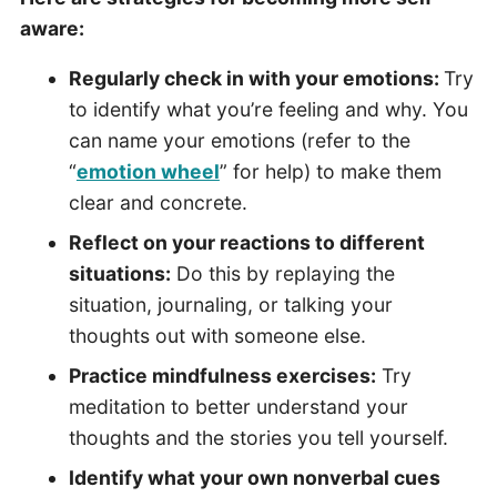
aware:
Regularly check in with your emotions:
Try
to identify what you’re feeling and why. You
can name your emotions (refer to the
“
emotion wheel
” for help) to make them
clear and concrete.
Reflect on your reactions to different
situations:
Do this by replaying the
situation, journaling, or talking your
thoughts out with someone else.
Practice mindfulness exercises:
Try
meditation to better understand your
thoughts and the stories you tell yourself.
Identify what your own nonverbal cues