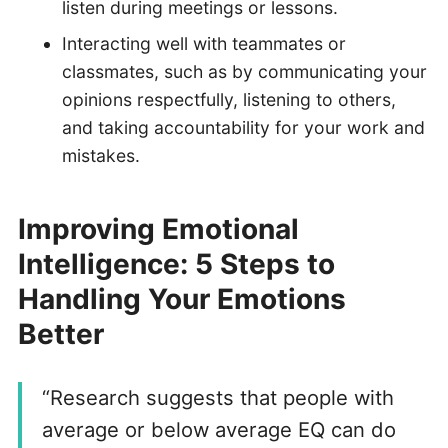
listen during meetings or lessons.
Interacting well with teammates or
classmates, such as by communicating your
opinions respectfully, listening to others,
and taking accountability for your work and
mistakes.
Improving Emotional
Intelligence: 5 Steps to
Handling Your Emotions
Better
“Research suggests that people with
average or below average EQ can do