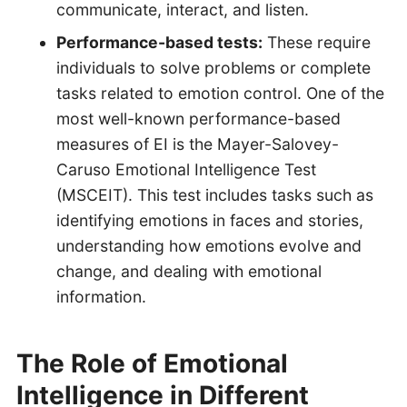
communicate, interact, and listen.
Performance-based tests:
These require
individuals to solve problems or complete
tasks related to emotion control. One of the
most well-known performance-based
measures of EI is the Mayer-Salovey-
Caruso Emotional Intelligence Test
(MSCEIT). This test includes tasks such as
identifying emotions in faces and stories,
understanding how emotions evolve and
change, and dealing with emotional
information.
The Role of Emotional
Intelligence in Different