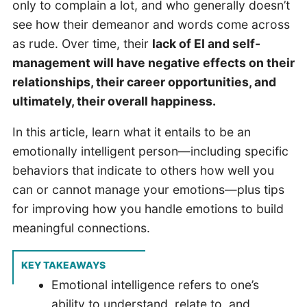
only to complain a lot, and who generally doesn’t
see how their demeanor and words come across
as rude. Over time, their
lack of EI and self-
management will have negative effects on their
relationships, their career opportunities, and
ultimately, their overall happiness.
In this article, learn what it entails to be an
emotionally intelligent person—including specific
behaviors that indicate to others how well you
can or cannot manage your emotions—plus tips
for improving how you handle emotions to build
meaningful connections.
KEY TAKEAWAYS
Emotional intelligence refers to one’s
ability to understand, relate to, and