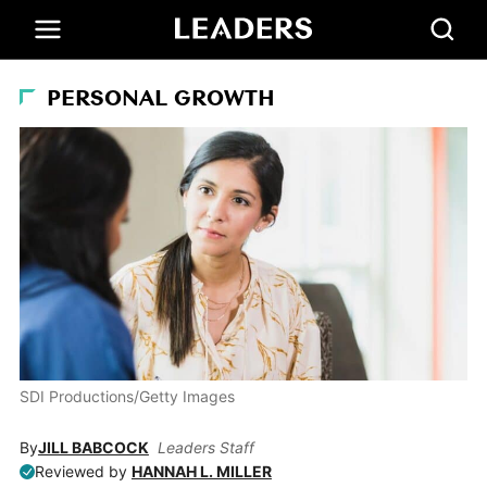
PERSONAL GROWTH
SDI Productions/Getty Images
By
JILL BABCOCK
Leaders Staff
Reviewed by
HANNAH L. MILLER