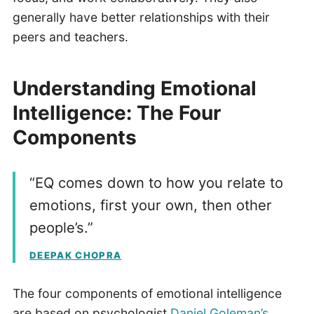
generally have better relationships with their
peers and teachers.
Understanding Emotional
Intelligence: The Four
Components
“EQ comes down to how you relate to
emotions, first your own, then other
people’s.”
DEEPAK CHOPRA
The four components of emotional intelligence
are based on psychologist
Daniel Goleman’s