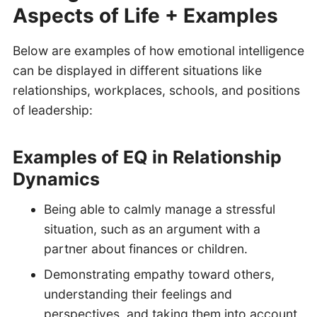
Aspects of Life + Examples
Below are examples of how emotional intelligence
can be displayed in different situations like
relationships, workplaces, schools, and positions
of leadership:
Examples of EQ in Relationship
Dynamics
Being able to calmly manage a stressful
situation, such as an argument with a
partner about finances or children.
Demonstrating empathy toward others,
understanding their feelings and
perspectives, and taking them into account