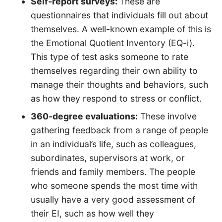
Self-report surveys:
These are
questionnaires that individuals fill out about
themselves. A well-known example of this is
the Emotional Quotient Inventory (EQ-i).
This type of test asks someone to rate
themselves regarding their own ability to
manage their thoughts and behaviors, such
as how they respond to stress or conflict.
360-degree evaluations:
These involve
gathering feedback from a range of people
in an individual’s life, such as colleagues,
subordinates, supervisors at work, or
friends and family members. The people
who someone spends the most time with
usually have a very good assessment of
their EI, such as how well they