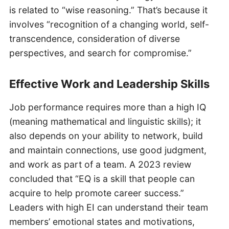
is related to “wise reasoning.” That’s because it
involves “recognition of a changing world, self-
transcendence, consideration of diverse
perspectives, and search for compromise.”
Effective Work and Leadership Skills
Job performance requires more than a high IQ
(meaning mathematical and linguistic skills); it
also depends on your ability to network, build
and maintain connections, use good judgment,
and work as part of a team. A 2023 review
concluded that “EQ is a skill that people can
acquire to help promote career success.”
Leaders with high EI can understand their team
members’ emotional states and motivations,