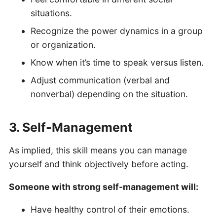
situations.
Recognize the power dynamics in a group
or organization.
Know when it’s time to speak versus listen.
Adjust communication (verbal and
nonverbal) depending on the situation.
3. Self-Management
As implied, this skill means you can manage
yourself and think objectively before acting.
Someone with strong self-management will:
Have healthy control of their emotions.