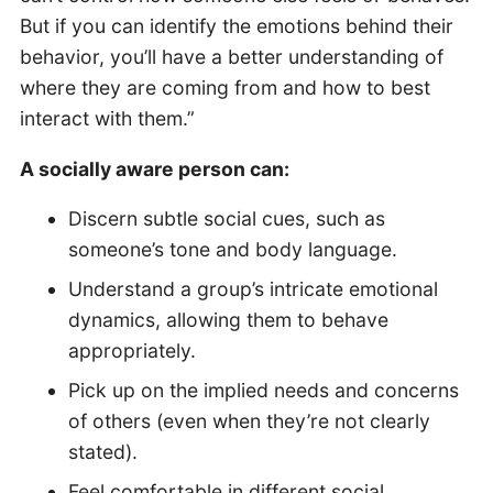
But if you can identify the emotions behind their
behavior, you’ll have a better understanding of
where they are coming from and how to best
interact with them.”
A socially aware person can:
Discern subtle social cues, such as
someone’s tone and body language.
Understand a group’s intricate emotional
dynamics, allowing them to behave
appropriately.
Pick up on the implied needs and concerns
of others (even when they’re not clearly
stated).
Feel comfortable in different social