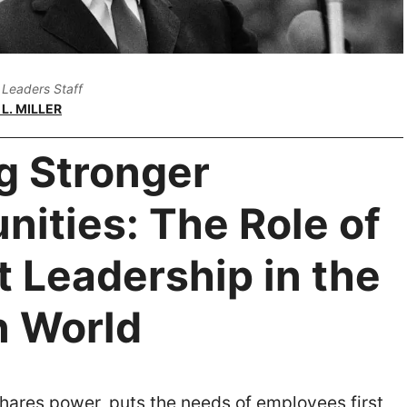
Leaders Staff
L. MILLER
g Stronger
ities: The Role of
 Leadership in the
 World
hares power, puts the needs of employees first,