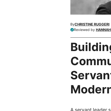
By
CHRISTINE RUGGERI
Reviewed by
HANNAH 
Buildin
Commun
Servant
Modern
A servant leader s