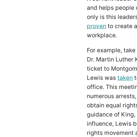
and helps people 
only is this leade
proven
to create a
workplace.
For example, take 
Dr. Martin Luther 
ticket to Montgom
Lewis was
taken
t
office. This meeti
numerous arrests, j
obtain equal right
guidance of King,
influence, Lewis b
rights movement a