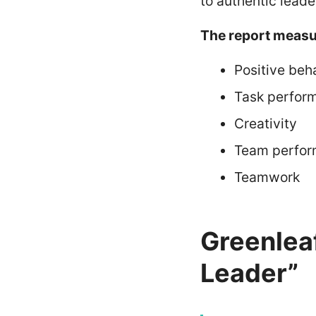
to authentic leade
The report measu
Positive beh
Task perfor
Creativity
Team perfo
Teamwork
Greenlea
Leader”