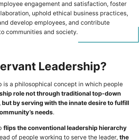
ployee engagement and satisfaction, foster
llaboration, uphold ethical business practices,
nd develop employees, and contribute
 to communities and society.
Servant Leadership?
p is a philosophical concept in which people
rship role not through traditional top-down
but by serving with the innate desire to fulfill
 community’s needs
.
ip
flips the conventional leadership hierarchy
tead of people working to serve the leader,
the