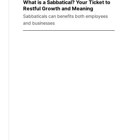
What is a Sabbatical? Your Ticket to
Restful Growth and Meaning
Sabbaticals can benefits both employees
and businesses