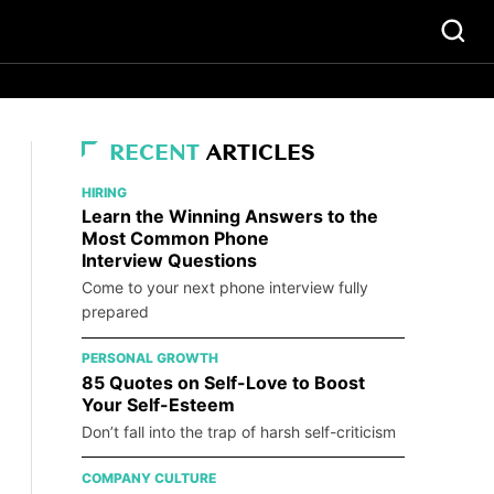
RECENT
ARTICLES
HIRING
Learn the Winning Answers to the
Most Common Phone
Interview Questions
Come to your next phone interview fully
prepared
PERSONAL GROWTH
85 Quotes on Self-Love to Boost
Your Self-Esteem
Don’t fall into the trap of harsh self-criticism
COMPANY CULTURE