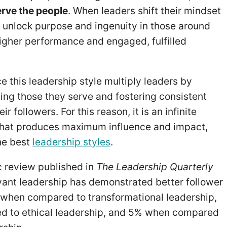
erve the people
. When leaders shift their mindset
ey unlock purpose and ingenuity in those around
higher performance and engaged, fulfilled
 this leadership style multiply leaders by
cing those they serve and fostering consistent
r followers. For this reason, it is an infinite
that produces maximum influence and impact,
the best
leadership styles
.
 review published in
The Leadership Quarterly
vant leadership has demonstrated better follower
when compared to transformational leadership,
 to ethical leadership, and 5% when compared