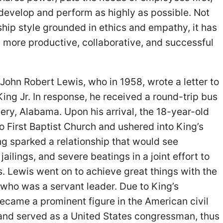
develop and perform as highly as possible. Not
rship style grounded in ethics and empathy, it has
 more productive, collaborative, and successful
John Robert Lewis, who in 1958, wrote a letter to
King Jr. In response, he received a round-trip bus
ery, Alabama. Upon his arrival, the 18-year-old
o First Baptist Church and ushered into King’s
ng sparked a relationship that would see
ailings, and severe beatings in a joint effort to
s. Lewis went on to achieve great things with the
 who was a servant leader. Due to King’s
ecame a prominent figure in the American civil
nd served as a United States congressman, thus