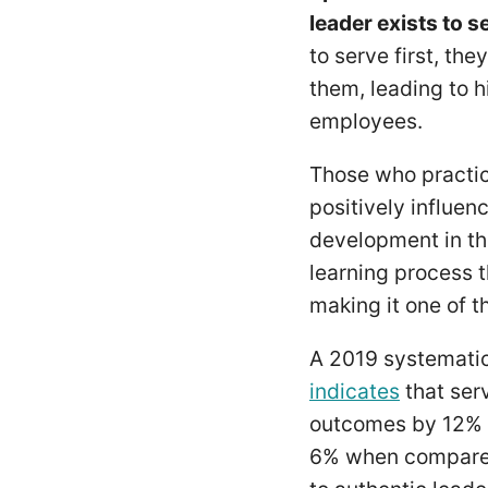
leader exists to s
to serve first, th
them, leading to 
employees.
Those who practice
positively influen
development in thei
learning process 
making it one of 
A 2019 systematic
indicates
that ser
outcomes by 12% 
6% when compared