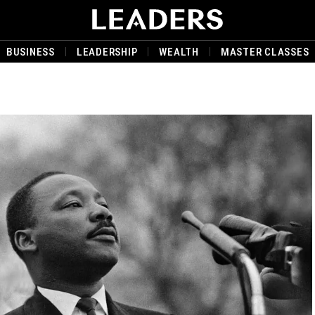
BUSINESS
LEADERSHIP
WEALTH
MASTER CLASSES