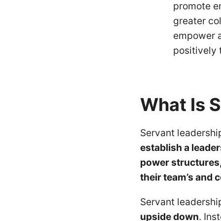
promote em
greater co
empower a
positively
What Is 
Servant leadershi
establish a leade
power structures, 
their team’s and
Servant leadersh
upside down
. Ins