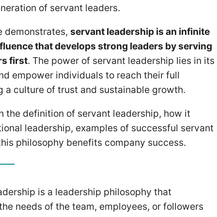
neration of servant leaders.
ve demonstrates,
servant leadership is an infinite
influence that develops strong leaders by serving
s first
. The power of servant leadership lies in its
and empower individuals to reach their full
ng a culture of trust and sustainable growth.
arn the definition of servant leadership, how it
tional leadership, examples of successful servant
this philosophy benefits company success.
adership is a leadership philosophy that
s the needs of the team, employees, or followers