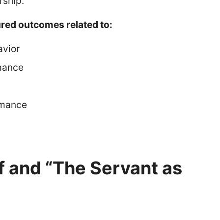
rship.
red outcomes related to:
avior
mance
rmance
f and “The Servant as