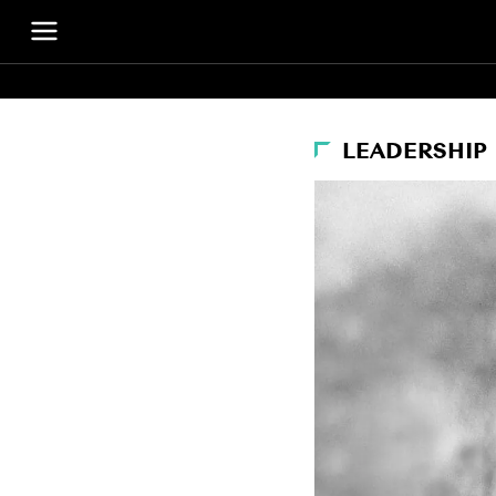
LEADERSHIP