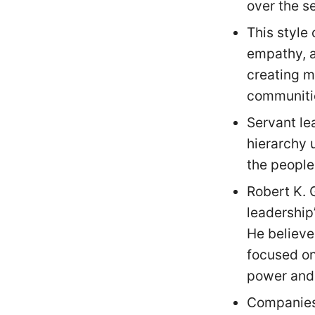
over the se
This style
empathy, a
creating m
communiti
Servant le
hierarchy 
the people
Robert K. 
leadership
He believe
focused on
power and 
Companies 