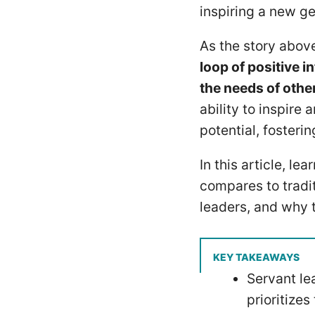
inspiring a new ge
As the story abo
loop of positive 
the needs of other
ability to inspire 
potential, fosteri
In this article, le
compares to tradi
leaders, and why 
KEY TAKEAWAYS
Servant le
prioritize