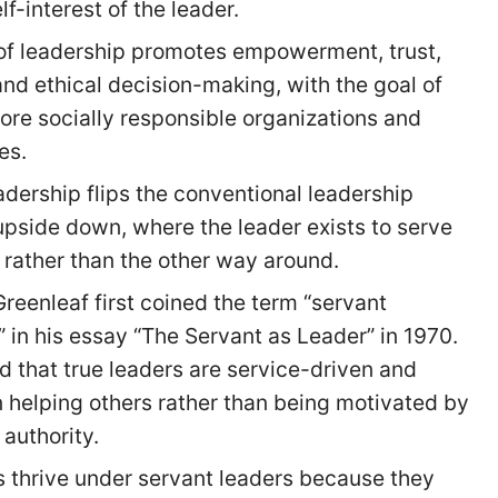
lf-interest of the leader.
 of leadership promotes empowerment, trust,
nd ethical decision-making, with the goal of
ore socially responsible organizations and
es.
adership flips the conventional leadership
upside down, where the leader exists to serve
 rather than the other way around.
Greenleaf first coined the term “servant
” in his essay “The Servant as Leader” in 1970.
d that true leaders are service-driven and
 helping others rather than being motivated by
authority.
thrive under servant leaders because they