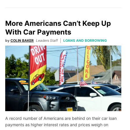
More Americans Can’t Keep Up
With Car Payments
by
COLIN BAKER
Leaders Staff
LOANS AND BORROWING
A record number of Americans are behind on their car loan
payments as higher interest rates and prices weigh on