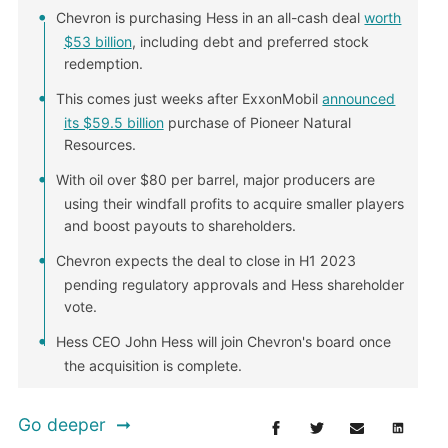
Chevron is purchasing Hess in an all-cash deal
worth
$53 billion
, including debt and preferred stock
redemption.
This comes just weeks after ExxonMobil
announced
its $59.5 billion
purchase of Pioneer Natural
Resources.
With oil over $80 per barrel, major producers are
using their windfall profits to acquire smaller players
and boost payouts to shareholders.
Chevron expects the deal to close in H1 2023
pending regulatory approvals and Hess shareholder
vote.
Hess CEO John Hess will join Chevron's board once
the acquisition is complete.
Go deeper