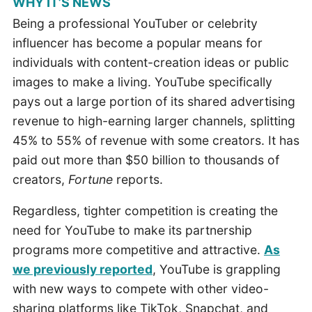
WHY IT’S NEWS
Being a professional YouTuber or celebrity
influencer has become a popular means for
individuals with content-creation ideas or public
images to make a living. YouTube specifically
pays out a large portion of its shared advertising
revenue to high-earning larger channels, splitting
45% to 55% of revenue with some creators. It has
paid out more than $50 billion to thousands of
creators,
Fortune
reports.
Regardless, tighter competition is creating the
need for YouTube to make its partnership
programs more competitive and attractive.
As
we previously reported
, YouTube is grappling
with new ways to compete with other video-
sharing platforms like TikTok, Snapchat, and