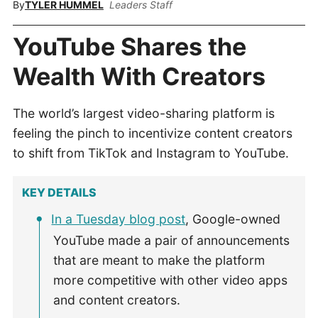
By
TYLER HUMMEL
Leaders Staff
YouTube Shares the
Wealth With Creators
The world’s largest video-sharing platform is
feeling the pinch to incentivize content creators
to shift from TikTok and Instagram to YouTube.
KEY DETAILS
In a Tuesday blog post
, Google-owned
YouTube made a pair of announcements
that are meant to make the platform
more competitive with other video apps
and content creators.