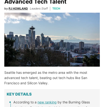
Advanced Tech Talent
by
PJ HOWLAND
Leaders Staff
TECH
Seattle has emerged as the metro area with the most
advanced tech talent, beating out tech hubs like San
Francisco and Silicon Valley.
KEY DETAILS
According to a
new ranking
by the Burning Glass