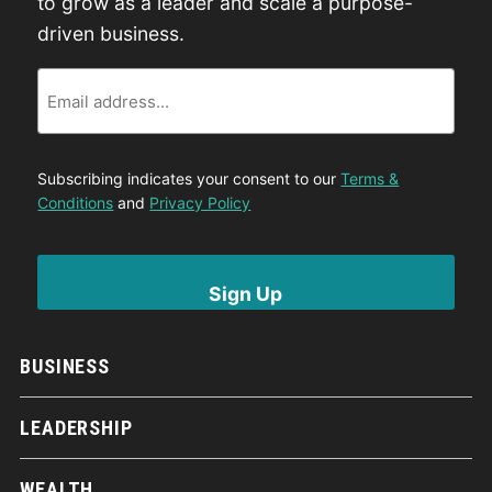
to grow as a leader and scale a purpose-
driven business.
Email
Subscribing indicates your consent to our
Terms &
Conditions
and
Privacy Policy
BUSINESS
LEADERSHIP
WEALTH