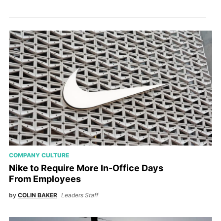
COMPANY CULTURE
Nike to Require More In-Office Days
From Employees
by
COLIN BAKER
Leaders Staff