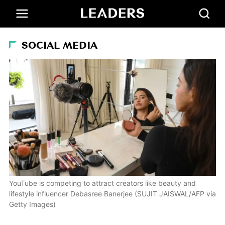
SOCIAL MEDIA
YouTube is competing to attract creators like beauty and
lifestyle influencer Debasree Banerjee (SUJIT JAISWAL/AFP via
Getty Images)