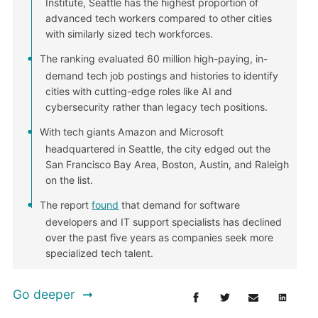
Institute, Seattle has the highest proportion of
advanced tech workers compared to other cities
with similarly sized tech workforces.
The ranking evaluated 60 million high-paying, in-
demand tech job postings and histories to identify
cities with cutting-edge roles like AI and
cybersecurity rather than legacy tech positions.
With tech giants Amazon and Microsoft
headquartered in Seattle, the city edged out the
San Francisco Bay Area, Boston, Austin, and Raleigh
on the list.
The report
found
that demand for software
developers and IT support specialists has declined
over the past five years as companies seek more
specialized tech talent.
Go deeper