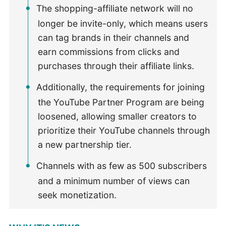
The shopping-affiliate network will no
longer be invite-only, which means users
can tag brands in their channels and
earn commissions from clicks and
purchases through their affiliate links.
Additionally, the requirements for joining
the YouTube Partner Program are being
loosened, allowing smaller creators to
prioritize their YouTube channels through
a new partnership tier.
Channels with as few as 500 subscribers
and a minimum number of views can
seek monetization.