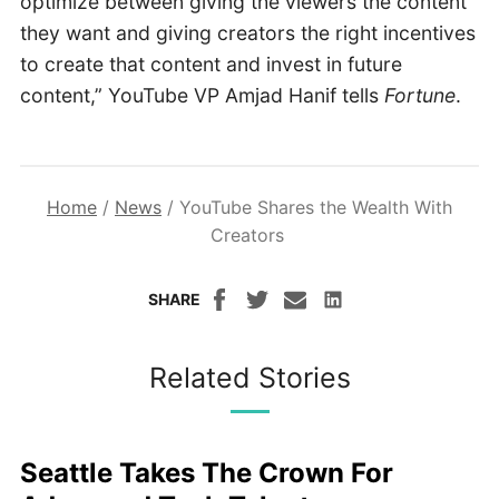
optimize between giving the viewers the content
they want and giving creators the right incentives
to create that content and invest in future
content,” YouTube VP Amjad Hanif tells
Fortune
.
Home
/
News
/
YouTube Shares the Wealth With
Creators
SHARE
Related Stories
Seattle Takes The Crown For