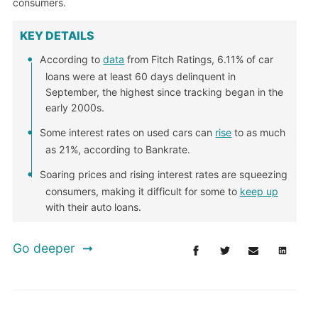
consumers.
KEY DETAILS
According to
data
from Fitch Ratings, 6.11% of car
loans were at least 60 days delinquent in
September, the highest since tracking began in the
early 2000s.
Some interest rates on used cars can
rise
to as much
as 21%, according to Bankrate.
Soaring prices and rising interest rates are squeezing
consumers, making it difficult for some to
keep up
with their auto loans.
Go deeper