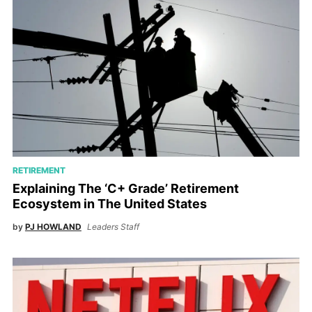
RETIREMENT
Explaining The ‘C+ Grade’ Retirement
Ecosystem in The United States
by
PJ HOWLAND
Leaders Staff