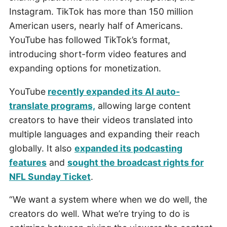
Instagram. TikTok has more than 150 million
American users, nearly half of Americans.
YouTube has followed TikTok’s format,
introducing short-form video features and
expanding options for monetization.
YouTube
recently expanded its AI auto-
translate programs,
allowing large content
creators to have their videos translated into
multiple languages and expanding their reach
globally. It also
expanded its podcasting
features
and
sought the broadcast rights for
NFL Sunday Ticket
.
“We want a system where when we do well, the
creators do well. What we’re trying to do is