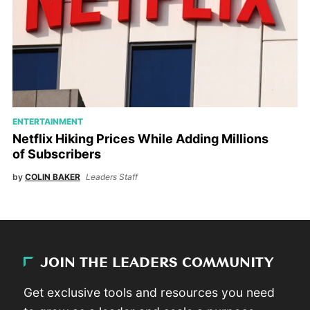
ENTERTAINMENT
Netflix Hiking Prices While Adding Millions
of Subscribers
by
COLIN BAKER
Leaders Staff
JOIN THE LEADERS COMMUNITY
Get exclusive tools and resources you need