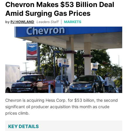
Chevron Makes $53 Billion Deal
Amid Surging Gas Prices
by
PJ HOWLAND
Leaders Staff
MARKETS
Chevron is acquiring Hess Corp. for $53 billion, the second
significant oil producer acquisition this month as crude
prices climb.
KEY DETAILS