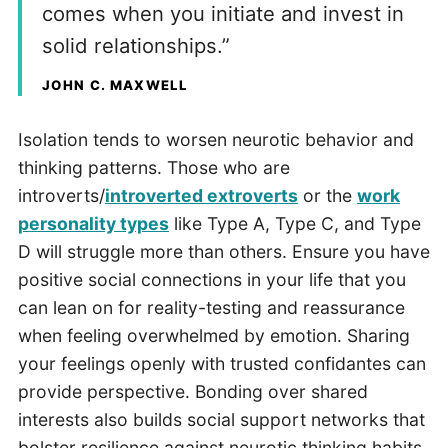
comes when you initiate and invest in
solid relationships.”
JOHN C. MAXWELL
Isolation tends to worsen neurotic behavior and
thinking patterns. Those who are
introverts/
introverted extroverts
or the
work
personality types
like Type A, Type C, and Type
D will struggle more than others. Ensure you have
positive social connections in your life that you
can lean on for reality-testing and reassurance
when feeling overwhelmed by emotion. Sharing
your feelings openly with trusted confidantes can
provide perspective. Bonding over shared
interests also builds social support networks that
bolster resilience against neurotic thinking habits.