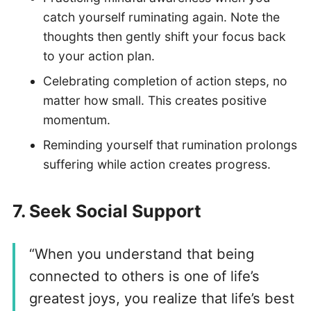
catch yourself ruminating again. Note the
thoughts then gently shift your focus back
to your action plan.
Celebrating completion of action steps, no
matter how small. This creates positive
momentum.
Reminding yourself that rumination prolongs
suffering while action creates progress.
7.
Seek Social Support
“When you understand that being
connected to others is one of life’s
greatest joys, you realize that life’s best