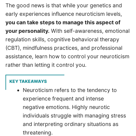
The good news is that while your genetics and
early experiences influence neuroticism levels,
you can take steps to manage this aspect of
your personality.
With self-awareness, emotional
regulation skills, cognitive behavioral therapy
(CBT), mindfulness practices, and professional
assistance, learn how to control your neuroticism
rather than letting it control you.
KEY TAKEAWAYS
Neuroticism refers to the tendency to
experience frequent and intense
negative emotions. Highly neurotic
individuals struggle with managing stress
and interpreting ordinary situations as
threatening.