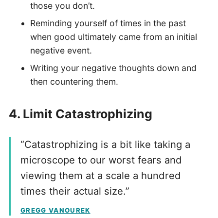
those you don’t.
Reminding yourself of times in the past
when good ultimately came from an initial
negative event.
Writing your negative thoughts down and
then countering them.
4.
Limit Catastrophizing
“Catastrophizing is a bit like taking a
microscope to our worst fears and
viewing them at a scale a hundred
times their actual size.”
GREGG VANOUREK