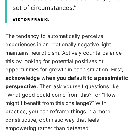
set of circumstances.”
VIKTOR FRANKL
The tendency to automatically perceive
experiences in an irrationally negative light
maintains neuroticism. Actively counterbalance
this by looking for potential positives or
opportunities for growth in each situation. First,
acknowledge when you default to a pessimistic
perspective.
Then ask yourself questions like
“What good could come from this?” or “How
might I benefit from this challenge?” With
practice, you can reframe things in a more
constructive, optimistic way that feels
empowering rather than defeated.