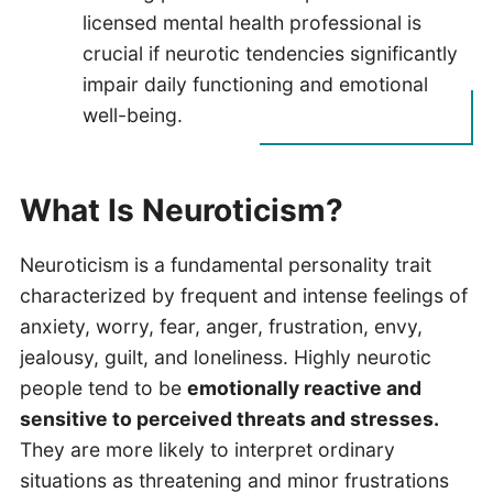
licensed mental health professional is
crucial if neurotic tendencies significantly
impair daily functioning and emotional
well-being.
What Is Neuroticism?
Neuroticism is a fundamental personality trait
characterized by frequent and intense feelings of
anxiety, worry, fear, anger, frustration, envy,
jealousy, guilt, and loneliness. Highly neurotic
people tend to be
emotionally reactive and
sensitive to perceived threats and stresses.
They are more likely to interpret ordinary
situations as threatening and minor frustrations