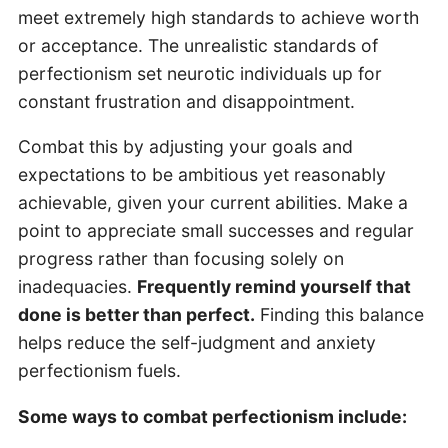
meet extremely high standards to achieve worth
or acceptance. The unrealistic standards of
perfectionism set neurotic individuals up for
constant frustration and disappointment.
Combat this by adjusting your goals and
expectations to be ambitious yet reasonably
achievable, given your current abilities. Make a
point to appreciate small successes and regular
progress rather than focusing solely on
inadequacies.
Frequently remind yourself that
done is better than perfect.
Finding this balance
helps reduce the self-judgment and anxiety
perfectionism fuels.
Some ways to combat perfectionism include: