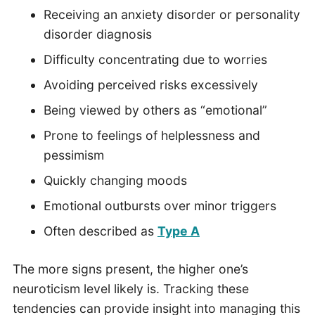
Receiving an anxiety disorder or personality
disorder diagnosis
Difficulty concentrating due to worries
Avoiding perceived risks excessively
Being viewed by others as “emotional”
Prone to feelings of helplessness and
pessimism
Quickly changing moods
Emotional outbursts over minor triggers
Often described as
Type A
The more signs present, the higher one’s
neuroticism level likely is. Tracking these
tendencies can provide insight into managing this