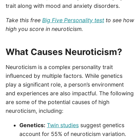
trait along with mood and anxiety disorders.
Take this free
Big Five Personality test
to see how
high you score in neuroticism.
What Causes Neuroticism?
Neuroticism is a complex personality trait
influenced by multiple factors. While genetics
play a significant role, a person’s environment
and experiences are also impactful. The following
are some of the potential causes of high
neuroticism, including:
Genetics:
Twin studies
suggest genetics
account for 55% of neuroticism variation.