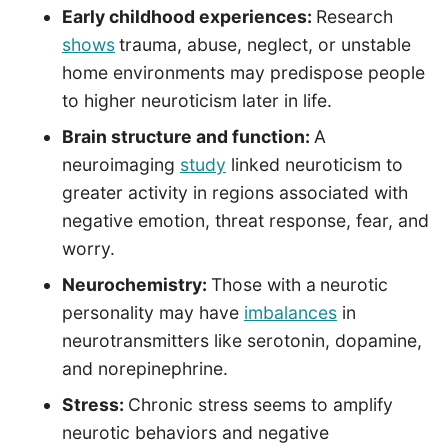
Early childhood experiences:
Research
shows
trauma, abuse, neglect, or unstable
home environments may predispose people
to higher neuroticism later in life.
Brain structure and function:
A
neuroimaging
study
linked neuroticism to
greater activity in regions associated with
negative emotion, threat response, fear, and
worry.
Neurochemistry:
Those with a
neurotic
personality may have
imbalances
in
neurotransmitters like serotonin, dopamine,
and norepinephrine.
Stress:
Chronic stress seems to amplify
neurotic behaviors and negative