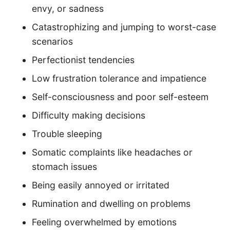
envy, or sadness
Catastrophizing and jumping to worst-case
scenarios
Perfectionist tendencies
Low frustration tolerance and impatience
Self-consciousness and poor self-esteem
Difficulty making decisions
Trouble sleeping
Somatic complaints like headaches or
stomach issues
Being easily annoyed or irritated
Rumination and dwelling on problems
Feeling overwhelmed by emotions