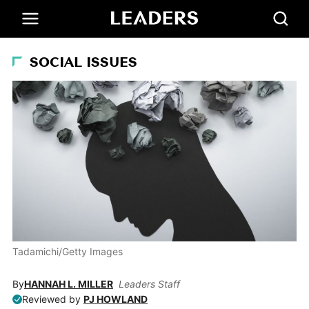
SOCIAL ISSUES
Tadamichi/Getty Images
By
HANNAH L. MILLER
Leaders Staff
Reviewed by
PJ HOWLAND