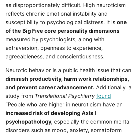
as disproportionately difficult. High neuroticism
reflects chronic emotional instability and
susceptibility to psychological distress. It is
one
of the Big Five core personality dimensions
measured by psychologists, along with
extraversion, openness to experience,
agreeableness, and conscientiousness.
Neurotic behavior is a public health issue that can
diminish productivity, harm work relationships,
and prevent career advancement.
Additionally, a
study from
Translational Psychiatry
found
“People who are higher in neuroticism have an
increased risk of developing Axis I
psychopathology,
especially the common mental
disorders such as mood, anxiety, somatoform