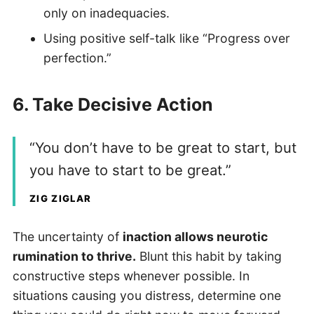
only on inadequacies.
Using positive self-talk like “Progress over
perfection.”
6.
Take Decisive Action
“You don’t have to be great to start, but
you have to start to be great.”
ZIG ZIGLAR
The uncertainty of
inaction allows neurotic
rumination to thrive.
Blunt this habit by taking
constructive steps whenever possible. In
situations causing you distress, determine one