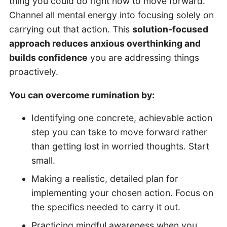
thing you could do right now to move forward.
Channel all mental energy into focusing solely on
carrying out that action. This
solution-focused
approach reduces anxious overthinking and
builds confidence
you are addressing things
proactively.
You can overcome rumination by:
Identifying one concrete, achievable action
step you can take to move forward rather
than getting lost in worried thoughts. Start
small.
Making a realistic, detailed plan for
implementing your chosen action. Focus on
the specifics needed to carry it out.
Practicing mindful awareness when you