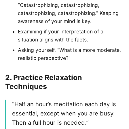
“Catastrophizing, catastrophizing,
catastrophizing, catastrophizing.” Keeping
awareness of your mind is key.
Examining if your interpretation of a
situation aligns with the facts.
Asking yourself, “What is a more moderate,
realistic perspective?”
2.
Practice Relaxation
Technique
s
“Half an hour’s meditation each day is
essential, except when you are busy.
Then a full hour is needed.”