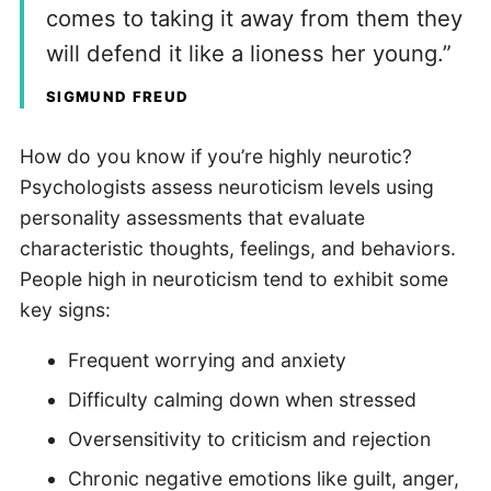
comes to taking it away from them they
will defend it like a lioness her young.”
SIGMUND FREUD
How do you know if you’re highly neurotic?
Psychologists assess neuroticism levels using
personality assessments that evaluate
characteristic thoughts, feelings, and behaviors.
People high in neuroticism tend to exhibit some
key signs:
Frequent worrying and anxiety
Difficulty calming down when stressed
Oversensitivity to criticism and rejection
Chronic negative emotions like guilt, anger,