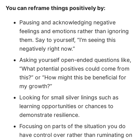
You can reframe things positively by:
Pausing and acknowledging negative
feelings and emotions rather than ignoring
them. Say to yourself, “I’m seeing this
negatively right now.”
Asking yourself open-ended questions like,
“What potential positives could come from
this?” or “How might this be beneficial for
my growth?”
Looking for small silver linings such as
learning opportunities or chances to
demonstrate resilience.
Focusing on parts of the situation you do
have control over rather than ruminating on