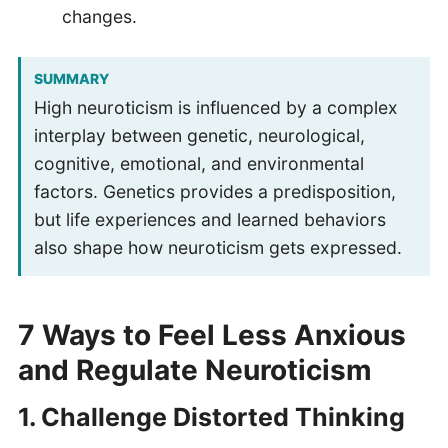
changes.
SUMMARY
High neuroticism is influenced by a complex
interplay between genetic, neurological,
cognitive, emotional, and environmental
factors. Genetics provides a predisposition,
but life experiences and learned behaviors
also shape how neuroticism gets expressed.
7 Ways to Feel Less Anxious
and Regulate Neuroticism
1.
Challenge Distorted Thinking