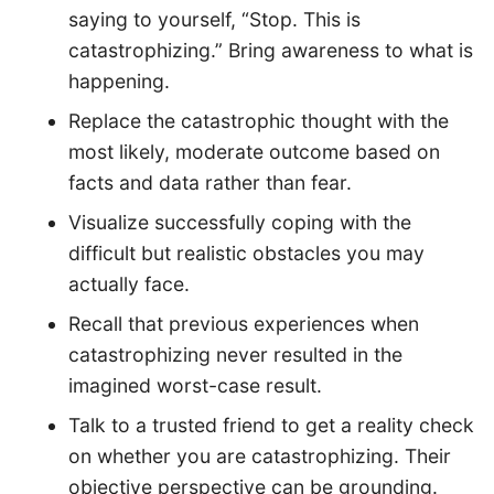
saying to yourself, “Stop. This is
catastrophizing.” Bring awareness to what is
happening.
Replace the catastrophic thought with the
most likely, moderate outcome based on
facts and data rather than fear.
Visualize successfully coping with the
difficult but realistic obstacles you may
actually face.
Recall that previous experiences when
catastrophizing never resulted in the
imagined worst-case result.
Talk to a trusted friend to get a reality check
on whether you are catastrophizing. Their
objective perspective can be grounding.