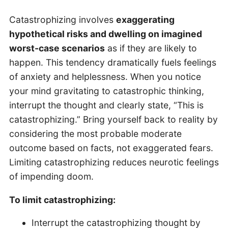
Catastrophizing involves
exaggerating
hypothetical risks and dwelling on imagined
worst-case scenarios
as if they are likely to
happen. This tendency dramatically fuels feelings
of anxiety and helplessness. When you notice
your mind gravitating to catastrophic thinking,
interrupt the thought and clearly state, “This is
catastrophizing.” Bring yourself back to reality by
considering the most probable moderate
outcome based on facts, not exaggerated fears.
Limiting catastrophizing reduces neurotic feelings
of impending doom.
To limit catastrophizing:
Interrupt the catastrophizing thought by