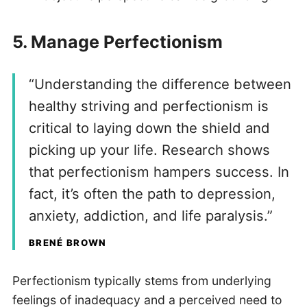
5.
Manage Perfectionism
“Understanding the difference between
healthy striving and perfectionism is
critical to laying down the shield and
picking up your life. Research shows
that perfectionism hampers success. In
fact, it’s often the path to depression,
anxiety, addiction, and life paralysis.”
BRENÉ BROWN
Perfectionism typically stems from underlying
feelings of inadequacy and a perceived need to