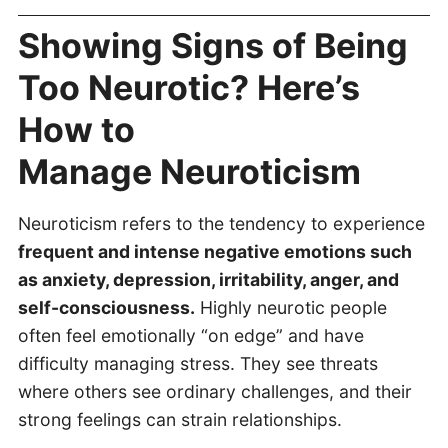
Showing Signs of Being
Too Neurotic? Here’s
How to
Manage Neuroticism
Neuroticism refers to the tendency to experience
frequent and intense negative emotions such
as anxiety, depression, irritability, anger, and
self-consciousness.
Highly neurotic people
often feel emotionally “on edge” and have
difficulty managing stress. They see threats
where others see ordinary challenges, and their
strong feelings can strain relationships.