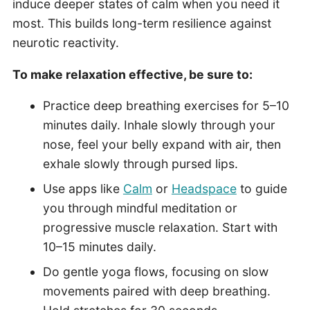
induce deeper states of calm when you need it
most. This builds long-term resilience against
neurotic reactivity.
To make relaxation effective, be sure to:
Practice deep breathing exercises for 5–10
minutes daily. Inhale slowly through your
nose, feel your belly expand with air, then
exhale slowly through pursed lips.
Use apps like
Calm
or
Headspace
to guide
you through mindful meditation or
progressive muscle relaxation. Start with
10–15 minutes daily.
Do gentle yoga flows, focusing on slow
movements paired with deep breathing.