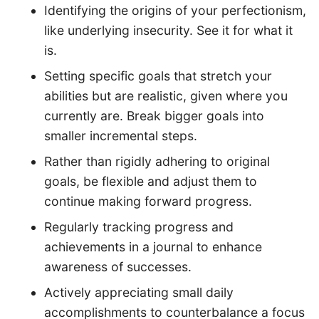
Identifying the origins of your perfectionism,
like underlying insecurity. See it for what it
is.
Setting specific goals that stretch your
abilities but are realistic, given where you
currently are. Break bigger goals into
smaller incremental steps.
Rather than rigidly adhering to original
goals, be flexible and adjust them to
continue making forward progress.
Regularly tracking progress and
achievements in a journal to enhance
awareness of successes.
Actively appreciating small daily
accomplishments to counterbalance a focus