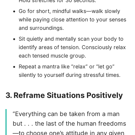
Hold stretches for 30 seconds.
Go for short, mindful walks—walk slowly
while paying close attention to your senses
and surroundings.
Sit quietly and mentally scan your body to
identify areas of tension. Consciously relax
each tensed muscle group.
Repeat a mantra like “relax” or “let go”
silently to yourself during stressful times.
3.
Reframe Situations Positively
“Everything can be taken from a man
but . . . the last of the human freedoms
—to choose one’s attitude in any given