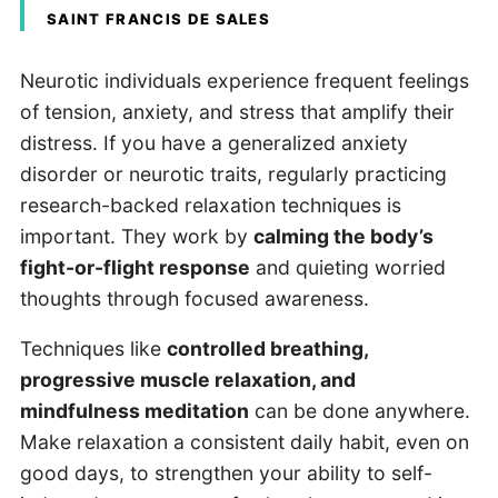
SAINT FRANCIS DE SALES
Neurotic individuals experience frequent feelings
of tension, anxiety, and stress that amplify their
distress. If you have a generalized anxiety
disorder or neurotic traits, regularly practicing
research-backed relaxation techniques is
important. They work by
calming the body’s
fight-or-flight response
and quieting worried
thoughts through focused awareness.
Techniques like
controlled breathing,
progressive muscle relaxation, and
mindfulness meditation
can be done anywhere.
Make relaxation a consistent daily habit, even on
good days, to strengthen your ability to self-