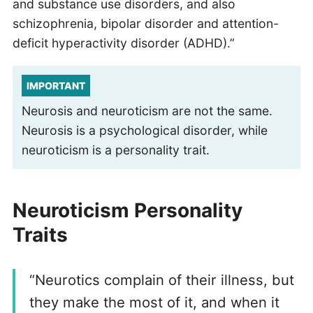
and substance use disorders, and also
schizophrenia, bipolar disorder and attention-
deficit hyperactivity disorder (ADHD).”
IMPORTANT
Neurosis and neuroticism are not the same.
Neurosis is a psychological disorder, while
neuroticism is a personality trait.
Neuroticism Personality
Traits
“Neurotics complain of their illness, but
they make the most of it, and when it