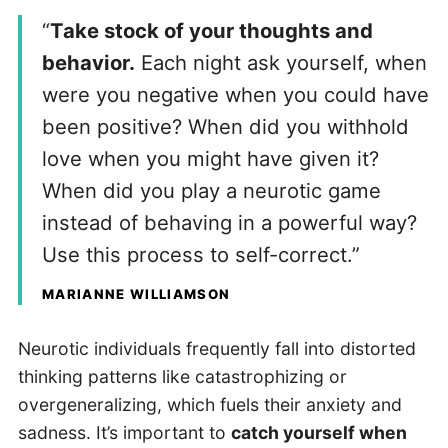
“
Take stock of your thoughts and
behavior.
Each night ask yourself, when
were you negative when you could have
been positive? When did you withhold
love when you might have given it?
When did you play a neurotic game
instead of behaving in a powerful way?
Use this process to self-correct.”
MARIANNE WILLIAMSON
Neurotic individuals frequently fall into distorted
thinking patterns like catastrophizing or
overgeneralizing, which fuels their anxiety and
sadness. It’s important to
catch yourself when