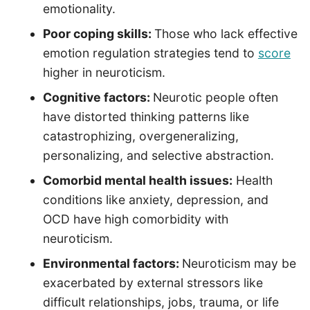
emotionality.
Poor coping skills:
Those who lack effective
emotion regulation strategies tend to
score
higher in neuroticism.
Cognitive factors:
Neurotic people often
have distorted thinking patterns like
catastrophizing, overgeneralizing,
personalizing, and selective abstraction.
Comorbid mental health issues:
Health
conditions like anxiety, depression, and
OCD have high comorbidity with
neuroticism.
Environmental factors:
Neuroticism may be
exacerbated by external stressors like
difficult relationships, jobs, trauma, or life