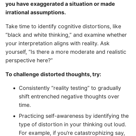
you have exaggerated a situation or made
irrational assumptions.
Take time to identify cognitive distortions, like
“black and white thinking,” and examine whether
your interpretation aligns with reality. Ask
yourself, “Is there a more moderate and realistic
perspective here?”
To challenge distorted thoughts, try:
Consistently “reality testing” to gradually
shift entrenched negative thoughts over
time.
Practicing self-awareness by identifying the
type of distortion in your thinking out loud.
For example, if you’re catastrophizing say,