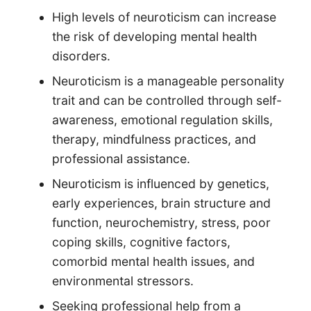
High levels of neuroticism can increase
the risk of developing mental health
disorders.
Neuroticism is a manageable personality
trait and can be controlled through self-
awareness, emotional regulation skills,
therapy, mindfulness practices, and
professional assistance.
Neuroticism is influenced by genetics,
early experiences, brain structure and
function, neurochemistry, stress, poor
coping skills, cognitive factors,
comorbid mental health issues, and
environmental stressors.
Seeking professional help from a