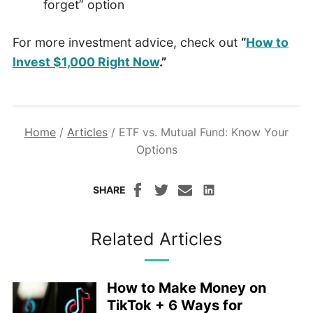
forget” option
For more investment advice, check out
“
How to
Invest $1,000 Right Now
.”
Home
/
Articles
/
ETF vs. Mutual Fund: Know Your
Options
SHARE
Related Articles
How to Make Money on
TikTok + 6 Ways for