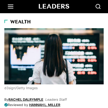
WEALTH
d3sign/Getty Images
By
RACHEL DALRYMPLE
Leaders Staff
Reviewed by
HANNAH L. MILLER