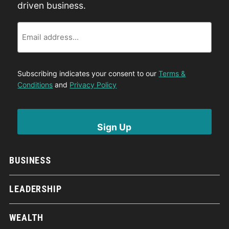
driven business.
Email
Subscribing indicates your consent to our
Terms &
Conditions
and
Privacy Policy
BUSINESS
LEADERSHIP
WEALTH