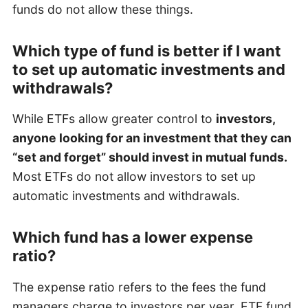
funds do not allow these things.
Which type of fund is better if I want
to set up automatic investments and
withdrawals?
While ETFs allow greater control to
investors,
anyone looking for an investment that they can
“set and forget” should invest in mutual funds.
Most ETFs do not allow investors to set up
automatic investments and withdrawals.
Which fund has a lower expense
ratio?
The expense ratio refers to the fees the fund
managers charge to investors per year. ETF fund