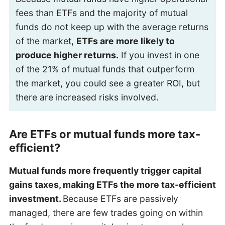
fees than ETFs and the majority of mutual
funds do not keep up with the average returns
of the market,
ETFs are more likely to
produce higher returns.
If you invest in one
of the 21% of mutual funds that outperform
the market, you could see a greater ROI, but
there are increased risks involved.
Are ETFs or mutual funds more tax-
efficient?
Mutual funds more frequently trigger capital
gains taxes, making ETFs the more tax-efficient
investment.
Because ETFs are passively
managed, there are few trades going on within