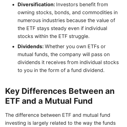
Diversification:
Investors benefit from
owning stocks, bonds, and commodities in
numerous industries because the value of
the ETF stays steady even if individual
stocks within the ETF struggle.
Dividends:
Whether you own ETFs or
mutual funds, the company will pass on
dividends it receives from individual stocks
to you in the form of a fund dividend.
Key Differences Between an
ETF and a Mutual Fund
The difference between ETF and mutual fund
investing is largely related to the way the funds