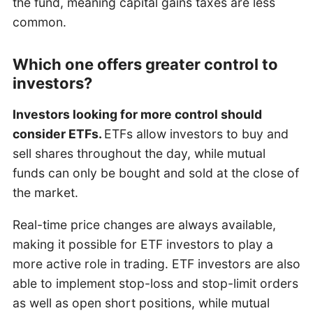
the fund, meaning capital gains taxes are less
common.
Which one offers greater control to
investors?
Investors looking for more control should
consider ETFs.
ETFs allow investors to buy and
sell shares throughout the day, while mutual
funds can only be bought and sold at the close of
the market.
Real-time price changes are always available,
making it possible for ETF investors to play a
more active role in trading. ETF investors are also
able to implement stop-loss and stop-limit orders
as well as open short positions, while mutual