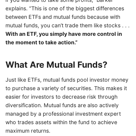
explains. “This is one of the biggest differences
between ETFs and mutual funds because with
mutual funds, you can’t trade them like stocks . . .
With an ETF, you simply have more control in
the moment to take action.”
What Are Mutual Funds?
Just like ETFs, mutual funds pool investor money
to purchase a variety of securities. This makes it
easier for investors to decrease risk through
diversification. Mutual funds are also actively
managed by a professional investment expert
who trades assets within the fund to achieve
maximum returns.