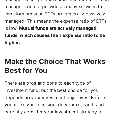
managers do not provide as many services to
investors because ETFs are generally passively
managed. This means the expense ratio of ETFs
is low.
Mutual funds are actively managed
funds, which causes their expense ratio to be
higher.
Make the Choice That Works
Best for You
There are pros and cons to each type of
investment fund, but the best choice for you
depends on your investment objectives. Before
you make your decision, do your research and
carefully consider your investment strategy to