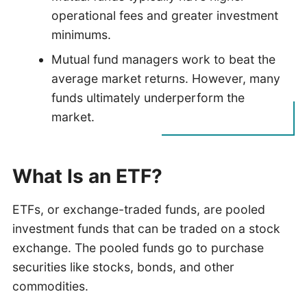
operational fees and greater investment
minimums.
Mutual fund managers work to beat the
average market returns. However, many
funds ultimately underperform the
market.
What Is an ETF?
ETFs, or exchange-traded funds, are pooled
investment funds that can be traded on a stock
exchange. The pooled funds go to purchase
securities like stocks, bonds, and other
commodities.