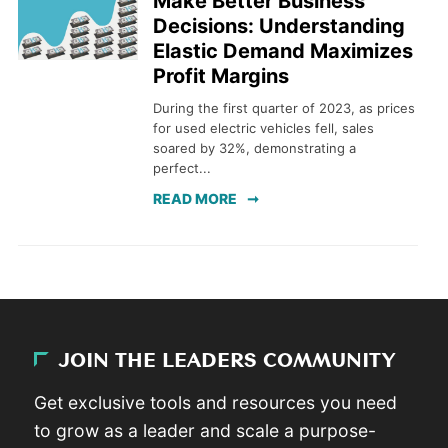
Make Better Business
Decisions: Understanding
Elastic Demand Maximizes
Profit Margins
During the first quarter of 2023, as prices
for used electric vehicles fell, sales
soared by 32%, demonstrating a
perfect...
READ MORE
JOIN THE LEADERS COMMUNITY
Get exclusive tools and resources you need
to grow as a leader and scale a purpose-