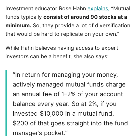
Investment educator Rose Hahn
explains,
“Mutual
funds typically
consist of around 90 stocks at a
minimum.
So, they provide a lot of diversification
that would be hard to replicate on your own.”
While Hahn believes having access to expert
investors can be a benefit, she also says:
“In return for managing your money,
actively managed mutual funds charge
an annual fee of 1–2% of your account
balance every year. So at 2%, if you
invested $10,000 in a mutual fund,
$200 of that goes straight into the fund
manager’s pocket.”