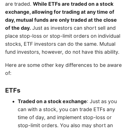
are traded.
While ETFs are traded on a stock
exchange, allowing for trading at any time of
day, mutual funds are only traded at the close
of the day.
Just as investors can short sell and
place stop-loss or stop-limit orders on individual
stocks, ETF investors can do the same. Mutual
fund investors, however, do not have this ability.
Here are some other key differences to be aware
of:
ETFs
Traded on a stock exchange
: Just as you
can with a stock, you can trade ETFs any
time of day, and implement stop-loss or
stop-limit orders. You also may short an