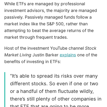
While ETFs are managed by professional
investment advisors, the majority are managed
passively. Passively managed funds follow a
market index like the S&P 500, rather than
attempting to beat the average returns of the
market through frequent trades.
Host of the investment YouTube channel
Stock
Market Living
Justin Barker
explains
one of the
benefits of investing in ETFs:
“It’s able to spread its risks over many
different stocks. So even if one or two
or a handful of them fluctuate wildly,
there’s still plenty of other companies in
that ETF that are going to be more