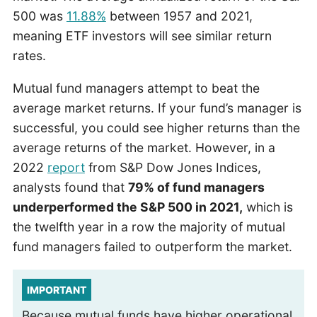
500 was
11.88%
between 1957 and 2021,
meaning ETF investors will see similar return
rates.
Mutual fund managers attempt to beat the
average market returns. If your fund’s manager is
successful, you could see higher returns than the
average returns of the market. However, in a
2022
report
from S&P Dow Jones Indices,
analysts found that
79% of fund managers
underperformed the S&P 500 in 2021,
which is
the twelfth year in a row the majority of mutual
fund managers failed to outperform the market.
IMPORTANT
Because mutual funds have higher operational