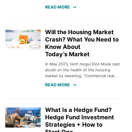
READ MORE
Will the Housing Market
Crash? What You Need to
Know About
Today’s Market
In May 2023, tech mogul Elon Musk cast
doubt on the health of the housing
market by tweeting, “Commercial real...
READ MORE
What Is a Hedge Fund?
Hedge Fund Investment
Strategies + How to