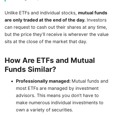
Unlike ETFs and individual stocks,
mutual funds
are only traded at the end of the day.
Investors
can request to cash out their shares at any time,
but the price they’ll receive is wherever the value
sits at the close of the market that day.
How Are ETFs and Mutual
Funds Similar?
Professionally managed:
Mutual funds and
most ETFs are managed by investment
advisors. This means you don’t have to
make numerous individual investments to
own a variety of securities.