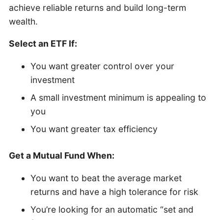
achieve reliable returns and build long-term
wealth.
Select an ETF If:
You want greater control over your
investment
A small investment minimum is appealing to
you
You want greater tax efficiency
Get a Mutual Fund When:
You want to beat the average market
returns and have a high tolerance for risk
You’re looking for an automatic “set and