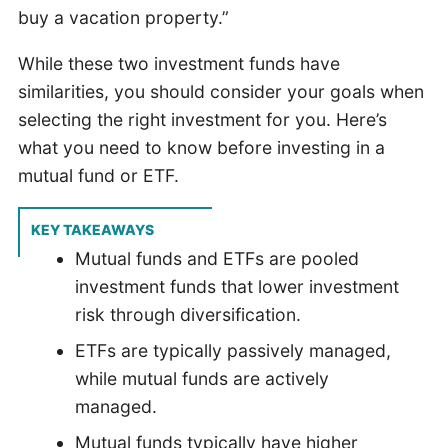
buy a vacation property.”
While these two investment funds have
similarities, you should consider your goals when
selecting the right investment for you. Here’s
what you need to know before investing in a
mutual fund or ETF.
KEY TAKEAWAYS
Mutual funds and ETFs are pooled
investment funds that lower investment
risk through diversification.
ETFs are typically passively managed,
while mutual funds are actively
managed.
Mutual funds typically have higher