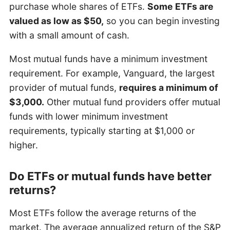
purchase whole shares of ETFs.
Some ETFs are
valued as low as $50,
so you can begin investing
with a small amount of cash.
Most mutual funds have a minimum investment
requirement. For example, Vanguard, the largest
provider of mutual funds,
requires a minimum of
$3,000.
Other mutual fund providers offer mutual
funds with lower minimum investment
requirements, typically starting at $1,000 or
higher.
Do ETFs or mutual funds have better
returns?
Most ETFs follow the average returns of the
market. The average annualized return of the S&P