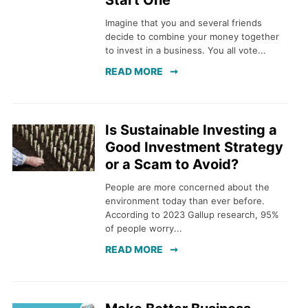
Start One
Imagine that you and several friends
decide to combine your money together
to invest in a business. You all vote...
READ MORE
Is Sustainable Investing a
Good Investment Strategy
or a Scam to Avoid?
People are more concerned about the
environment today than ever before.
According to 2023 Gallup research, 95%
of people worry...
READ MORE