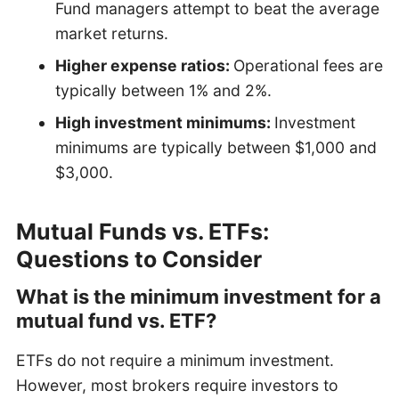
Fund managers attempt to beat the average
market returns.
Higher expense ratios:
Operational fees are
typically between 1% and 2%.
High investment minimums:
Investment
minimums are typically between $1,000 and
$3,000.
Mutual Funds vs. ETFs:
Questions to Consider
What is the minimum investment for a
mutual fund vs. ETF?
ETFs do not require a minimum investment.
However, most brokers require investors to