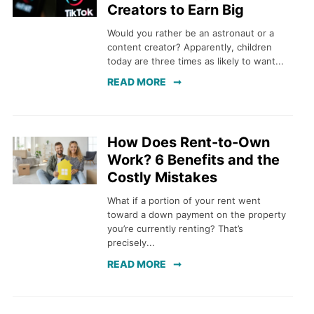
Creators to Earn Big
Would you rather be an astronaut or a
content creator? Apparently, children
today are three times as likely to want...
READ MORE
How Does Rent-to-Own
Work? 6 Benefits and the
Costly Mistakes
What if a portion of your rent went
toward a down payment on the property
you’re currently renting? That’s
precisely...
READ MORE