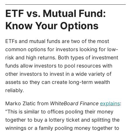
ETF vs. Mutual Fund:
Know Your Options
ETFs and mutual funds are two of the most
common options for investors looking for low-
risk and high returns. Both types of investment
funds allow investors to pool resources with
other investors to invest in a wide variety of
assets so they can create long-term wealth
reliably.
Marko Zlatic from
WhiteBoard Finance
explains
:
“This is similar to offices pooling their money
together to buy a lottery ticket and splitting the
winnings or a family pooling money together to