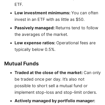
ETF.
Low investment minimums:
You can often
invest in an ETF with as little as $50.
Passively managed:
Returns tend to follow
the averages of the market.
Low expense ratios:
Operational fees are
typically below 0.5%.
Mutual Funds
Traded at the close of the market:
Can only
be traded once per day. It’s also not
possible to short sell a mutual fund or
implement stop-loss and stop-limit orders.
Actively managed by portfolio manager: