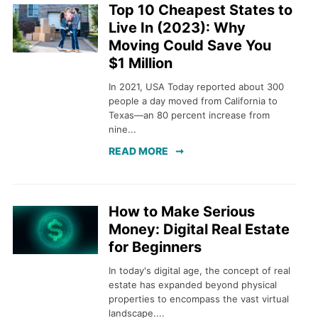
Top 10 Cheapest States to
Live In (2023): Why
Moving Could Save You
$1 Million
In 2021, USA Today reported about 300
people a day moved from California to
Texas—an 80 percent increase from
nine...
READ MORE
How to Make Serious
Money: Digital Real Estate
for Beginners
In today's digital age, the concept of real
estate has expanded beyond physical
properties to encompass the vast virtual
landscape....