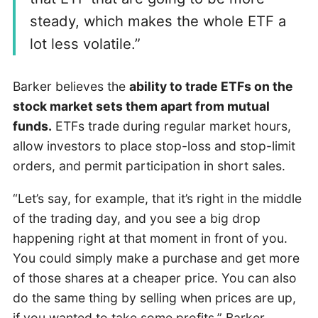
steady, which makes the whole ETF a
lot less volatile.”
Barker believes the
ability to trade ETFs on the
stock market sets them apart from mutual
funds.
ETFs trade during regular market hours,
allow investors to place stop-loss and stop-limit
orders, and permit participation in short sales.
“Let’s say, for example, that it’s right in the middle
of the trading day, and you see a big drop
happening right at that moment in front of you.
You could simply make a purchase and get more
of those shares at a cheaper price. You can also
do the same thing by selling when prices are up,
if you wanted to take some profits,” Barker