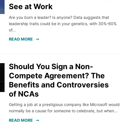
See at Work
Are you born a leader? Is anyone? Data suggests that
leadership traits could be in your genetics, with 30%-60%
of...
READ MORE
Should You Sign a Non-
Compete Agreement? The
Benefits and Controversies
of NCAs
Getting a job at a prestigious company like Microsoft would
normally be a cause for someone to celebrate, but when...
READ MORE