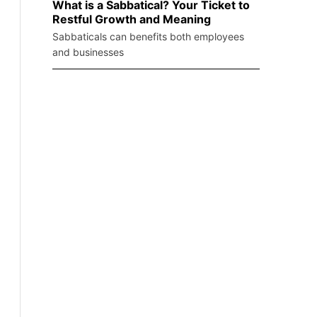
What is a Sabbatical? Your Ticket to
Restful Growth and Meaning
Sabbaticals can benefits both employees
and businesses