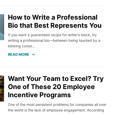
How to Write a Professional
Bio that Best Represents You
If you want a guaranteed recipe for writer's block, try
writing a professional bio—between being taunted by a
blinking cursor...
READ MORE
Want Your Team to Excel? Try
One of These 20 Employee
Incentive Programs
One of the most persistent problems for companies all over
the world is the lack of employee engagement. According