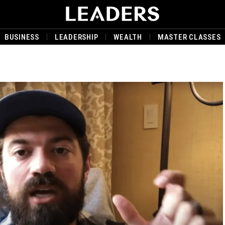
BUSINESS
LEADERSHIP
WEALTH
MASTER CLASSES