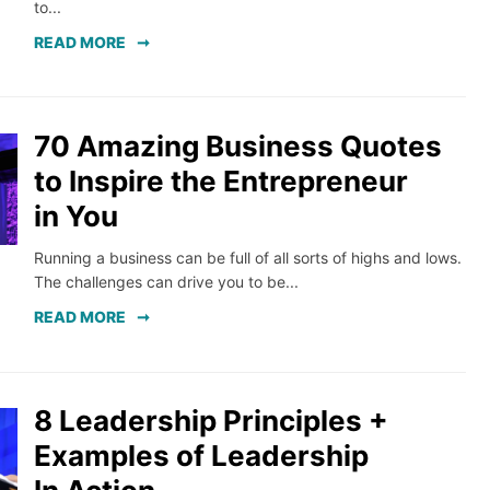
to...
READ MORE
70 Amazing Business Quotes
to Inspire the Entrepreneur
in You
Running a business can be full of all sorts of highs and lows.
The challenges can drive you to be...
READ MORE
8 Leadership Principles +
Examples of Leadership