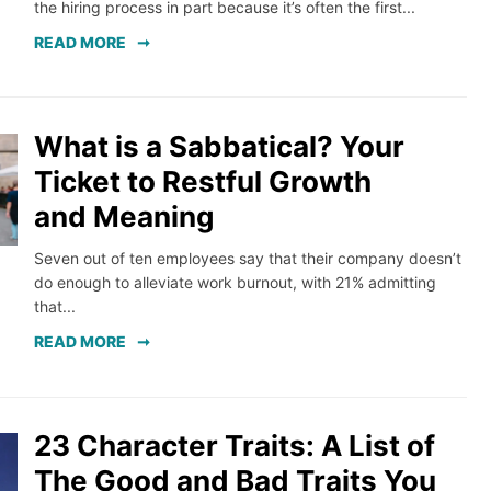
the hiring process in part because it’s often the first...
READ MORE
What is a Sabbatical? Your
Ticket to Restful Growth
and Meaning
Seven out of ten employees say that their company doesn’t
do enough to alleviate work burnout, with 21% admitting
that...
READ MORE
23 Character Traits: A List of
The Good and Bad Traits You