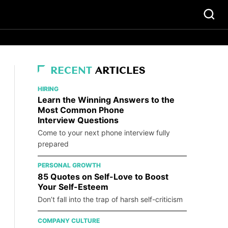
RECENT
ARTICLES
HIRING
Learn the Winning Answers to the
Most Common Phone
Interview Questions
Come to your next phone interview fully
prepared
PERSONAL GROWTH
85 Quotes on Self-Love to Boost
Your Self-Esteem
Don’t fall into the trap of harsh self-criticism
COMPANY CULTURE