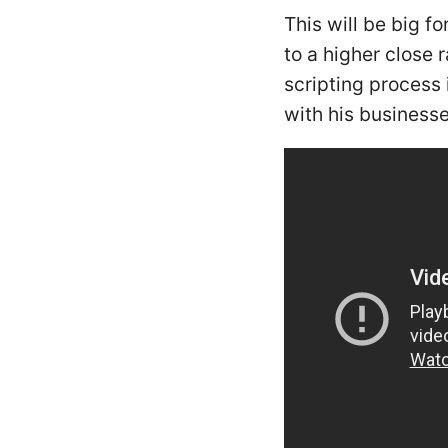
This will be big f
to a higher close
scripting process 
with his businesse