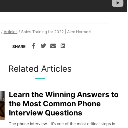
/
Articles
/
Sales Training for 2022 | Alex Hormozi
SHARE
Related Articles
Learn the Winning Answers to
the Most Common Phone
Interview Questions
The phone interview—it’s one of the most critical steps in