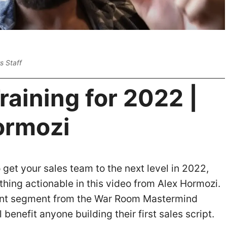
s Staff
raining for 2022 |
ormozi
o get your sales team to the next level in 2022,
thing actionable in this video from Alex Hormozi.
ent segment from the War Room Mastermind
ll benefit anyone building their first sales script.