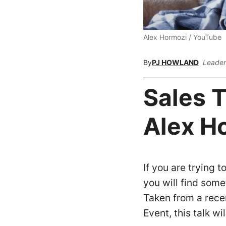
Alex Hormozi / YouTube
By
PJ HOWLAND
Leader
Sales T
Alex H
If you are trying t
you will find some
Taken from a rec
Event, this talk wi