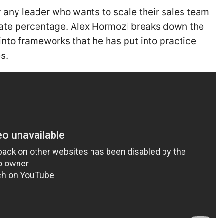
or any leader who wants to scale their sales team
 rate percentage. Alex Hormozi breaks down the
into frameworks that he has put into practice
s.