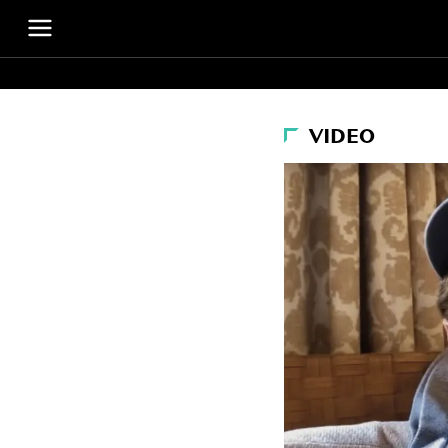
VIDEO