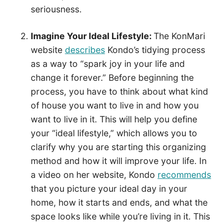
seriousness.
Imagine Your Ideal Lifestyle:
The KonMari
website
describes
Kondo’s tidying process
as a way to “spark joy in your life and
change it forever.” Before beginning the
process, you have to think about what kind
of house you want to live in and how you
want to live in it. This will help you define
your “ideal lifestyle,” which allows you to
clarify why you are starting this organizing
method and how it will improve your life. In
a video on her website, Kondo
recommends
that you picture your ideal day in your
home, how it starts and ends, and what the
space looks like while you’re living in it. This