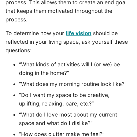
process. This allows them to create an end goal
that keeps them motivated throughout the
process.
To determine how your
life vision
should be
reflected in your living space, ask yourself these
questions:
“What kinds of activities will I (or we) be
doing in the home?”
“What does my morning routine look like?”
“Do I want my space to be creative,
uplifting, relaxing, bare, etc.?”
“What do I love most about my current
space and what do I dislike?”
“How does clutter make me feel?”