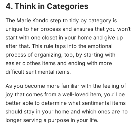
4. Think in Categories
The Marie Kondo step to tidy by category is
unique to her process and ensures that you won’t
start with one closet in your home and give up
after that. This rule taps into the emotional
process of organizing, too, by starting with
easier clothes items and ending with more
difficult sentimental items.
As you become more familiar with the feeling of
joy that comes from a well-loved item, you’ll be
better able to determine what sentimental items
should stay in your home and which ones are no
longer serving a purpose in your life.