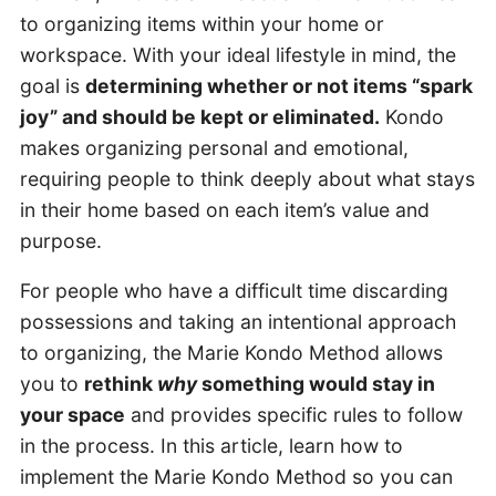
to organizing items within your home or
workspace. With your ideal lifestyle in mind, the
goal is
determining whether or not items “spark
joy” and should be kept or eliminated.
Kondo
makes organizing personal and emotional,
requiring people to think deeply about what stays
in their home based on each item’s value and
purpose.
For people who have a difficult time discarding
possessions and taking an intentional approach
to organizing, the Marie Kondo Method allows
you to
rethink
why
something would stay in
your space
and provides specific rules to follow
in the process. In this article, learn how to
implement the Marie Kondo Method so you can