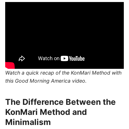
Watch a quick recap of the KonMari Method with
this Good Morning America video.
The Difference Between the
KonMari Method and
Minimalism