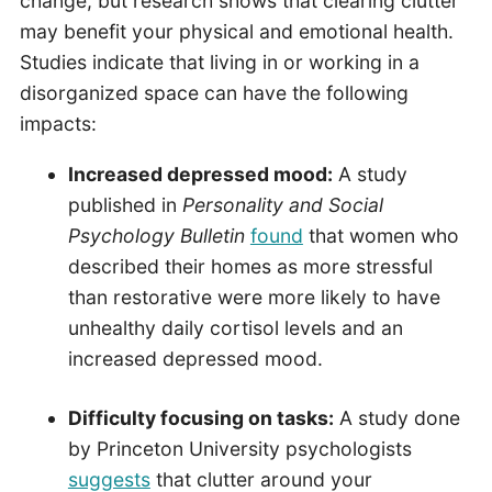
change, but research shows that clearing clutter
may benefit your physical and emotional health.
Studies indicate that living in or working in a
disorganized space can have the following
impacts:
Increased depressed mood:
A study
published in
Personality and Social
Psychology Bulletin
found
that women who
described their homes as more stressful
than restorative were more likely to have
unhealthy daily cortisol levels and an
increased depressed mood.
Difficulty focusing on tasks:
A study done
by Princeton University psychologists
suggests
that clutter around your