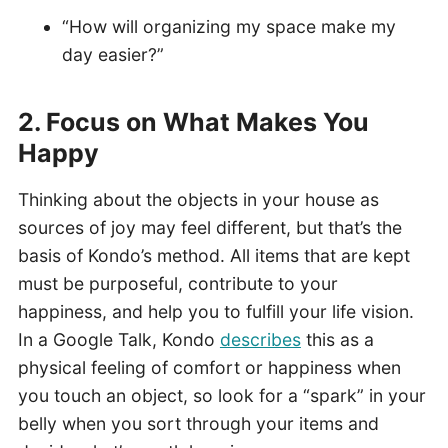
“How will organizing my space make my
day easier?”
2. Focus on What
Makes
You
Happy
Thinking about the objects in your house as
sources of joy may feel different, but that’s the
basis of Kondo’s method. All items that are kept
must be purposeful, contribute to your
happiness, and help you to fulfill your life vision.
In a Google Talk, Kondo
describes
this as a
physical feeling of comfort or happiness when
you touch an object, so look for a “spark” in your
belly when you sort through your items and