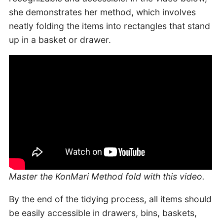
she demonstrates her method, which involves
neatly folding the items into rectangles that stand
up in a basket or drawer.
Master the KonMari Method fold with this video.
By the end of the tidying process, all items should
be easily accessible in drawers, bins, baskets,