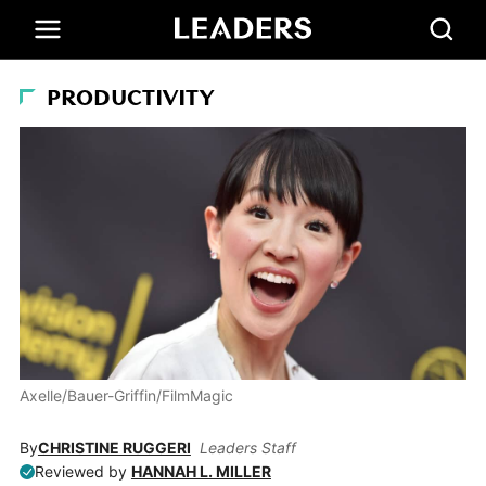
PRODUCTIVITY
Axelle/Bauer-Griffin/FilmMagic
By
CHRISTINE RUGGERI
Leaders Staff
Reviewed by
HANNAH L. MILLER