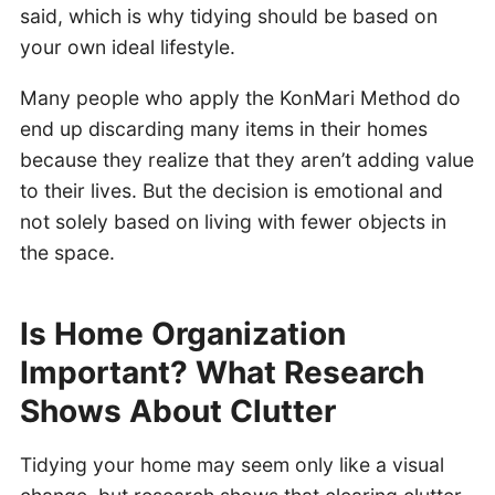
said, which is why tidying should be based on
your own ideal lifestyle.
Many people who apply the KonMari Method do
end up discarding many items in their homes
because they realize that they aren’t adding value
to their lives. But the decision is emotional and
not solely based on living with fewer objects in
the space.
Is Home Organization
Important? What Research
Shows About Clutter
Tidying your home may seem only like a visual