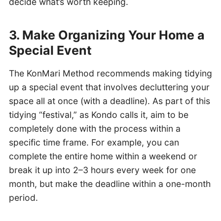
decide what’s worth keeping.
3. Make Organizing Your Home a
Special Event
The KonMari Method recommends making tidying
up a special event that involves decluttering your
space all at once (with a deadline). As part of this
tidying “festival,” as Kondo calls it, aim to be
completely done with the process within a
specific time frame. For example, you can
complete the entire home within a weekend or
break it up into 2–3 hours every week for one
month, but make the deadline within a one-month
period.