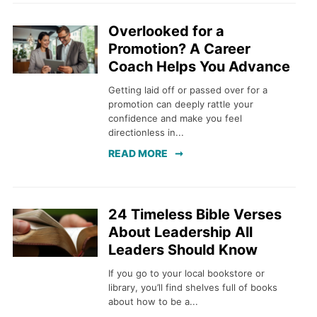
Overlooked for a
Promotion? A Career
Coach Helps You Advance
Getting laid off or passed over for a
promotion can deeply rattle your
confidence and make you feel
directionless in...
READ MORE
24 Timeless Bible Verses
About Leadership All
Leaders Should Know
If you go to your local bookstore or
library, you’ll find shelves full of books
about how to be a...