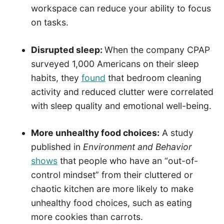
workspace can reduce your ability to focus
on tasks.
Disrupted sleep:
When the company CPAP
surveyed 1,000 Americans on their sleep
habits, they
found
that bedroom cleaning
activity and reduced clutter were correlated
with sleep quality and emotional well-being.
More unhealthy food choices:
A study
published in
Environment and Behavior
shows
that people who have an “out-of-
control mindset” from their cluttered or
chaotic kitchen are more likely to make
unhealthy food choices, such as eating
more cookies than carrots.