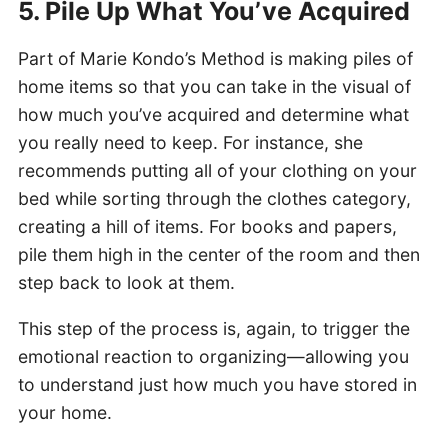
5. Pile Up What You’ve Acquired
Part of Marie Kondo’s Method is making piles of
home items so that you can take in the visual of
how much you’ve acquired and determine what
you really need to keep. For instance, she
recommends putting all of your clothing on your
bed while sorting through the clothes category,
creating a hill of items. For books and papers,
pile them high in the center of the room and then
step back to look at them.
This step of the process is, again, to trigger the
emotional reaction to organizing—allowing you
to understand just how much you have stored in
your home.