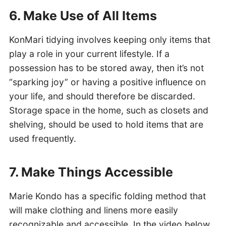
6. Make Use of All Items
KonMari tidying involves keeping only items that
play a role in your current lifestyle. If a
possession has to be stored away, then it’s not
“sparking joy” or having a positive influence on
your life, and should therefore be discarded.
Storage space in the home, such as closets and
shelving, should be used to hold items that are
used frequently.
7. Make Things Accessible
Marie Kondo has a specific folding method that
will make clothing and linens more easily
recognizable and accessible. In the video below,