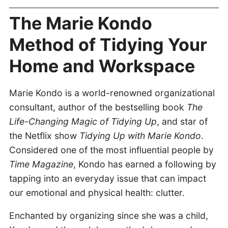
The Marie Kondo
Method of Tidying Your
Home and Workspace
Marie Kondo is a world-renowned organizational
consultant, author of the bestselling book
The
Life-Changing Magic of Tidying Up
, and star of
the Netflix show
Tidying Up with Marie Kondo
.
Considered one of the most influential people by
Time Magazine
, Kondo has earned a following by
tapping into an everyday issue that can impact
our emotional and physical health: clutter.
Enchanted by organizing since she was a child,