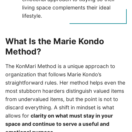
living space complements their ideal
lifestyle.
What Is the Marie Kondo
Method?
The KonMari Method is a unique approach to
organization that follows Marie Kondo’s
straightforward rules. Her method helps even the
most stubborn hoarders distinguish valued items
from undervalued items, but the point is not to
discard everything. A shift in mindset is what
allows for
clarity on what must stay in your
space and continue to serve a useful and