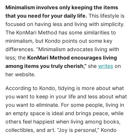
Minimalism involves only keeping the items
that you need for your daily life.
This lifestyle is
focused on having less and living with simplicity.
The KonMari Method has some similarities to
minimalism, but Kondo points out some key
differences. “Minimalism advocates living with
less; the
KonMari Method encourages living
among items you truly cherish,”
she
writes
on
her website.
According to Kondo, tidying is more about what
you want to keep in your life and less about what
you want to eliminate. For some people, living in
an empty space is ideal and brings peace, while
others feel happiest when living among books,
collectibles, and art. “Joy is personal,” Kondo