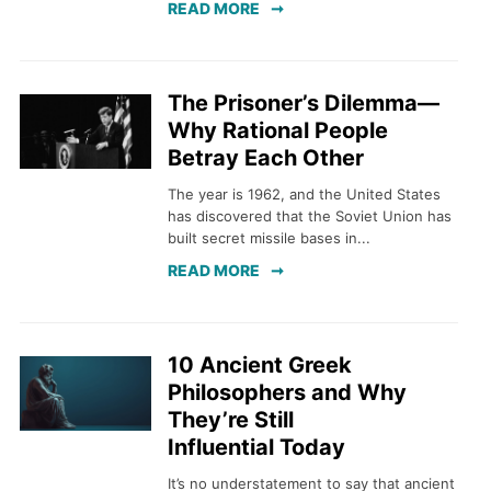
READ MORE
The Prisoner’s Dilemma—
Why Rational People
Betray Each Other
The year is 1962, and the United States
has discovered that the Soviet Union has
built secret missile bases in...
READ MORE
10 Ancient Greek
Philosophers and Why
They’re Still
Influential Today
It’s no understatement to say that ancient