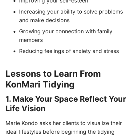
Improving your self-esteem
Increasing your ability to solve problems
and make decisions
Growing your connection with family
members
Reducing feelings of anxiety and stress
Lessons to Learn From
KonMari Tidying
1. Make Your Space Reflect Your
Life Vision
Marie Kondo asks her clients to visualize their
ideal lifestyles before beginning the tidying