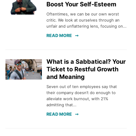
Boost Your Self-Esteem
Oftentimes, we can be our own worst
critic. We look at ourselves through an
unfair and unflattering lens, focusing on...
READ MORE
What is a Sabbatical? Your
Ticket to Restful Growth
and Meaning
Seven out of ten employees say that
their company doesn’t do enough to
alleviate work burnout, with 21%
admitting that...
READ MORE