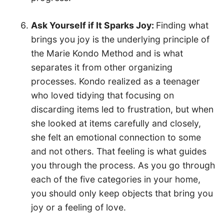
Ask Yourself if It Sparks Joy:
Finding what
brings you joy is the underlying principle of
the Marie Kondo Method and is what
separates it from other organizing
processes. Kondo realized as a teenager
who loved tidying that focusing on
discarding items led to frustration, but when
she looked at items carefully and closely,
she felt an emotional connection to some
and not others. That feeling is what guides
you through the process. As you go through
each of the five categories in your home,
you should only keep objects that bring you
joy or a feeling of love.