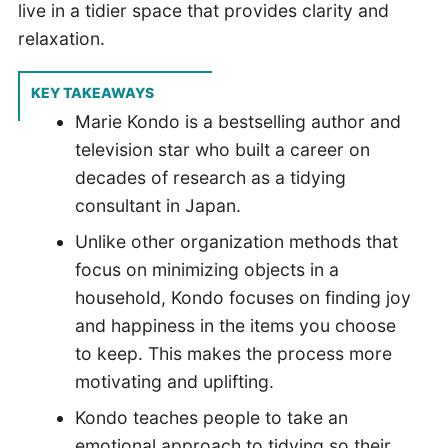
live in a tidier space that provides clarity and
relaxation.
KEY TAKEAWAYS
Marie Kondo is a bestselling author and
television star who built a career on
decades of research as a tidying
consultant in Japan.
Unlike other organization methods that
focus on minimizing objects in a
household, Kondo focuses on finding joy
and happiness in the items you choose
to keep. This makes the process more
motivating and uplifting.
Kondo teaches people to take an
emotional approach to tidying so their