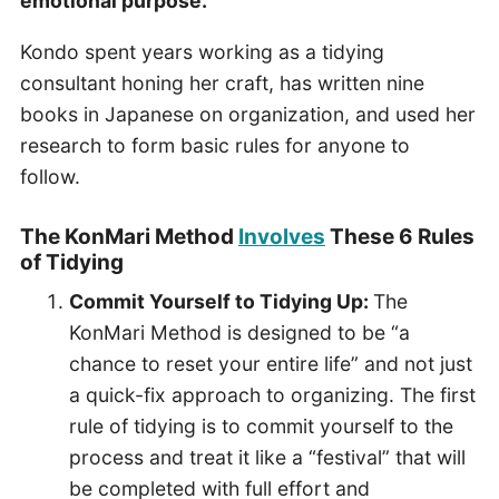
emotional purpose.
Kondo spent years working as a tidying
consultant honing her craft, has written nine
books in Japanese on organization, and used her
research to form basic rules for anyone to
follow.
The KonMari Method
Involves
These 6 Rules
of Tidying
Commit Yourself to Tidying Up:
The
KonMari Method is designed to be “a
chance to reset your entire life” and not just
a quick-fix approach to organizing. The first
rule of tidying is to commit yourself to the
process and treat it like a “festival” that will
be completed with full effort and