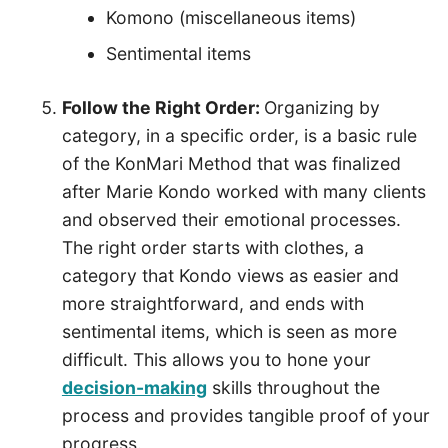
Komono (miscellaneous items)
Sentimental items
Follow the Right Order:
Organizing by
category, in a specific order, is a basic rule
of the KonMari Method that was finalized
after Marie Kondo worked with many clients
and observed their emotional processes.
The right order starts with clothes, a
category that Kondo views as easier and
more straightforward, and ends with
sentimental items, which is seen as more
difficult. This allows you to hone your
decision-making
skills throughout the
process and provides tangible proof of your
progress.