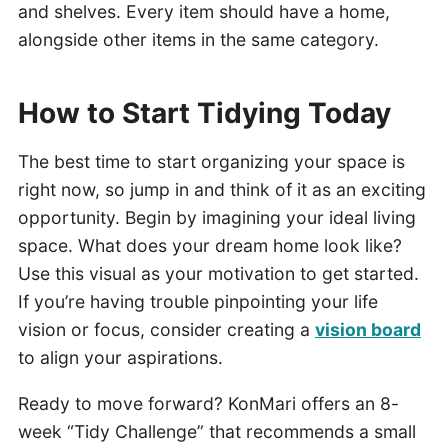
and shelves. Every item should have a home,
alongside other items in the same category.
How to Start Tidying Today
The best time to start organizing your space is
right now, so jump in and think of it as an exciting
opportunity. Begin by imagining your ideal living
space. What does your dream home look like?
Use this visual as your motivation to get started.
If you’re having trouble pinpointing your life
vision or focus, consider creating a
vision board
to align your aspirations.
Ready to move forward? KonMari offers an 8-
week “Tidy Challenge” that recommends a small