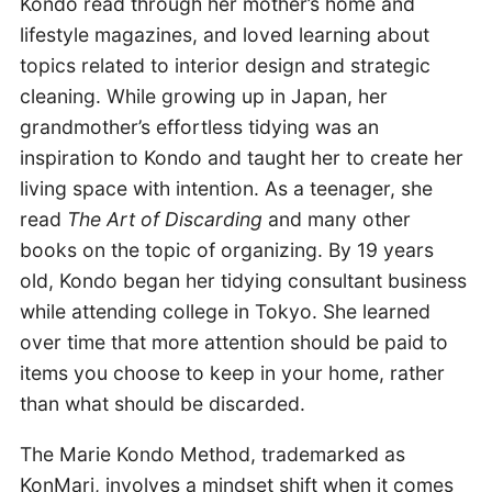
Kondo read through her mother’s home and
lifestyle magazines, and loved learning about
topics related to interior design and strategic
cleaning. While growing up in Japan, her
grandmother’s effortless tidying was an
inspiration to Kondo and taught her to create her
living space with intention. As a teenager, she
read
The Art of Discarding
and many other
books on the topic of organizing. By 19 years
old, Kondo began her tidying consultant business
while attending college in Tokyo. She learned
over time that more attention should be paid to
items you choose to keep in your home, rather
than what should be discarded.
The Marie Kondo Method, trademarked as
KonMari, involves a mindset shift when it comes