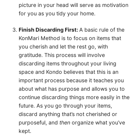
picture in your head will serve as motivation
for you as you tidy your home.
Finish Discarding First:
A basic rule of the
KonMari Method is to focus on items that
you cherish and let the rest go, with
gratitude. This process will involve
discarding items throughout your living
space and Kondo believes that this is an
important process because it teaches you
about what has purpose and allows you to
continue discarding things more easily in the
future. As you go through your items,
discard anything that’s not cherished or
purposeful, and
then
organize what you’ve
kept.