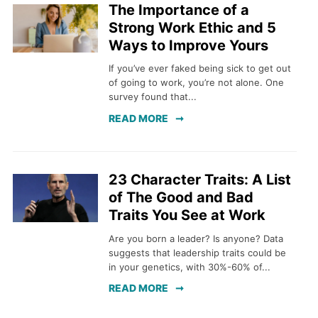
The Importance of a
Strong Work Ethic and 5
Ways to Improve Yours
If you’ve ever faked being sick to get out
of going to work, you’re not alone. One
survey found that...
READ MORE
23 Character Traits: A List
of The Good and Bad
Traits You See at Work
Are you born a leader? Is anyone? Data
suggests that leadership traits could be
in your genetics, with 30%-60% of...
READ MORE