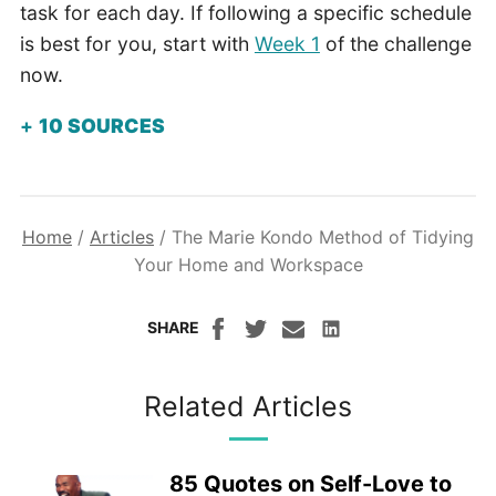
task for each day. If following a specific schedule
is best for you, start with
Week 1
of the challenge
now.
10
SOURCES
Home
/
Articles
/
The Marie Kondo Method of Tidying
Your Home and Workspace
SHARE
Related Articles
85 Quotes on Self-Love to