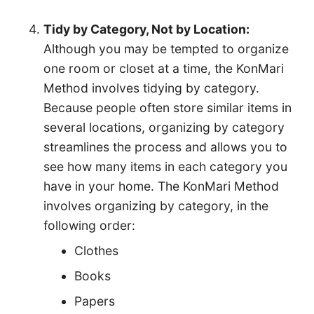
Tidy by Category, Not by Location:
Although you may be tempted to organize
one room or closet at a time, the KonMari
Method involves tidying by category.
Because people often store similar items in
several locations, organizing by category
streamlines the process and allows you to
see how many items in each category you
have in your home. The KonMari Method
involves organizing by category, in the
following order:
Clothes
Books
Papers