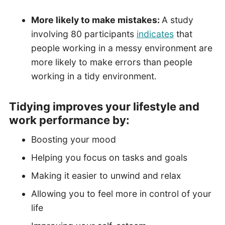
More likely to make mistakes:
A study
involving 80 participants
indicates
that
people working in a messy environment are
more likely to make errors than people
working in a tidy environment.
Tidying improves your lifestyle and
work performance
by
:
Boosting your mood
Helping you focus on tasks and goals
Making it easier to unwind and relax
Allowing you to feel more in control of your
life