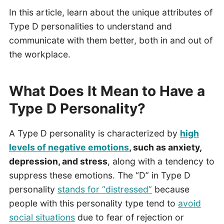
In this article, learn about the unique attributes of
Type D personalities to understand and
communicate with them better, both in and out of
the workplace.
What Does It Mean to Have a
Type D Personality?
A Type D personality is characterized by
high
levels of negative emotions
, such as anxiety,
depression, and stress
, along with a tendency to
suppress these emotions. The “D” in Type D
personality
stands for “distressed”
because
people with this personality type tend to
avoid
social situations
due to fear of rejection or