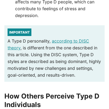
affects many Type D people, which can
contribute to feelings of stress and
depression.
IMPORTANT
A Type D personality,
according to DISC
theory
, is different from the one described in
this article. Using the DISC system, Type D
styles are described as being dominant, highly
motivated by new challenges and settings,
goal-oriented, and results-driven.
How Others Perceive Type D
Individuals