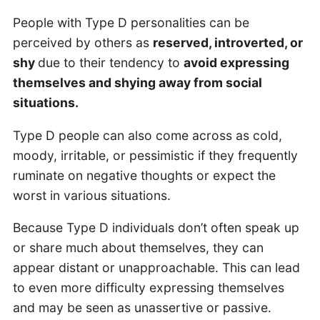
People with Type D personalities can be
perceived by others as
reserved, introverted, or
shy
due to their tendency to
avoid expressing
themselves and shying away from social
situations.
Type D people can also come across as cold,
moody, irritable, or pessimistic if they frequently
ruminate on negative thoughts or expect the
worst in various situations.
Because Type D individuals don’t often speak up
or share much about themselves, they can
appear distant or unapproachable. This can lead
to even more difficulty expressing themselves
and may be seen as unassertive or passive.