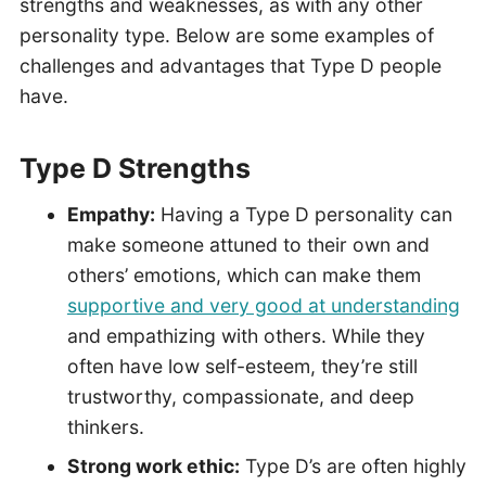
strengths and weaknesses, as with any other
personality type. Below are some examples of
challenges and advantages that Type D people
have.
Type D Strengths
Empathy:
Having a Type D personality can
make someone attuned to their own and
others’ emotions, which can make them
supportive and very good at understanding
and empathizing with others. While they
often have low self-esteem, they’re still
trustworthy, compassionate, and deep
thinkers.
Strong work ethic:
Type D’s are often highly