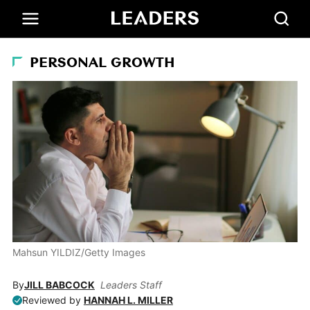
PERSONAL GROWTH
Mahsun YILDIZ/Getty Images
By
JILL BABCOCK
Leaders Staff
Reviewed by
HANNAH L. MILLER