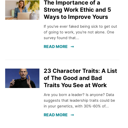
The Importance of a
Strong Work Ethic and 5
Ways to Improve Yours
If you’ve ever faked being sick to get out
of going to work, you’re not alone. One
survey found that...
READ MORE
23 Character Traits: A List
of The Good and Bad
Traits You See at Work
Are you born a leader? Is anyone? Data
suggests that leadership traits could be
in your genetics, with 30%-60% of...
READ MORE