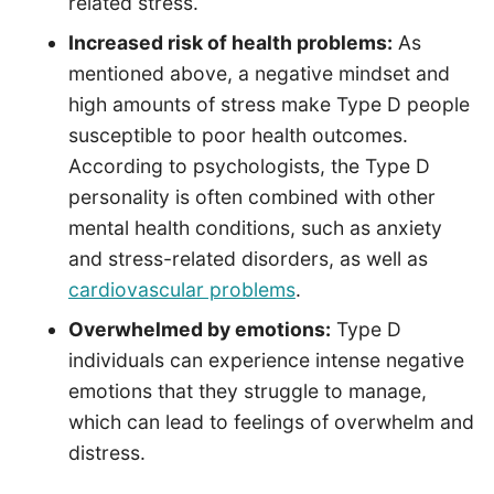
related stress.
Increased risk of health problems:
As
mentioned above, a negative mindset and
high amounts of stress make Type D people
susceptible to poor health outcomes.
According to psychologists, the Type D
personality is often combined with other
mental health conditions, such as anxiety
and stress-related disorders, as well as
cardiovascular problems
.
Overwhelmed by emotions:
Type D
individuals can experience intense negative
emotions that they struggle to manage,
which can lead to feelings of overwhelm and
distress.