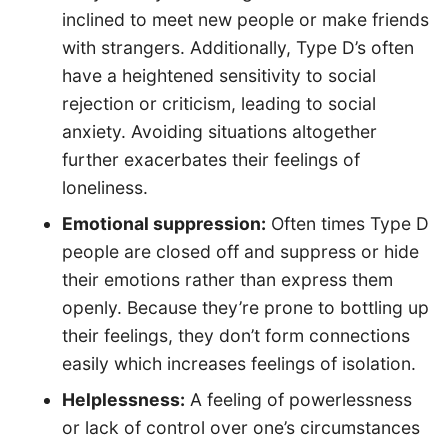
inclined to meet new people or make friends
with strangers. Additionally, Type D’s often
have a heightened sensitivity to social
rejection or criticism, leading to social
anxiety. Avoiding situations altogether
further exacerbates their feelings of
loneliness.
Emotional suppression:
Often times Type D
people are closed off and suppress or hide
their emotions rather than express them
openly. Because they’re prone to bottling up
their feelings, they don’t form connections
easily which increases feelings of isolation.
Helplessness:
A feeling of powerlessness
or lack of control over one’s circumstances