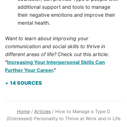
additional support and tools to manage
their negative emotions and improve their
mental health.
Want to learn about improving your
communication and social skills to thrive in
different areas of life?
Check out this article:
“
Increasing Your Interpersonal Skills Can
Further Your Career
.”
14
SOURCES
Home
/
Articles
/
How to Manage a Type D
(Distressed) Personality to Thrive at Work and in Life