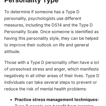
Personality Type
To determine if someone has a Type D
personality, psychologists use different
measures, including the DS14 and the Type D
Personality Scale. Once someone is identified as
having this personality style, they can be helped
to improve their outlook on life and general
attitude.
Those with a Type D personality often have a lot
of unresolved stress and anger, which manifests
negatively in all other areas of their lives. Type D
individuals can take several steps to prevent or
reduce the risk of mental health problems:
Practice stress management techniques: