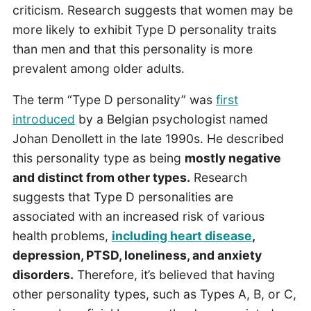
criticism. Research suggests that women may be
more likely to exhibit Type D personality traits
than men and that this personality is more
prevalent among older adults.
The term “Type D personality” was
first
introduced
by a Belgian psychologist named
Johan Denollett in the late 1990s. He described
this personality type as being
mostly negative
and distinct from other types.
Research
suggests that Type D personalities are
associated with an increased risk of various
health problems,
including heart disease
,
depression, PTSD, loneliness, and anxiety
disorders.
Therefore, it’s believed that having
other personality types, such as Types A, B, or C,