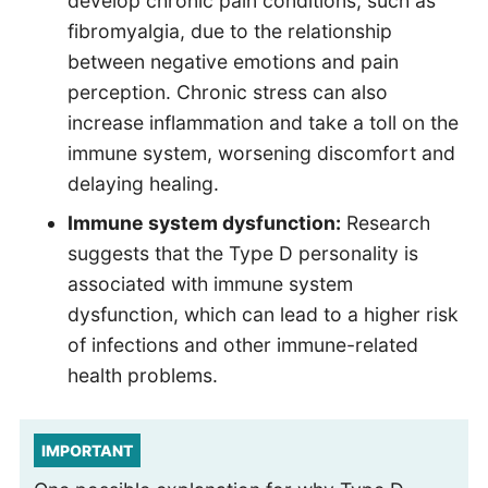
develop chronic pain conditions, such as
fibromyalgia, due to the relationship
between negative emotions and pain
perception. Chronic stress can also
increase inflammation and take a toll on the
immune system, worsening discomfort and
delaying healing.
Immune system dysfunction:
Research
suggests that the Type D personality is
associated with immune system
dysfunction, which can lead to a higher risk
of infections and other immune-related
health problems.
IMPORTANT