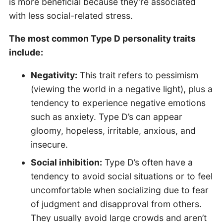
is more beneficial because they’re associated
with less social-related stress.
The most common Type D personality traits
include:
Negativity:
This trait refers to pessimism
(viewing the world in a negative light), plus a
tendency to experience negative emotions
such as anxiety. Type D’s can appear
gloomy, hopeless, irritable, anxious, and
insecure.
Social inhibition:
Type D’s often have a
tendency to avoid social situations or to feel
uncomfortable when socializing due to fear
of judgment and disapproval from others.
They usually avoid large crowds and aren’t