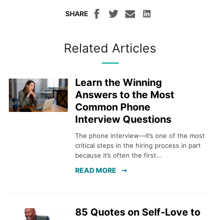
SHARE
Related Articles
Learn the Winning
Answers to the Most
Common Phone
Interview Questions
The phone interview—it’s one of the most
critical steps in the hiring process in part
because it’s often the first...
READ MORE
85 Quotes on Self-Love to