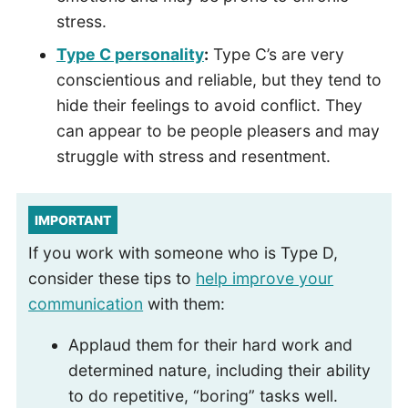
stress.
Type C personality
:
Type C’s are very
conscientious and reliable, but they tend to
hide their feelings to avoid conflict. They
can appear to be people pleasers and may
struggle with stress and resentment.
IMPORTANT
If you work with someone who is Type D,
consider these tips to
help improve your
communication
with them:
Applaud them for their hard work and
determined nature, including their ability
to do repetitive, “boring” tasks well.