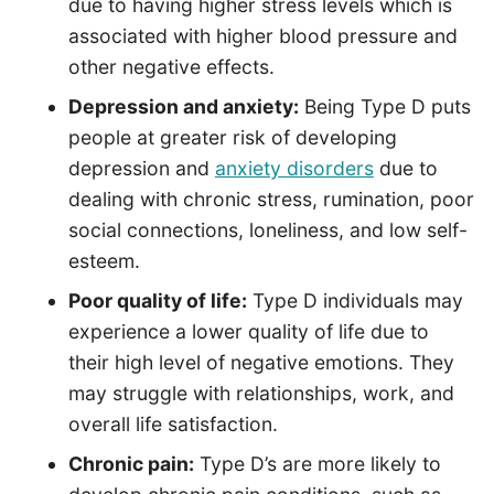
due to having higher stress levels which is
associated with higher blood pressure and
other negative effects.
Depression and anxiety:
Being Type D puts
people at greater risk of developing
depression and
anxiety disorders
due to
dealing with chronic stress, rumination, poor
social connections, loneliness, and low self-
esteem.
Poor quality of life:
Type D individuals may
experience a lower quality of life due to
their high level of negative emotions. They
may struggle with relationships, work, and
overall life satisfaction.
Chronic pain:
Type D’s are more likely to