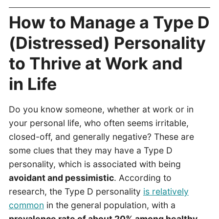
How to Manage a Type D
(Distressed) Personality
to Thrive at Work and
in Life
Do you know someone, whether at work or in
your personal life, who often seems irritable,
closed-off, and generally negative? These are
some clues that they may have a Type D
personality, which is associated with being
avoidant and pessimistic
. According to
research, the Type D personality
is relatively
common
in the general population, with a
prevalence rate of about 20% among healthy