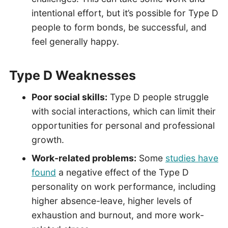
intentional effort, but it’s possible for Type D
people to form bonds, be successful, and
feel generally happy.
Type D Weaknesses
Poor social skills:
Type D people struggle
with social interactions, which can limit their
opportunities for personal and professional
growth.
Work-related problems:
Some
studies have
found
a negative effect of the Type D
personality on work performance, including
higher absence-leave, higher levels of
exhaustion and burnout, and more work-