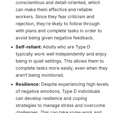
conscientious and detail-oriented, which
can make them effective and reliable
workers. Since they fear criticism and
rejection, they’re likely to follow through
with plans and complete tasks in order to
avoid being given negative feedback.
Self-reliant:
Adults who are Type D
typically work well independently and enjoy
being in quiet settings. This allows them to
complete tasks more easily, even when they
aren’t being monitored.
Resilience:
Despite experiencing high levels
of negative emotions, Type D individuals
can develop resilience and coping
strategies to manage stress and overcome
challenges. This can take some work and