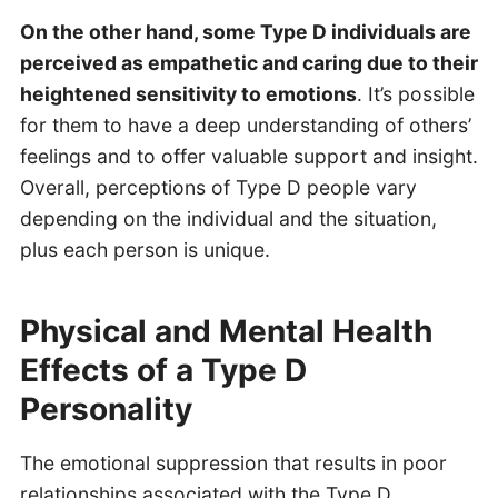
On the other hand, some Type D individuals are
perceived as empathetic and caring due to their
heightened sensitivity to emotions
. It’s possible
for them to have a deep understanding of others’
feelings and to offer valuable support and insight.
Overall, perceptions of Type D people vary
depending on the individual and the situation,
plus each person is unique.
Physical and Mental Health
Effects of a Type D
Personality
The emotional suppression that results in poor
relationships associated with the Type D