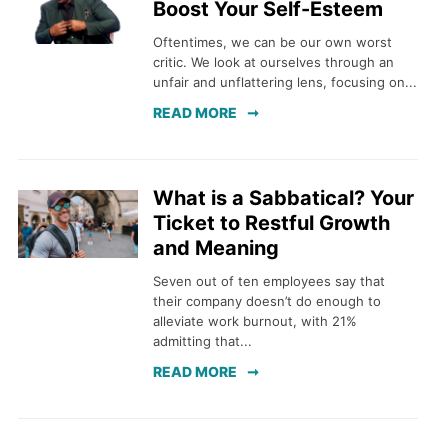
Boost Your Self-Esteem
Oftentimes, we can be our own worst
critic. We look at ourselves through an
unfair and unflattering lens, focusing on...
READ MORE
What is a Sabbatical? Your
Ticket to Restful Growth
and Meaning
Seven out of ten employees say that
their company doesn’t do enough to
alleviate work burnout, with 21%
admitting that...
READ MORE