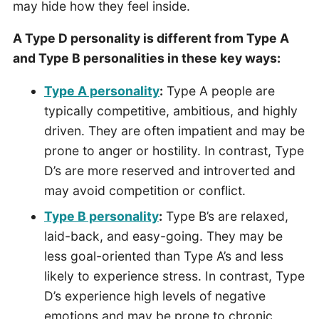
may hide how they feel inside.
A Type D personality is different from Type A
and Type B personalities in these key ways:
Type A personality
:
Type A people are
typically competitive, ambitious, and highly
driven. They are often impatient and may be
prone to anger or hostility. In contrast, Type
D’s are more reserved and introverted and
may avoid competition or conflict.
Type B personality
:
Type B’s are relaxed,
laid-back, and easy-going. They may be
less goal-oriented than Type A’s and less
likely to experience stress. In contrast, Type
D’s experience high levels of negative
emotions and may be prone to chronic