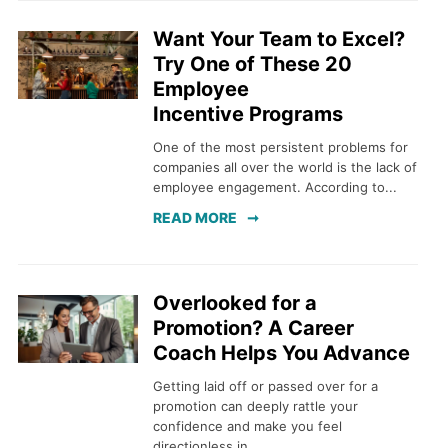
Want Your Team to Excel?
Try One of These 20
Employee
Incentive Programs
One of the most persistent problems for
companies all over the world is the lack of
employee engagement. According to...
READ MORE
Overlooked for a
Promotion? A Career
Coach Helps You Advance
Getting laid off or passed over for a
promotion can deeply rattle your
confidence and make you feel
directionless in...