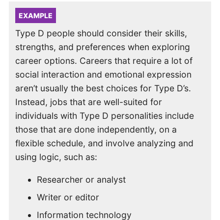
EXAMPLE
Type D people should consider their skills,
strengths, and preferences when exploring
career options. Careers that require a lot of
social interaction and emotional expression
aren’t usually the best choices for Type D’s.
Instead, jobs that are well-suited for
individuals with Type D personalities include
those that are done independently, on a
flexible schedule, and involve analyzing and
using logic, such as:
Researcher or analyst
Writer or editor
Information technology