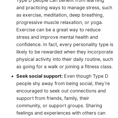
Type D people can benefit from learning
and practicing ways to manage stress, such
as exercise, meditation, deep breathing,
progressive muscle relaxation, or yoga.
Exercise can be a great way to reduce
stress and improve mental health and
confidence. In fact, every personality type is
likely to be rewarded when they incorporate
physical activity into their daily routine, such
as going for a walk or joining a fitness class.
Seek social support:
Even though Type D
people shy away from being social, they’re
encouraged to seek out connections and
support from friends, family, their
community, or support groups. Sharing
feelings and experiences with others can