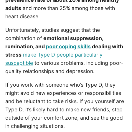
adults
and more than 25% among those with
heart disease.
Unfortunately, studies suggest that the
combination of
emotional suppression,
rumination, and
poor coping skills
dealing with
stress
make Type D people particularly
susceptible
to various problems, including poor-
quality relationships and depression.
If you work with someone who’s Type D, they
might avoid new experiences or responsibilities
and be reluctant to take risks. If you yourself are
Type D, it’s likely hard to make new friends, step
outside of your comfort zone, and see the good
in challenging situations.