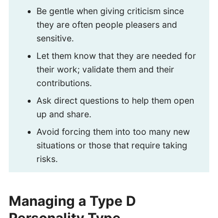
Be gentle when giving criticism since
they are often people pleasers and
sensitive.
Let them know that they are needed for
their work; validate them and their
contributions.
Ask direct questions to help them open
up and share.
Avoid forcing them into too many new
situations or those that require taking
risks.
Managing a Type D