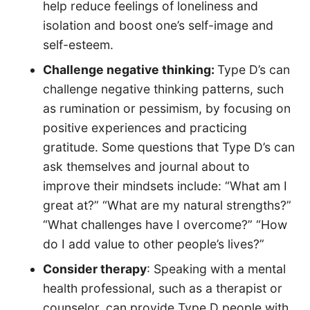
help reduce feelings of loneliness and
isolation and boost one’s self-image and
self-esteem.
Challenge negative thinking:
Type D’s can
challenge negative thinking patterns, such
as rumination or pessimism, by focusing on
positive experiences and practicing
gratitude. Some questions that Type D’s can
ask themselves and journal about to
improve their mindsets include: “What am I
great at?” “What are my natural strengths?”
“What challenges have I overcome?” “How
do I add value to other people’s lives?”
Consider therapy
: Speaking with a mental
health professional, such as a therapist or
counselor, can provide Type D people with