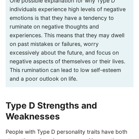
One possible explanation for why Type D
individuals experience high levels of negative
emotions is that they have a tendency to
ruminate on negative thoughts and
experiences. This means that they may dwell
on past mistakes or failures, worry
excessively about the future, and focus on
negative aspects of themselves or their lives.
This rumination can lead to low self-esteem
and a poor outlook on life.
Type D Strengths and
Weaknesses
People with Type D personality traits have both