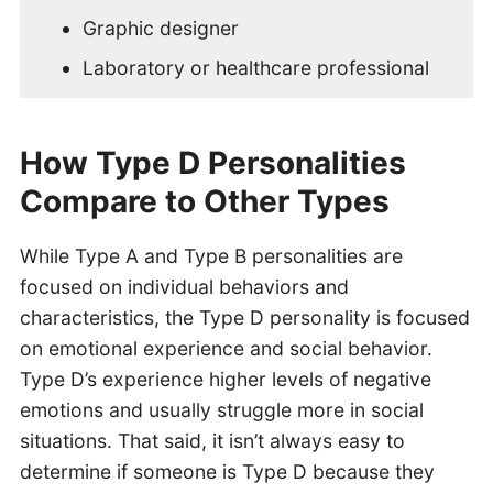
Graphic designer
Laboratory or healthcare professional
How Type D Personalities
Compare to Other Types
While Type A and Type B personalities are
focused on individual behaviors and
characteristics, the Type D personality is focused
on emotional experience and social behavior.
Type D’s experience higher levels of negative
emotions and usually struggle more in social
situations. That said, it isn’t always easy to
determine if someone is Type D because they