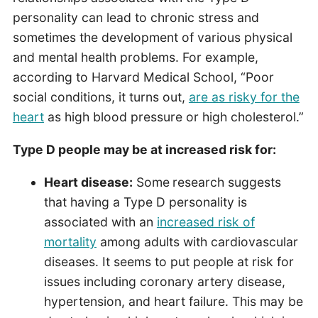
personality can lead to chronic stress and
sometimes the development of various physical
and mental health problems. For example,
according to Harvard Medical School, “Poor
social conditions, it turns out,
are as risky for the
heart
as high blood pressure or high cholesterol.”
Type D people may be at increased risk for:
Heart disease:
Some
research suggests
that having a Type D personality is
associated with an
increased risk of
mortality
among adults with cardiovascular
diseases. It seems to put people at risk for
issues including coronary artery disease,
hypertension, and heart failure. This may be