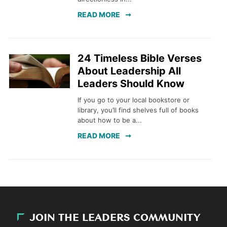
READ MORE
24 Timeless Bible Verses
About Leadership All
Leaders Should Know
If you go to your local bookstore or
library, you’ll find shelves full of books
about how to be a...
READ MORE
JOIN THE LEADERS COMMUNITY