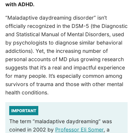
with ADHD.
“Maladaptive daydreaming disorder” isn’t
officially recognized in the DSM-5 (the Diagnostic
and Statistical Manual of Mental Disorders, used
by psychologists to diagnose similar behavioral
addictions). Yet, the increasing number of
personal accounts of MD plus growing research
suggests that it’s a real and impactful experience
for many people. It’s especially common among
survivors of trauma and those with other mental
health conditions.
IMPORTANT
The term “maladaptive daydreaming” was
coined in 2002 by
Professor Eli Somer
, a