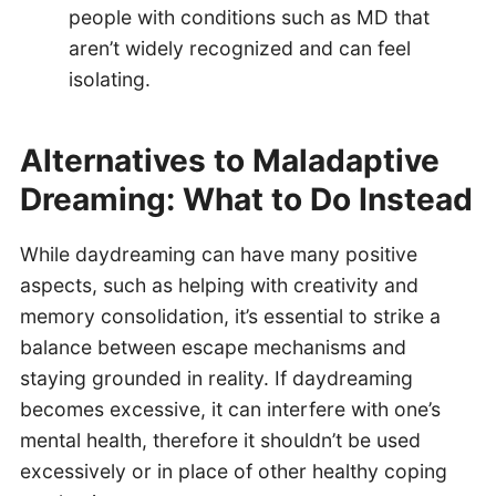
people with conditions such as MD that
aren’t widely recognized and can feel
isolating.
Alternatives to Maladaptive
Dreaming: What to Do Instead
While daydreaming can have many positive
aspects, such as helping with creativity and
memory consolidation, it’s essential to strike a
balance between escape mechanisms and
staying grounded in reality. If daydreaming
becomes excessive, it can interfere with one’s
mental health, therefore it shouldn’t be used
excessively or in place of other healthy coping