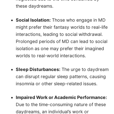
these daydreams.
Social Isolation:
Those who engage in MD
might prefer their fantasy worlds to real-life
interactions, leading to social withdrawal.
Prolonged periods of MD can lead to social
isolation as one may prefer their imagined
worlds to real-world interactions.
Sleep Disturbances:
The urge to daydream
can disrupt regular sleep patterns, causing
insomnia or other sleep-related issues.
Impaired Work or Academic Performance:
Due to the time-consuming nature of these
daydreams, an individual’s work or