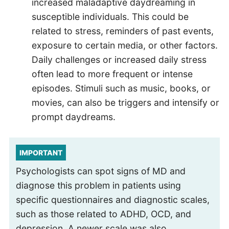
increased maladaptive daydreaming in
susceptible individuals. This could be
related to stress, reminders of past events,
exposure to certain media, or other factors.
Daily challenges or increased daily stress
often lead to more frequent or intense
episodes. Stimuli such as music, books, or
movies, can also be triggers and intensify or
prompt daydreams.
IMPORTANT
Psychologists can spot signs of MD and
diagnose this problem in patients using
specific questionnaires and diagnostic scales,
such as those related to ADHD, OCD, and
depression. A newer scale was also