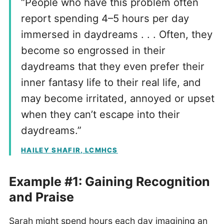
“People who have this problem often
report spending 4–5 hours per day
immersed in daydreams . . . Often, they
become so engrossed in their
daydreams that they even prefer their
inner fantasy life to their real life, and
may become irritated, annoyed or upset
when they can’t escape into their
daydreams.”
HAILEY SHAFIR, LCMHCS
Example #1: Gaining Recognition
and Praise
Sarah might spend hours each day imagining an