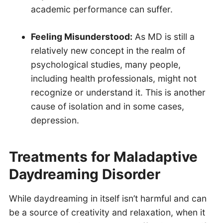
academic performance can suffer.
Feeling Misunderstood:
As MD is still a
relatively new concept in the realm of
psychological studies, many people,
including health professionals, might not
recognize or understand it. This is another
cause of isolation and in some cases,
depression.
Treatments for Maladaptive
Daydreaming Disorder
While daydreaming in itself isn’t harmful and can
be a source of creativity and relaxation, when it