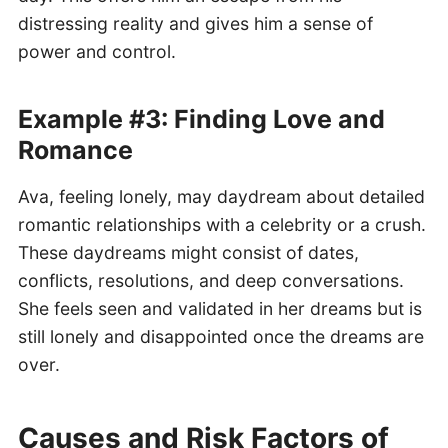
distressing reality and gives him a sense of
power and control.
Example #3: Finding Love and
Romance
Ava, feeling lonely, may daydream about detailed
romantic relationships with a celebrity or a crush.
These daydreams might consist of dates,
conflicts, resolutions, and deep conversations.
She feels seen and validated in her dreams but is
still lonely and disappointed once the dreams are
over.
Causes and Risk Factors of