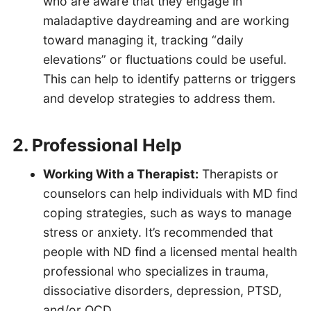
who are aware that they engage in
maladaptive daydreaming and are working
toward managing it, tracking “daily
elevations” or fluctuations could be useful.
This can help to identify patterns or triggers
and develop strategies to address them.
2. Professional Help
Working With a Therapist:
Therapists or
counselors can help individuals with MD find
coping strategies, such as ways to manage
stress or anxiety. It’s recommended that
people with ND find a licensed mental health
professional who specializes in trauma,
dissociative disorders, depression, PTSD,
and/or OCD.