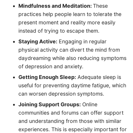
Mindfulness and Meditation:
These
practices help people learn to tolerate the
present moment and reality more easily
instead of trying to escape them.
Staying Active:
Engaging in regular
physical activity can divert the mind from
daydreaming while also reducing symptoms
of depression and anxiety.
Getting Enough Sleep:
Adequate sleep is
useful for preventing daytime fatigue, which
can worsen depression symptoms.
Joining Support Groups:
Online
communities and forums can offer support
and understanding from those with similar
experiences. This is especially important for