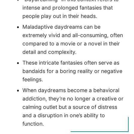
intense and prolonged fantasies that
people play out in their heads.
Maladaptive daydreams can be
extremely vivid and all-consuming, often
compared to a movie or a novel in their
detail and complexity.
These intricate fantasies often serve as
bandaids for a boring reality or negative
feelings.
When daydreams become a behavioral
addiction, they’re no longer a creative or
calming outlet but a source of distress
and a disruption in one’s ability to
function.