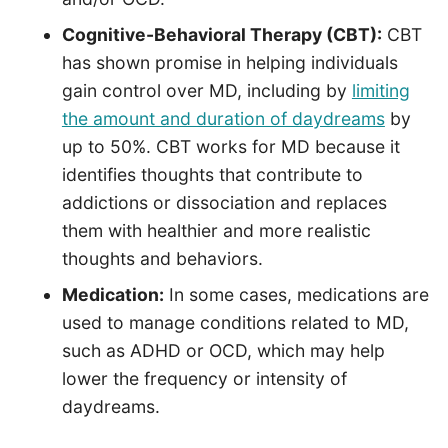
Cognitive-Behavioral Therapy (CBT):
CBT
has shown promise in helping individuals
gain control over MD, including by
limiting
the amount and duration of daydreams
by
up to 50%. CBT works for MD because it
identifies thoughts that contribute to
addictions or dissociation and replaces
them with healthier and more realistic
thoughts and behaviors.
Medication:
In some cases, medications are
used to manage conditions related to MD,
such as ADHD or OCD, which may help
lower the frequency or intensity of
daydreams.