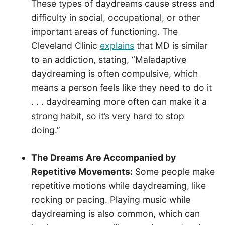
These types of daydreams cause stress and
difficulty in social, occupational, or other
important areas of functioning. The
Cleveland Clinic
explains
that MD is similar
to an addiction, stating, “Maladaptive
daydreaming is often compulsive, which
means a person feels like they need to do it
. . . daydreaming more often can make it a
strong habit, so it’s very hard to stop
doing.”
The Dreams Are Accompanied by
Repetitive Movements:
Some people make
repetitive motions while daydreaming, like
rocking or pacing. Playing music while
daydreaming is also common, which can