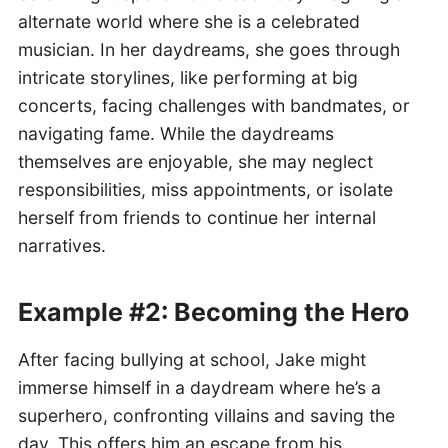
alternate world where she is a celebrated
musician. In her daydreams, she goes through
intricate storylines, like performing at big
concerts, facing challenges with bandmates, or
navigating fame. While the daydreams
themselves are enjoyable, she may neglect
responsibilities, miss appointments, or isolate
herself from friends to continue her internal
narratives.
Example #2: Becoming the Hero
After facing bullying at school, Jake might
immerse himself in a daydream where he’s a
superhero, confronting villains and saving the
day. This offers him an escape from his