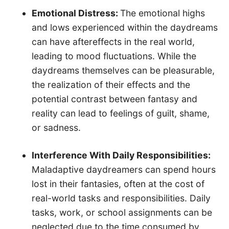
Emotional Distress:
The emotional highs
and lows experienced within the daydreams
can have aftereffects in the real world,
leading to mood fluctuations. While the
daydreams themselves can be pleasurable,
the realization of their effects and the
potential contrast between fantasy and
reality can lead to feelings of guilt, shame,
or sadness.
Interference With Daily Responsibilities:
Maladaptive daydreamers can spend hours
lost in their fantasies, often at the cost of
real-world tasks and responsibilities. Daily
tasks, work, or school assignments can be
neglected due to the time consumed by