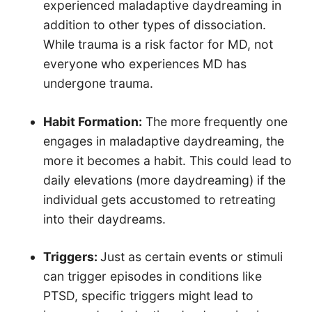
experienced maladaptive daydreaming in
addition to other types of dissociation.
While trauma is a risk factor for MD, not
everyone who experiences MD has
undergone trauma.
Habit Formation:
The more frequently one
engages in maladaptive daydreaming, the
more it becomes a habit. This could lead to
daily elevations (more daydreaming) if the
individual gets accustomed to retreating
into their daydreams.
Triggers:
Just as certain events or stimuli
can trigger episodes in conditions like
PTSD, specific triggers might lead to