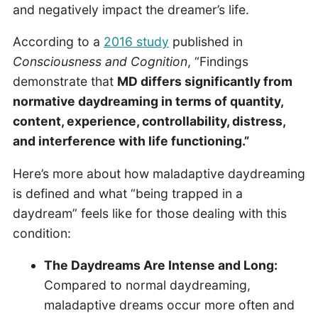
and negatively impact the dreamer’s life.
According to a
2016 study
published in
Consciousness and Cognition
, “Findings
demonstrate that
MD differs significantly from
normative daydreaming in terms of quantity,
content, experience, controllability, distress,
and interference with life functioning.”
Here’s more about how maladaptive daydreaming
is defined and what “being trapped in a
daydream” feels like for those dealing with this
condition:
The Daydreams Are Intense and Long:
Compared to normal daydreaming,
maladaptive dreams occur more often and