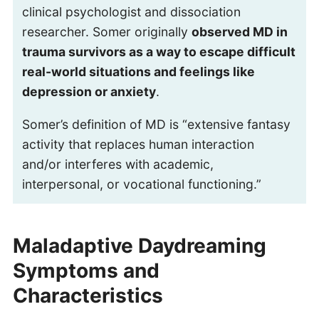
clinical psychologist and dissociation
researcher. Somer originally
observed MD in
trauma survivors as a way to escape difficult
real-world situations and feelings like
depression or anxiety
.
Somer’s definition of MD is “extensive fantasy
activity that replaces human interaction
and/or interferes with academic,
interpersonal, or vocational functioning.”
Maladaptive Daydreaming
Symptoms and
Characteristics