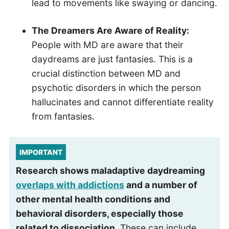
lead to movements like swaying or dancing.
The Dreamers Are Aware of Reality:
People with MD are aware that their
daydreams are just fantasies. This is a
crucial distinction between MD and
psychotic disorders in which the person
hallucinates and cannot differentiate reality
from fantasies.
IMPORTANT
Research shows maladaptive daydreaming
overlaps with addictions
and a number of
other mental health conditions and
behavioral disorders, especially those
related to dissociation.
These can include