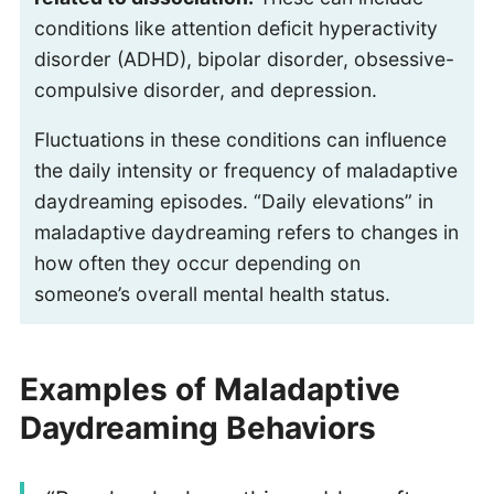
conditions like attention deficit hyperactivity
disorder (ADHD), bipolar disorder, obsessive-
compulsive disorder, and depression.
Fluctuations in these conditions can influence
the daily intensity or frequency of maladaptive
daydreaming episodes. “Daily elevations” in
maladaptive daydreaming refers to changes in
how often they occur depending on
someone’s overall mental health status.
Examples of Maladaptive
Daydreaming Behaviors