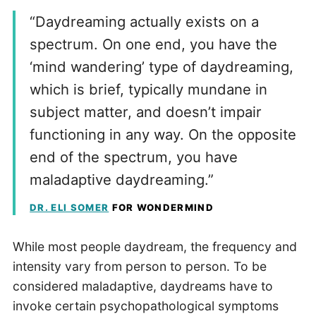
“Daydreaming actually exists on a
spectrum. On one end, you have the
‘mind wandering’ type of daydreaming,
which is brief, typically mundane in
subject matter, and doesn’t impair
functioning in any way. On the opposite
end of the spectrum, you have
maladaptive daydreaming.”
DR. ELI SOMER
FOR WONDERMIND
While most people daydream, the frequency and
intensity vary from person to person. To be
considered maladaptive, daydreams have to
invoke certain psychopathological symptoms