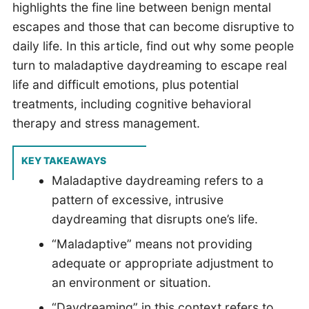
highlights the fine line between benign mental
escapes and those that can become disruptive to
daily life. In this article, find out why some people
turn to maladaptive daydreaming to escape real
life and difficult emotions, plus potential
treatments, including cognitive behavioral
therapy and stress management.
KEY TAKEAWAYS
Maladaptive daydreaming refers to a
pattern of excessive, intrusive
daydreaming that disrupts one’s life.
“Maladaptive” means not providing
adequate or appropriate adjustment to
an environment or situation.
“Daydreaming” in this context refers to