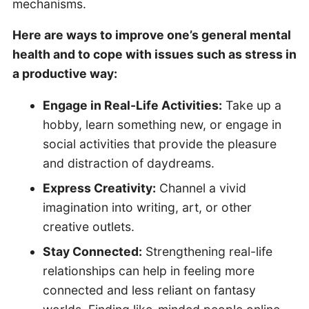
mechanisms.
Here are ways to improve one’s general mental
health and to cope with issues such as stress in
a productive way:
Engage in Real-Life Activities:
Take up a
hobby, learn something new, or engage in
social activities that provide the pleasure
and distraction of daydreams.
Express Creativity:
Channel a vivid
imagination into writing, art, or other
creative outlets.
Stay Connected:
Strengthening real-life
relationships can help in feeling more
connected and less reliant on fantasy