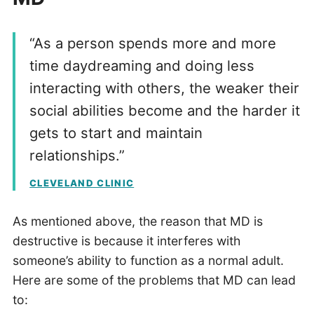
“As a person spends more and more
time daydreaming and doing less
interacting with others, the weaker their
social abilities become and the harder it
gets to start and maintain
relationships.”
CLEVELAND CLINIC
As mentioned above, the reason that MD is
destructive is because it interferes with
someone’s ability to function as a normal adult.
Here are some of the problems that MD can lead
to: