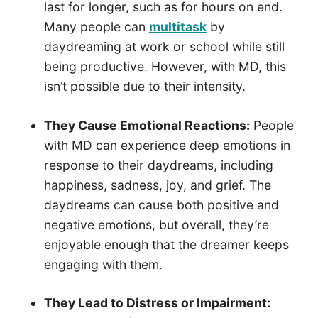
last for longer, such as for hours on end.
Many people can
multitask
by
daydreaming at work or school while still
being productive. However, with MD, this
isn’t possible due to their intensity.
They Cause Emotional Reactions:
People
with MD can experience deep emotions in
response to their daydreams, including
happiness, sadness, joy, and grief. The
daydreams can cause both positive and
negative emotions, but overall, they’re
enjoyable enough that the dreamer keeps
engaging with them.
They Lead to Distress or Impairment: