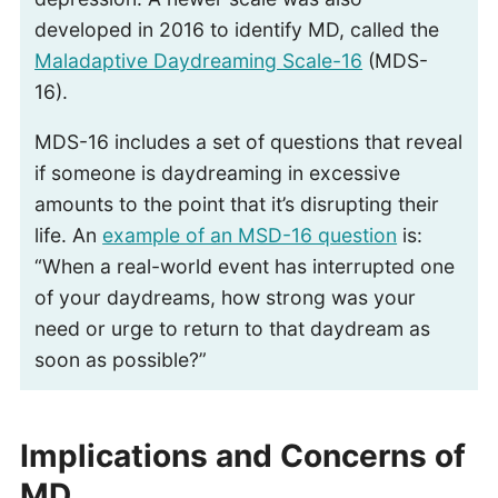
developed in 2016 to identify MD, called the
Maladaptive Daydreaming Scale-16
(MDS-
16).
MDS-16 includes a set of questions that reveal
if someone is daydreaming in excessive
amounts to the point that it’s disrupting their
life. An
example of an MSD-16 question
is:
“When a real-world event has interrupted one
of your daydreams, how strong was your
need or urge to return to that daydream as
soon as possible?”
Implications and Concerns of
MD