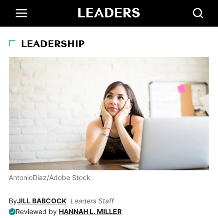
LEADERSHIP
AntonioDiaz/Adobe Stock
By
JILL BABCOCK
Leaders Staff
Reviewed by
HANNAH L. MILLER