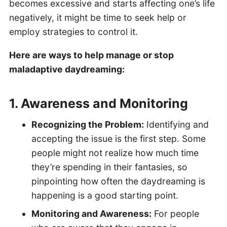
becomes excessive and starts affecting one’s life
negatively, it might be time to seek help or
employ strategies to control it.
Here are ways to help manage or stop
maladaptive daydreaming:
1. Awareness and Monitoring
Recognizing the Problem:
Identifying and
accepting the issue is the first step. Some
people might not realize how much time
they’re spending in their fantasies, so
pinpointing how often the daydreaming is
happening is a good starting point.
Monitoring and Awareness:
For people