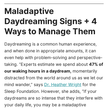
Maladaptive
Daydreaming Signs + 4
Ways to Manage Them
Daydreaming is a common human experience,
and when done in appropriate amounts, it can
even help with problem-solving and perspective-
taking. “Experts estimate we spend about
47% of
our waking hours in a daydream,
momentarily
distracted from the world around us as we let our
mind wander,” says
Dr. Heather Wright
for the
Sleep Foundation. However, she adds, “If your
daydreams are so intense that they interfere with
your daily life, you may be a maladaptive