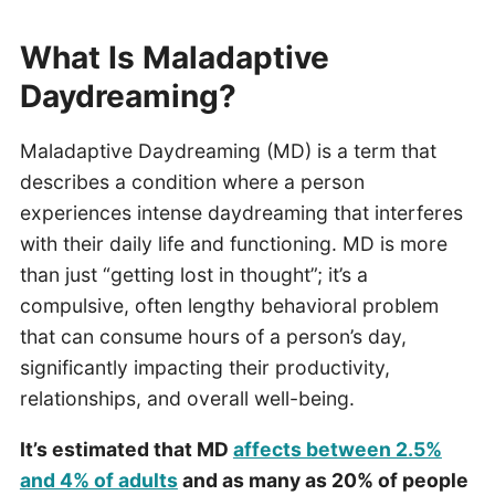
What Is Maladaptive
Daydreaming?
Maladaptive Daydreaming (MD) is a term that
describes a condition where a person
experiences intense daydreaming that interferes
with their daily life and functioning. MD is more
than just “getting lost in thought”; it’s a
compulsive, often lengthy behavioral problem
that can consume hours of a person’s day,
significantly impacting their productivity,
relationships, and overall well-being.
It’s estimated that MD
affects between 2.5%
and 4% of adults
and as many as 20% of people