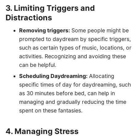
3. Limiting Triggers and
Distractions
Removing triggers:
Some people might be
prompted to daydream by specific triggers,
such as certain types of music, locations, or
activities. Recognizing and avoiding these
can be helpful.
Scheduling Daydreaming:
Allocating
specific times of day for daydreaming, such
as 30 minutes before bed, can help in
managing and gradually reducing the time
spent on these fantasies.
4. Managing Stress