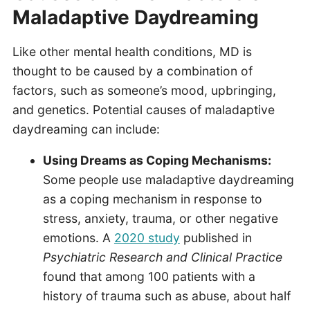
Maladaptive Daydreaming
Like other mental health conditions, MD is
thought to be caused by a combination of
factors, such as someone’s mood, upbringing,
and genetics. Potential causes of maladaptive
daydreaming can include:
Using Dreams as Coping Mechanisms:
Some people use maladaptive daydreaming
as a coping mechanism in response to
stress, anxiety, trauma, or other negative
emotions. A
2020 study
published in
Psychiatric Research and Clinical Practice
found that among 100 patients with a
history of trauma such as abuse, about half