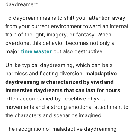
daydreamer.”
To daydream means to shift your attention away
from your current environment toward an internal
train of thought, imagery, or fantasy. When
overdone, this behavior becomes not only a
major
time waster
but also destructive.
Unlike typical daydreaming, which can be a
harmless and fleeting diversion,
maladaptive
daydreaming is characterized by vivid and
immersive daydreams that can last for hours,
often accompanied by repetitive physical
movements and a strong emotional attachment to
the characters and scenarios imagined.
The recognition of maladaptive daydreaming