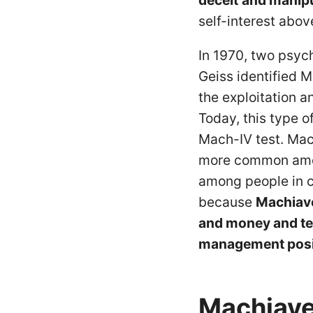
deceit
and manipu
self-interest above
In 1970, two psyc
Geiss identified M
the exploitation a
Today, this type o
Mach-IV test. Mach
more common amo
among people in c
because
Machiavel
and money and ten
management posi
Machiave