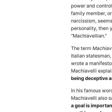
power and control?
family member, or 
narcissism, seems
personality, then
“Machiavellian.”
The term
Machiav
Italian statesman,
wrote a manifesto 
Machiavelli expla
being deceptive a
In his famous word
Machiavelli also s
a goal is importan