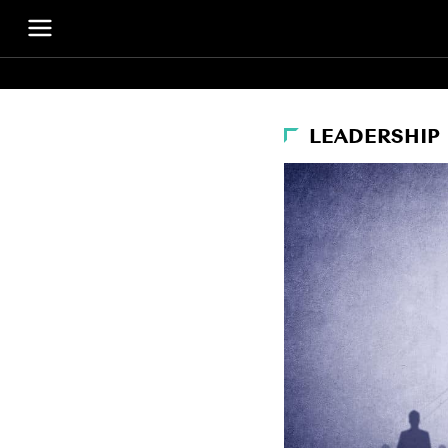
LEADERSHIP