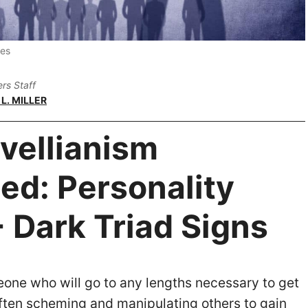
ges
rs Staff
L. MILLER
vellianism
ed: Personality
+ Dark Triad Signs
ne who will go to any lengths necessary to get
ften scheming and manipulating others to gain