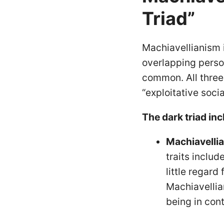
Triad”
Machiavellianism i
overlapping perso
common. All three
“exploitative soci
The dark triad inc
Machiavelli
traits inclu
little regard
Machiavellia
being in cont