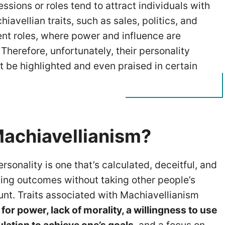
ssions or roles tend to attract individuals with
iavellian traits, such as sales, politics, and
t roles, where power and influence are
Therefore, unfortunately, their personality
ht be highlighted and even praised in certain
Machiavellianism?
rsonality is one that’s calculated, deceitful, and
ing outcomes without taking other people’s
unt. Traits associated with Machiavellianism
 for power, lack of morality, a willingness to use