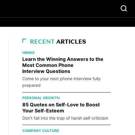
RECENT
ARTICLES
HIRING
Learn the Winning Answers to the
Most Common Phone
Interview Questions
Come to your next phone interview fully
prepared
PERSONAL GROWTH
85 Quotes on Self-Love to Boost
Your Self-Esteem
Don’t fall into the trap of harsh self-criticism
COMPANY CULTURE