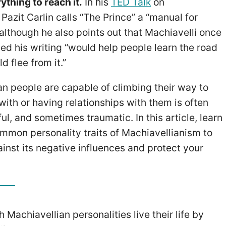
thing to reach it.
In his
TED Talk
on
Pazit Carlin calls “The Prince” a “manual for
” although he also points out that Machiavelli once
ed his writing “would help people learn the road
d flee from it.”
an people are capable of climbing their way to
ith or having relationships with them is often
ul, and sometimes traumatic. In this article, learn
mmon personality traits of Machiavellianism to
inst its negative influences and protect your
 Machiavellian personalities live their life by