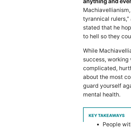
anything and every
Machiavellianism, 
tyrannical rulers,
stated that he hop
to hell so they coul
While Machiavelli
success, working w
complicated, hurtf
about the most co
guard yourself aga
mental health.
KEY TAKEAWAYS
People with