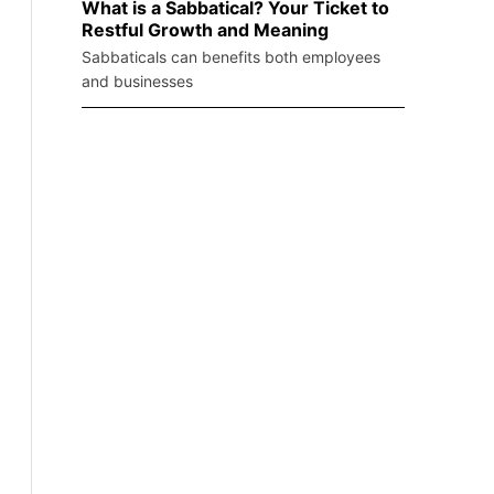
What is a Sabbatical? Your Ticket to
Restful Growth and Meaning
Sabbaticals can benefits both employees
and businesses