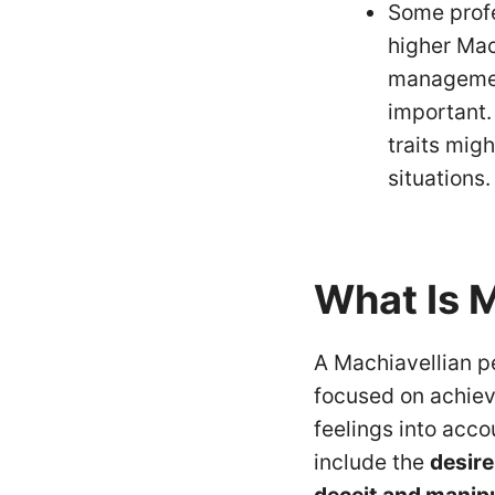
Some profe
higher Mach
managemen
important. 
traits mig
situations.
What Is 
A Machiavellian pe
focused on achiev
feelings into acco
include the
desire