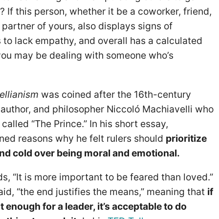
 If this person, whether it be a coworker, friend,
partner of yours, also displays signs of
 to lack empathy, and overall has a calculated
 you may be dealing with someone who’s
ellianism
was coined after the 16th-century
 author, and philosopher Niccoló Machiavelli who
called “The Prince.” In his short essay,
ined reasons why he felt rulers should
prioritize
nd cold over being moral and emotional.
s, “It is more important to be feared than loved.”
aid, “the end justifies the means,” meaning that
if
t enough for a leader, it’s acceptable to do