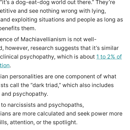
 “it’s a dog-eat-dog world out there.” They’re
titive and see nothing wrong with lying,
and exploiting situations and people as long as
 benefits them.
ence of Machiavellianism is not well-
d, however, research suggests that it’s similar
f clinical psychopathy, which is about
1 to 2% of
tion
.
ian personalities are one component of what
ts call the “dark triad,” which also includes
m and psychopathy.
o narcissists and psychopaths,
ians are more calculated and seek power more
ills, attention, or the spotlight.