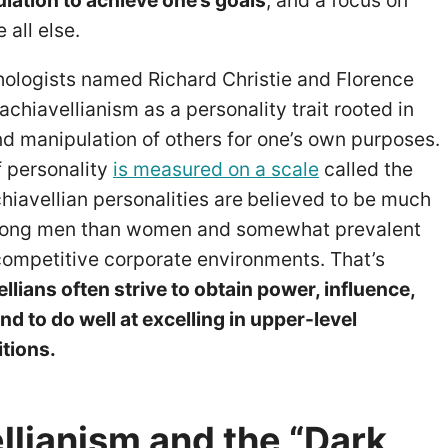
lation to achieve one’s goals
, and a focus on
 all else.
hologists named Richard Christie and Florence
achiavellianism as a personality trait rooted in
nd manipulation of others for one’s own purposes.
f personality
is measured on a scale
called the
iavellian personalities are
believed to be much
ng men than women and somewhat prevalent
ompetitive corporate environments. That’s
lians often strive to obtain power, influence,
d to do well at excelling in upper-level
tions.
llianism and the “Dark