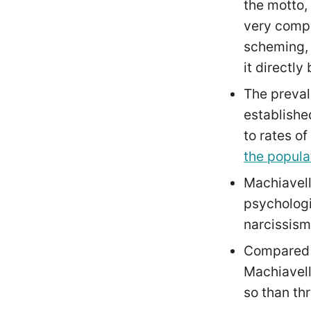
the motto,
very compe
scheming, 
it directly
The preval
establishe
to rates o
the popula
Machiavell
psychologis
narcissis
Compared t
Machiavell
so than thr