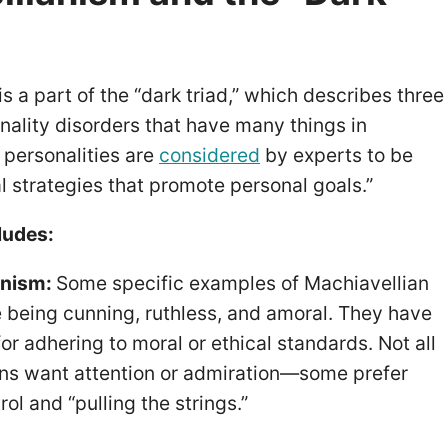
s a part of the “dark triad,” which describes three
nality disorders that have many things in
 personalities are
considered
by experts to be
al strategies that promote personal goals.”
ludes:
anism:
Some specific examples of Machiavellian
de being cunning, ruthless, and amoral. They have
 for adhering to moral or ethical standards. Not all
ns want attention or admiration—some prefer
rol and “pulling the strings.”