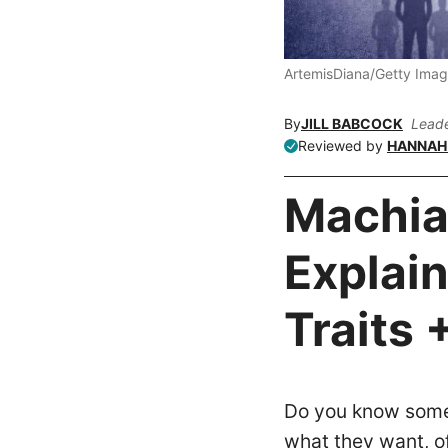
ArtemisDiana/Getty Ima
By
JILL BABCOCK
Leade
Reviewed by
HANNAH 
Machia
Explain
Traits 
Do you know someo
what they want, o