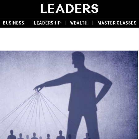
BUSINESS
LEADERSHIP
WEALTH
MASTER CLASSES