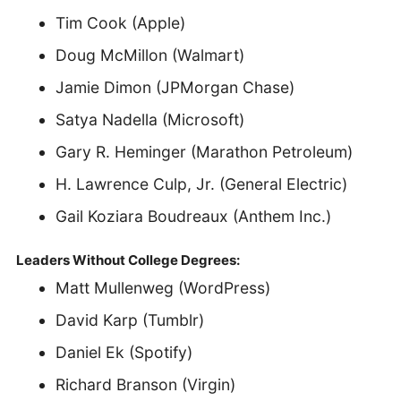
Tim Cook (Apple)
Doug McMillon (Walmart)
Jamie Dimon (JPMorgan Chase)
Satya Nadella (Microsoft)
Gary R. Heminger (Marathon Petroleum)
H. Lawrence Culp, Jr. (General Electric)
Gail Koziara Boudreaux (Anthem Inc.)
Leaders Without College Degrees:
Matt Mullenweg (WordPress)
David Karp (Tumblr)
Daniel Ek (Spotify)
Richard Branson (Virgin)