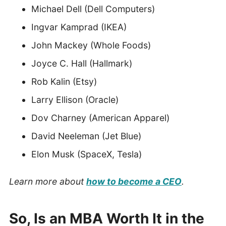
Michael Dell (Dell Computers)
Ingvar Kamprad (IKEA)
John Mackey (Whole Foods)
Joyce C. Hall (Hallmark)
Rob Kalin (Etsy)
Larry Ellison (Oracle)
Dov Charney (American Apparel)
David Neeleman (Jet Blue)
Elon Musk (SpaceX, Tesla)
Learn more about
how to become a CEO
.
So, Is an MBA
Worth It in the