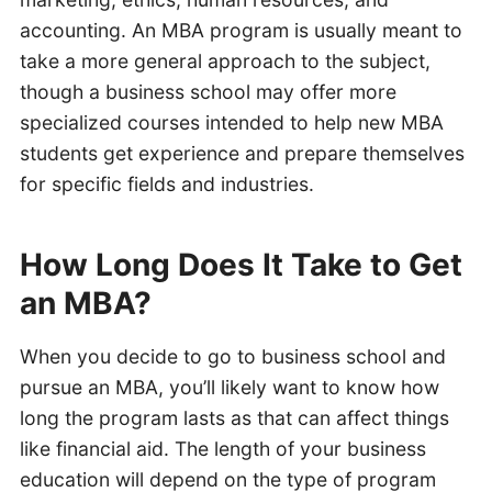
accounting. An MBA program is usually meant to
take a more general approach to the subject,
though a business school may offer more
specialized courses intended to help new MBA
students get experience and prepare themselves
for specific fields and industries.
How Long Does It Take to Get
an MBA?
When you decide to go to business school and
pursue an MBA, you’ll likely want to know how
long the program lasts as that can affect things
like financial aid. The length of your business
education will depend on the type of program