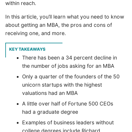
within reach.
In this article, you’ll learn what you need to know
about getting an MBA, the pros and cons of
receiving one, and more.
KEY TAKEAWAYS
There has been a 34 percent decline in
the number of jobs asking for an MBA
Only a quarter of the founders of the 50
unicorn startups with the highest
valuations had an MBA
A little over half of Fortune 500 CEOs
had a graduate degree
Examples of business leaders without
college degrees include Richard