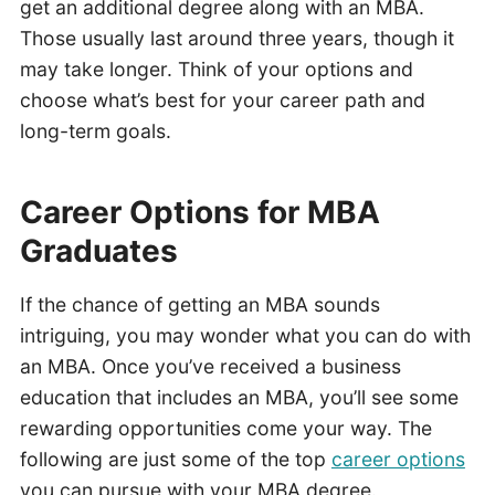
get an additional degree along with an MBA.
Those usually last around three years, though it
may take longer. Think of your options and
choose what’s best for your career path and
long-term goals.
Career Options for MBA
Graduates
If the chance of getting an MBA sounds
intriguing, you may wonder what you can do with
an MBA. Once you’ve received a business
education that includes an MBA, you’ll see some
rewarding opportunities come your way. The
following are just some of the top
career options
you can pursue with your MBA degree.