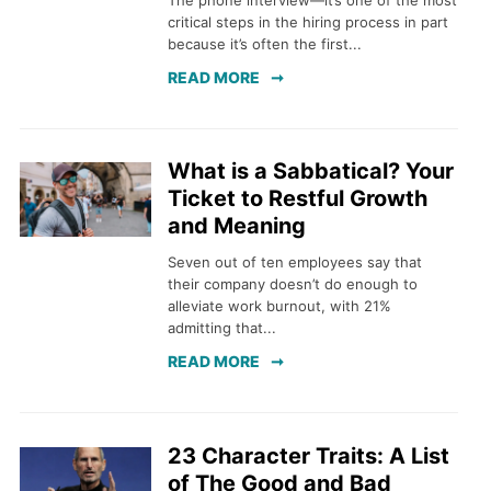
The phone interview—it’s one of the most
critical steps in the hiring process in part
because it’s often the first...
READ MORE
What is a Sabbatical? Your
Ticket to Restful Growth
and Meaning
Seven out of ten employees say that
their company doesn’t do enough to
alleviate work burnout, with 21%
admitting that...
READ MORE
23 Character Traits: A List
of The Good and Bad