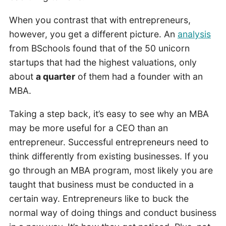
When you contrast that with entrepreneurs,
however, you get a different picture. An
analysis
from BSchools found that of the 50 unicorn
startups that had the highest valuations, only
about
a quarter
of them had a founder with an
MBA.
Taking a step back, it’s easy to see why an MBA
may be more useful for a CEO than an
entrepreneur. Successful entrepreneurs need to
think differently from existing businesses. If you
go through an MBA program, most likely you are
taught that business must be conducted in a
certain way. Entrepreneurs like to buck the
normal way of doing things and conduct business