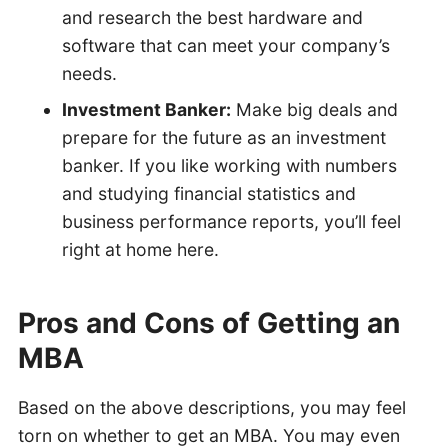
and research the best hardware and
software that can meet your company’s
needs.
Investment Banker:
Make big deals and
prepare for the future as an investment
banker. If you like working with numbers
and studying financial statistics and
business performance reports, you’ll feel
right at home here.
Pros and Cons of Getting an
MBA
Based on the above descriptions, you may feel
torn on whether to get an MBA. You may even