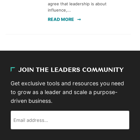
agree that leadership is about
influence,...
READ MORE
JOIN THE LEADERS COMMUNITY
Get exclusive tools and resources you need
to grow as a leader and scale a purpose-
driven business.
Email