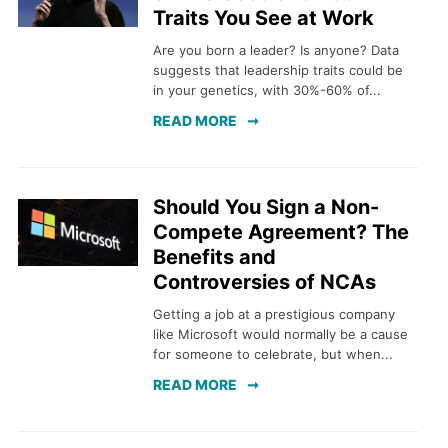
Traits You See at Work
Are you born a leader? Is anyone? Data
suggests that leadership traits could be
in your genetics, with 30%-60% of...
READ MORE
Should You Sign a Non-
Compete Agreement? The
Benefits and
Controversies of NCAs
Getting a job at a prestigious company
like Microsoft would normally be a cause
for someone to celebrate, but when...
READ MORE