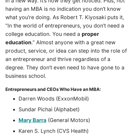
in a new way. It’s how they get noticed. Plus, not
having an MBA is no indication you don’t know
what you’re doing. As Robert T. Kiyosaki puts it,
“In the world of entrepreneurs, you don’t need a
college education. You need a
proper
education
.” Almost anyone with a great new
product, service, or idea can step into the role of
an entrepreneur and thrive regardless of a
degree. They don’t even need to have gone to a
business school.
Entrepreneurs and CEOs Who Have an MBA:
Darren Woods (ExxonMobil)
Sundar Pichai (Alphabet)
Mary Barra
(General Motors)
Karen S. Lynch (CVS Health)