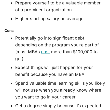
Prepare yourself to be a valuable member
of a prominent organization
Higher starting salary on average
Cons
Potentially go into significant debt
depending on the program you’re part of
(most MBAs
cost
more than $100,000 to
get)
Expect things will just happen for your
benefit because you have an MBA
Spend valuable time learning skills you likely
will not use when you already know where
you want to go in your career
Get a degree simply because it’s expected