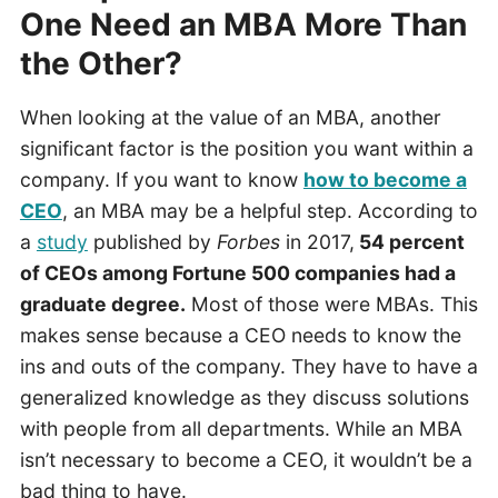
One Need an MBA More Than
the Other?
When looking at the value of an MBA, another
significant factor is the position you want within a
company. If you want to know
how to become a
CEO
, an MBA may be a helpful step. According to
a
study
published by
Forbes
in 2017,
54 percent
of CEOs among Fortune 500 companies had a
graduate degree.
Most of those were MBAs. This
makes sense because a CEO needs to know the
ins and outs of the company. They have to have a
generalized knowledge as they discuss solutions
with people from all departments. While an MBA
isn’t necessary to become a CEO, it wouldn’t be a
bad thing to have.