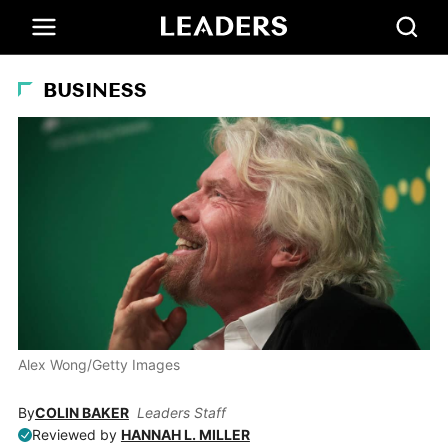
BUSINESS
Alex Wong/Getty Images
By
COLIN BAKER
Leaders Staff
Reviewed by
HANNAH L. MILLER