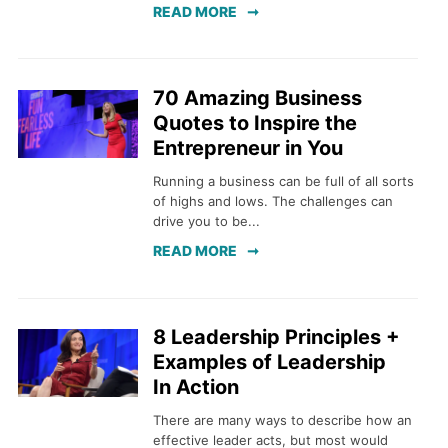
READ MORE
70 Amazing Business
Quotes to Inspire the
Entrepreneur in You
Running a business can be full of all sorts
of highs and lows. The challenges can
drive you to be...
READ MORE
8 Leadership Principles +
Examples of Leadership
In Action
There are many ways to describe how an
effective leader acts, but most would