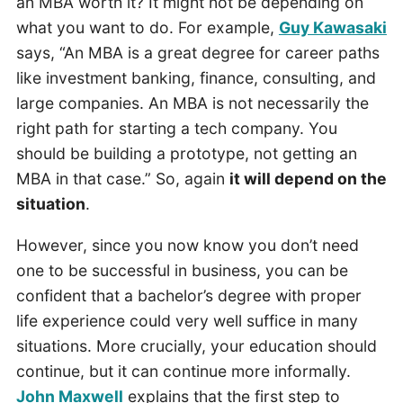
an MBA worth it? It might not be depending on
what you want to do. For example,
Guy Kawasaki
says, “An MBA is a great degree for career paths
like investment banking, finance, consulting, and
large companies. An MBA is not necessarily the
right path for starting a tech company. You
should be building a prototype, not getting an
MBA in that case.” So, again
it will depend on the
situation
.
However, since you now know you don’t need
one to be successful in business, you can be
confident that a bachelor’s degree with proper
life experience could very well suffice in many
situations. More crucially, your education should
continue, but it can continue more informally.
John Maxwell
explains that the first step to