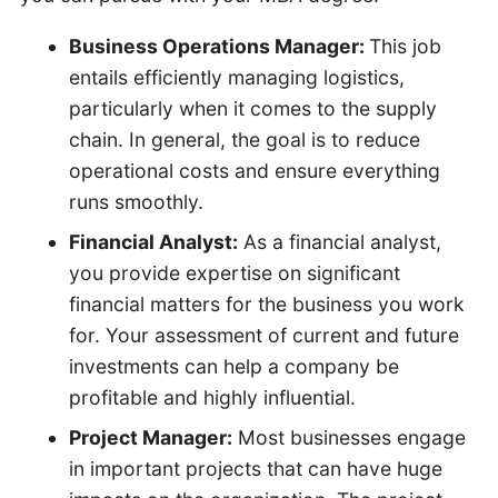
Business Operations Manager:
This job
entails efficiently managing logistics,
particularly when it comes to the supply
chain. In general, the goal is to reduce
operational costs and ensure everything
runs smoothly.
Financial Analyst:
As a financial analyst,
you provide expertise on significant
financial matters for the business you work
for. Your assessment of current and future
investments can help a company be
profitable and highly influential.
Project Manager:
Most businesses engage
in important projects that can have huge