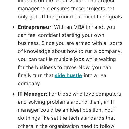
impacts on the organization. The project
manager role ensures these projects not
only get off the ground but meet their goals.
Entrepreneur:
With an MBA in hand, you
can feel confident starting your own
business. Since you are armed with all sorts
of knowledge about how to run a company,
you can tackle multiple jobs while waiting
for the business to grow. Now, you can
finally turn that
side hustle
into a real
company.
IT Manager:
For those who love computers
and solving problems around them, an IT
manager could be an ideal position. You’ll
do things like set the tech standards that
others in the organization need to follow