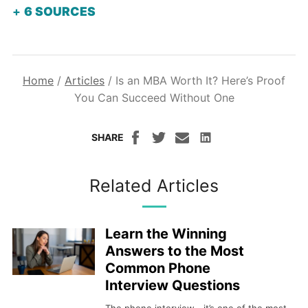
6
SOURCES
Home
/
Articles
/
Is an MBA Worth It? Here’s Proof
You Can Succeed Without One
SHARE
Related Articles
Learn the Winning
Answers to the Most
Common Phone
Interview Questions