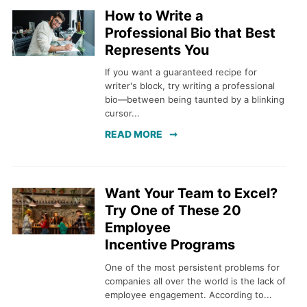
How to Write a
Professional Bio that Best
Represents You
If you want a guaranteed recipe for
writer's block, try writing a professional
bio—between being taunted by a blinking
cursor...
READ MORE
Want Your Team to Excel?
Try One of These 20
Employee
Incentive Programs
One of the most persistent problems for
companies all over the world is the lack of
employee engagement. According to...