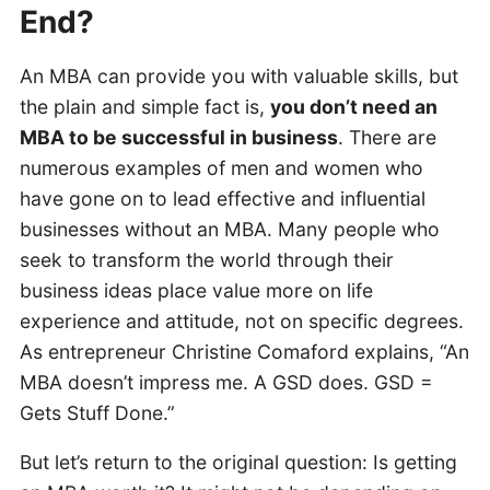
End?
An MBA can provide you with valuable skills, but
the plain and simple fact is,
you don’t need an
MBA to be successful in business
. There are
numerous examples of men and women who
have gone on to lead effective and influential
businesses without an MBA. Many people who
seek to transform the world through their
business ideas place value more on life
experience and attitude, not on specific degrees.
As entrepreneur Christine Comaford explains, “An
MBA doesn’t impress me. A GSD does. GSD =
Gets Stuff Done.”
But let’s return to the original question: Is getting