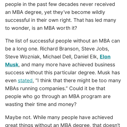
people in the past few decades never received
an MBA degree, yet they’ve become wildly
successful in their own right. That has led many
to wonder, is an MBA worth it?
The list of successful people without an MBA can
be a long one. Richard Branson, Steve Jobs,
Steve Wozniak, Michael Dell, Daniel Elk,
Elon
Musk
, and many more have achieved business
success without this particular degree. Musk has
even
stated
, “I think that there might be too many
MBAs running companies.” Could it be that
people who go through an MBA program are
wasting their time and money?
Maybe not. While many people have achieved
great things without an MBA degree, that doesn’t