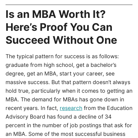
Is an MBA Worth It?
Here’s Proof You Can
Succeed Without One
The typical pattern for success is as follows:
graduate from high school, get a bachelor’s
degree, get an MBA, start your career, see
massive success. But that pattern doesn’t always
hold true, particularly when it comes to getting an
MBA. The demand for MBAs has gone down in
recent years. In fact,
research
from the Education
Advisory Board has found a decline of 34
percent in the number of job postings that ask for
an MBA. Some of the most successful business