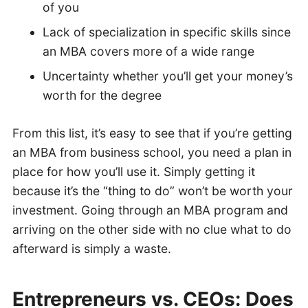
of you
Lack of specialization in specific skills since
an MBA covers more of a wide range
Uncertainty whether you’ll get your money’s
worth for the degree
From this list, it’s easy to see that if you’re getting
an MBA from business school, you need a plan in
place for how you’ll use it. Simply getting it
because it’s the “thing to do” won’t be worth your
investment. Going through an MBA program and
arriving on the other side with no clue what to do
afterward is simply a waste.
Entrepreneurs vs. CEOs: Does