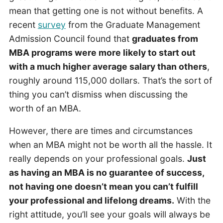
mean that getting one is not without benefits. A
recent
survey
from the Graduate Management
Admission Council found that
graduates from
MBA programs were more likely to start out
with a much higher average salary than others
,
roughly around 115,000 dollars. That’s the sort of
thing you can’t dismiss when discussing the
worth of an MBA.
However, there are times and circumstances
when an MBA might not be worth all the hassle. It
really depends on your professional goals.
Just
as having an MBA is no guarantee of success,
not having one doesn’t mean you can’t fulfill
your professional and lifelong dreams.
With the
right attitude, you’ll see your goals will always be