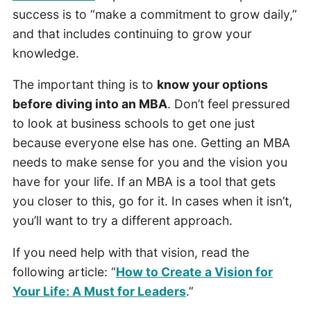
success is to “make a commitment to grow daily,”
and that includes continuing to grow your
knowledge.
The important thing is to
know your options
before diving into an MBA
. Don’t feel pressured
to look at business schools to get one just
because everyone else has one. Getting an MBA
needs to make sense for you and the vision you
have for your life. If an MBA is a tool that gets
you closer to this, go for it. In cases when it isn’t,
you’ll want to try a different approach.
If you need help with that vision, read the
following article: “
How to Create a Vision for
Your Life: A Must for Leaders
.”