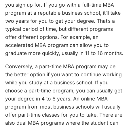
you sign up for. If you go with a full-time MBA
program at a reputable business school, it’ll take
two years for you to get your degree. That’s a
typical period of time, but different programs
offer different options. For example, an
accelerated MBA program can allow you to
graduate more quickly, usually in 11 to 16 months.
Conversely, a part-time MBA program may be
the better option if you want to continue working
while you study at a business school. If you
choose a part-time program, you can usually get
your degree in 4 to 6 years. An online MBA
program from most business schools will usually
offer part-time classes for you to take. There are
also dual MBA programs where the student can