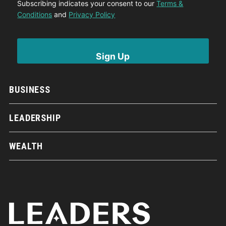
Subscribing indicates your consent to our
Terms &
Conditions
and
Privacy Policy
BUSINESS
LEADERSHIP
WEALTH