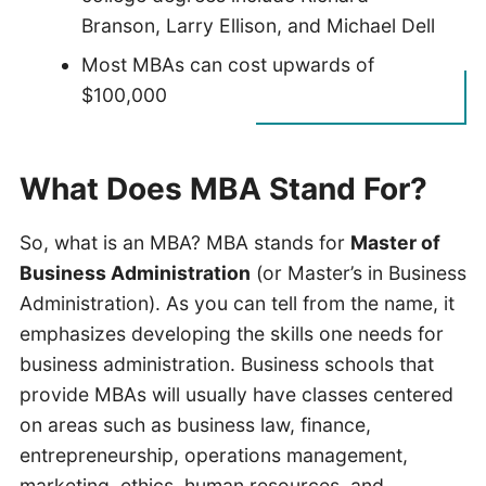
Branson, Larry Ellison, and Michael Dell
Most MBAs can cost upwards of
$100,000
What Does MBA Stand For?
So, what is an MBA? MBA stands for
Master of
Business Administration
(or Master’s in Business
Administration). As you can tell from the name, it
emphasizes developing the skills one needs for
business administration. Business schools that
provide MBAs will usually have classes centered
on areas such as business law, finance,
entrepreneurship, operations management,
marketing, ethics, human resources, and