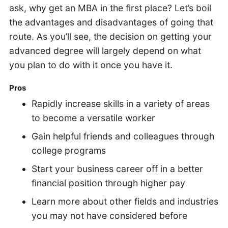
ask, why get an MBA in the first place? Let’s boil
the advantages and disadvantages of going that
route. As you’ll see, the decision on getting your
advanced degree will largely depend on what
you plan to do with it once you have it.
Pros
Rapidly increase skills in a variety of areas
to become a versatile worker
Gain helpful friends and colleagues through
college programs
Start your business career off in a better
financial position through higher pay
Learn more about other fields and industries
you may not have considered before