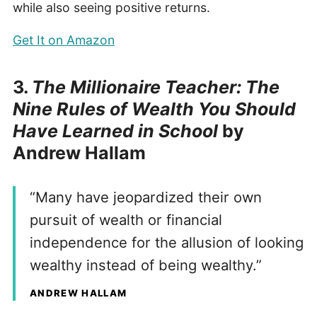
while also seeing positive returns.
Get It on Amazon
3.
The Millionaire Teacher: The
Nine Rules of Wealth You Should
Have Learned in School
by
Andrew Hallam
“Many have jeopardized their own
pursuit of wealth or financial
independence for the allusion of looking
wealthy instead of being wealthy.”
ANDREW HALLAM