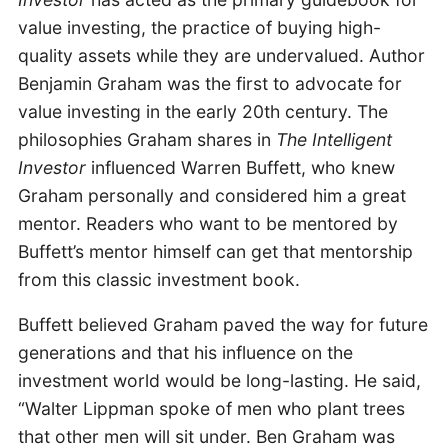
value investing, the practice of buying high-
quality assets while they are undervalued. Author
Benjamin Graham was the first to advocate for
value investing in the early 20th century. The
philosophies Graham shares in
The Intelligent
Investor
influenced Warren Buffett, who knew
Graham personally and considered him a great
mentor. Readers who want to be mentored by
Buffett’s mentor himself can get that mentorship
from this classic investment book.
Buffett believed Graham paved the way for future
generations and that his influence on the
investment world would be long-lasting. He said,
“Walter Lippman spoke of men who plant trees
that other men will sit under. Ben Graham was