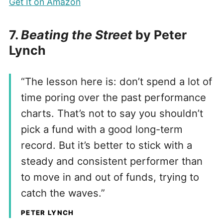
Get It on Amazon
7.
Beating the Street
by Peter
Lynch
“The lesson here is: don’t spend a lot of
time poring over the past performance
charts. That’s not to say you shouldn’t
pick a fund with a good long-term
record. But it’s better to stick with a
steady and consistent performer than
to move in and out of funds, trying to
catch the waves.”
PETER LYNCH