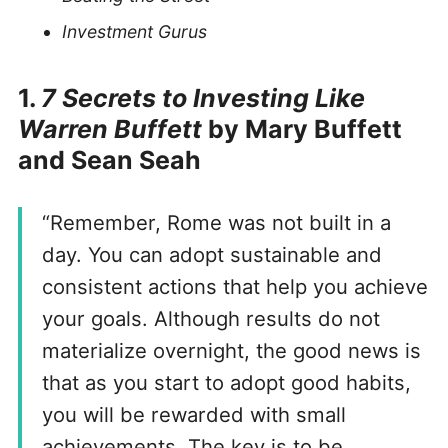
Investment Gurus
1.
7 Secrets to Investing Like
Warren Buffett
by Mary Buffett
and Sean Seah
“Remember, Rome was not built in a
day. You can adopt sustainable and
consistent actions that help you achieve
your goals. Although results do not
materialize overnight, the good news is
that as you start to adopt good habits,
you will be rewarded with small
achievements. The key is to be