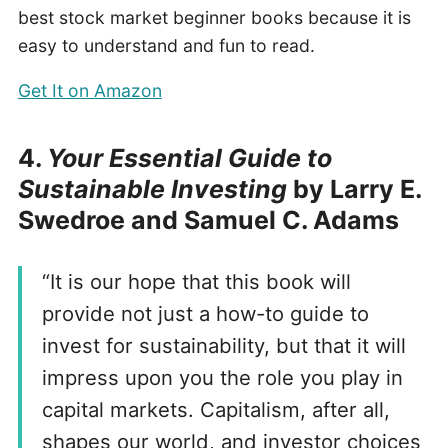
best stock market beginner books because it is
easy to understand and fun to read.
Get It on Amazon
4.
Your Essential Guide to
Sustainable Investing
by Larry E.
Swedroe and Samuel C. Adams
“It is our hope that this book will
provide not just a how-to guide to
invest for sustainability, but that it will
impress upon you the role you play in
capital markets. Capitalism, after all,
shapes our world, and investor choices