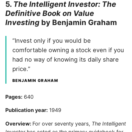
5.
The Intelligent Investor: The
Definitive Book on Value
Investing
by Benjamin Graham
“Invest only if you would be
comfortable owning a stock even if you
had no way of knowing its daily share
price.”
BENJAMIN GRAHAM
Pages:
640
Publication year:
1949
Overview:
For over seventy years,
The Intelligent
Investor
has acted as the primary guidebook for