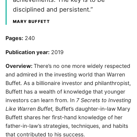
disciplined and persistent.”
MARY BUFFETT
Pages:
240
Publication year:
2019
Overview:
There’s no one more widely respected
and admired in the investing world than Warren
Buffet. As a billionaire investor and philanthropist,
Buffett has a wealth of knowledge that younger
investors can learn from. In
7 Secrets to Investing
Like Warren Buffet,
Buffet’s daughter-in-law Mary
Buffett shares her first-hand knowledge of her
father-in-law’s strategies, techniques, and habits
that contributed to his success.