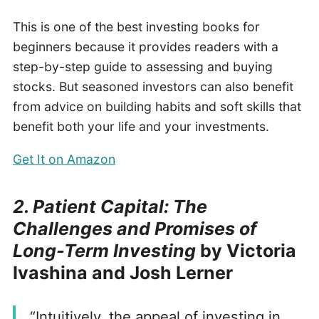
This is one of the best investing books for
beginners because it provides readers with a
step-by-step guide to assessing and buying
stocks. But seasoned investors can also benefit
from advice on building habits and soft skills that
benefit both your life and your investments.
Get It on Amazon
2. Patient Capital: The
Challenges and Promises of
Long-Term Investing
by Victoria
Ivashina and Josh Lerner
“Intuitively, the appeal of investing in