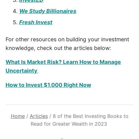
We Study Billionaires
Fresh Invest
For other resources on building your investment
knowledge, check out the articles below:
What Is Market Risk? Learn How to Manage
Uncertainty
How to Invest $1,000 Right Now
Home
/
Articles
/
8 of the Best Investing Books to
Read for Greater Wealth in 2023