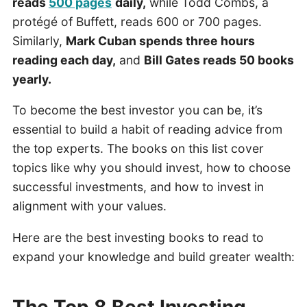
reads
500 pages
daily,
while Todd Combs, a
protégé of Buffett, reads 600 or 700 pages.
Similarly,
Mark Cuban spends three hours
reading each day,
and
Bill Gates reads 50 books
yearly.
To become the best investor you can be, it’s
essential to build a habit of reading advice from
the top experts. The books on this list cover
topics like why you should invest, how to choose
successful investments, and how to invest in
alignment with your values.
Here are the best investing books to read to
expand your knowledge and build greater wealth:
The Top 8 Best Investing