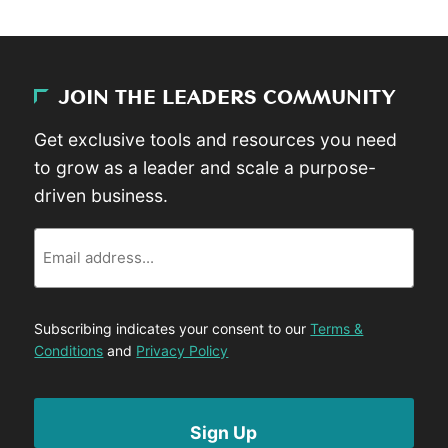
JOIN THE LEADERS COMMUNITY
Get exclusive tools and resources you need
to grow as a leader and scale a purpose-
driven business.
Email
Subscribing indicates your consent to our
Terms &
Conditions
and
Privacy Policy