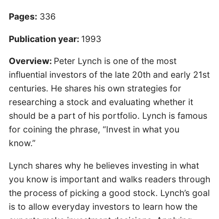
Pages:
336
Publication year:
1993
Overview:
Peter Lynch is one of the most
influential investors of the late 20th and early 21st
centuries. He shares his own strategies for
researching a stock and evaluating whether it
should be a part of his portfolio. Lynch is famous
for coining the phrase, “Invest in what you
know.”
Lynch shares why he believes investing in what
you know is important and walks readers through
the process of picking a good stock. Lynch’s goal
is to allow everyday investors to learn how the