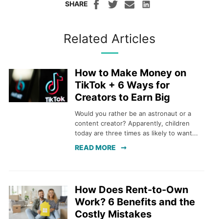
SHARE
Related Articles
How to Make Money on
TikTok + 6 Ways for
Creators to Earn Big
Would you rather be an astronaut or a
content creator? Apparently, children
today are three times as likely to want...
READ MORE
How Does Rent-to-Own
Work? 6 Benefits and the
Costly Mistakes