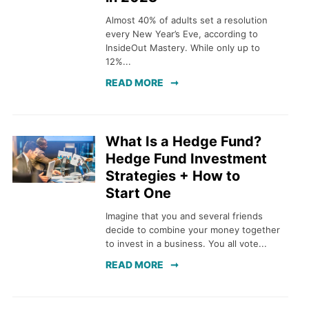
Almost 40% of adults set a resolution
every New Year’s Eve, according to
InsideOut Mastery. While only up to
12%...
READ MORE
What Is a Hedge Fund?
Hedge Fund Investment
Strategies + How to
Start One
Imagine that you and several friends
decide to combine your money together
to invest in a business. You all vote...
READ MORE