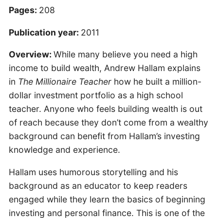
Pages:
208
Publication year:
2011
Overview:
While many believe you need a high
income to build wealth, Andrew Hallam explains
in
The Millionaire Teacher
how he built a million-
dollar investment portfolio as a high school
teacher. Anyone who feels building wealth is out
of reach because they don’t come from a wealthy
background can benefit from Hallam’s investing
knowledge and experience.
Hallam uses humorous storytelling and his
background as an educator to keep readers
engaged while they learn the basics of beginning
investing and personal finance. This is one of the