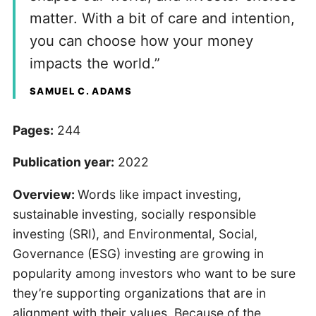
matter. With a bit of care and intention,
you can choose how your money
impacts the world.”
SAMUEL C. ADAMS
Pages:
244
Publication year:
2022
Overview:
Words like impact investing,
sustainable investing, socially responsible
investing (SRI), and Environmental, Social,
Governance (ESG) investing are growing in
popularity among investors who want to be sure
they’re supporting organizations that are in
alignment with their values. Because of the