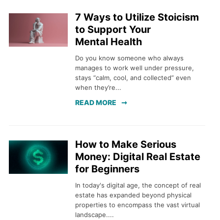
7 Ways to Utilize Stoicism
to Support Your
Mental Health
Do you know someone who always
manages to work well under pressure,
stays “calm, cool, and collected” even
when they’re...
READ MORE
How to Make Serious
Money: Digital Real Estate
for Beginners
In today's digital age, the concept of real
estate has expanded beyond physical
properties to encompass the vast virtual
landscape....