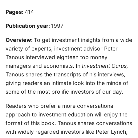
Pages:
414
Publication year:
1997
Overview:
To get investment insights from a wide
variety of experts, investment advisor Peter
Tanous interviewed eighteen top money
managers and economists. In
Investment Gurus,
Tanous shares the transcripts of his interviews,
giving readers an intimate look into the minds of
some of the most prolific investors of our day.
Readers who prefer a more conversational
approach to investment education will enjoy the
format of this book. Tanous shares conversations
with widely regarded investors like Peter Lynch,