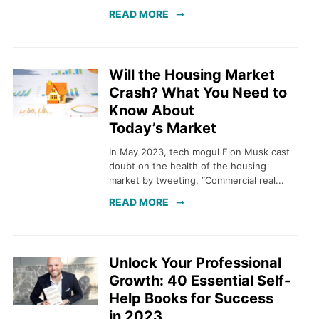
READ MORE
Will the Housing Market
Crash? What You Need to
Know About
Today’s Market
In May 2023, tech mogul Elon Musk cast
doubt on the health of the housing
market by tweeting, “Commercial real...
READ MORE
Unlock Your Professional
Growth: 40 Essential Self-
Help Books for Success
in 2023