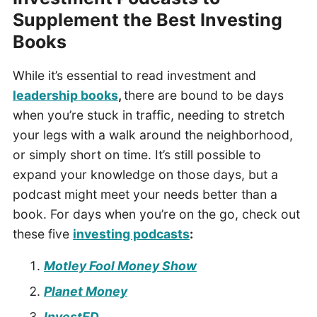
Supplement the Best Investing
Books
While it’s essential to read investment and
leadership books
,
there are bound to be days
when you’re stuck in traffic, needing to stretch
your legs with a walk around the neighborhood,
or simply short on time. It’s still possible to
expand your knowledge on those days, but a
podcast might meet your needs better than a
book. For days when you’re on the go, check out
these five
investing podcasts
:
Motley Fool Money Show
Planet Money
InvestED