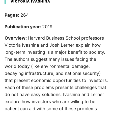
VICTORIA IVASHINA
Pages:
264
Publication year:
2019
Overview:
Harvard Business School professors
Victoria Ivashina and Josh Lerner explain how
long-term investing is a major benefit to society.
The authors suggest many issues facing the
world today (like environmental damage,
decaying infrastructure, and national security)
that present economic opportunities to investors.
Each of these problems presents challenges that
do not have easy solutions. Ivashina and Lerner
explore how investors who are willing to be
patient can aid with some of these problems