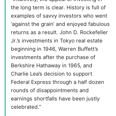
the long term is clear. History is full of
examples of savvy investors who went
‘against the grain’ and enjoyed fabulous
returns as a result. John D. Rockefeller
Jr.’s investments in Tokyo real estate
beginning in 1946, Warren Buffett’s
investments after the purchase of
Berkshire Hathaway in 1965, and
Charlie Lea’s decision to support
Federal Express through a half dozen
rounds of disappointments and
earnings shortfalls have been justly
celebrated.”