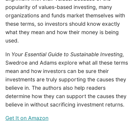
popularity of values-based investing, many
organizations and funds market themselves with
these terms, so investors should know exactly
what they mean and how their money is being
used.
In
Your Essential Guide to Sustainable Investing,
Swedroe and Adams explore what all these terms
mean and how investors can be sure their
investments are truly supporting the causes they
believe in. The authors also help readers
determine how they can support the causes they
believe in without sacrificing investment returns.
Get It on Amazon