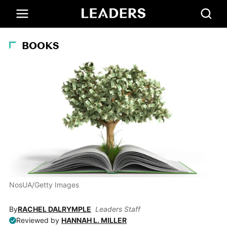
BOOKS
NosUA/Getty Images
By
RACHEL DALRYMPLE
Leaders Staff
Reviewed by
HANNAH L. MILLER