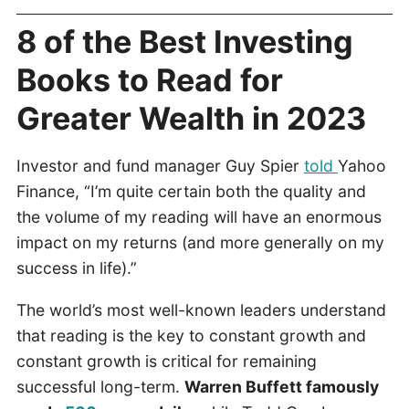
8 of the Best Investing
Books to Read for
Greater Wealth in 2023
Investor and fund manager Guy Spier
told
Yahoo
Finance, “I’m quite certain both the quality and
the volume of my reading will have an enormous
impact on my returns (and more generally on my
success in life).”
The world’s most well-known leaders understand
that reading is the key to constant growth and
constant growth is critical for remaining
successful long-term.
Warren Buffett famously