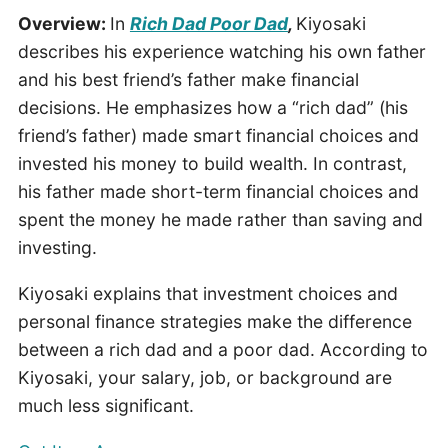
Overview:
In
Rich Dad Poor Dad
,
Kiyosaki
describes his experience watching his own father
and his best friend’s father make financial
decisions. He emphasizes how a “rich dad” (his
friend’s father) made smart financial choices and
invested his money to build wealth. In contrast,
his father made short-term financial choices and
spent the money he made rather than saving and
investing.
Kiyosaki explains that investment choices and
personal finance strategies make the difference
between a rich dad and a poor dad. According to
Kiyosaki, your salary, job, or background are
much less significant.