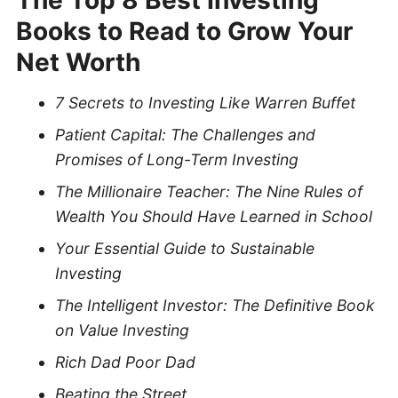
Books to Read to Grow Your
Net Worth
7 Secrets to Investing Like Warren Buffet
Patient Capital: The Challenges and
Promises of Long-Term Investing
The Millionaire Teacher:
The Nine Rules of
Wealth You Should Have Learned in School
Your Essential Guide to Sustainable
Investing
The Intelligent Investor: The Definitive Book
on Value Investing
Rich Dad Poor Dad
Beating the Street