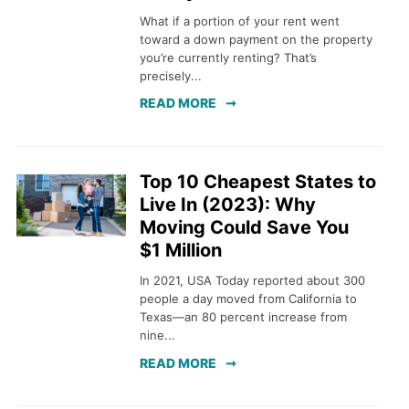
What if a portion of your rent went
toward a down payment on the property
you’re currently renting? That’s
precisely...
READ MORE
Top 10 Cheapest States to
Live In (2023): Why
Moving Could Save You
$1 Million
In 2021, USA Today reported about 300
people a day moved from California to
Texas—an 80 percent increase from
nine...
READ MORE