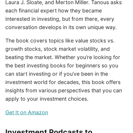
Laura J. Sloate, and Merton Miller. Tanous asks
each financial expert how they became
interested in investing, but from there, every
conversation develops in its own unique way.
The book covers topics like value stocks vs.
growth stocks, stock market volatility, and
beating the market. Whether you’re looking for
the best investing books for beginners so you
can start investing or if you’ve been in the
investment world for decades, this book offers
insights from various perspectives that you can
apply to your investment choices.
Get It on Amazon
Investment Podcasts to