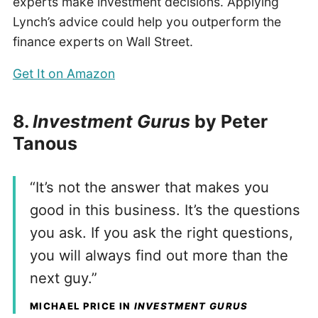
experts make investment decisions. Applying
Lynch’s advice could help you outperform the
finance experts on Wall Street.
Get It on Amazon
8.
Investment Gurus
by Peter
Tanous
“It’s not the answer that makes you
good in this business. It’s the questions
you ask. If you ask the right questions,
you will always find out more than the
next guy.”
MICHAEL PRICE IN
INVESTMENT GURUS