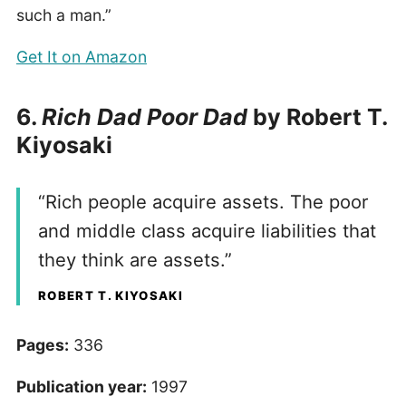
such a man.”
Get It on Amazon
6.
Rich Dad Poor Dad
by Robert T.
Kiyosaki
“Rich people acquire assets. The poor
and middle class acquire liabilities that
they think are assets.”
ROBERT T. KIYOSAKI
Pages:
336
Publication year:
1997