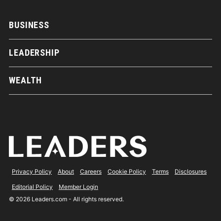
BUSINESS
LEADERSHIP
WEALTH
Privacy Policy
About
Careers
Cookie Policy
Terms
Disclosures
Editorial Policy
Member Login
© 2026 Leaders.com - All rights reserved.