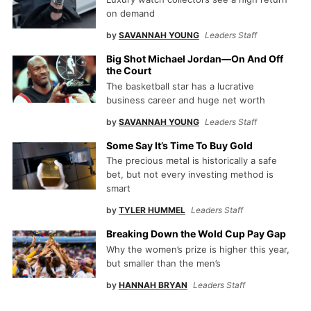
on demand
by
SAVANNAH YOUNG
Leaders Staff
Big Shot Michael Jordan—On And Off
the Court
The basketball star has a lucrative
business career and huge net worth
by
SAVANNAH YOUNG
Leaders Staff
Some Say It’s Time To Buy Gold
The precious metal is historically a safe
bet, but not every investing method is
smart
by
TYLER HUMMEL
Leaders Staff
Breaking Down the Wold Cup Pay Gap
Why the women’s prize is higher this year,
but smaller than the men’s
by
HANNAH BRYAN
Leaders Staff