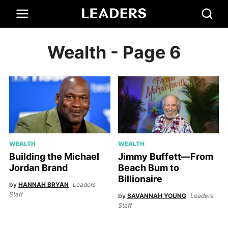
Wealth
- Page 6
WEALTH
WEALTH
Building the Michael
Jimmy Buffett—From
Jordan Brand
Beach Bum to
Billionaire
by
HANNAH BRYAN
Leaders
Staff
by
SAVANNAH YOUNG
Leaders
Staff