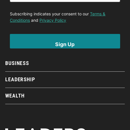
Subscribing indicates your consent to our
Terms &
Conditions
and
Privacy Policy
BUSINESS
LEADERSHIP
WEALTH