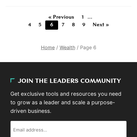
« Previous
1
…
4
5
6
7
8
9
Next »
Home
/
Wealth
/
Page 6
JOIN THE LEADERS COMMUNITY
Get exclusive tools and resources you need
to grow as a leader and scale a purpose-
driven business.
Email