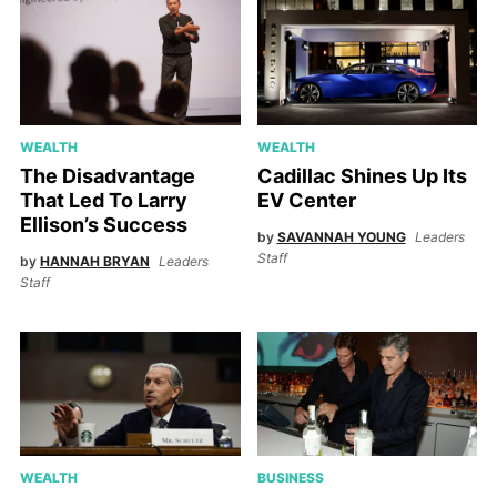
WEALTH
WEALTH
The Disadvantage
Cadillac Shines Up Its
That Led To Larry
EV Center
Ellison’s Success
by
SAVANNAH YOUNG
Leaders
Staff
by
HANNAH BRYAN
Leaders
Staff
WEALTH
BUSINESS