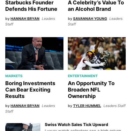
Starbucks Founder
A Celebrity’s Value To
Defends His Fortune
an Alcohol Brand
by
HANNAH BRYAN
Leaders
by
SAVANNAH YOUNG
Leaders
Staff
Staff
MARKETS
ENTERTAINMENT
Boring Investments
An Opportunity To
Can Bear Exciting
Broaden NFL
Results
Ownership
by
HANNAH BRYAN
Leaders
by
TYLER HUMMEL
Leaders Staff
Staff
Swiss Watch Sales Tick Upward
Luxury watch collectors see a high return