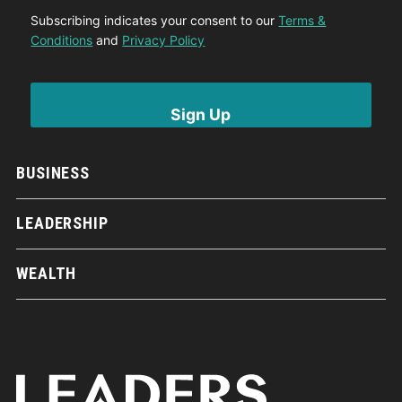
Subscribing indicates your consent to our
Terms &
Conditions
and
Privacy Policy
BUSINESS
LEADERSHIP
WEALTH