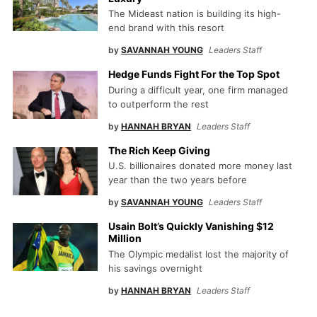
The Mideast nation is building its high-
end brand with this resort
by
SAVANNAH YOUNG
Leaders Staff
Hedge Funds Fight For the Top Spot
During a difficult year, one firm managed
to outperform the rest
by
HANNAH BRYAN
Leaders Staff
The Rich Keep Giving
U.S. billionaires donated more money last
year than the two years before
by
SAVANNAH YOUNG
Leaders Staff
Usain Bolt’s Quickly Vanishing $12
Million
The Olympic medalist lost the majority of
his savings overnight
by
HANNAH BRYAN
Leaders Staff