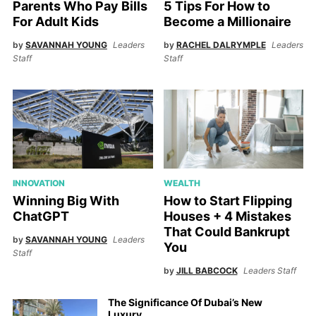
5 Tips For How to
Parents Who Pay Bills
Become a Millionaire
For Adult Kids
by
RACHEL DALRYMPLE
Leaders
by
SAVANNAH YOUNG
Leaders
Staff
Staff
INNOVATION
WEALTH
Winning Big With
How to Start Flipping
ChatGPT
Houses + 4 Mistakes
That Could Bankrupt
by
SAVANNAH YOUNG
Leaders
You
Staff
by
JILL BABCOCK
Leaders Staff
The Significance Of Dubai’s New
Luxury