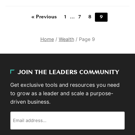
« Previous
1
…
7
8
9
Home
/
Wealth
/
Page 9
JOIN THE LEADERS COMMUNITY
Get exclusive tools and resources you need
to grow as a leader and scale a purpose-
driven business.
Email