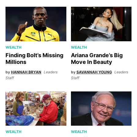
WEALTH
WEALTH
Finding Bolt’s Missing
Ariana Grande’s Big
Millions
Move In Beauty
by
HANNAH BRYAN
Leaders
by
SAVANNAH YOUNG
Leaders
Staff
Staff
WEALTH
WEALTH