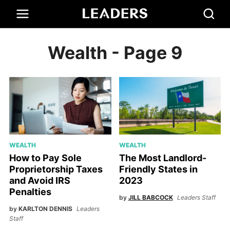
Wealth
- Page 9
WEALTH
WEALTH
How to Pay Sole
The Most Landlord-
Proprietorship Taxes
Friendly States in
and Avoid IRS
2023
Penalties
by
JILL BABCOCK
Leaders Staff
by
KARLTON DENNIS
Leaders
Staff