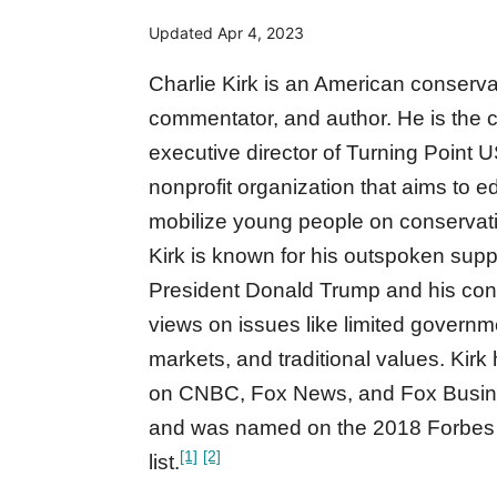
Updated
Apr 4, 2023
Charlie Kirk is an American conservat
commentator, and author. He is the 
executive director of Turning Point 
nonprofit organization that aims to 
mobilize young people on conservati
Kirk is known for his outspoken supp
President Donald Trump and his con
views on issues like limited governm
markets, and traditional values. Kir
on CNBC, Fox News, and Fox Busi
and was named on the 2018 Forbes 
[1]
[2]
list.