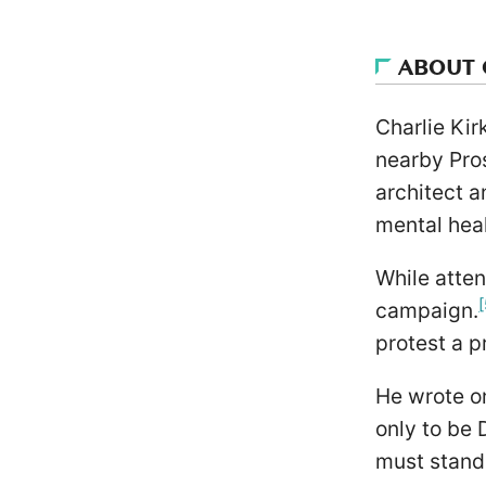
ABOUT 
Charlie Kir
nearby Pro
architect a
mental heal
While atten
[
campaign.
protest a p
He wrote on
only to be
must stand 