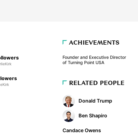
ACHIEVEMENTS
llowers
Founder and Executive Director
of Turning Point USA
ieKirk
llowers
RELATED PEOPLE
eKirk
Donald Trump
Ben Shapiro
Candace Owens