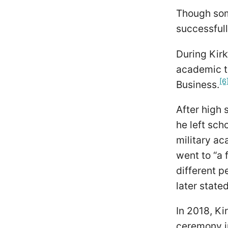
Though some
successfull
During Kirk
academic t
[6
Business.
After high 
he left sch
military ac
went to “a 
different p
later state
In 2018, Ki
ceremony in