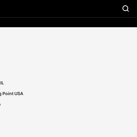
IL
g Point USA
e