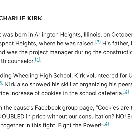
CHARLIE KIRK
k was born in Arlington Heights, Illinois, on Octob
[3]
spect Heights, where he was raised.
His father,
nd was the project manager during the constructi
[4]
th counselor.
ding Wheeling High School, Kirk volunteered for U.
5]
Kirk also showed his skill at organizing his pe
[4]
rice increase of cookies in the school cafeteria.
 the cause’s Facebook group page, “Cookies are t
 DOUBLED in price without our consultation? NO! E
[4]
together in this fight. Fight the Power!”