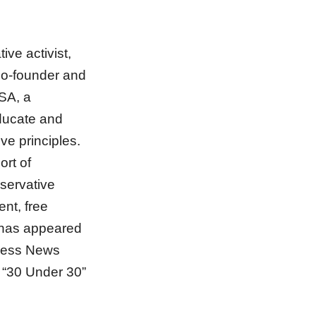
ive activist,
co-founder and
USA, a
educate and
ve principles.
ort of
servative
ent, free
k has appeared
ness News
“30 Under 30”