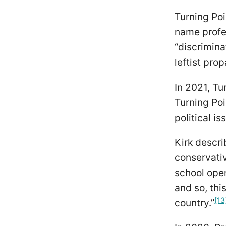
Turning Poi
name profe
“discrimin
leftist pro
In 2021, T
Turning Poi
political is
Kirk descr
conservati
school ope
and so, thi
[13
country.”