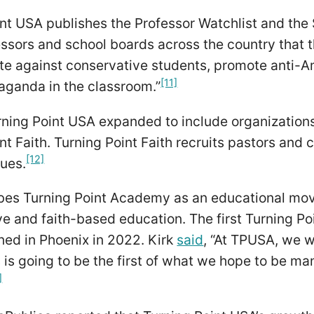
nt USA publishes the Professor Watchlist and the 
ssors and school boards across the country that t
ate against conservative students, promote anti-
[11]
paganda in the classroom.”
urning Point USA expanded to include organizatio
nt Faith. Turning Point Faith recruits pastors and 
[12]
sues.
ibes Turning Point Academy as an educational mo
ve and faith-based education. The first Turning 
ned in Phoenix in 2022. Kirk
said
, “At TPUSA, we wa
s is going to be the first of what we hope to be m
]