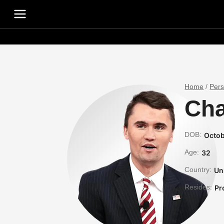
Home
/
Per
Cha
DOB:
Octob
Age:
32
Country:
Un
Resides:
Pr