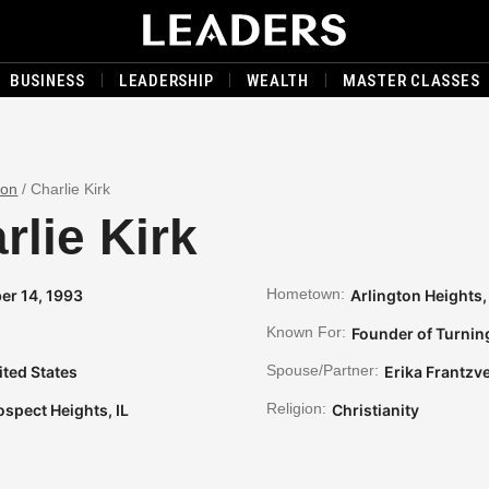
BUSINESS
LEADERSHIP
WEALTH
MASTER CLASSES
son
/
Charlie Kirk
rlie Kirk
Hometown:
er 14, 1993
Arlington Heights, 
Known For:
Founder of Turnin
Spouse/Partner:
ited States
Erika Frantzv
Religion:
ospect Heights, IL
Christianity