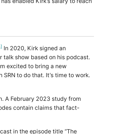
 has enabled Kirk’s salary to reach
5]
In 2020, Kirk signed an
r talk show based on his podcast.
I’m excited to bring a new
 SRN to do that. It’s time to work.
on. A February 2023 study from
odes contain claims that fact-
cast in the episode title “The