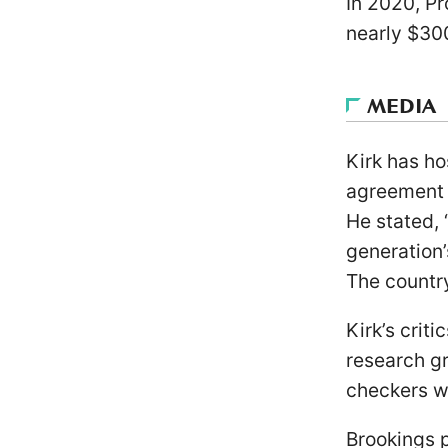
In 2020, Pr
nearly $30
MEDIA
Kirk has h
agreement 
He stated, 
generation’
The country
Kirk’s crit
research gr
checkers we
Brookings p