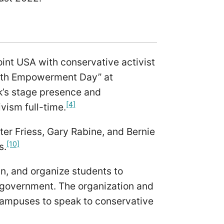
oint USA with conservative activist
outh Empowerment Day” at
k’s stage presence and
[4]
ivism full-time.
ter Friess, Gary Rabine, and Bernie
[10]
s.
ain, and organize students to
d government. The organization and
e campuses to speak to conservative