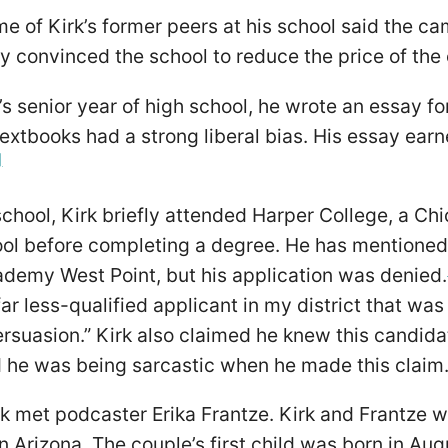
 of Kirk’s former peers at his school said the ca
y convinced the school to reduce the price of the
’s senior year of high school, he wrote an essay f
extbooks had a strong liberal bias. His essay ea
]
school, Kirk briefly attended Harper College, a C
ool before completing a degree. He has mentioned
ademy West Point, but his application was denied.
far less-qualified applicant in my district that was
ersuasion.” Kirk also claimed he knew this candida
d he was being sarcastic when he made this claim
rk met podcaster Erika Frantze. Kirk and Frantze 
 Arizona. The couple’s first child was born in Au