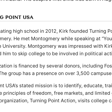
G POINT USA
ating high school in 2012, Kirk founded Turning P
omery. He met Montogmery while speaking at “Y
e University. Montgomery was impressed with Kir
him to skip college to be involved in political act
ation is financed by several donors, including Fos
he group has a presence on over 3,500 campuse
nt USA’s stated mission is to identify, educate, tr
 principles of freedom, free markets, and limite
 organization, Turning Point Action, visits colleg