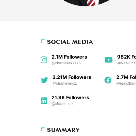
SOCIAL MEDIA
2.1M Followers
982K Fo
@charliekirk1776
@RealCharl
2.21M Followers
2.7M Fo
@charliekirk11
@realCharli
21.9K Followers
@charlie-kirk
SUMMARY