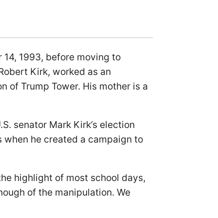
er 14, 1993, before moving to
 Robert Kirk, worked as an
on of Trump Tower. His mother is a
S. senator Mark Kirk’s election
ers when he created a campaign to
he highlight of most school days,
nough of the manipulation. We