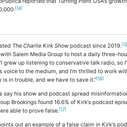
oPublica reported that Turning Point USA’s growth
[14]
0,000.
[1
osted
The Charlie Kirk Show
podcast since 2019.
with Salem Media Group to host a daily three-hou
“I grew up listening to conservative talk radio, so 
s voice to the medium, and I’m thrilled to work with
[16]
 is in trouble, and we have to save it.”
ics say his show and podcast spread misinformati
oup Brookings found 16.6% of Kirk’s podcast epis
[17]
re able to prove false.
oints out an example of a false claim in Kirk’s pod