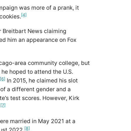
mpaign was more of a prank, it
[4]
 cookies.
or Breitbart News claiming
rned him an appearance on Fox
hicago-area community college, but
 he hoped to attend the U.S.
[6]
In 2015, he claimed his slot
 of a different gender and a
te’s test scores. However, Kirk
[7]
.
were married in May 2021 at a
[8]
gust 2022.