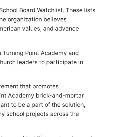
School Board Watchlist. These lists
he organization believes
American values, and advance
ns Turning Point Academy and
church leaders to participate in
vement that promotes
Point Academy brick-and-mortar
nt to be a part of the solution,
any school projects across the