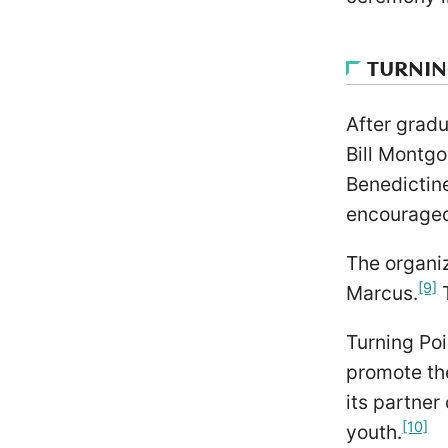
TURNIN
After gradu
Bill Montg
Benedictin
encouraged 
The organiz
[9]
Marcus.
T
Turning Poi
promote the
its partner
[10]
youth.