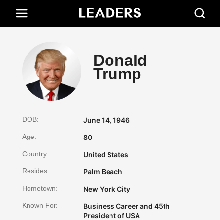
Donald
Trump
DOB:
June 14, 1946
Age:
80
Country:
United States
Resides:
Palm Beach
Hometown:
New York City
Known For:
Business Career and 45th
President of USA