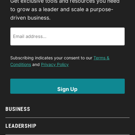
Get exclusive tools and resources you need
to grow as a leader and scale a purpose-
driven business.
Email
Subscribing indicates your consent to our
Terms &
Conditions
and
Privacy Policy
BUSINESS
LEADERSHIP