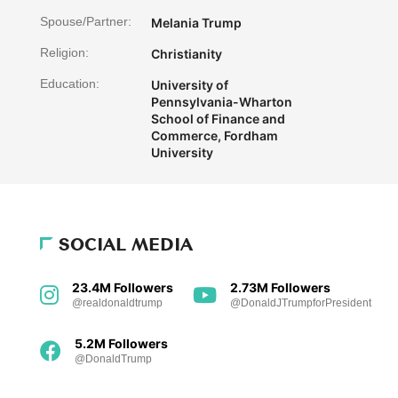
Spouse/Partner:
Melania Trump
Religion:
Christianity
Education:
University of
Pennsylvania-Wharton
School of Finance and
Commerce, Fordham
University
SOCIAL MEDIA
23.4M Followers
2.73M Followers
@realdonaldtrump
@DonaldJTrumpforPresident
5.2M Followers
@DonaldTrump