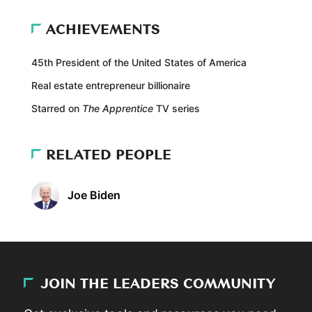
ACHIEVEMENTS
45th President of the United States of America
Real estate entrepreneur billionaire
Starred on
The Apprentice
TV series
RELATED PEOPLE
Joe Biden
JOIN THE LEADERS COMMUNITY