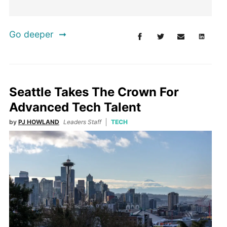
Go deeper
Seattle Takes The Crown For
Advanced Tech Talent
by
PJ HOWLAND
Leaders Staff
TECH