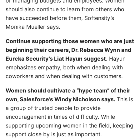
or managing budgets and employees. Women
should also continue to learn from others who
have succeeded before them, Softensity’s
Monika Mueller says.
Continue supporting those women who are just
beginning their careers, Dr. Rebecca Wynn and
Eureka Security’s Liat Hayun suggest.
Hayun
emphasizes empathy, both when dealing with
coworkers and when dealing with customers.
Women should cultivate a “hype team” of their
own, Salesforce’s Windy Nicholson says.
This is
a group of trusted people to provide
encouragement in times of difficulty. While
supporting upcoming women in the field, keeping
support close by is just as important.