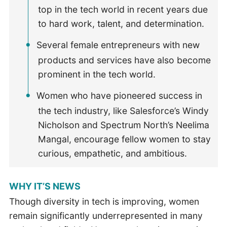
top in the tech world in recent years due
to hard work, talent, and determination.
Several female entrepreneurs with new
products and services have also become
prominent in the tech world.
Women who have pioneered success in
the tech industry, like Salesforce’s Windy
Nicholson and Spectrum North’s Neelima
Mangal, encourage fellow women to stay
curious, empathetic, and ambitious.
WHY IT’S NEWS
Though diversity in tech is improving, women
remain significantly underrepresented in many