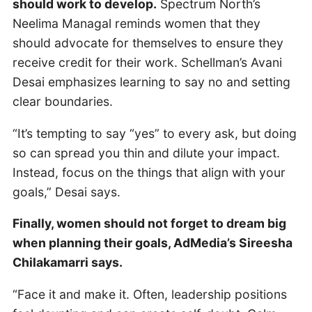
should work to develop.
Spectrum North’s
Neelima Managal reminds women that they
should advocate for themselves to ensure they
receive credit for their work. Schellman’s Avani
Desai emphasizes learning to say no and setting
clear boundaries.
“It’s tempting to say “yes” to every ask, but doing
so can spread you thin and dilute your impact.
Instead, focus on the things that align with your
goals,” Desai says.
Finally, women should not forget to dream big
when planning their goals, AdMedia’s Sireesha
Chilakamarri says.
“Face it and make it. Often, leadership positions