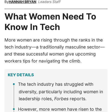
By
HANNAH BRYAN
Leaders Staff
What Women Need To
Know In Tech
More women are rising through the ranks in the
tech industry—a traditionally masculine sector—
and these successful women give upcoming
workers tips for navigating the climb.
KEY DETAILS
The tech industry has struggled with
diversity, particularly including women in
leadership roles,
Forbes
reports.
However, more women have risen to the