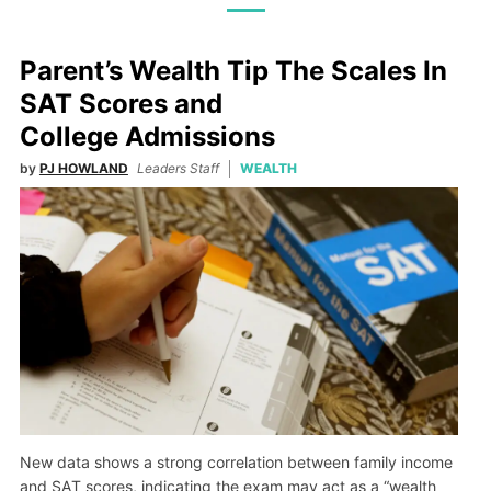
Parent’s Wealth Tip The Scales In
SAT Scores and
College Admissions
by
PJ HOWLAND
Leaders Staff
WEALTH
New data shows a strong correlation between family income
and SAT scores, indicating the exam may act as a “wealth