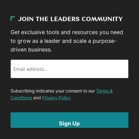
JOIN THE LEADERS COMMUNITY
Get exclusive tools and resources you need
to grow as a leader and scale a purpose-
driven business.
Email
Subscribing indicates your consent to our
Terms &
Conditions
and
Privacy Policy