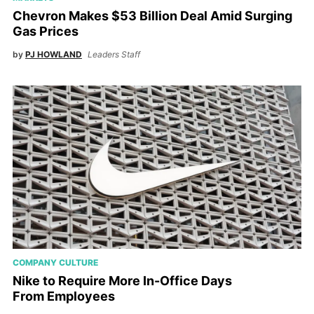
Chevron Makes $53 Billion Deal Amid Surging
Gas Prices
by
PJ HOWLAND
Leaders Staff
COMPANY CULTURE
Nike to Require More In-Office Days
From Employees