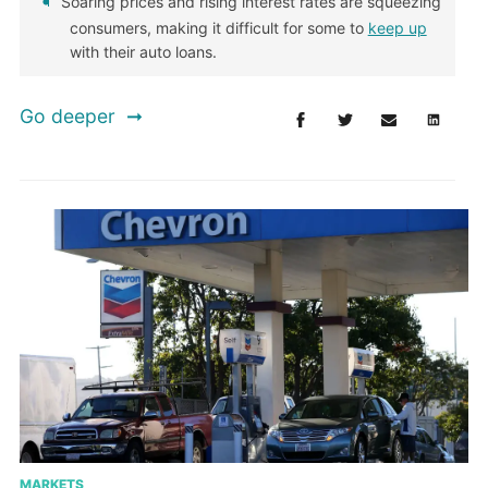
Soaring prices and rising interest rates are squeezing
consumers, making it difficult for some to
keep up
with their auto loans.
Go deeper
MARKETS