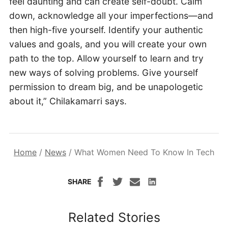
feel daunting and can create self-doubt. Calm
down, acknowledge all your imperfections—and
then high-five yourself. Identify your authentic
values and goals, and you will create your own
path to the top. Allow yourself to learn and try
new ways of solving problems. Give yourself
permission to dream big, and be unapologetic
about it,” Chilakamarri says.
Home
/
News
/
What Women Need To Know In Tech
SHARE
Related Stories