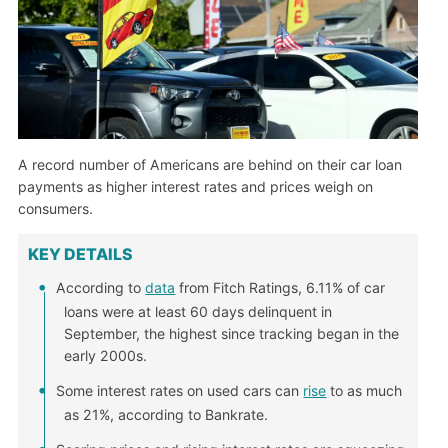
A record number of Americans are behind on their car loan
payments as higher interest rates and prices weigh on
consumers.
KEY DETAILS
According to
data
from Fitch Ratings, 6.11% of car
loans were at least 60 days delinquent in
September, the highest since tracking began in the
early 2000s.
Some interest rates on used cars can
rise
to as much
as 21%, according to Bankrate.