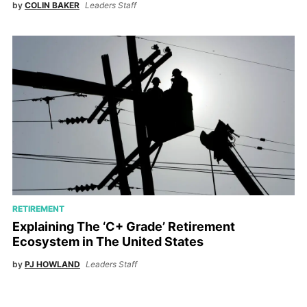
by
COLIN BAKER
Leaders Staff
RETIREMENT
Explaining The ‘C+ Grade’ Retirement
Ecosystem in The United States
by
PJ HOWLAND
Leaders Staff