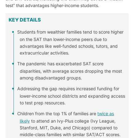
test” that advantages higher-income students.
KEY DETAILS
Students from wealthier families tend to score higher
on the SAT than lower-income peers due to
advantages like well-funded schools, tutors, and
extracurricular activities.
The pandemic has exacerbated SAT score
disparities, with average scores dropping the most
among disadvantaged groups.
Addressing the gap requires increased funding for
lower-income school districts and expanding access
to test prep resources.
Children from the top 1% of families are
twice as
likely
to attend an Ivy-Plus college (Ivy League,
Stanford, MIT, Duke, and Chicago) compared to
middle-class families with similar SAT/ACT scores.