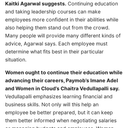
Kaitki Agarwal suggests.
Continuing education
and taking leadership courses can make
employees more confident in their abilities while
also helping them stand out from the crowd.
Many people will provide many different kinds of
advice, Agarwal says. Each employee must
determine what fits best in their particular
situation.
Women ought to continue their education while
advancing their careers, Paymob’s Imane Adel
and Women in Cloud’s Chaitra Vedullapalli say.
Vedullapalli emphasizes learning financial and
business skills. Not only will this help an
employee be better prepared, but it can keep
them better informed when negotiating salaries