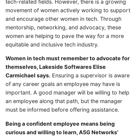
tech-related fields. However, there is a growing
movement of women actively working to support
and encourage other women in tech. Through
mentorship, networking, and advocacy, these
women are helping to pave the way for a more
equitable and inclusive tech industry.
Women in tech must remember to advocate for
themselves, Lakeside Softwares Elise
Carmichael says.
Ensuring a supervisor is aware
of any career goals an employee may have is
important. A good manager will be willing to help
an employee along that path, but the manager
must be informed before offering assistance.
Being a confident employee means being
curious and willing to learn, A5G Networks’