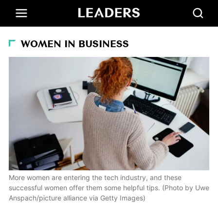
WOMEN IN BUSINESS
More women are entering the tech industry, and these
successful women offer them some helpful tips. (Photo by Uwe
Anspach/picture alliance via Getty Images)