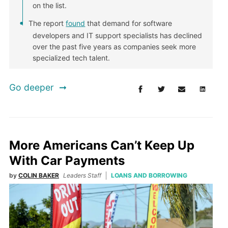
on the list.
The report
found
that demand for software
developers and IT support specialists has declined
over the past five years as companies seek more
specialized tech talent.
Go deeper
More Americans Can’t Keep Up
With Car Payments
by
COLIN BAKER
Leaders Staff
LOANS AND BORROWING