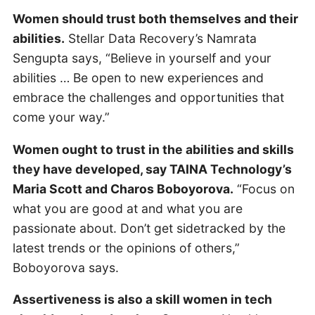
Women should trust both themselves and their
abilities.
Stellar Data Recovery’s Namrata
Sengupta says, “Believe in yourself and your
abilities … Be open to new experiences and
embrace the challenges and opportunities that
come your way.”
Women ought to trust in the abilities and skills
they have developed, say TAINA Technology’s
Maria Scott and Charos Boboyorova.
“Focus on
what you are good at and what you are
passionate about. Don’t get sidetracked by the
latest trends or the opinions of others,”
Boboyorova says.
Assertiveness is also a skill women in tech