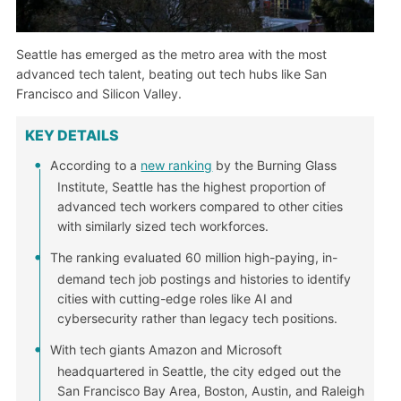
Seattle has emerged as the metro area with the most
advanced tech talent, beating out tech hubs like San
Francisco and Silicon Valley.
KEY DETAILS
According to a
new ranking
by the Burning Glass
Institute, Seattle has the highest proportion of
advanced tech workers compared to other cities
with similarly sized tech workforces.
The ranking evaluated 60 million high-paying, in-
demand tech job postings and histories to identify
cities with cutting-edge roles like AI and
cybersecurity rather than legacy tech positions.
With tech giants Amazon and Microsoft
headquartered in Seattle, the city edged out the
San Francisco Bay Area, Boston, Austin, and Raleigh