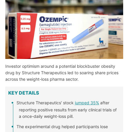
Investor optimism around a potential blockbuster obesity
drug by Structure Therapeutics led to soaring share prices
across the weight-loss pharma sector.
KEY DETAILS
Structure Therapeutics' stock
jumped 35%
after
reporting positive results from early clinical trials of
a once-daily weight-loss pill.
The experimental drug helped participants lose