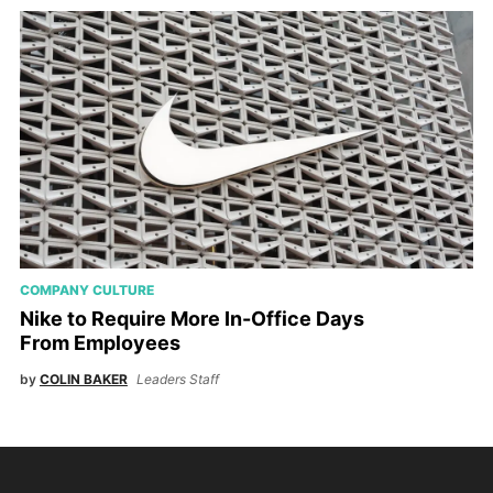
COMPANY CULTURE
Nike to Require More In-Office Days
From Employees
by
COLIN BAKER
Leaders Staff