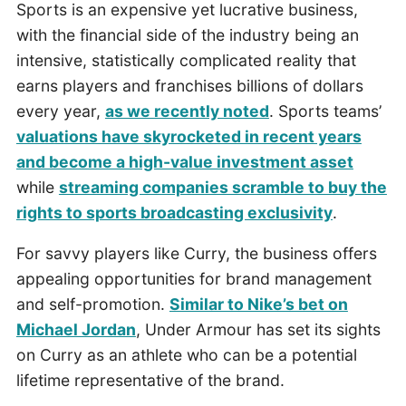
Sports is an expensive yet lucrative business,
with the financial side of the industry being an
intensive, statistically complicated reality that
earns players and franchises billions of dollars
every year,
as we recently noted
. Sports teams’
valuations have skyrocketed in recent years
and become a high-value investment asset
while
streaming companies scramble to buy the
rights to sports broadcasting exclusivity
.
For savvy players like Curry, the business offers
appealing opportunities for brand management
and self-promotion.
Similar to Nike’s bet on
Michael Jordan
, Under Armour has set its sights
on Curry as an athlete who can be a potential
lifetime representative of the brand.