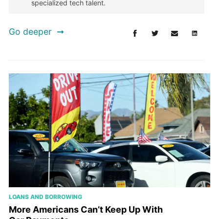
specialized tech talent.
Go deeper
LOANS AND BORROWING
More Americans Can’t Keep Up With