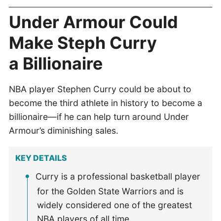
Under Armour Could
Make Steph Curry
a Billionaire
NBA player Stephen Curry could be about to
become the third athlete in history to become a
billionaire—if he can help turn around Under
Armour’s diminishing sales.
KEY DETAILS
Curry is a professional basketball player
for the Golden State Warriors and is
widely considered one of the greatest
NBA players of all time.