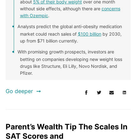
about
5% of their body weight
over one month
without side effects, although there are
concerns
with Ozempic
.
Analysts predict the global anti-obesity medication
market could reach sales of
$100 billion
by 2030,
up from $71 billion currently.
With promising growth prospects, investors are
betting on companies developing new weight loss
drugs like Structure, Eli Lilly, Novo Nordisk, and
Pfizer.
Go deeper
Parent’s Wealth Tip The Scales In
SAT Scores and