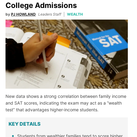
College Admissions
by
PJ HOWLAND
Leaders Staff
WEALTH
New data shows a strong correlation between family income
and SAT scores, indicating the exam may act as a “wealth
test” that advantages higher-income students.
KEY DETAILS
Students from wealthier families tend to score higher