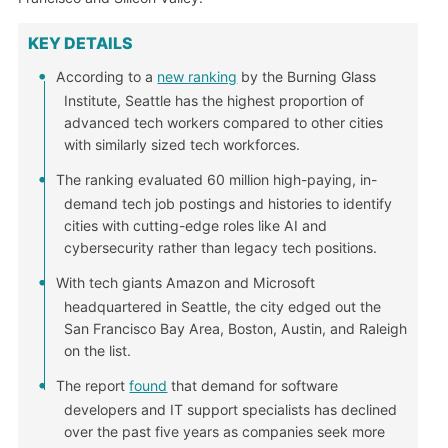
KEY DETAILS
According to a
new ranking
by the Burning Glass
Institute, Seattle has the highest proportion of
advanced tech workers compared to other cities
with similarly sized tech workforces.
The ranking evaluated 60 million high-paying, in-
demand tech job postings and histories to identify
cities with cutting-edge roles like AI and
cybersecurity rather than legacy tech positions.
With tech giants Amazon and Microsoft
headquartered in Seattle, the city edged out the
San Francisco Bay Area, Boston, Austin, and Raleigh
on the list.
The report
found
that demand for software
developers and IT support specialists has declined
over the past five years as companies seek more