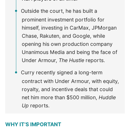
Outside the court, he has built a
prominent investment portfolio for
himself, investing in CarMax, JPMorgan
Chase, Rakuten, and Google, while
opening his own production company
Unanimous Media and being the face of
Under Armour,
The Hustle
reports.
Curry recently signed a long-term
contract with Under Armour, with equity,
royalty, and incentive deals that could
net him more than $500 million,
Huddle
Up
reports.
WHY IT’S IMPORTANT