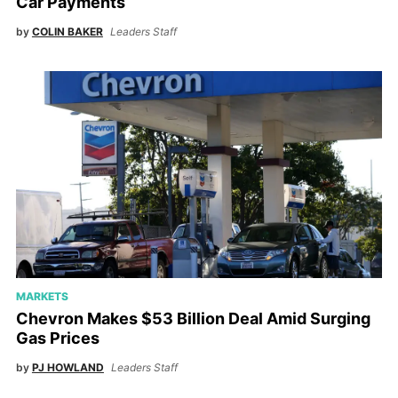
Car Payments
by
COLIN BAKER
Leaders Staff
MARKETS
Chevron Makes $53 Billion Deal Amid Surging
Gas Prices
by
PJ HOWLAND
Leaders Staff