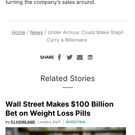
turning the company’s sales around.
Home
/
News
/
Under Armour Could Make Steph
Curry a Billionaire
SHARE
Related Stories
Wall Street Makes $100 Billion
Bet on Weight Loss Pills
by
PJ HOWLAND
Leaders Staff
INVESTING