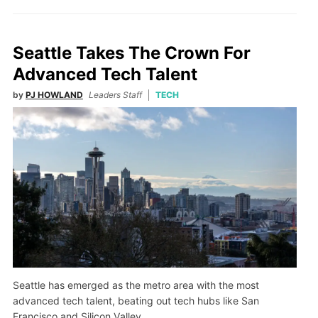
Seattle Takes The Crown For
Advanced Tech Talent
by
PJ HOWLAND
Leaders Staff
TECH
Seattle has emerged as the metro area with the most
advanced tech talent, beating out tech hubs like San
Francisco and Silicon Valley.