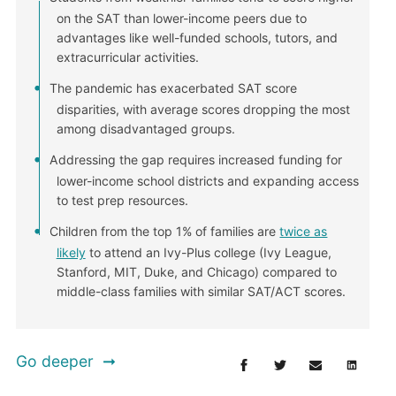
on the SAT than lower-income peers due to
advantages like well-funded schools, tutors, and
extracurricular activities.
The pandemic has exacerbated SAT score
disparities, with average scores dropping the most
among disadvantaged groups.
Addressing the gap requires increased funding for
lower-income school districts and expanding access
to test prep resources.
Children from the top 1% of families are
twice as
likely
to attend an Ivy-Plus college (Ivy League,
Stanford, MIT, Duke, and Chicago) compared to
middle-class families with similar SAT/ACT scores.
Go deeper