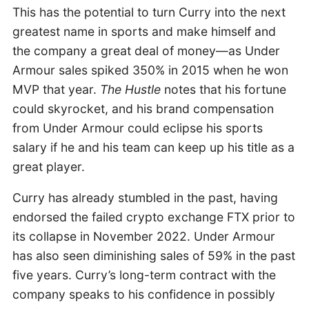
This has the potential to turn Curry into the next
greatest name in sports and make himself and
the company a great deal of money—as Under
Armour sales spiked 350% in 2015 when he won
MVP that year.
The Hustle
notes that his fortune
could skyrocket, and his brand compensation
from Under Armour could eclipse his sports
salary if he and his team can keep up his title as a
great player.
Curry has already stumbled in the past, having
endorsed the failed crypto exchange FTX prior to
its collapse in November 2022. Under Armour
has also seen diminishing sales of 59% in the past
five years. Curry’s long-term contract with the
company speaks to his confidence in possibly