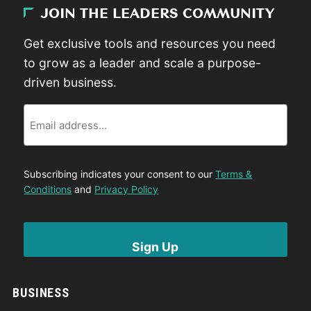
JOIN THE LEADERS COMMUNITY
Get exclusive tools and resources you need
to grow as a leader and scale a purpose-
driven business.
Email
Subscribing indicates your consent to our
Terms &
Conditions
and
Privacy Policy
BUSINESS