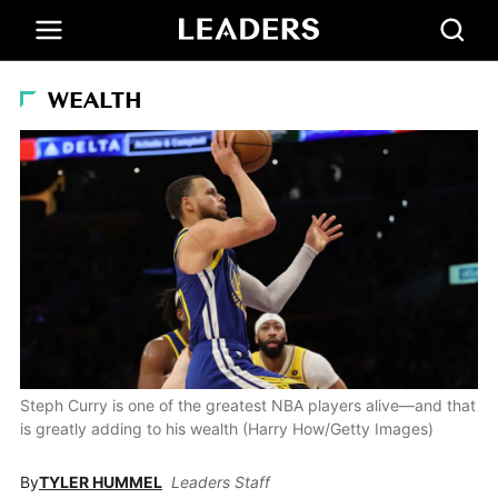
WEALTH
Steph Curry is one of the greatest NBA players alive—and that
is greatly adding to his wealth (Harry How/Getty Images)
By
TYLER HUMMEL
Leaders Staff