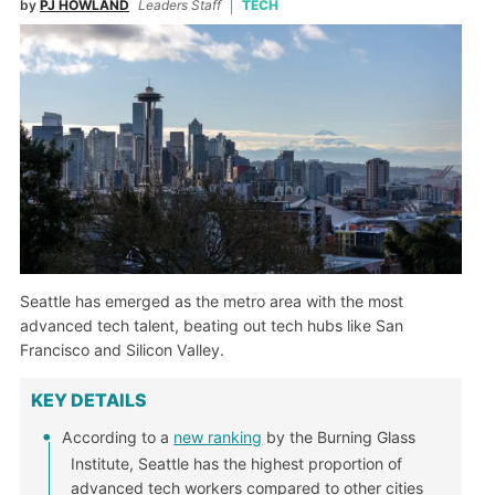
by
PJ HOWLAND
Leaders Staff
TECH
Seattle has emerged as the metro area with the most
advanced tech talent, beating out tech hubs like San
Francisco and Silicon Valley.
KEY DETAILS
According to a
new ranking
by the Burning Glass
Institute, Seattle has the highest proportion of
advanced tech workers compared to other cities