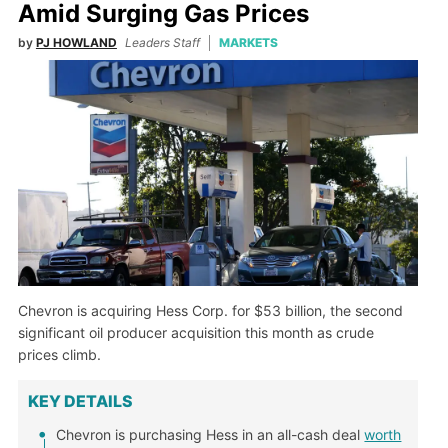
Amid Surging Gas Prices
by
PJ HOWLAND
Leaders Staff
MARKETS
Chevron is acquiring Hess Corp. for $53 billion, the second
significant oil producer acquisition this month as crude
prices climb.
KEY DETAILS
Chevron is purchasing Hess in an all-cash deal
worth