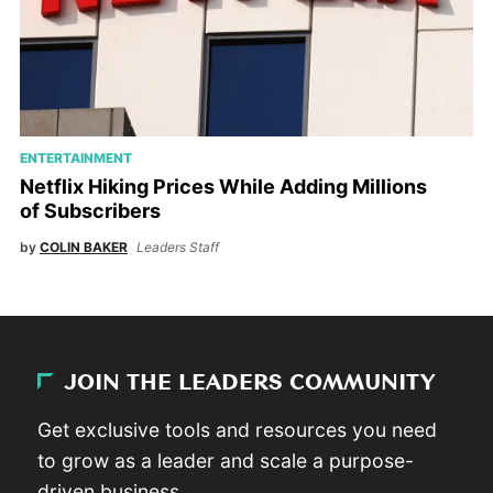
ENTERTAINMENT
Netflix Hiking Prices While Adding Millions
of Subscribers
by
COLIN BAKER
Leaders Staff
JOIN THE LEADERS COMMUNITY
Get exclusive tools and resources you need
to grow as a leader and scale a purpose-
driven business.