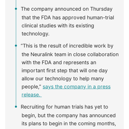
The company announced on Thursday
that the FDA has approved human-trial
clinical studies with its existing
technology.
“This is the result of incredible work by
the Neuralink team in close collaboration
with the FDA and represents an
important first step that will one day
allow our technology to help many
people,”
says the company in a press
release.
Recruiting for human trials has yet to
begin, but the company has announced
its plans to begin in the coming months,