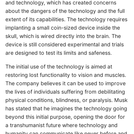
and technology, which has created concerns
about the dangers of the technology and the full
extent of its capabilities. The technology requires
implanting a small coin-sized device inside the
skull, which is wired directly into the brain. The
device is still considered experimental and trials
are designed to test its limits and safeness.
The initial use of the technology is aimed at
restoring lost functionality to vision and muscles.
The company believes it can be used to improve
the lives of individuals suffering from debilitating
physical conditions, blindness, or paralysis. Musk
has stated that he imagines the technology going
beyond this initial purpose, opening the door for
a transhumanist future where technology and
humanity can communicate like never before and