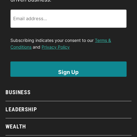
Email
Subscribing indicates your consent to our
Terms &
Conditions
and
Privacy Policy
BUSINESS
LEADERSHIP
WEALTH