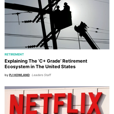
RETIREMENT
Explaining The ‘C+ Grade’ Retirement
Ecosystem in The United States
by
PJ HOWLAND
Leaders Staff