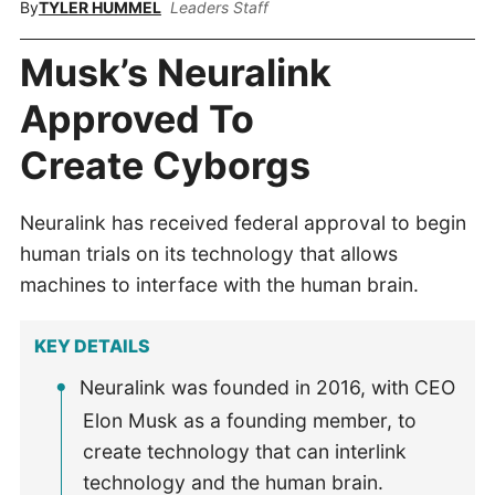
By
TYLER HUMMEL
Leaders Staff
Musk’s Neuralink
Approved To
Create Cyborgs
Neuralink has received federal approval to begin
human trials on its technology that allows
machines to interface with the human brain.
KEY DETAILS
Neuralink was founded in 2016, with CEO
Elon Musk as a founding member, to
create technology that can interlink
technology and the human brain.