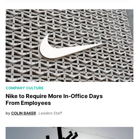
COMPANY CULTURE
Nike to Require More In-Office Days
From Employees
by
COLIN BAKER
Leaders Staff