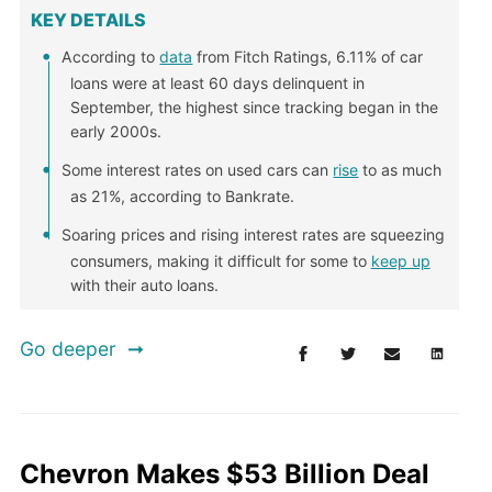
KEY DETAILS
According to
data
from Fitch Ratings, 6.11% of car
loans were at least 60 days delinquent in
September, the highest since tracking began in the
early 2000s.
Some interest rates on used cars can
rise
to as much
as 21%, according to Bankrate.
Soaring prices and rising interest rates are squeezing
consumers, making it difficult for some to
keep up
with their auto loans.
Go deeper
Chevron Makes $53 Billion Deal