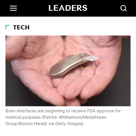
TECH
Brain interfaces are beginning to receive FDA approval for
medical purposes (Patrick Whittemore/MediaNews
Group/Boston Herald via Getty Images)