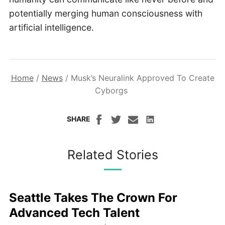
potentially merging human consciousness with
artificial intelligence.
Home
/
News
/
Musk’s Neuralink Approved To Create
Cyborgs
SHARE
Related Stories
Seattle Takes The Crown For
Advanced Tech Talent