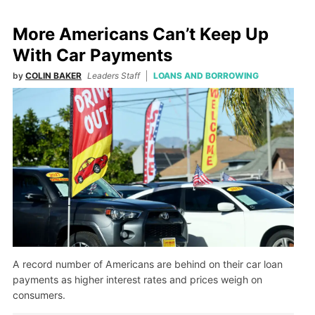
More Americans Can’t Keep Up
With Car Payments
by
COLIN BAKER
Leaders Staff
LOANS AND BORROWING
A record number of Americans are behind on their car loan
payments as higher interest rates and prices weigh on
consumers.