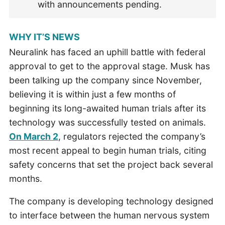
with announcements pending.
WHY IT’S NEWS
Neuralink has faced an uphill battle with federal
approval to get to the approval stage. Musk has
been talking up the company since November,
believing it is within just a few months of
beginning its long-awaited human trials after its
technology was successfully tested on animals.
On March 2
, regulators rejected the company’s
most recent appeal to begin human trials, citing
safety concerns that set the project back several
months.
The company is developing technology designed
to interface between the human nervous system