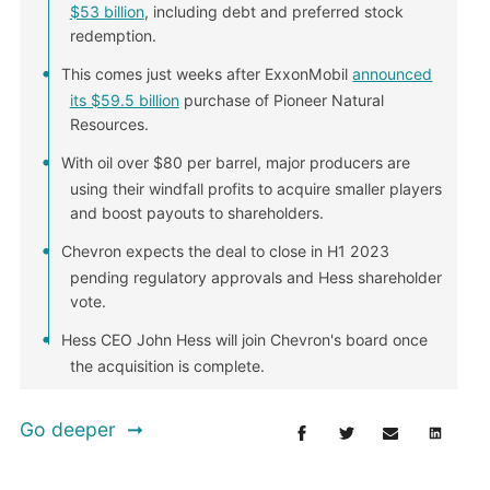
$53 billion
, including debt and preferred stock
redemption.
This comes just weeks after ExxonMobil
announced
its $59.5 billion
purchase of Pioneer Natural
Resources.
With oil over $80 per barrel, major producers are
using their windfall profits to acquire smaller players
and boost payouts to shareholders.
Chevron expects the deal to close in H1 2023
pending regulatory approvals and Hess shareholder
vote.
Hess CEO John Hess will join Chevron's board once
the acquisition is complete.
Go deeper