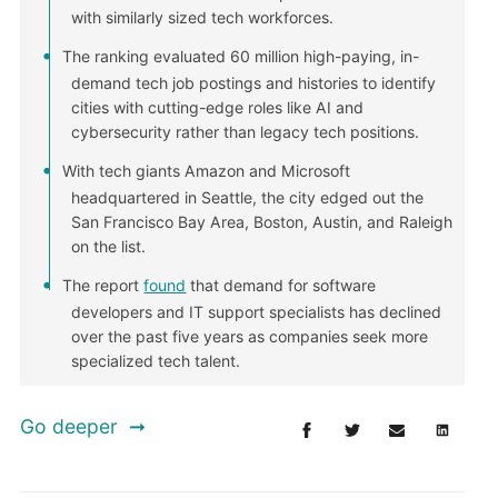
with similarly sized tech workforces.
The ranking evaluated 60 million high-paying, in-
demand tech job postings and histories to identify
cities with cutting-edge roles like AI and
cybersecurity rather than legacy tech positions.
With tech giants Amazon and Microsoft
headquartered in Seattle, the city edged out the
San Francisco Bay Area, Boston, Austin, and Raleigh
on the list.
The report
found
that demand for software
developers and IT support specialists has declined
over the past five years as companies seek more
specialized tech talent.
Go deeper