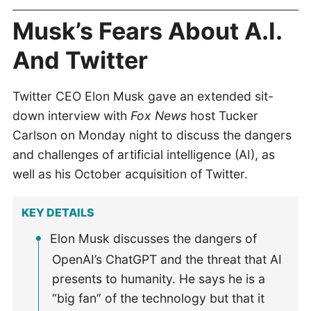
Musk’s Fears About A.I.
And Twitter
Twitter CEO Elon Musk gave an extended sit-
down interview with
Fox News
host Tucker
Carlson on Monday night to discuss the dangers
and challenges of artificial intelligence (AI), as
well as his October acquisition of Twitter.
KEY DETAILS
Elon Musk discusses the dangers of
OpenAI’s ChatGPT and the threat that AI
presents to humanity. He says he is a
“big fan” of the technology but that it