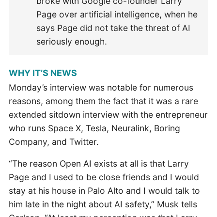
broke with Google co-founder Larry
Page over artificial intelligence, when he
says Page did not take the threat of AI
seriously enough.
WHY IT’S NEWS
Monday’s interview was notable for numerous
reasons, among them the fact that it was a rare
extended sitdown interview with the entrepreneur
who runs Space X, Tesla, Neuralink, Boring
Company, and Twitter.
“The reason Open AI exists at all is that Larry
Page and I used to be close friends and I would
stay at his house in Palo Alto and I would talk to
him late in the night about AI safety,” Musk tells