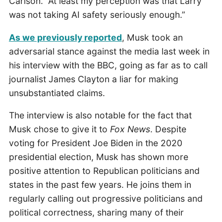
Carlson. “At least my perception was that Larry
was not taking AI safety seriously enough.”
As we previously reported
, Musk took an
adversarial stance against the media last week in
his interview with the BBC, going as far as to call
journalist James Clayton a liar for making
unsubstantiated claims.
The interview is also notable for the fact that
Musk chose to give it to
Fox News
. Despite
voting for President Joe Biden in the 2020
presidential election, Musk has shown more
positive attention to Republican politicians and
states in the past few years. He joins them in
regularly calling out progressive politicians and
political correctness, sharing many of their