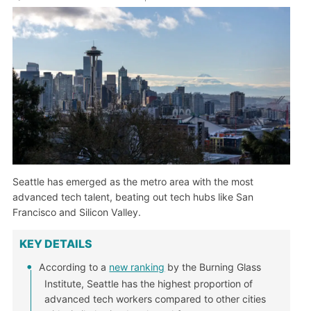
Seattle has emerged as the metro area with the most
advanced tech talent, beating out tech hubs like San
Francisco and Silicon Valley.
KEY DETAILS
According to a
new ranking
by the Burning Glass
Institute, Seattle has the highest proportion of
advanced tech workers compared to other cities