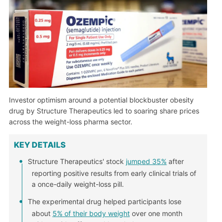
Investor optimism around a potential blockbuster obesity
drug by Structure Therapeutics led to soaring share prices
across the weight-loss pharma sector.
KEY DETAILS
Structure Therapeutics' stock
jumped 35%
after
reporting positive results from early clinical trials of
a once-daily weight-loss pill.
The experimental drug helped participants lose
about
5% of their body weight
over one month