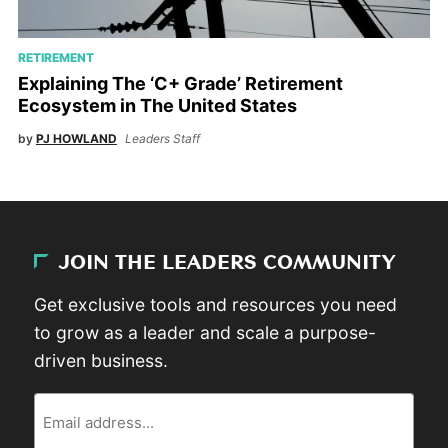
RETIREMENT
Explaining The ‘C+ Grade’ Retirement
Ecosystem in The United States
by
PJ HOWLAND
Leaders Staff
JOIN THE LEADERS COMMUNITY
Get exclusive tools and resources you need
to grow as a leader and scale a purpose-
driven business.
Email