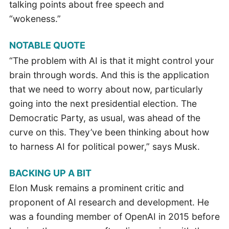
talking points about free speech and
“wokeness.”
NOTABLE QUOTE
“The problem with AI is that it might control your
brain through words. And this is the application
that we need to worry about now, particularly
going into the next presidential election. The
Democratic Party, as usual, was ahead of the
curve on this. They’ve been thinking about how
to harness AI for political power,” says Musk.
BACKING UP A BIT
Elon Musk remains a prominent critic and
proponent of AI research and development. He
was a founding member of OpenAI in 2015 before