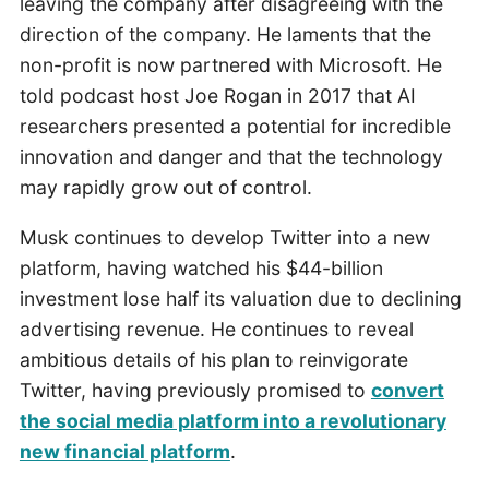
leaving the company after disagreeing with the
direction of the company. He laments that the
non-profit is now partnered with Microsoft. He
told podcast host Joe Rogan in 2017 that AI
researchers presented a potential for incredible
innovation and danger and that the technology
may rapidly grow out of control.
Musk continues to develop Twitter into a new
platform, having watched his $44-billion
investment lose half its valuation due to declining
advertising revenue. He continues to reveal
ambitious details of his plan to reinvigorate
Twitter, having previously promised to
convert
the social media platform into a revolutionary
new financial platform
.