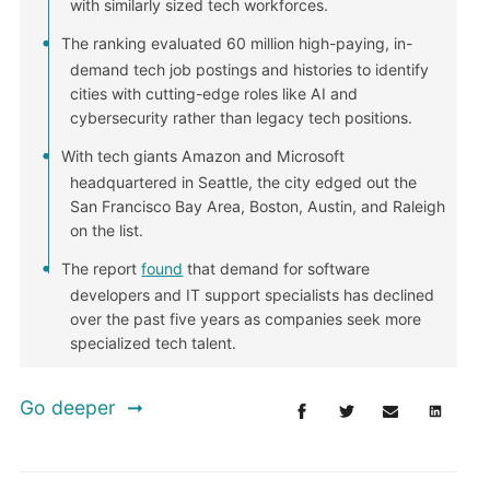
with similarly sized tech workforces.
The ranking evaluated 60 million high-paying, in-
demand tech job postings and histories to identify
cities with cutting-edge roles like AI and
cybersecurity rather than legacy tech positions.
With tech giants Amazon and Microsoft
headquartered in Seattle, the city edged out the
San Francisco Bay Area, Boston, Austin, and Raleigh
on the list.
The report
found
that demand for software
developers and IT support specialists has declined
over the past five years as companies seek more
specialized tech talent.
Go deeper