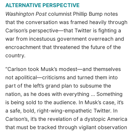
ALTERNATIVE PERSPECTIVE
Washington Post
columnist Phillip Bump notes
that the conversation was framed heavily through
Carlson’s perspective—that Twitter is fighting a
war from incestuous government overreach and
encroachment that threatened the future of the
country.
“Carlson took Musk’s modest—and themselves
not apolitical—criticisms and turned them into
part of the left’s grand plan to subsume the
nation, as he does with everything … Something
is being sold to the audience. In Musk’s case, it’s
a safe, bold, right-wing-empathetic Twitter. In
Carlson’s, it’s the revelation of a dystopic America
that must be tracked through vigilant observation