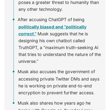
poses a greater threat to humanity than
any other technology.
After accusing ChatGPT of being
politically biased and “politically
correct,”
Musk suggests that he is
designing his own chatbot called
TruthGPT, a “maximum truth-seeking AI
that tries to understand the nature of the
universe.”
Musk also accuses the government of
accessing private Twitter DMs and says
he is working on private end-to-end
encryption to prevent further access.
Musk also shares how years ago he