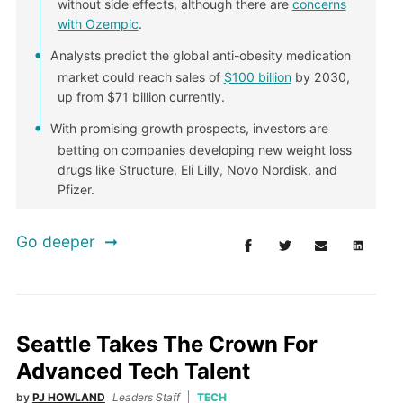
without side effects, although there are
concerns
with Ozempic
.
Analysts predict the global anti-obesity medication
market could reach sales of
$100 billion
by 2030,
up from $71 billion currently.
With promising growth prospects, investors are
betting on companies developing new weight loss
drugs like Structure, Eli Lilly, Novo Nordisk, and
Pfizer.
Go deeper
Seattle Takes The Crown For
Advanced Tech Talent
by
PJ HOWLAND
Leaders Staff
TECH