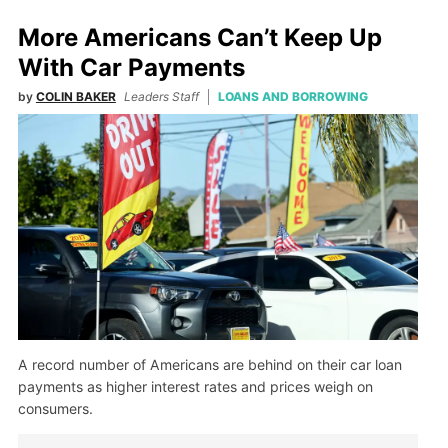
More Americans Can’t Keep Up
With Car Payments
by
COLIN BAKER
Leaders Staff
LOANS AND BORROWING
A record number of Americans are behind on their car loan
payments as higher interest rates and prices weigh on
consumers.