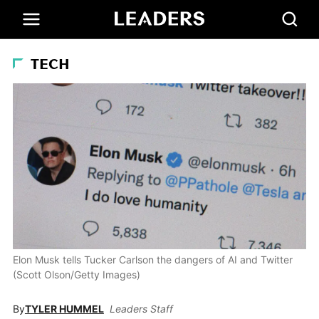
TECH
Elon Musk tells Tucker Carlson the dangers of AI and Twitter
(Scott Olson/Getty Images)
By
TYLER HUMMEL
Leaders Staff