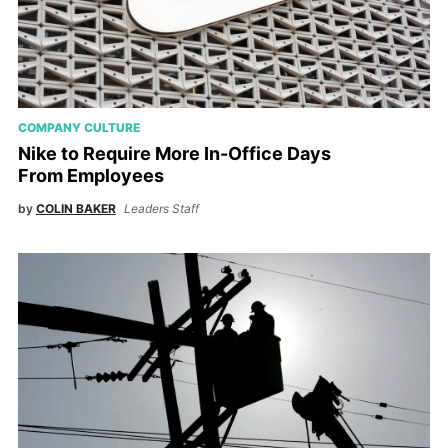
COMPANY CULTURE
Nike to Require More In-Office Days
From Employees
by
COLIN BAKER
Leaders Staff