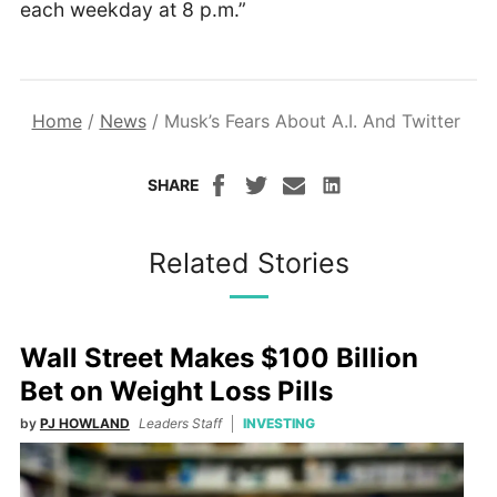
each weekday at 8 p.m.”
Home
/
News
/
Musk’s Fears About A.I. And Twitter
SHARE
Related Stories
Wall Street Makes $100 Billion
Bet on Weight Loss Pills
by
PJ HOWLAND
Leaders Staff
INVESTING