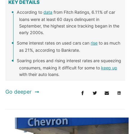
KEY DETAILS
According to
data
from Fitch Ratings, 6.11% of car
loans were at least 60 days delinquent in
September, the highest since tracking began in the
early 2000s.
Some interest rates on used cars can
rise
to as much
as 21%, according to Bankrate.
Soaring prices and rising interest rates are squeezing
consumers, making it difficult for some to
keep up
with their auto loans.
Go deeper