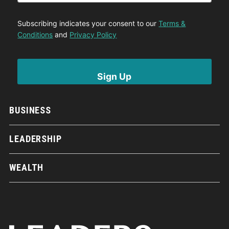
Subscribing indicates your consent to our
Terms &
Conditions
and
Privacy Policy
BUSINESS
LEADERSHIP
WEALTH