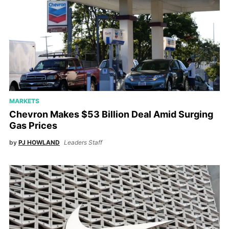
MARKETS
Chevron Makes $53 Billion Deal Amid Surging
Gas Prices
by
PJ HOWLAND
Leaders Staff