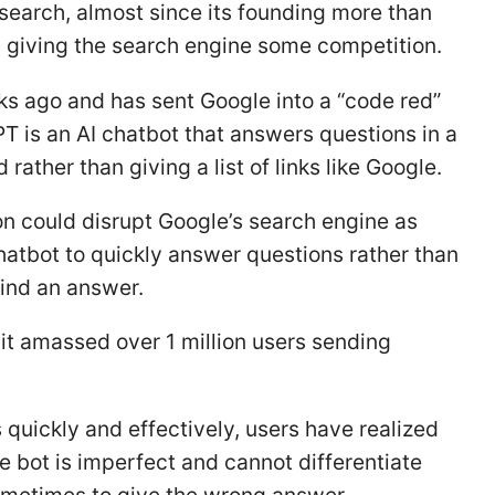
 search, almost since its founding more than
 giving the search engine some competition.
s ago and has sent Google into a “code red”
 is an AI chatbot that answers questions in a
ather than giving a list of links like Google.
ion could disrupt Google’s search engine as
chatbot to quickly answer questions rather than
find an answer.
it amassed over 1 million users sending
quickly and effectively, users have realized
he bot is imperfect and cannot differentiate