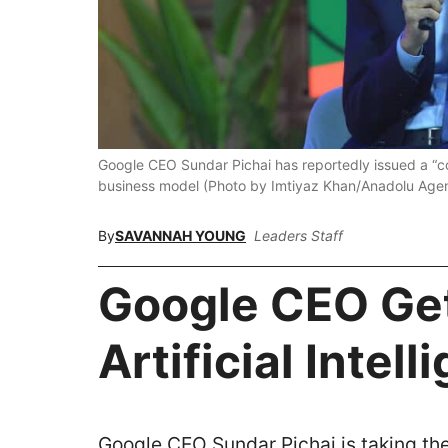
Google CEO Sundar Pichai has reportedly issued a “co
business model (Photo by Imtiyaz Khan/Anadolu Agen
By
SAVANNAH YOUNG
Leaders Staff
Google CEO Get
Artificial Intel
Google CEO Sundar Pichai is taking the 