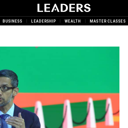
BUSINESS
LEADERSHIP
WEALTH
MASTER CLASSES