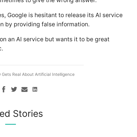
ometimes to give the wrong answer.
s, Google is hesitant to release its AI service
ion by providing false information.
on an AI service but wants it to be great
c.
Gets Real About Artificial Intelligence
ed Stories