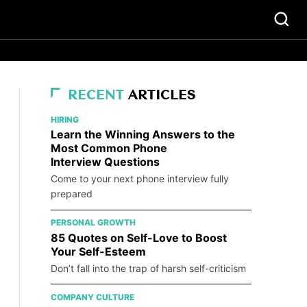
RECENT
ARTICLES
HIRING
Learn the Winning Answers to the
Most Common Phone
Interview Questions
Come to your next phone interview fully
prepared
PERSONAL GROWTH
85 Quotes on Self-Love to Boost
Your Self-Esteem
Don’t fall into the trap of harsh self-criticism
COMPANY CULTURE