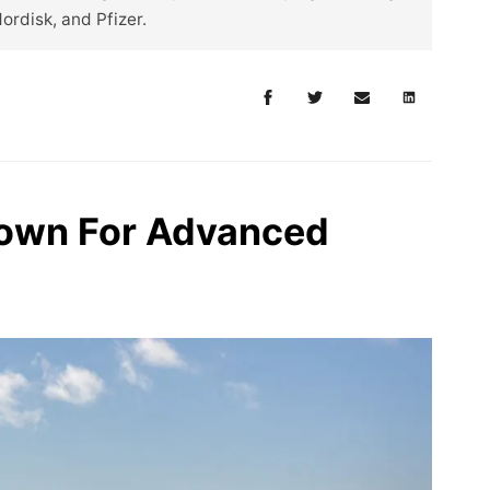
Nordisk, and Pfizer.
rown For Advanced