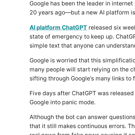
Google has been the leader in internet
20 years ago—but a new AI platform is
AI platform ChatGPT
released six week
state of emergency to keep up. ChatGPT
simple text that anyone can understand r
Google is worried that this simplificat
many people will start relying on the 
sifting through Google’s many links to 
Five days after ChatGPT was released 
Google into panic mode.
Although the bot can answer questions 
that it still makes continuous errors. T