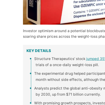
Investor optimism around a potential blockbust
soaring share prices across the weight-loss pha
KEY DETAILS
Structure Therapeutics' stock
jumped 3
trials of a once-daily weight-loss pill.
The experimental drug helped participan
month without side effects, although th
Analysts predict the global anti-obesity
by 2030, up from $71 billion currently.
With promising growth prospects, invest