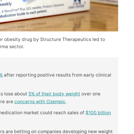
er obesity drug by Structure Therapeutics led to
rma sector.
5%
after reporting positive results from early clinical
ts lose about
5% of their body weight
over one
ere are
concerns with Ozempic
.
 medication market could reach sales of
$100 billion
ors are betting on companies developing new weight