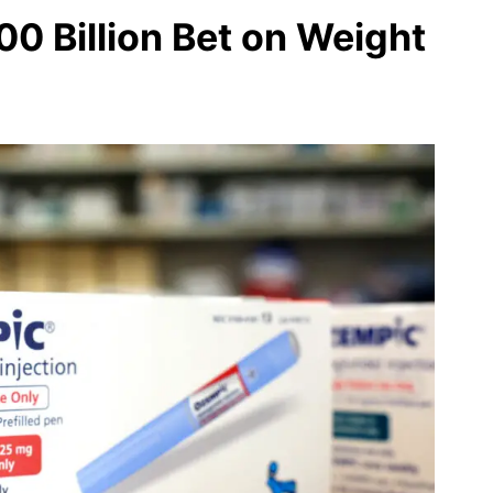
00 Billion Bet on Weight