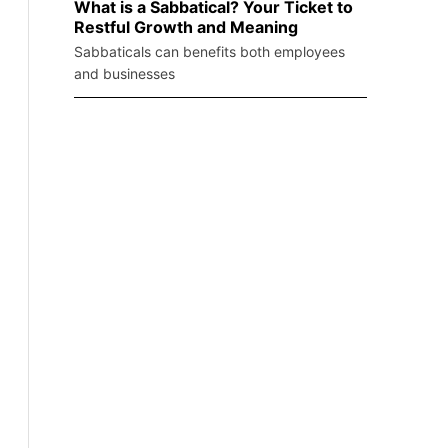
What is a Sabbatical? Your Ticket to
Restful Growth and Meaning
Sabbaticals can benefits both employees
and businesses