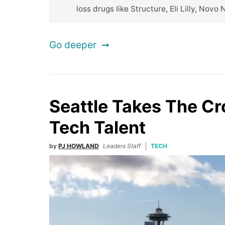
loss drugs like Structure, Eli Lilly, Novo 
Go deeper
Seattle Takes The C
Tech Talent
by
PJ HOWLAND
Leaders Staff
TECH