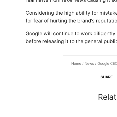
real news from fake news causing it s
Considering the high ability for mistake
for fear of hurting the brand’s reputat
Google will continue to work diligently 
before releasing it to the general publi
Home
/
News
/
Google CEO 
SHARE
Relat