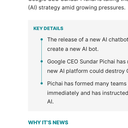
(AI) strategy amid growing pressures.
KEY DETAILS
The release of a new AI chatbot
create a new AI bot.
Google CEO Sundar Pichai has r
new AI platform could destroy 
Pichai has formed many teams a
immediately and has instructe
AI.
WHY IT’S NEWS