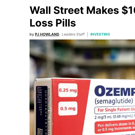
Wall Street Makes $1
Loss Pills
by
PJ HOWLAND
Leaders Staff
INVESTING