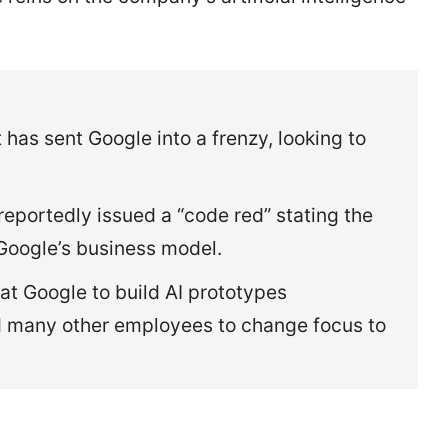
 has sent Google into a frenzy, looking to
eportedly issued a “code red” stating the
Google’s business model.
t Google to build AI prototypes
d many other employees to change focus to