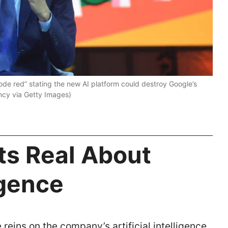
de red” stating the new AI platform could destroy Google’s
cy via Getty Images)
s Real About
ligence
reins on the company’s artificial intelligence