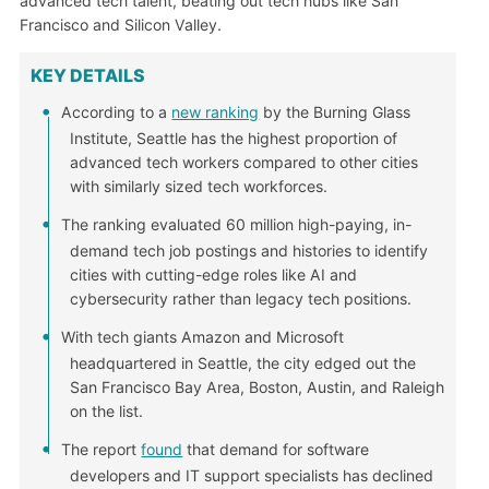
advanced tech talent, beating out tech hubs like San
Francisco and Silicon Valley.
KEY DETAILS
According to a
new ranking
by the Burning Glass
Institute, Seattle has the highest proportion of
advanced tech workers compared to other cities
with similarly sized tech workforces.
The ranking evaluated 60 million high-paying, in-
demand tech job postings and histories to identify
cities with cutting-edge roles like AI and
cybersecurity rather than legacy tech positions.
With tech giants Amazon and Microsoft
headquartered in Seattle, the city edged out the
San Francisco Bay Area, Boston, Austin, and Raleigh
on the list.
The report
found
that demand for software
developers and IT support specialists has declined