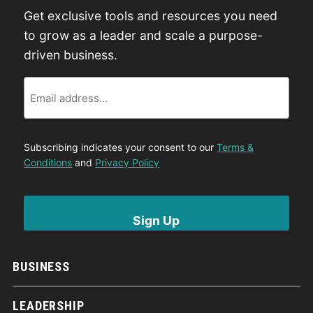
Get exclusive tools and resources you need
to grow as a leader and scale a purpose-
driven business.
Email
Subscribing indicates your consent to our
Terms &
Conditions
and
Privacy Policy
BUSINESS
LEADERSHIP