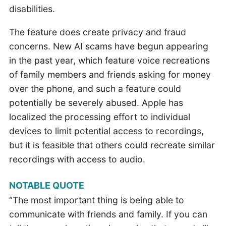
disabilities.
The feature does create privacy and fraud
concerns. New AI scams have begun appearing
in the past year, which feature voice recreations
of family members and friends asking for money
over the phone, and such a feature could
potentially be severely abused. Apple has
localized the processing effort to individual
devices to limit potential access to recordings,
but it is feasible that others could recreate similar
recordings with access to audio.
NOTABLE QUOTE
“The most important thing is being able to
communicate with friends and family. If you can