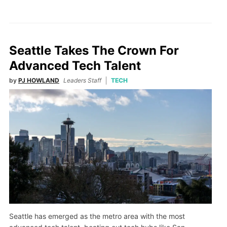
Seattle Takes The Crown For
Advanced Tech Talent
by
PJ HOWLAND
Leaders Staff
TECH
Seattle has emerged as the metro area with the most