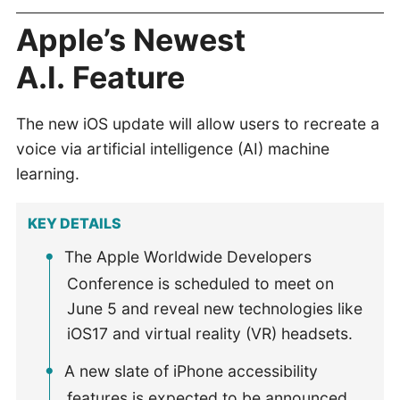
Apple’s Newest
A.I. Feature
The new iOS update will allow users to recreate a
voice via artificial intelligence (AI) machine
learning.
KEY DETAILS
The Apple Worldwide Developers
Conference is scheduled to meet on
June 5 and reveal new technologies like
iOS17 and virtual reality (VR) headsets.
A new slate of iPhone accessibility
features is expected to be announced,