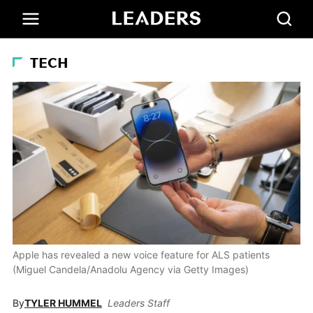
TECH
Apple has revealed a new voice feature for ALS patients
(Miguel Candela/Anadolu Agency via Getty Images)
By
TYLER HUMMEL
Leaders Staff