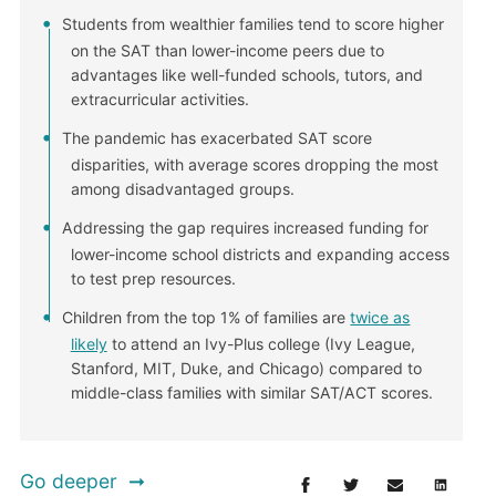
Students from wealthier families tend to score higher
on the SAT than lower-income peers due to
advantages like well-funded schools, tutors, and
extracurricular activities.
The pandemic has exacerbated SAT score
disparities, with average scores dropping the most
among disadvantaged groups.
Addressing the gap requires increased funding for
lower-income school districts and expanding access
to test prep resources.
Children from the top 1% of families are
twice as
likely
to attend an Ivy-Plus college (Ivy League,
Stanford, MIT, Duke, and Chicago) compared to
middle-class families with similar SAT/ACT scores.
Go deeper