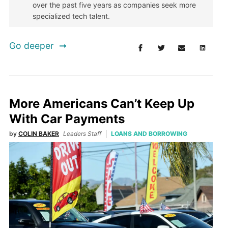
over the past five years as companies seek more
specialized tech talent.
Go deeper
More Americans Can’t Keep Up
With Car Payments
by
COLIN BAKER
Leaders Staff
LOANS AND BORROWING