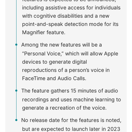
including assistive access for individuals
with cognitive disabilities and a new
point-and-speak detection mode for its
Magnifier feature.
Among the new features will be a
“Personal Voice,” which will allow Apple
devices to generate digital
reproductions of a person’s voice in
FaceTime and Audio Calls.
The feature gathers 15 minutes of audio
recordings and uses machine learning to
generate a recreation of the voice.
No release date for the features is noted,
but are expected to launch later in 2023