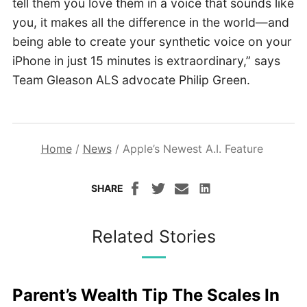
tell them you love them in a voice that sounds like
you, it makes all the difference in the world—and
being able to create your synthetic voice on your
iPhone in just 15 minutes is extraordinary,” says
Team Gleason ALS advocate Philip Green.
Home
/
News
/
Apple’s Newest A.I. Feature
SHARE
Related Stories
Parent’s Wealth Tip The Scales In