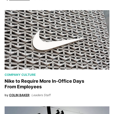
COMPANY CULTURE
Nike to Require More In-Office Days
From Employees
by
COLIN BAKER
Leaders Staff