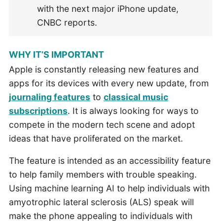
with the next major iPhone update,
CNBC reports.
WHY IT’S IMPORTANT
Apple is constantly releasing new features and
apps for its devices with every new update, from
journaling features
to
classical music
subscriptions
. It is always looking for ways to
compete in the modern tech scene and adopt
ideas that have proliferated on the market.
The feature is intended as an accessibility feature
to help family members with trouble speaking.
Using machine learning AI to help individuals with
amyotrophic lateral sclerosis (ALS) speak will
make the phone appealing to individuals with