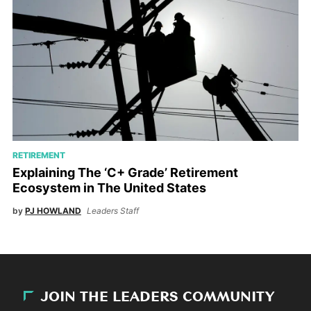
RETIREMENT
Explaining The ‘C+ Grade’ Retirement
Ecosystem in The United States
by
PJ HOWLAND
Leaders Staff
JOIN THE LEADERS COMMUNITY