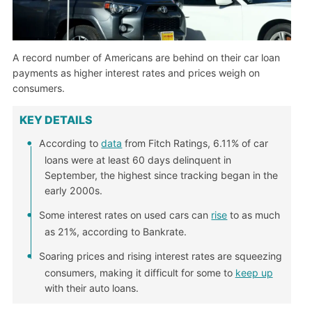
A record number of Americans are behind on their car loan
payments as higher interest rates and prices weigh on
consumers.
KEY DETAILS
According to
data
from Fitch Ratings, 6.11% of car
loans were at least 60 days delinquent in
September, the highest since tracking began in the
early 2000s.
Some interest rates on used cars can
rise
to as much
as 21%, according to Bankrate.
Soaring prices and rising interest rates are squeezing
consumers, making it difficult for some to
keep up
with their auto loans.