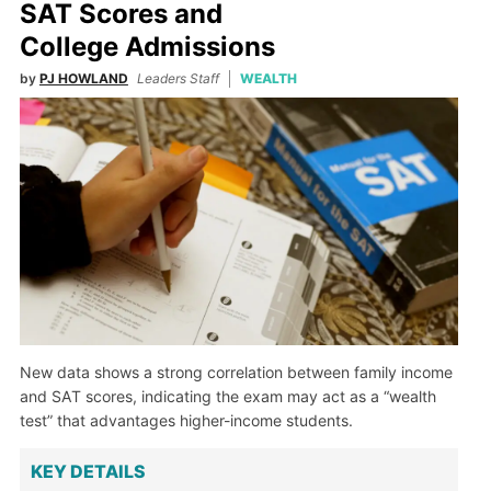
SAT Scores and
College Admissions
by
PJ HOWLAND
Leaders Staff
WEALTH
New data shows a strong correlation between family income
and SAT scores, indicating the exam may act as a “wealth
test” that advantages higher-income students.
KEY DETAILS