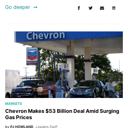
Go deeper
MARKETS
Chevron Makes $53 Billion Deal Amid Surging
Gas Prices
by
PJ HOWLAND
Leaders Staff