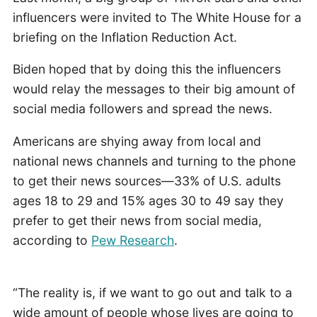
influencers were invited to The White House for a
briefing on the Inflation Reduction Act.
Biden hoped that by doing this the influencers
would relay the messages to their big amount of
social media followers and spread the news.
Americans are shying away from local and
national news channels and turning to the phone
to get their news sources—33% of U.S. adults
ages 18 to 29 and 15% ages 30 to 49 say they
prefer to get their news from social media,
according to
Pew Research
.
“The reality is, if we want to go out and talk to a
wide amount of people whose lives are going to