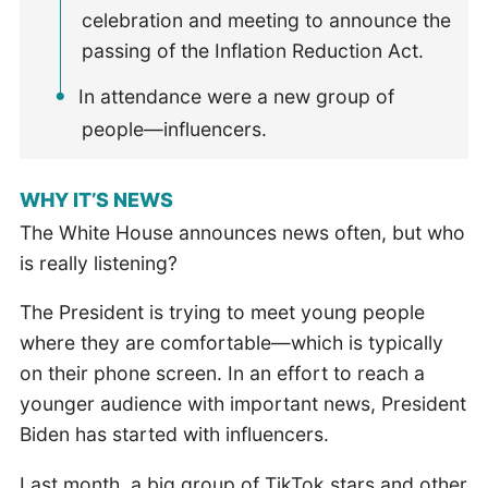
celebration and meeting to announce the
passing of the Inflation Reduction Act.
In attendance were a new group of
people—influencers.
WHY IT’S NEWS
The White House announces news often, but who
is really listening?
The President is trying to meet young people
where they are comfortable—which is typically
on their phone screen. In an effort to reach a
younger audience with important news, President
Biden has started with influencers.
Last month, a big group of TikTok stars and other