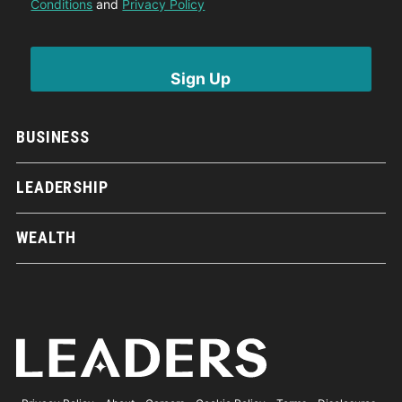
Conditions
and
Privacy Policy
BUSINESS
LEADERSHIP
WEALTH