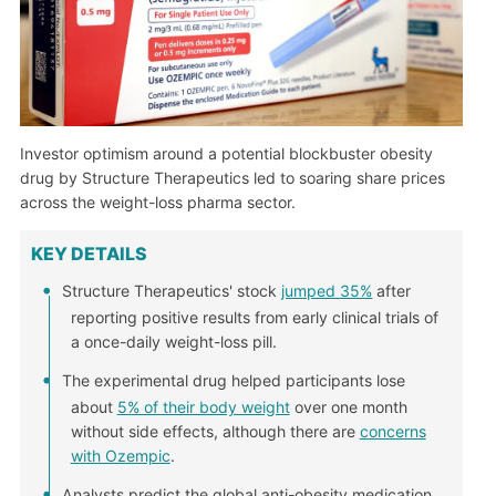
Investor optimism around a potential blockbuster obesity
drug by Structure Therapeutics led to soaring share prices
across the weight-loss pharma sector.
KEY DETAILS
Structure Therapeutics' stock
jumped 35%
after
reporting positive results from early clinical trials of
a once-daily weight-loss pill.
The experimental drug helped participants lose
about
5% of their body weight
over one month
without side effects, although there are
concerns
with Ozempic
.
Analysts predict the global anti-obesity medication