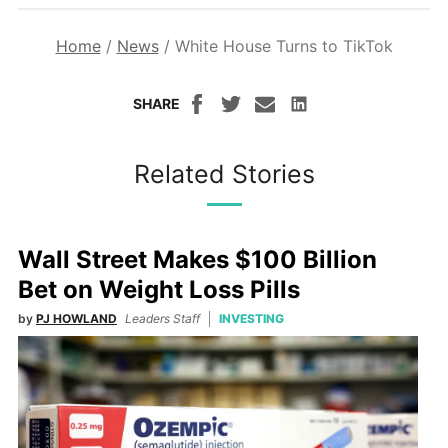
Home
/
News
/
White House Turns to TikTok
SHARE
Related Stories
Wall Street Makes $100 Billion
Bet on Weight Loss Pills
by
PJ HOWLAND
Leaders Staff
INVESTING