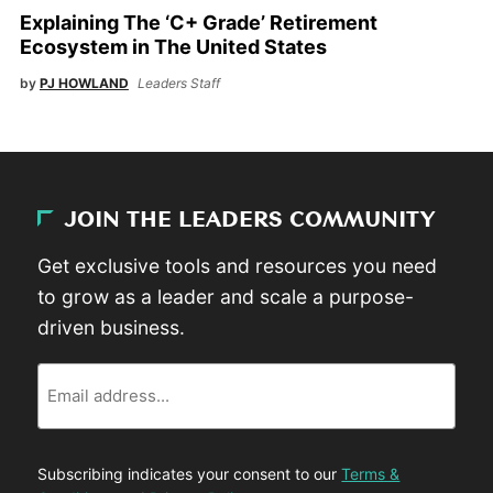
Explaining The ‘C+ Grade’ Retirement
Ecosystem in The United States
by
PJ HOWLAND
Leaders Staff
JOIN THE LEADERS COMMUNITY
Get exclusive tools and resources you need
to grow as a leader and scale a purpose-
driven business.
Email
Subscribing indicates your consent to our
Terms &