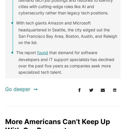
demand tech job postings and histories to identify
cities with cutting-edge roles like AI and
cybersecurity rather than legacy tech positions.
With tech giants Amazon and Microsoft
headquartered in Seattle, the city edged out the
San Francisco Bay Area, Boston, Austin, and Raleigh
on the list.
The report
found
that demand for software
developers and IT support specialists has declined
over the past five years as companies seek more
specialized tech talent.
Go deeper
More Americans Can’t Keep Up