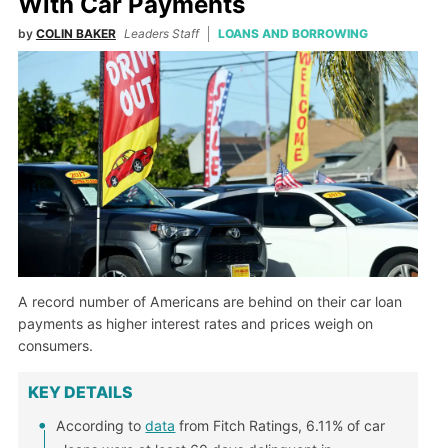
With Car Payments
by
COLIN BAKER
Leaders Staff
LOANS AND BORROWING
A record number of Americans are behind on their car loan
payments as higher interest rates and prices weigh on
consumers.
KEY DETAILS
According to
data
from Fitch Ratings, 6.11% of car