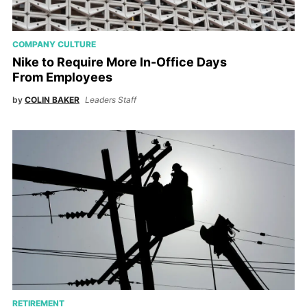
COMPANY CULTURE
Nike to Require More In-Office Days
From Employees
by
COLIN BAKER
Leaders Staff
RETIREMENT