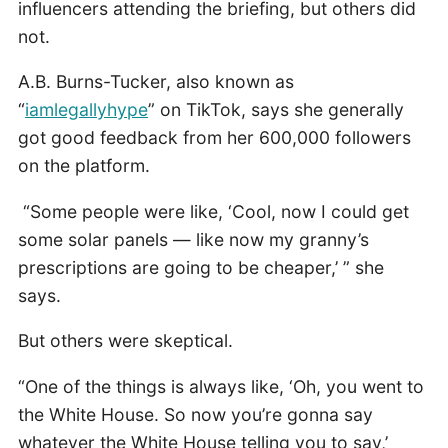
influencers attending the briefing, but others did
not.
A.B. Burns-Tucker, also known as
“
iamlegallyhype
” on TikTok, says she generally
got good feedback from her 600,000 followers
on the platform.
“Some people were like, ‘Cool, now I could get
some solar panels — like now my granny’s
prescriptions are going to be cheaper,’ ” she
says.
But others were skeptical.
“One of the things is always like, ‘Oh, you went to
the White House. So now you’re gonna say
whatever the White House telling you to say,’