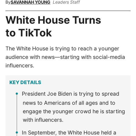
By
SAVANNAH YOUNG
Leaders Staff
White House Turns
to TikTok
The White House is trying to reach a younger
audience with news—starting with social-media
influencers.
KEY DETAILS
President Joe Biden is trying to spread
news to Americans of all ages and to
engage the younger crowd he is starting
with influencers.
In September, the White House held a