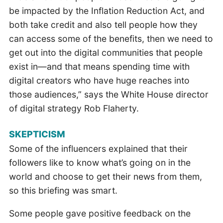
be impacted by the Inflation Reduction Act, and
both take credit and also tell people how they
can access some of the benefits, then we need to
get out into the digital communities that people
exist in—and that means spending time with
digital creators who have huge reaches into
those audiences,” says the White House director
of digital strategy Rob Flaherty.
SKEPTICISM
Some of the influencers explained that their
followers like to know what’s going on in the
world and choose to get their news from them,
so this briefing was smart.
Some people gave positive feedback on the