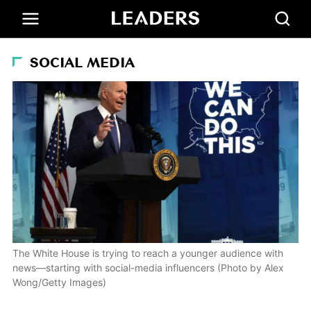
SOCIAL MEDIA
The White House is trying to reach a younger audience with
news—starting with social-media influencers (Photo by Alex
Wong/Getty Images)