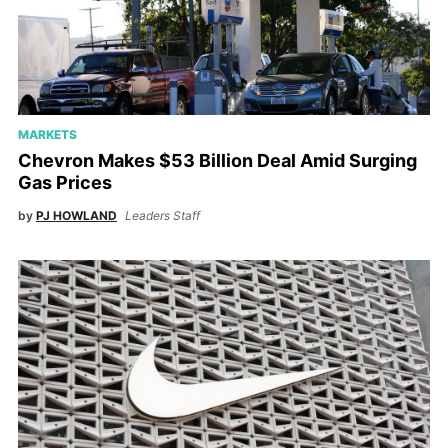
MARKETS
Chevron Makes $53 Billion Deal Amid Surging
Gas Prices
by
PJ HOWLAND
Leaders Staff