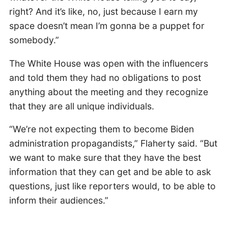
right? And it’s like, no, just because I earn my
space doesn’t mean I’m gonna be a puppet for
somebody.”
The White House was open with the influencers
and told them they had no obligations to post
anything about the meeting and they recognize
that they are all unique individuals.
“We’re not expecting them to become Biden
administration propagandists,” Flaherty said. “But
we want to make sure that they have the best
information that they can get and be able to ask
questions, just like reporters would, to be able to
inform their audiences.”