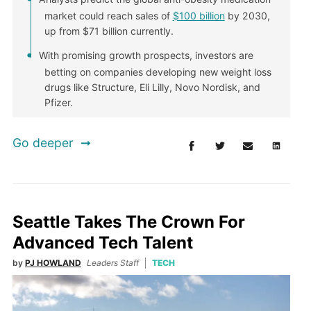
market could reach sales of
$100 billion
by 2030,
up from $71 billion currently.
With promising growth prospects, investors are
betting on companies developing new weight loss
drugs like Structure, Eli Lilly, Novo Nordisk, and
Pfizer.
Go deeper
Seattle Takes The Crown For
Advanced Tech Talent
by
PJ HOWLAND
Leaders Staff
TECH