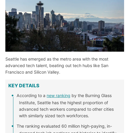
Seattle has emerged as the metro area with the most
advanced tech talent, beating out tech hubs like San
Francisco and Silicon Valley.
KEY DETAILS
According to a
new ranking
by the Burning Glass
Institute, Seattle has the highest proportion of
advanced tech workers compared to other cities
with similarly sized tech workforces.
The ranking evaluated 60 million high-paying, in-