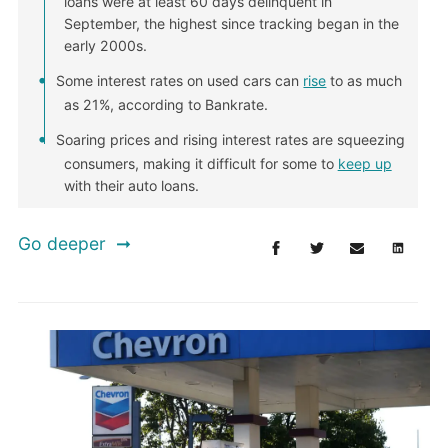
loans were at least 60 days delinquent in
September, the highest since tracking began in the
early 2000s.
Some interest rates on used cars can
rise
to as much
as 21%, according to Bankrate.
Soaring prices and rising interest rates are squeezing
consumers, making it difficult for some to
keep up
with their auto loans.
Go deeper