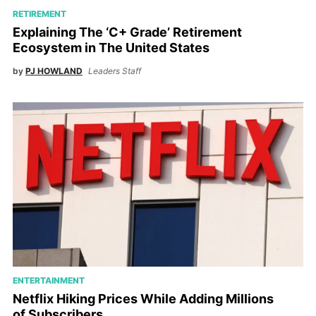
RETIREMENT
Explaining The ‘C+ Grade’ Retirement
Ecosystem in The United States
by
PJ HOWLAND
Leaders Staff
ENTERTAINMENT
Netflix Hiking Prices While Adding Millions
of Subscribers