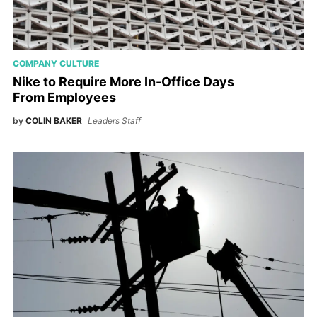
COMPANY CULTURE
Nike to Require More In-Office Days
From Employees
by
COLIN BAKER
Leaders Staff