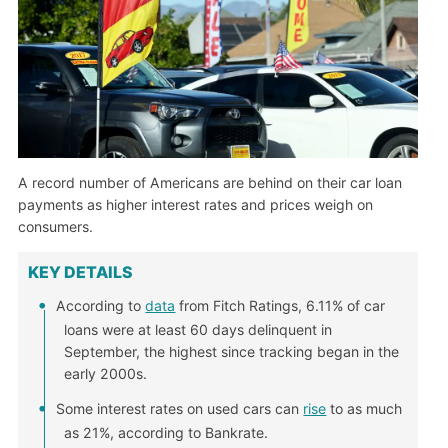
A record number of Americans are behind on their car loan
payments as higher interest rates and prices weigh on
consumers.
KEY DETAILS
According to
data
from Fitch Ratings, 6.11% of car
loans were at least 60 days delinquent in
September, the highest since tracking began in the
early 2000s.
Some interest rates on used cars can
rise
to as much
as 21%, according to Bankrate.