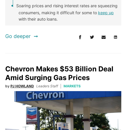
Soaring prices and rising interest rates are squeezing
consumers, making it difficult for some to
keep up
with their auto loans.
Go deeper
Chevron Makes $53 Billion Deal
Amid Surging Gas Prices
by
PJ HOWLAND
Leaders Staff
MARKETS