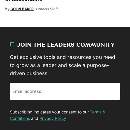
by
COLIN BAKER
Leaders Staff
JOIN THE LEADERS COMMUNITY
Get exclusive tools and resources you need
to grow as a leader and scale a purpose-
driven business.
Email
Subscribing indicates your consent to our
Terms &
Conditions
and
Privacy Policy