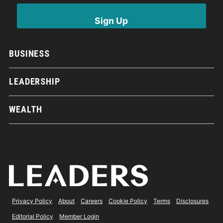
BUSINESS
LEADERSHIP
WEALTH
Privacy Policy
About
Careers
Cookie Policy
Terms
Disclosures
Editorial Policy
Member Login