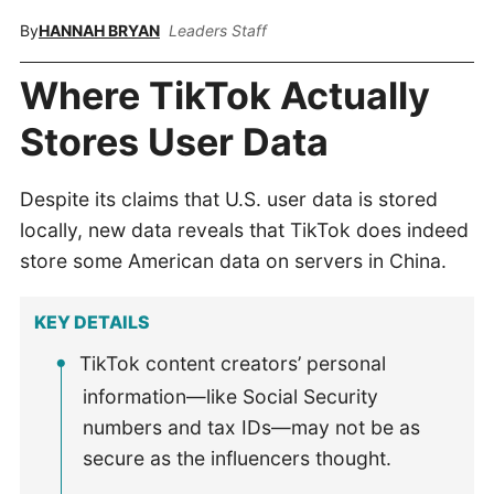
By
HANNAH BRYAN
Leaders Staff
Where TikTok Actually
Stores User Data
Despite its claims that U.S. user data is stored
locally, new data reveals that TikTok does indeed
store some American data on servers in China.
KEY DETAILS
TikTok content creators’ personal
information—like Social Security
numbers and tax IDs—may not be as
secure as the influencers thought.