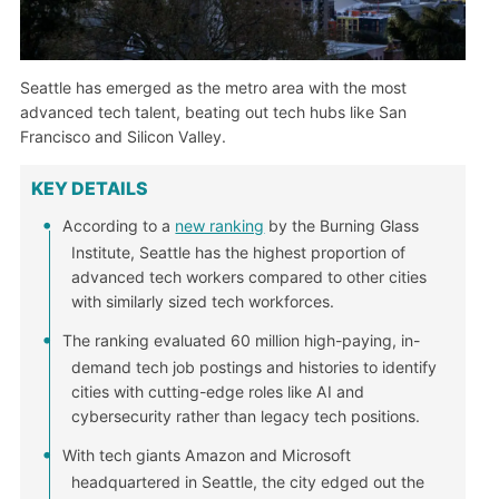
Seattle has emerged as the metro area with the most
advanced tech talent, beating out tech hubs like San
Francisco and Silicon Valley.
KEY DETAILS
According to a
new ranking
by the Burning Glass
Institute, Seattle has the highest proportion of
advanced tech workers compared to other cities
with similarly sized tech workforces.
The ranking evaluated 60 million high-paying, in-
demand tech job postings and histories to identify
cities with cutting-edge roles like AI and
cybersecurity rather than legacy tech positions.
With tech giants Amazon and Microsoft
headquartered in Seattle, the city edged out the