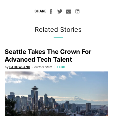
SHARE
Related Stories
Seattle Takes The Crown For
Advanced Tech Talent
by
PJ HOWLAND
Leaders Staff
TECH