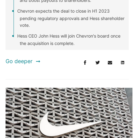
and boost payouts to shareholders.
Chevron expects the deal to close in H1 2023
pending regulatory approvals and Hess shareholder
vote.
Hess CEO John Hess will join Chevron's board once
the acquisition is complete.
Go deeper