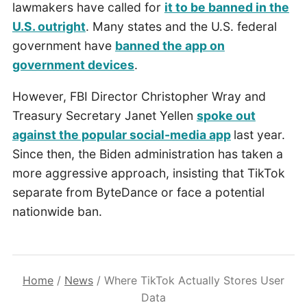
lawmakers have called for
it to be banned in the
U.S. outright
. Many states and the U.S. federal
government have
banned the app on
government devices
.
However, FBI Director Christopher Wray and
Treasury Secretary Janet Yellen
spoke out
against the popular social-media app
last year.
Since then, the Biden administration has taken a
more aggressive approach, insisting that TikTok
separate from ByteDance or face a potential
nationwide ban.
Home
/
News
/
Where TikTok Actually Stores User
Data