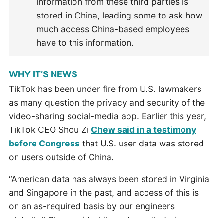
information from these third parties is
stored in China, leading some to ask how
much access China-based employees
have to this information.
WHY IT’S NEWS
TikTok has been under fire from U.S. lawmakers
as many question the privacy and security of the
video-sharing social-media app. Earlier this year,
TikTok CEO Shou Zi
Chew said in a testimony
before Congress
that U.S. user data was stored
on users outside of China.
“American data has always been stored in Virginia
and Singapore in the past, and access of this is
on an as-required basis by our engineers