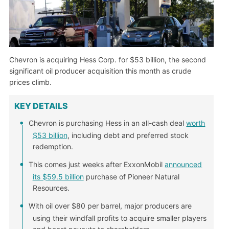
Chevron is acquiring Hess Corp. for $53 billion, the second
significant oil producer acquisition this month as crude
prices climb.
KEY DETAILS
Chevron is purchasing Hess in an all-cash deal
worth
$53 billion
, including debt and preferred stock
redemption.
This comes just weeks after ExxonMobil
announced
its $59.5 billion
purchase of Pioneer Natural
Resources.
With oil over $80 per barrel, major producers are
using their windfall profits to acquire smaller players