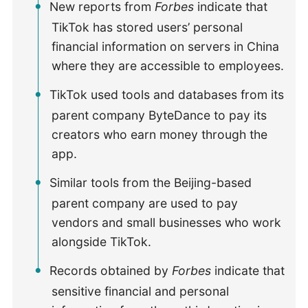
New reports from
Forbes
indicate that
TikTok has stored users’ personal
financial information on servers in China
where they are accessible to employees.
TikTok used tools and databases from its
parent company ByteDance to pay its
creators who earn money through the
app.
Similar tools from the Beijing-based
parent company are used to pay
vendors and small businesses who work
alongside TikTok.
Records obtained by
Forbes
indicate that
sensitive financial and personal