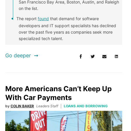
San Francisco Bay Area, Boston, Austin, and Raleigh
on the list.
The report
found
that demand for software
developers and IT support specialists has declined
over the past five years as companies seek more
specialized tech talent.
Go deeper
More Americans Can’t Keep Up
With Car Payments
by
COLIN BAKER
Leaders Staff
LOANS AND BORROWING