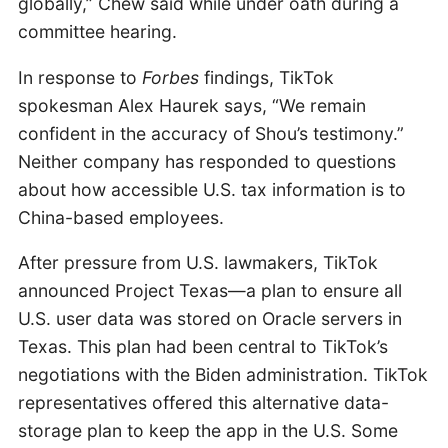
globally,” Chew said while under oath during a
committee hearing.
In response to
Forbes
findings, TikTok
spokesman Alex Haurek says, “We remain
confident in the accuracy of Shou’s testimony.”
Neither company has responded to questions
about how accessible U.S. tax information is to
China-based employees.
After pressure from U.S. lawmakers, TikTok
announced Project Texas—a plan to ensure all
U.S. user data was stored on Oracle servers in
Texas. This plan had been central to TikTok’s
negotiations with the Biden administration. TikTok
representatives offered this alternative data-
storage plan to keep the app in the U.S. Some