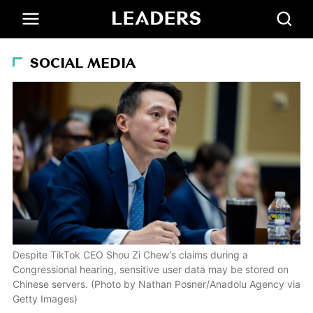
SOCIAL MEDIA
Despite TikTok CEO Shou Zi Chew's claims during a
Congressional hearing, sensitive user data may be stored on
Chinese servers. (Photo by Nathan Posner/Anadolu Agency via
Getty Images)