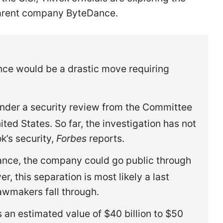
 parent company ByteDance.
ce would be a drastic move requiring
nder a security review from the Committee
ted States. So far, the investigation has not
k’s security,
Forbes
reports.
ance, the company could go public through
er, this separation is most likely a last
 lawmakers fall through.
s an estimated value of $40 billion to $50