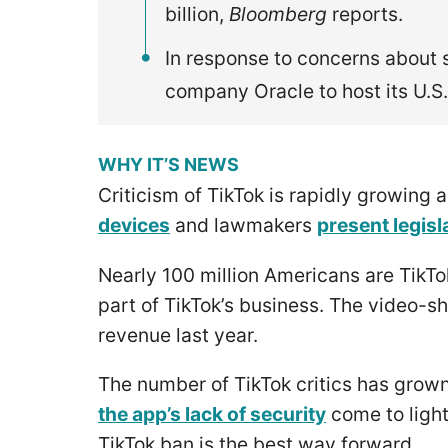
billion,
Bloomberg
reports.
In response to concerns about s
company Oracle to host its U.S
WHY IT’S NEWS
Criticism of TikTok is rapidly growing 
devices
and lawmakers
present legisl
Nearly 100 million Americans are TikTo
part of TikTok’s business. The video-sh
revenue last year.
The number of TikTok critics has grown
the app’s lack of security
come to ligh
TikTok ban is the best way forward.