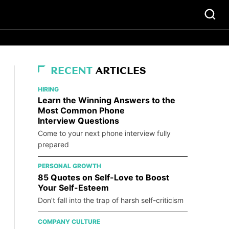
RECENT
ARTICLES
HIRING
Learn the Winning Answers to the
Most Common Phone
Interview Questions
Come to your next phone interview fully
prepared
PERSONAL GROWTH
85 Quotes on Self-Love to Boost
Your Self-Esteem
Don’t fall into the trap of harsh self-criticism
COMPANY CULTURE