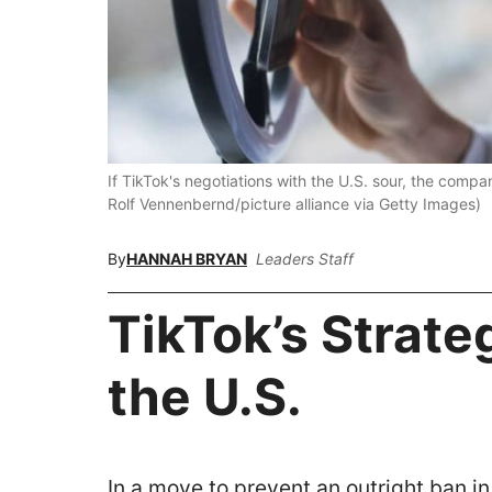
If TikTok's negotiations with the U.S. sour, the com
Rolf Vennenbernd/picture alliance via Getty Images)
By
HANNAH BRYAN
Leaders Staff
TikTok’s Strate
the U.S.
In a move to prevent an outright ban in 