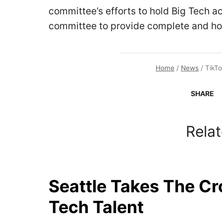
committee’s efforts to hold Big Tech a
committee to provide complete and ho
Home
/
News
/
TikTo
SHARE
Relat
Seattle Takes The C
Tech Talent