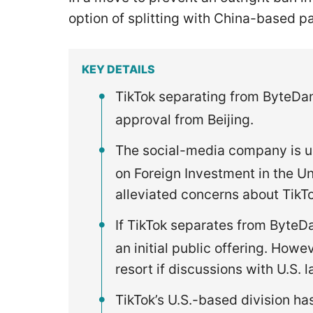
option of splitting with China-based
KEY DETAILS
TikTok separating from ByteDan
approval from Beijing.
The social-media company is u
on Foreign Investment in the Uni
alleviated concerns about TikTo
If TikTok separates from ByteD
an initial public offering. Howev
resort if discussions with U.S.
TikTok’s U.S.-based division ha