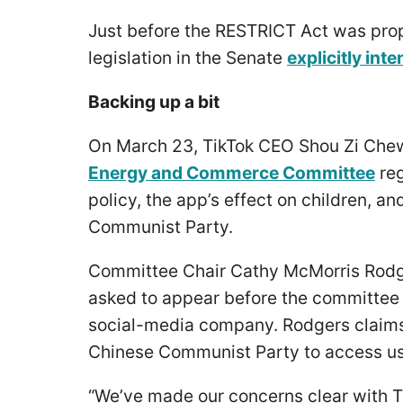
Just before the RESTRICT Act was pro
legislation in the Senate
explicitly int
Backing up a bit
On March 23, TikTok CEO Shou Zi Che
Energy and Commerce Committee
reg
policy, the app’s effect on children, a
Communist Party.
Committee Chair Cathy McMorris Rodg
asked to appear before the committee
social-media company. Rodgers claims
Chinese Communist Party to access us
“We’ve made our concerns clear with Ti