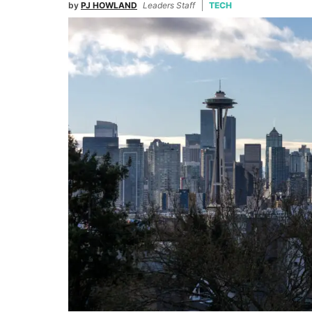
by
PJ HOWLAND
Leaders Staff
TECH