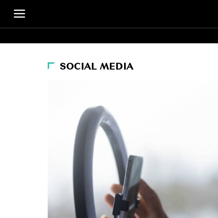
SOCIAL MEDIA