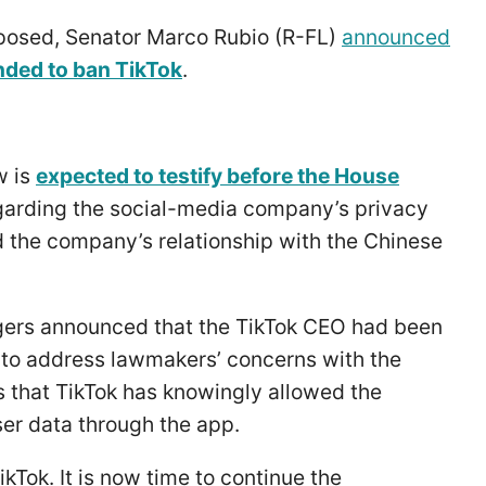
posed, Senator Marco Rubio (R-FL)
announced
ended to ban TikTok
.
w is
expected to testify before the House
arding the social-media company’s privacy
nd the company’s relationship with the Chinese
ers announced that the TikTok CEO had been
 to address lawmakers’ concerns with the
 that TikTok has knowingly allowed the
er data through the app.
kTok. It is now time to continue the