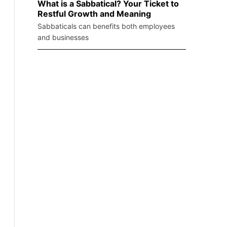
What is a Sabbatical? Your Ticket to
Restful Growth and Meaning
Sabbaticals can benefits both employees
and businesses