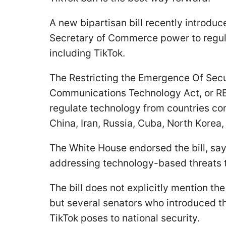
A new bipartisan bill recently introdu
Secretary of Commerce power to regula
including TikTok.
The Restricting the Emergence Of Secu
Communications Technology Act, or RE
regulate technology from countries con
China, Iran, Russia, Cuba, North Korea
The White House endorsed the bill, say
addressing technology-based threats t
The bill does not explicitly mention t
but several senators who introduced th
TikTok poses to national security.