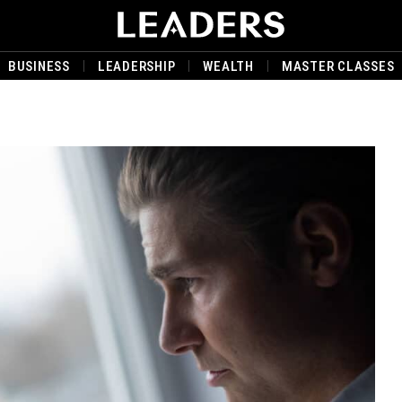
BUSINESS
LEADERSHIP
WEALTH
MASTER CLASSES