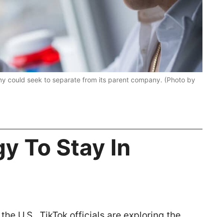
pany could seek to separate from its parent company. (Photo by
gy To Stay In
the U.S., TikTok officials are exploring the