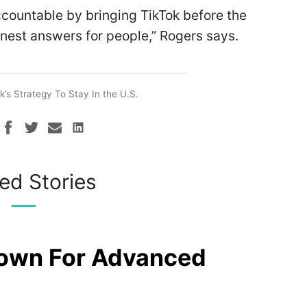
ccountable by bringing TikTok before the
nest answers for people,” Rogers says.
k’s Strategy To Stay In the U.S.
ed Stories
rown For Advanced