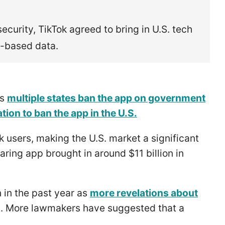
ecurity, TikTok agreed to bring in U.S. tech
.-based data.
as
multiple states ban the app on government
ation to ban the app in the U.S.
k users, making the U.S. market a significant
aring app brought in around $11 billion in
 in the past year as
more revelations about
t. More lawmakers have suggested that a