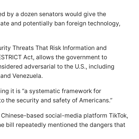
ced by a dozen senators would give the
te and potentially ban foreign technology,
rity Threats That Risk Information and
STRICT Act, allows the government to
sidered adversarial to the U.S., including
, and Venezuela.
ing it is “a systematic framework for
o the security and safety of Americans.”
he Chinese-based social-media platform TikTok,
e bill repeatedly mentioned the dangers that