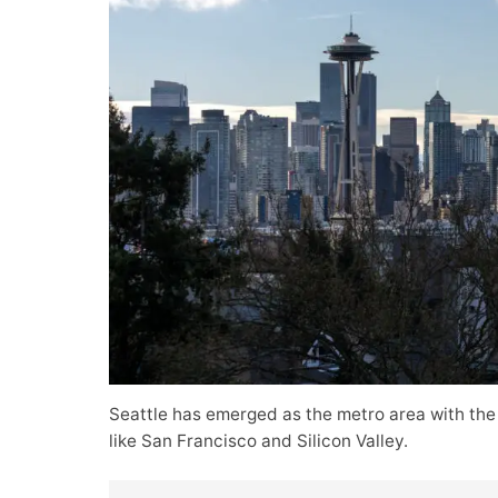
Seattle has emerged as the metro area with the
like San Francisco and Silicon Valley.