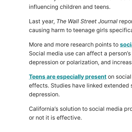
influencing children and teens.
Last year,
The Wall Street Journal
repo
causing harm to teenage girls specifica
More and more research points to
soci
Social media use can affect a person’s 
depression or polarization, and increase
Teens are especially present
on social
effects. Studies have linked extended s
depression.
California’s solution to social media p
or not it is effective.