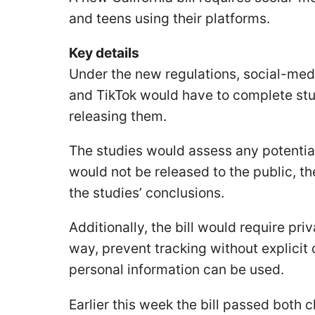
and teens using their platforms.
Key details
Under the new regulations, social-medi
and TikTok would have to complete stu
releasing them.
The studies would assess any potentia
would not be released to the public, t
the studies’ conclusions.
Additionally, the bill would require priv
way, prevent tracking without explicit 
personal information can be used.
Earlier this week the bill passed both 