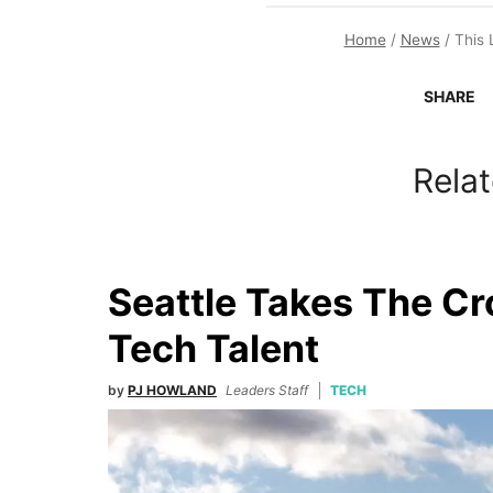
Home
/
News
/
This 
SHARE
Relat
Seattle Takes The C
Tech Talent
by
PJ HOWLAND
Leaders Staff
TECH