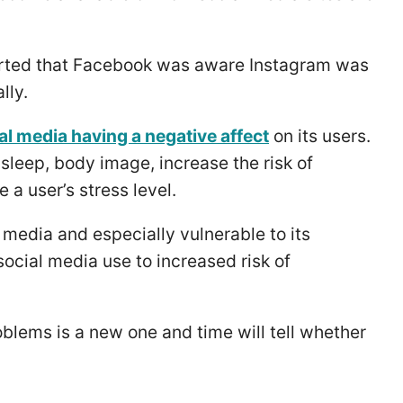
rted that Facebook was aware Instagram was
lly.
al media having a negative affect
on its users.
sleep, body image, increase the risk of
 a user’s stress level.
 media and especially vulnerable to its
ocial media use to increased risk of
roblems is a new one and time will tell whether