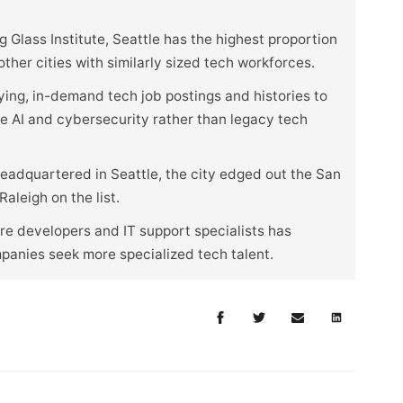
 Glass Institute, Seattle has the highest proportion
her cities with similarly sized tech workforces.
ying, in-demand tech job postings and histories to
ike AI and cybersecurity rather than legacy tech
eadquartered in Seattle, the city edged out the San
aleigh on the list.
e developers and IT support specialists has
mpanies seek more specialized tech talent.