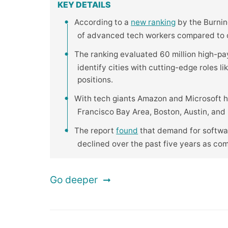
KEY DETAILS
According to a
new ranking
by the Burning
of advanced tech workers compared to ot
The ranking evaluated 60 million high-pa
identify cities with cutting-edge roles l
positions.
With tech giants Amazon and Microsoft h
Francisco Bay Area, Boston, Austin, and R
The report
found
that demand for softwar
declined over the past five years as co
Go deeper