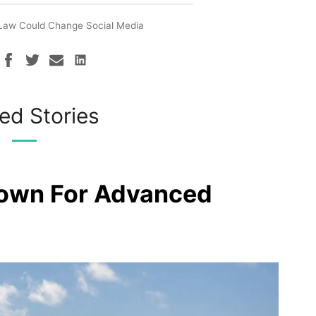
Law Could Change Social Media
ed Stories
rown For Advanced