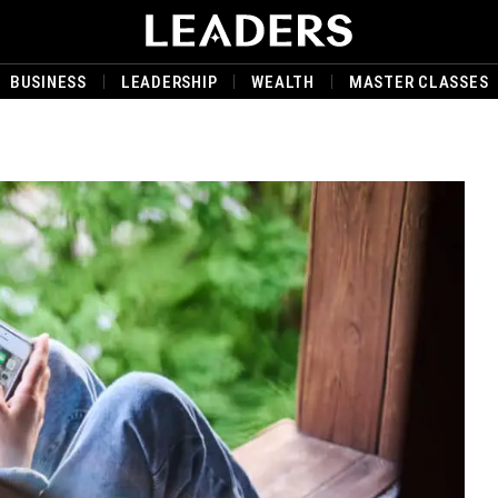
BUSINESS
LEADERSHIP
WEALTH
MASTER CLASSES