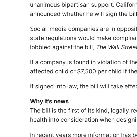
unanimous bipartisan support. Califo
announced whether he will sign the bill
Social-media companies are in opposit
state regulations would make complian
lobbied against the bill,
The Wall Stree
If a company is found in violation of th
affected child or $7,500 per child if th
If signed into law, the bill will take eff
Why it’s news
The bill is the first of its kind, legally
health into consideration when design
In recent years more information has 