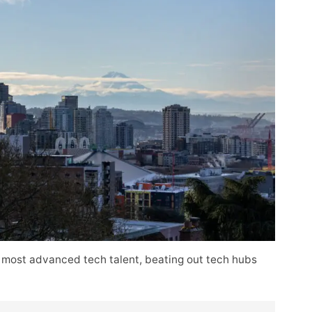
 most advanced tech talent, beating out tech hubs