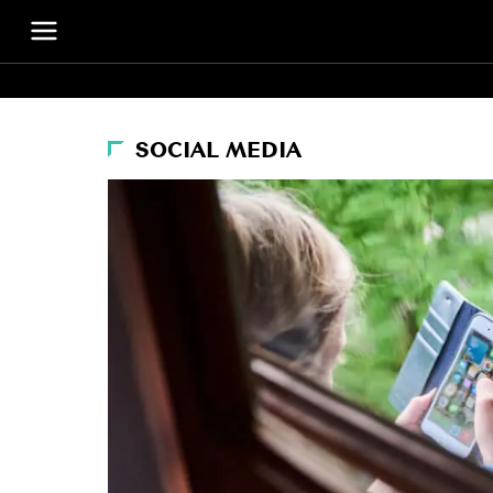
SOCIAL MEDIA