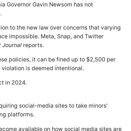
rnia Governor Gavin Newsom has not
.
ion to the new law over concerns that varying
ce impossible. Meta, Snap, and Twitter
t Journal
reports.
ese policies, it can be fined up to $2,500 per
e violation is deemed intentional.
ect in 2024.
 requiring social-media sites to take minors’
ing platforms.
become available on how social media sites are