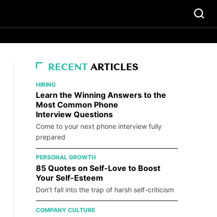
RECENT
ARTICLES
HIRING
Learn the Winning Answers to the
Most Common Phone
Interview Questions
Come to your next phone interview fully
prepared
PERSONAL GROWTH
85 Quotes on Self-Love to Boost
Your Self-Esteem
Don’t fall into the trap of harsh self-criticism
COMPANY CULTURE