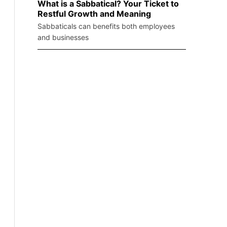
What is a Sabbatical? Your Ticket to
Restful Growth and Meaning
Sabbaticals can benefits both employees
and businesses