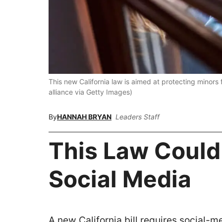
This new California law is aimed at protecting minors 
alliance via Getty Images)
By
HANNAH BRYAN
Leaders Staff
This Law Coul
Social Media
A new California bill requires social-me