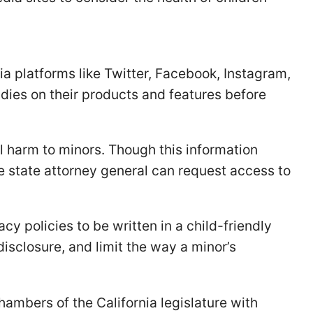
a platforms like Twitter, Facebook, Instagram,
dies on their products and features before
l harm to minors. Though this information
he state attorney general can request access to
acy policies to be written in a child-friendly
disclosure, and limit the way a minor’s
chambers of the California legislature with