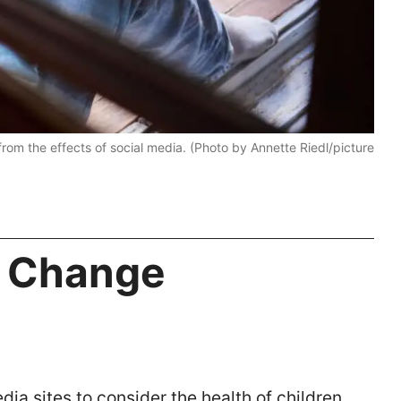
from the effects of social media. (Photo by Annette Riedl/picture
d Change
dia sites to consider the health of children