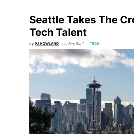
Seattle Takes The C
Tech Talent
by
PJ HOWLAND
Leaders Staff
TECH