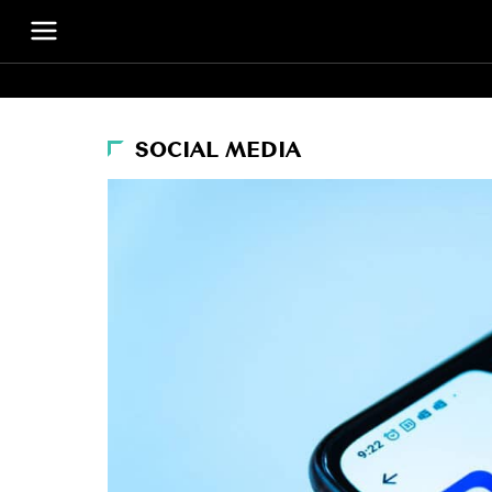
SOCIAL MEDIA