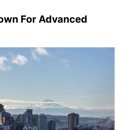
rown For Advanced