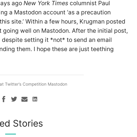
 days ago
New York Times
columnist Paul
ng a Mastodon account ‘as a precaution
his site.’ Within a few hours, Krugman posted
t going well on Mastodon. After the initial post,
 despite setting it *not* to send an email
nding them. I hope these are just teething
at Twitter’s Competition Mastodon
ed Stories