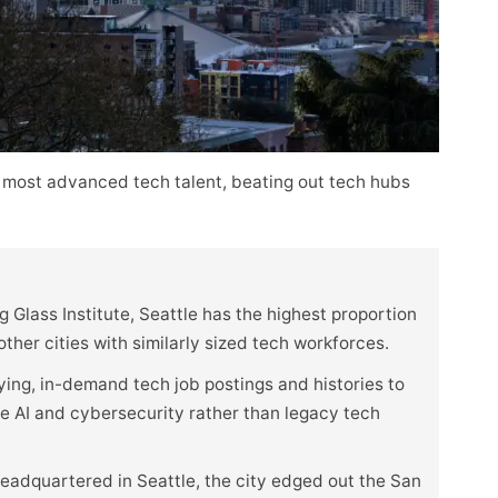
 most advanced tech talent, beating out tech hubs
 Glass Institute, Seattle has the highest proportion
her cities with similarly sized tech workforces.
ying, in-demand tech job postings and histories to
ike AI and cybersecurity rather than legacy tech
eadquartered in Seattle, the city edged out the San