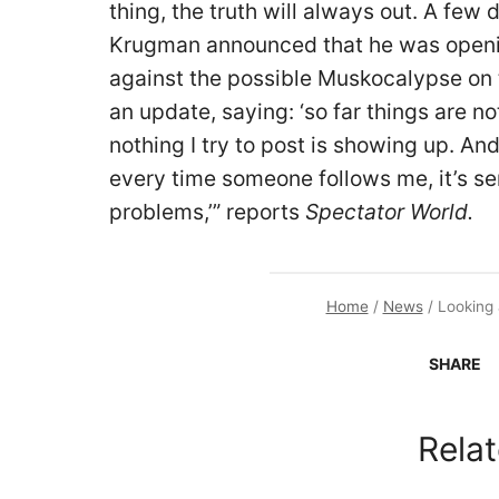
thing, the truth will always out. A few
Krugman announced that he was openi
against the possible Muskocalypse on t
an update, saying: ‘so far things are no
nothing I try to post is showing up. And
every time someone follows me, it’s se
problems,’” reports
Spectator World.
Home
/
News
/
Looking 
SHARE
Relat