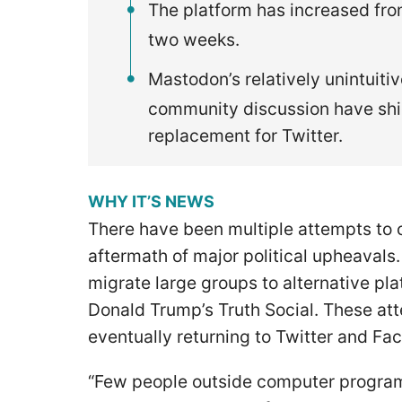
The platform has increased from
two weeks.
Mastodon’s relatively unintuiti
community discussion have shi
replacement for Twitter.
WHY IT’S NEWS
There have been multiple attempts to c
aftermath of major political upheavals
migrate large groups to alternative pla
Donald Trump’s Truth Social. These at
eventually returning to Twitter and F
“Few people outside computer program