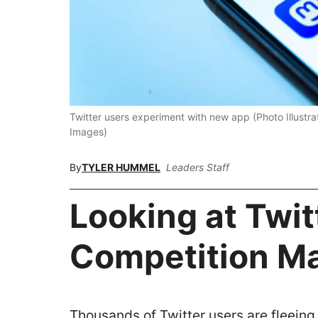
Twitter users experiment with new app (Photo Illust
Images)
By
TYLER HUMMEL
Leaders Staff
Looking at Twit
Competition M
Thousands of Twitter users are fleeing