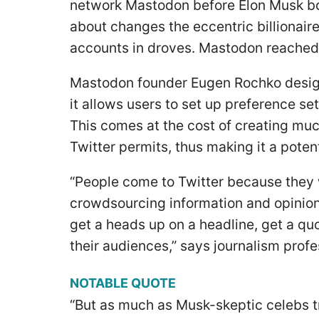
network Mastodon before Elon Musk bo
about changes the eccentric billionair
accounts in droves. Mastodon reached a
Mastodon founder Eugen Rochko desig
it allows users to set up preference se
This comes at the cost of creating mu
Twitter permits, thus making it a poten
“People come to Twitter because they 
crowdsourcing information and opinions.
get a heads up on a headline, get a quot
their audiences,” says journalism prof
NOTABLE QUOTE
“But as much as Musk-skeptic celebs t