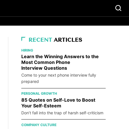
RECENT
ARTICLES
HIRING
Learn the Winning Answers to the
Most Common Phone
Interview Questions
Come to your next phone interview fully
prepared
PERSONAL GROWTH
85 Quotes on Self-Love to Boost
Your Self-Esteem
Don’t fall into the trap of harsh self-criticism
COMPANY CULTURE