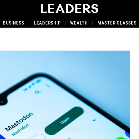
BUSINESS
LEADERSHIP
WEALTH
MASTER CLASSES