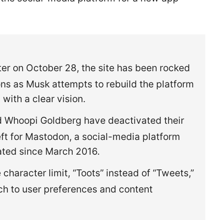
ter on October 28, the site has been rocked
ons as Musk attempts to rebuild the platform
 with a clear vision.
nd Whoopi Goldberg have deactivated their
eft for Mastodon, a social-media platform
rated since March 2016.
character limit, “Toots” instead of “Tweets,”
h to user preferences and content