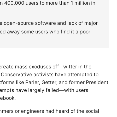
 400,000 users to more than 1 million in
ve open-source software and lack of major
ed away some users who find it a poor
reate mass exoduses off Twitter in the
. Conservative activists have attempted to
tforms like Parler, Getter, and former President
tempts have largely failed—with users
acebook.
mers or engineers had heard of the social