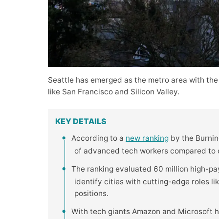
Seattle has emerged as the metro area with the
like San Francisco and Silicon Valley.
KEY DETAILS
According to a
new ranking
by the Burning
of advanced tech workers compared to ot
The ranking evaluated 60 million high-pa
identify cities with cutting-edge roles l
positions.
With tech giants Amazon and Microsoft h