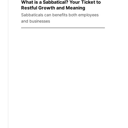
What is a Sabbatical? Your Ticket to
Restful Growth and Meaning
Sabbaticals can benefits both employees
and businesses