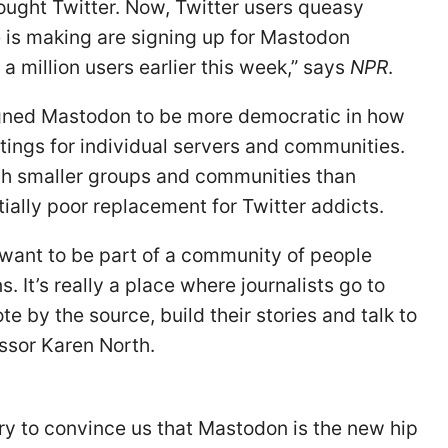
ught Twitter. Now, Twitter users queasy
e is making are signing up for Mastodon
 million users earlier this week,” says
NPR
.
ned Mastodon to be more democratic in how
ttings for individual servers and communities.
ch smaller groups and communities than
tially poor replacement for Twitter addicts.
want to be part of a community of people
 It’s really a place where journalists go to
e by the source, build their stories and talk to
essor Karen North.
ry to convince us that Mastodon is the new hip