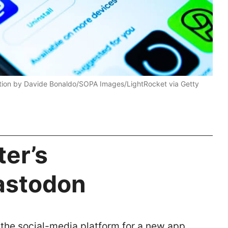
ration by Davide Bonaldo/SOPA Images/LightRocket via Getty
ter’s
astodon
 the social-media platform for a new app