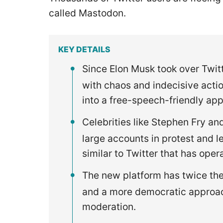
called Mastodon.
KEY DETAILS
Since Elon Musk took over Twit
with chaos and indecisive acti
into a free-speech-friendly app
Celebrities like Stephen Fry a
large accounts in protest and l
similar to Twitter that has ope
The new platform has twice the 
and a more democratic approac
moderation.