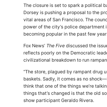
The closure is set to spark a political 
Dorsey is pushing a proposal to the pro
vital areas of San Francisco. The coun
power of the city’s police department 
becoming popular in the past few year
Fox News’
The Five
discussed the issu
reflects poorly on the Democratic leade
civilizational breakdown to run rampan
“The store, plagued by rampant drug us
baskets. Sadly, it comes as no shock—Sa
think that one of the things we’re talki
things that’s changed is that the old s
show participant Geraldo Rivera.