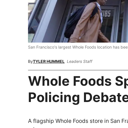
San Francisco's largest Whole Foods location has bee
By
TYLER HUMMEL
Leaders Staff
Whole Foods S
Policing Debat
A flagship Whole Foods store in San F