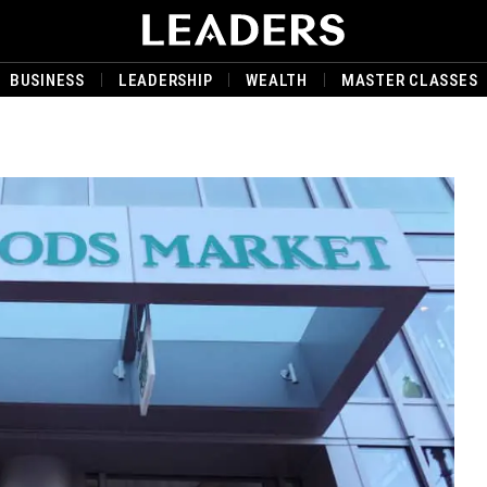
BUSINESS
LEADERSHIP
WEALTH
MASTER CLASSES