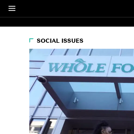
SOCIAL ISSUES