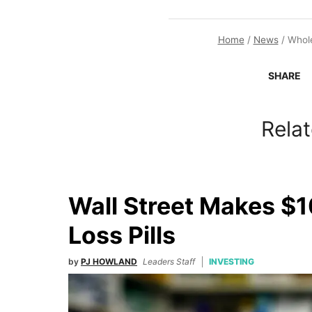
Home
/
News
/
Whole
SHARE
Relat
Wall Street Makes $1
Loss Pills
by
PJ HOWLAND
Leaders Staff
INVESTING