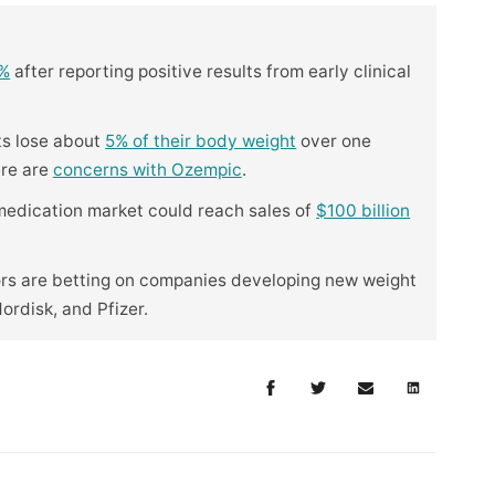
5%
after reporting positive results from early clinical
ts lose about
5% of their body weight
over one
ere are
concerns with Ozempic
.
 medication market could reach sales of
$100 billion
ors are betting on companies developing new weight
Nordisk, and Pfizer.