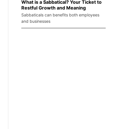
What is a Sabbatical? Your Ticket to
Restful Growth and Meaning
Sabbaticals can benefits both employees
and businesses