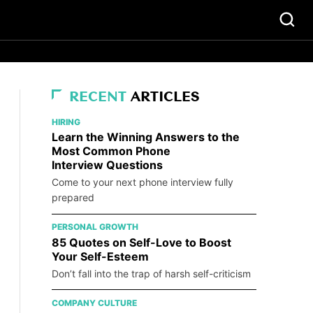
RECENT
ARTICLES
HIRING
Learn the Winning Answers to the
Most Common Phone
Interview Questions
Come to your next phone interview fully
prepared
PERSONAL GROWTH
85 Quotes on Self-Love to Boost
Your Self-Esteem
Don’t fall into the trap of harsh self-criticism
COMPANY CULTURE