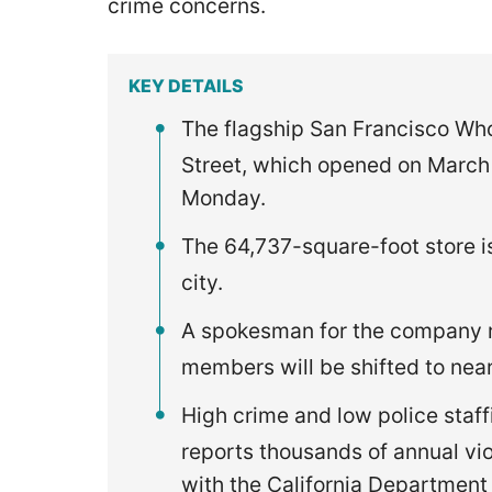
crime concerns.
KEY DETAILS
The flagship San Francisco Who
Street, which opened on March 
Monday.
The 64,737-square-foot store is
city.
A spokesman for the company re
members will be shifted to near
High crime and low police staff
reports thousands of annual vi
with the California Department 