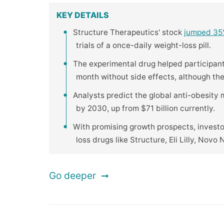
KEY DETAILS
Structure Therapeutics' stock
jumped 3
trials of a once-daily weight-loss pill.
The experimental drug helped participan
month without side effects, although th
Analysts predict the global anti-obesity
by 2030, up from $71 billion currently.
With promising growth prospects, invest
loss drugs like Structure, Eli Lilly, Novo 
Go deeper