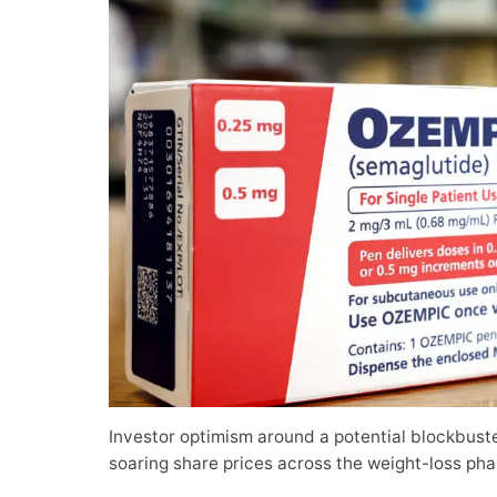
Investor optimism around a potential blockbust
soaring share prices across the weight-loss pha