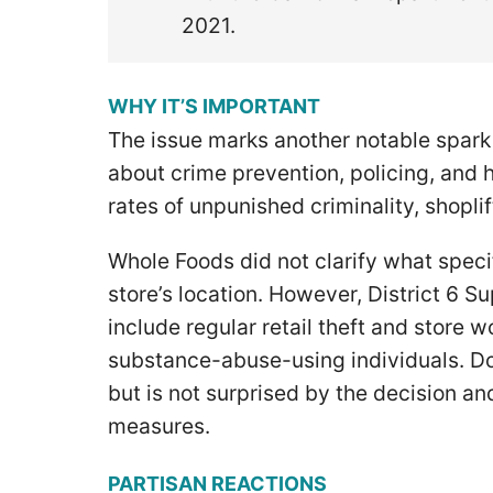
2021.
WHY IT’S IMPORTANT
The issue marks another notable spark i
about crime prevention, policing, and
rates of unpunished criminality, shopli
Whole Foods did not clarify what speci
store’s location. However, District 6 
include regular retail theft and store w
substance-abuse-using individuals. Do
but is not surprised by the decision a
measures.
PARTISAN REACTIONS