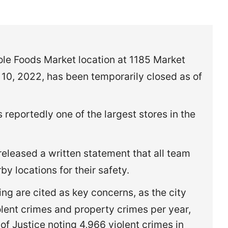
le Foods Market location at 1185 Market
10, 2022, has been temporarily closed as of
 reportedly one of the largest stores in the
leased a written statement that all team
by locations for their safety.
ing are cited as key concerns, as the city
olent crimes and property crimes per year,
of Justice noting 4,966 violent crimes in