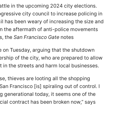
battle in the upcoming 2024 city elections.
gressive city council to increase policing in
cil has been weary of increasing the size and
in the aftermath of anti-police movements
s, the
San Francisco Gate
notes
e on Tuesday, arguing that the shutdown
rship of the city, who are prepared to allow
t in the streets and harm local businesses.
e, thieves are looting all the shopping
n Francisco [is] spiraling out of control. I
ng generational today, it seems one of the
ocial contract has been broken now,” says