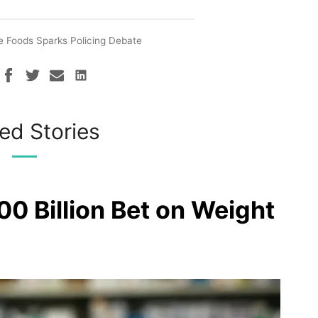
 Foods Sparks Policing Debate
ed Stories
00 Billion Bet on Weight