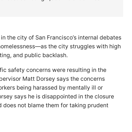
n the city of San Francisco’s internal debates
 homelessness—as the city struggles with high
fting, and public backlash.
fic safety concerns were resulting in the
Supervisor Matt Dorsey says the concerns
orkers being harassed by mentally ill or
rsey says he is disappointed in the closure
nd does not blame them for taking prudent