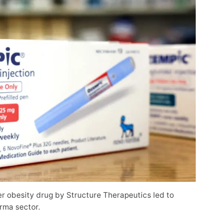
er obesity drug by Structure Therapeutics led to
rma sector.