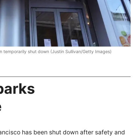
n temporarily shut down (Justin Sullivan/Getty Images)
parks
e
rancisco has been shut down after safety and