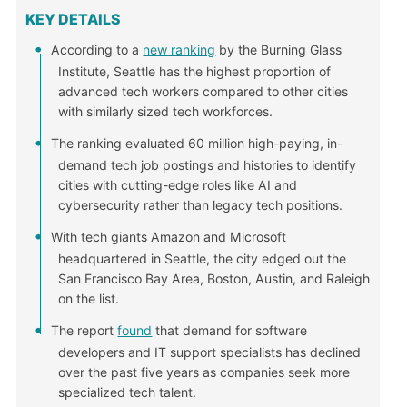
KEY DETAILS
According to a
new ranking
by the Burning Glass
Institute, Seattle has the highest proportion of
advanced tech workers compared to other cities
with similarly sized tech workforces.
The ranking evaluated 60 million high-paying, in-
demand tech job postings and histories to identify
cities with cutting-edge roles like AI and
cybersecurity rather than legacy tech positions.
With tech giants Amazon and Microsoft
headquartered in Seattle, the city edged out the
San Francisco Bay Area, Boston, Austin, and Raleigh
on the list.
The report
found
that demand for software
developers and IT support specialists has declined
over the past five years as companies seek more
specialized tech talent.