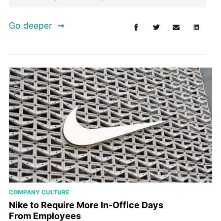
Go deeper
COMPANY CULTURE
Nike to Require More In-Office Days
From Employees