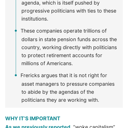
agenda, which is itself pushed by
progressive politicians with ties to these
institutions.
These companies operate trillions of
dollars in state pension funds across the
country, working directly with politicians
to protect retirement accounts for
millions of Americans.
Frericks argues that it is not right for
asset managers to pressure companies
to abide by the agendas of the
politicians they are working with.
WHY IT’S IMPORTANT
As we previously reported
, “woke capitalism”