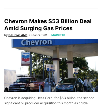
Chevron Makes $53 Billion Deal
Amid Surging Gas Prices
by
PJ HOWLAND
Leaders Staff
MARKETS
Chevron is acquiring Hess Corp. for $53 billion, the second
significant oil producer acquisition this month as crude