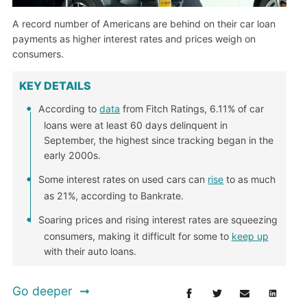
A record number of Americans are behind on their car loan
payments as higher interest rates and prices weigh on
consumers.
KEY DETAILS
According to
data
from Fitch Ratings, 6.11% of car
loans were at least 60 days delinquent in
September, the highest since tracking began in the
early 2000s.
Some interest rates on used cars can
rise
to as much
as 21%, according to Bankrate.
Soaring prices and rising interest rates are squeezing
consumers, making it difficult for some to
keep up
with their auto loans.
Go deeper