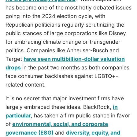
has become one of the most hotly debated issues
going into the 2024 election cycle, with
Republican politicians regularly scrutinizing the
public stances of large corporations like Disney
for embracing climate change or transgender
politics. Companies like Anheuser-Busch and
Target
have seen multibillion-dollar valuation
drops
in the past two months as both companies
face consumer backlashes against LGBTQ+-
related content.
It is no secret that major investment firms have
largely embraced these ideas. BlackRock,
in
particular
, has taken a firm public stance in favor
of
environmental, social, and corporate
governance (ESG)
and
diversity, equity, and