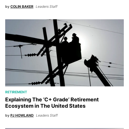
by
COLIN BAKER
Leaders Staff
RETIREMENT
Explaining The ‘C+ Grade’ Retirement
Ecosystem in The United States
by
PJ HOWLAND
Leaders Staff