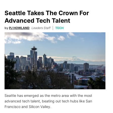
Seattle Takes The Crown For
Advanced Tech Talent
by
PJ HOWLAND
Leaders Staff
TECH
Seattle has emerged as the metro area with the most
advanced tech talent, beating out tech hubs like San
Francisco and Silicon Valley.