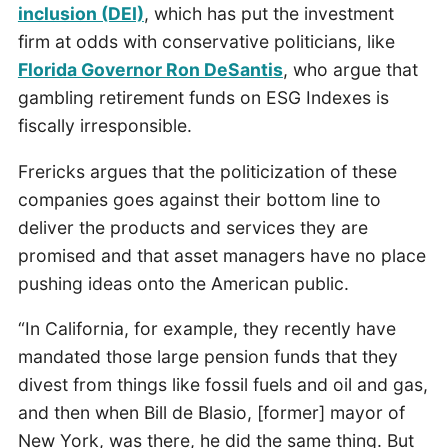
inclusion (DEI)
, which has put the investment
firm at odds with conservative politicians, like
Florida Governor Ron DeSantis
, who argue that
gambling retirement funds on ESG Indexes is
fiscally irresponsible.
Frericks argues that the politicization of these
companies goes against their bottom line to
deliver the products and services they are
promised and that asset managers have no place
pushing ideas onto the American public.
“In California, for example, they recently have
mandated those large pension funds that they
divest from things like fossil fuels and oil and gas,
and then when Bill de Blasio, [former] mayor of
New York, was there, he did the same thing. But