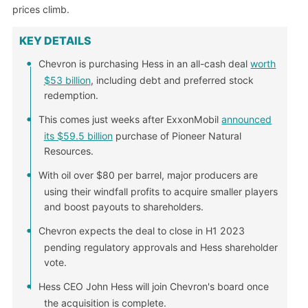
prices climb.
KEY DETAILS
Chevron is purchasing Hess in an all-cash deal
worth
$53 billion
, including debt and preferred stock
redemption.
This comes just weeks after ExxonMobil
announced
its $59.5 billion
purchase of Pioneer Natural
Resources.
With oil over $80 per barrel, major producers are
using their windfall profits to acquire smaller players
and boost payouts to shareholders.
Chevron expects the deal to close in H1 2023
pending regulatory approvals and Hess shareholder
vote.
Hess CEO John Hess will join Chevron's board once
the acquisition is complete.