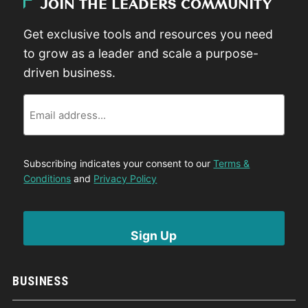
JOIN THE LEADERS COMMUNITY
Get exclusive tools and resources you need
to grow as a leader and scale a purpose-
driven business.
Email
Subscribing indicates your consent to our
Terms &
Conditions
and
Privacy Policy
BUSINESS