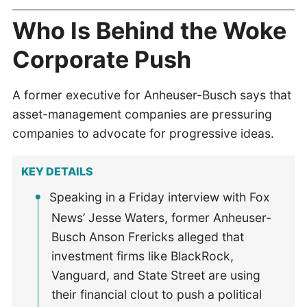
Who Is Behind the Woke
Corporate Push
A former executive for Anheuser-Busch says that
asset-management companies are pressuring
companies to advocate for progressive ideas.
KEY DETAILS
Speaking in a Friday interview with Fox
News’ Jesse Waters, former Anheuser-
Busch Anson Frericks alleged that
investment firms like BlackRock,
Vanguard, and State Street are using
their financial clout to push a political