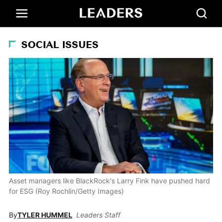
SOCIAL ISSUES
Asset managers like BlackRock's Larry Fink have pushed hard
for ESG (Roy Rochlin/Getty Images)
By
TYLER HUMMEL
Leaders Staff