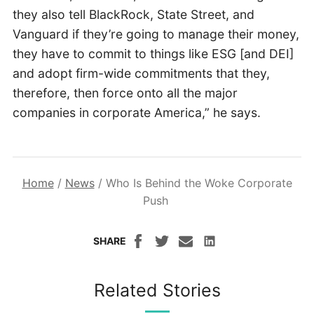
they also tell BlackRock, State Street, and
Vanguard if they’re going to manage their money,
they have to commit to things like ESG [and DEI]
and adopt firm-wide commitments that they,
therefore, then force onto all the major
companies in corporate America,” he says.
Home
/
News
/
Who Is Behind the Woke Corporate
Push
SHARE
Related Stories