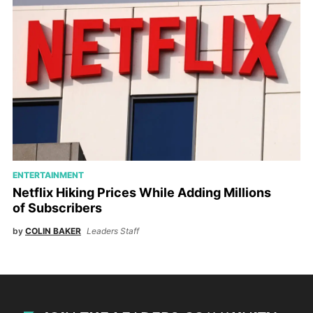
ENTERTAINMENT
Netflix Hiking Prices While Adding Millions
of Subscribers
by
COLIN BAKER
Leaders Staff