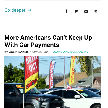
Go deeper
More Americans Can’t Keep Up
With Car Payments
by
COLIN BAKER
Leaders Staff
LOANS AND BORROWING