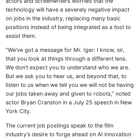
actors and screenwriters worried that the
technology will have a severely negative impact
on jobs in the industry, replacing many basic
positions instead of being integrated as a tool to
assist them.
“We’ve got a message for Mr. Iger: I know, sir,
that you look at things through a different lens.
We don’t expect you to understand who we are.
But we ask you to hear us, and beyond that, to
listen to us when we tell you we will not be having
our jobs taken away and given to robots,” noted
actor Bryan Cranston in a July 25 speech in New
York City.
The current job postings speak to the film
industry’s desire to forge ahead on AI innovation