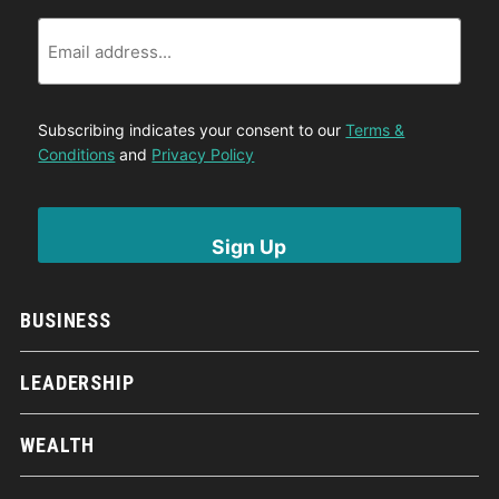
Email
Subscribing indicates your consent to our
Terms &
Conditions
and
Privacy Policy
BUSINESS
LEADERSHIP
WEALTH