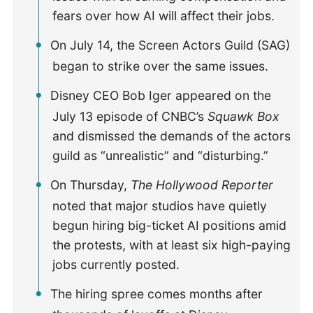
fears over how AI will affect their jobs.
On July 14, the Screen Actors Guild (SAG)
began to strike over the same issues.
Disney CEO Bob Iger appeared on the
July 13 episode of CNBC’s
Squawk Box
and dismissed the demands of the actors
guild as “unrealistic” and “disturbing.”
On Thursday,
The Hollywood Reporter
noted that major studios have quietly
begun hiring big-ticket AI positions amid
the protests, with at least six high-paying
jobs currently posted.
The hiring spree comes months after