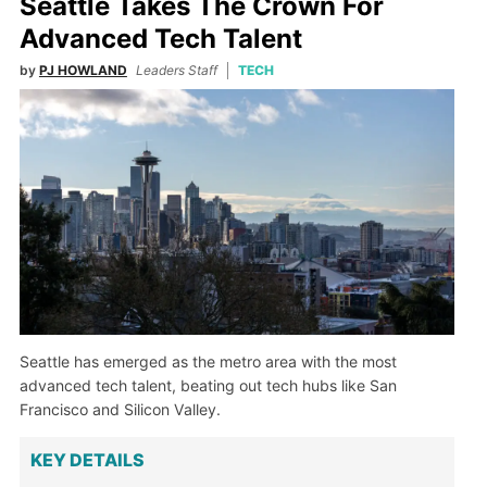
Seattle Takes The Crown For
Advanced Tech Talent
by
PJ HOWLAND
Leaders Staff
TECH
Seattle has emerged as the metro area with the most
advanced tech talent, beating out tech hubs like San
Francisco and Silicon Valley.
KEY DETAILS