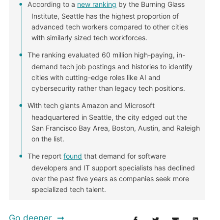
According to a
new ranking
by the Burning Glass
Institute, Seattle has the highest proportion of
advanced tech workers compared to other cities
with similarly sized tech workforces.
The ranking evaluated 60 million high-paying, in-
demand tech job postings and histories to identify
cities with cutting-edge roles like AI and
cybersecurity rather than legacy tech positions.
With tech giants Amazon and Microsoft
headquartered in Seattle, the city edged out the
San Francisco Bay Area, Boston, Austin, and Raleigh
on the list.
The report
found
that demand for software
developers and IT support specialists has declined
over the past five years as companies seek more
specialized tech talent.
Go deeper