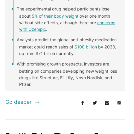
The experimental drug helped participants lose
about
5% of their body weight
over one month
without side effects, although there are
concerns
with Ozempic
.
Analysts predict the global anti-obesity medication
market could reach sales of
$100 billion
by 2030,
up from $71 billion currently.
With promising growth prospects, investors are
betting on companies developing new weight loss
drugs like Structure, Eli Lilly, Novo Nordisk, and
Pfizer.
Go deeper