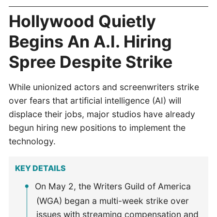
Hollywood Quietly
Begins An A.I. Hiring
Spree Despite Strike
While unionized actors and screenwriters strike
over fears that artificial intelligence (AI) will
displace their jobs, major studios have already
begun hiring new positions to implement the
technology.
KEY DETAILS
On May 2, the Writers Guild of America
(WGA) began a multi-week strike over
issues with streaming compensation and