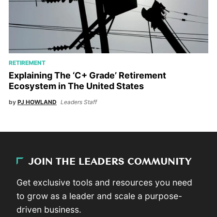
RETIREMENT
Explaining The ‘C+ Grade’ Retirement
Ecosystem in The United States
by
PJ HOWLAND
Leaders Staff
JOIN THE LEADERS COMMUNITY
Get exclusive tools and resources you need
to grow as a leader and scale a purpose-
driven business.