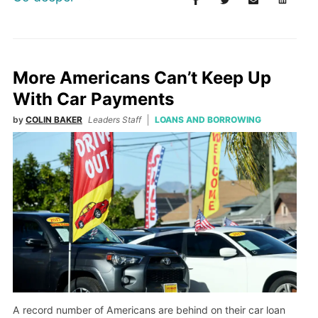
More Americans Can’t Keep Up
With Car Payments
by
COLIN BAKER
Leaders Staff
LOANS AND BORROWING
A record number of Americans are behind on their car loan