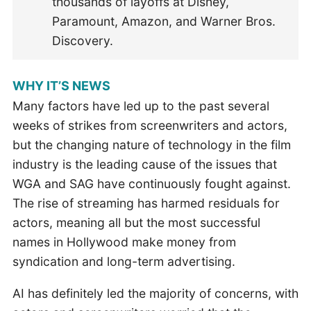
thousands of layoffs at Disney,
Paramount, Amazon, and Warner Bros.
Discovery.
WHY IT’S NEWS
Many factors have led up to the past several
weeks of strikes from screenwriters and actors,
but the changing nature of technology in the film
industry is the leading cause of the issues that
WGA and SAG have continuously fought against.
The rise of streaming has harmed residuals for
actors, meaning all but the most successful
names in Hollywood make money from
syndication and long-term advertising.
AI has definitely led the majority of concerns, with