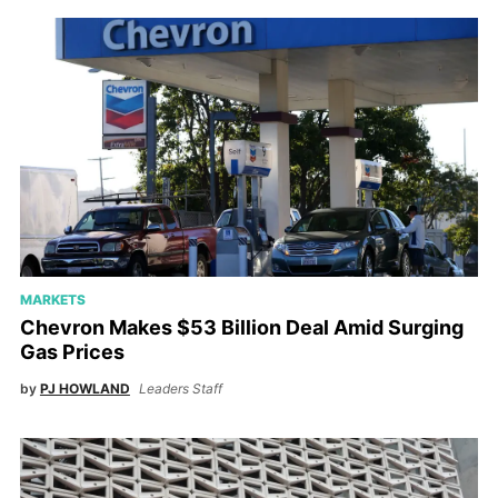
MARKETS
Chevron Makes $53 Billion Deal Amid Surging
Gas Prices
by
PJ HOWLAND
Leaders Staff