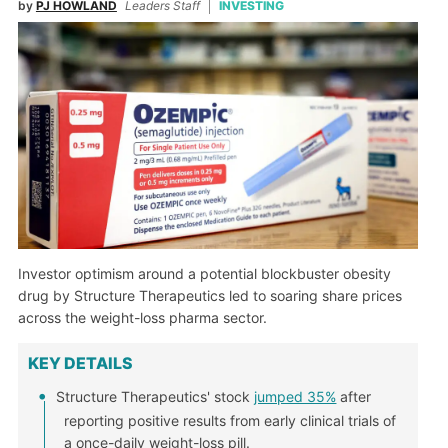
by
PJ HOWLAND
Leaders Staff
INVESTING
Investor optimism around a potential blockbuster obesity
drug by Structure Therapeutics led to soaring share prices
across the weight-loss pharma sector.
KEY DETAILS
Structure Therapeutics' stock
jumped 35%
after
reporting positive results from early clinical trials of
a once-daily weight-loss pill.