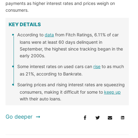
payments as higher interest rates and prices weigh on
consumers.
KEY DETAILS
According to
data
from Fitch Ratings, 6.11% of car
loans were at least 60 days delinquent in
September, the highest since tracking began in the
early 2000s.
Some interest rates on used cars can
rise
to as much
as 21%, according to Bankrate.
Soaring prices and rising interest rates are squeezing
consumers, making it difficult for some to
keep up
with their auto loans.
Go deeper