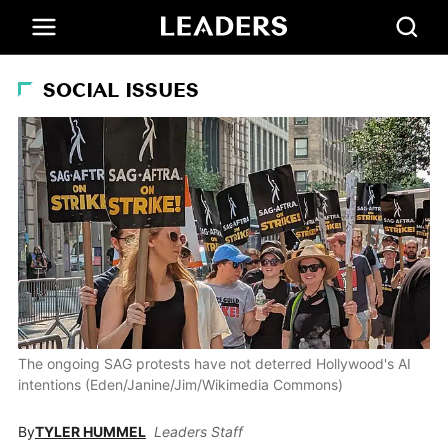
SOCIAL ISSUES
The ongoing SAG protests have not deterred Hollywood's AI
intentions (Eden/Janine/Jim/Wikimedia Commons)
By
TYLER HUMMEL
Leaders Staff