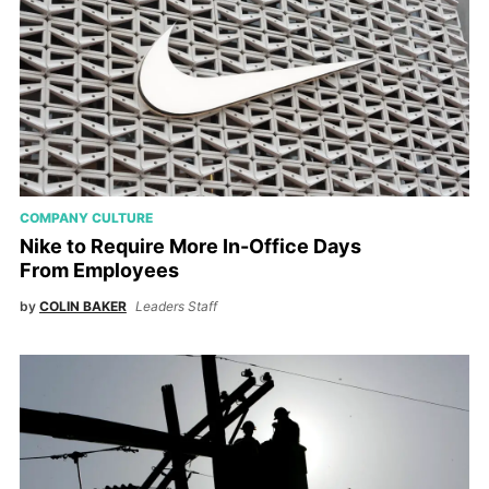
COMPANY CULTURE
Nike to Require More In-Office Days
From Employees
by
COLIN BAKER
Leaders Staff