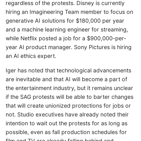
regardless of the protests. Disney is currently
hiring an Imagineering Team member to focus on
generative AI solutions for $180,000 per year
and a machine learning engineer for streaming,
while Netflix posted a job for a $900,000-per-
year AI product manager. Sony Pictures is hiring
an AI ethics expert.
Iger has noted that technological advancements
are inevitable and that AI will become a part of
the entertainment industry, but it remains unclear
if the SAG protests will be able to barter changes
that will create unionized protections for jobs or
not. Studio executives have already noted their
intention to wait out the protests for as long as
possible, even as fall production schedules for
film and TV are already falling behind and