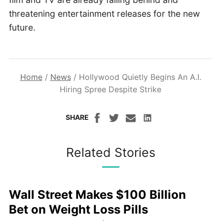
threatening entertainment releases for the new
future.
Home
/
News
/
Hollywood Quietly Begins An A.I.
Hiring Spree Despite Strike
SHARE
Related Stories
Wall Street Makes $100 Billion
Bet on Weight Loss Pills