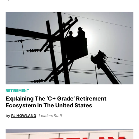
RETIREMENT
Explaining The ‘C+ Grade’ Retirement
Ecosystem in The United States
by
PJ HOWLAND
Leaders Staff