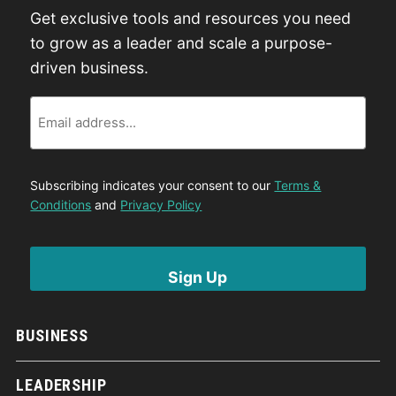
Get exclusive tools and resources you need
to grow as a leader and scale a purpose-
driven business.
Email
Subscribing indicates your consent to our
Terms &
Conditions
and
Privacy Policy
BUSINESS
LEADERSHIP