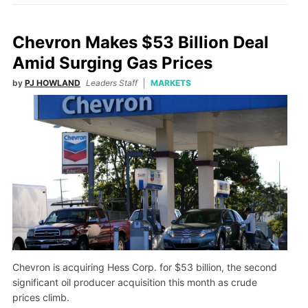
Chevron Makes $53 Billion Deal
Amid Surging Gas Prices
by
PJ HOWLAND
Leaders Staff
MARKETS
Chevron is acquiring Hess Corp. for $53 billion, the second
significant oil producer acquisition this month as crude
prices climb.