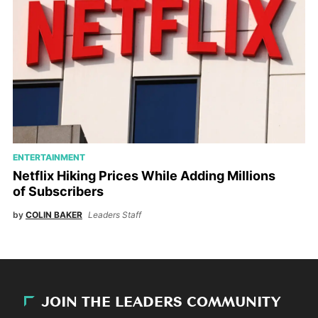
ENTERTAINMENT
Netflix Hiking Prices While Adding Millions
of Subscribers
by
COLIN BAKER
Leaders Staff
JOIN THE LEADERS COMMUNITY