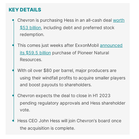
KEY DETAILS
Chevron is purchasing Hess in an all-cash deal
worth
$53 billion
, including debt and preferred stock
redemption.
This comes just weeks after ExxonMobil
announced
its $59.5 billion
purchase of Pioneer Natural
Resources.
With oil over $80 per barrel, major producers are
using their windfall profits to acquire smaller players
and boost payouts to shareholders.
Chevron expects the deal to close in H1 2023
pending regulatory approvals and Hess shareholder
vote.
Hess CEO John Hess will join Chevron's board once
the acquisition is complete.