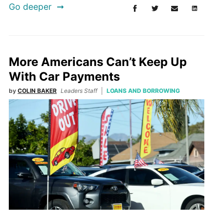
Go deeper
More Americans Can’t Keep Up
With Car Payments
by
COLIN BAKER
Leaders Staff
LOANS AND BORROWING