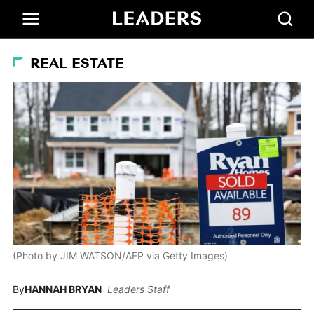
REAL ESTATE
(Photo by JIM WATSON/AFP via Getty Images)
By
HANNAH BRYAN
Leaders Staff