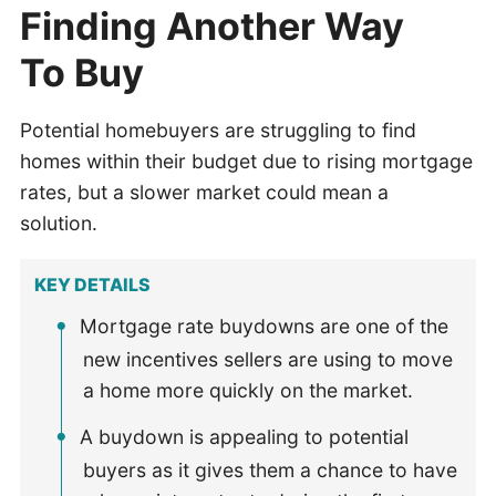
Finding Another Way
To Buy
Potential homebuyers are struggling to find
homes within their budget due to rising mortgage
rates, but a slower market could mean a
solution.
KEY DETAILS
Mortgage rate buydowns are one of the
new incentives sellers are using to move
a home more quickly on the market.
A buydown is appealing to potential
buyers as it gives them a chance to have