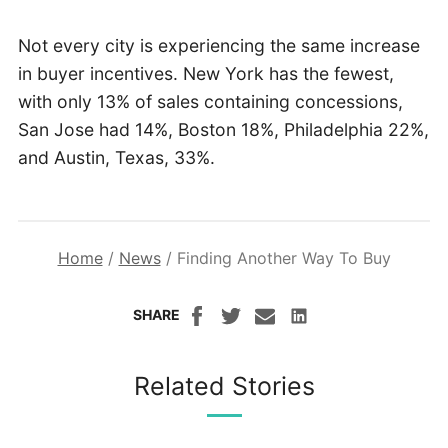
Not every city is experiencing the same increase
in buyer incentives. New York has the fewest,
with only 13% of sales containing concessions,
San Jose had 14%, Boston 18%, Philadelphia 22%,
and Austin, Texas, 33%.
Home
/
News
/
Finding Another Way To Buy
SHARE
Related Stories