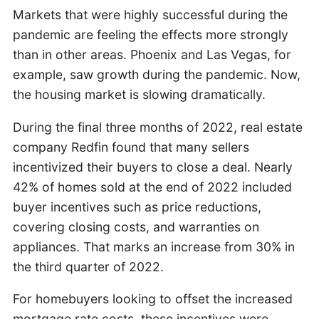
Markets that were highly successful during the
pandemic are feeling the effects more strongly
than in other areas. Phoenix and Las Vegas, for
example, saw growth during the pandemic. Now,
the housing market is slowing dramatically.
During the final three months of 2022, real estate
company Redfin found that many sellers
incentivized their buyers to close a deal. Nearly
42% of homes sold at the end of 2022 included
buyer incentives such as price reductions,
covering closing costs, and warranties on
appliances. That marks an increase from 30% in
the third quarter of 2022.
For homebuyers looking to offset the increased
mortgage rate costs, these incentives were