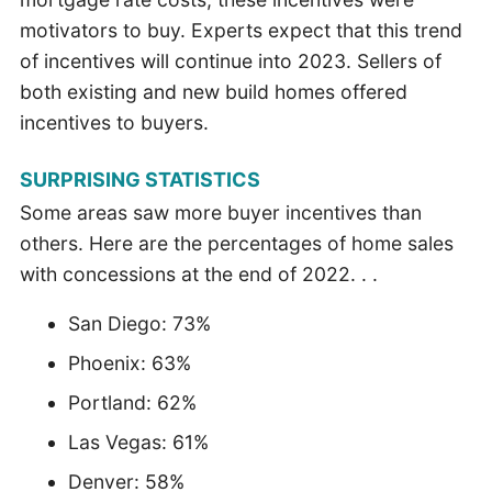
motivators to buy. Experts expect that this trend
of incentives will continue into 2023. Sellers of
both existing and new build homes offered
incentives to buyers.
SURPRISING STATISTICS
Some areas saw more buyer incentives than
others. Here are the percentages of home sales
with concessions at the end of 2022. . .
San Diego: 73%
Phoenix: 63%
Portland: 62%
Las Vegas: 61%
Denver: 58%