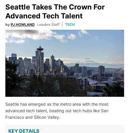
Seattle Takes The Crown For
Advanced Tech Talent
by
PJ HOWLAND
Leaders Staff
TECH
Seattle has emerged as the metro area with the most
advanced tech talent, beating out tech hubs like San
Francisco and Silicon Valley.
KEY DETAILS