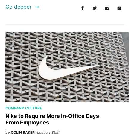
Go deeper
COMPANY CULTURE
Nike to Require More In-Office Days
From Employees
by
COLIN BAKER
Leaders Staff