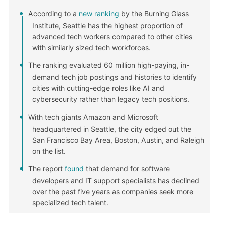
According to a
new ranking
by the Burning Glass
Institute, Seattle has the highest proportion of
advanced tech workers compared to other cities
with similarly sized tech workforces.
The ranking evaluated 60 million high-paying, in-
demand tech job postings and histories to identify
cities with cutting-edge roles like AI and
cybersecurity rather than legacy tech positions.
With tech giants Amazon and Microsoft
headquartered in Seattle, the city edged out the
San Francisco Bay Area, Boston, Austin, and Raleigh
on the list.
The report
found
that demand for software
developers and IT support specialists has declined
over the past five years as companies seek more
specialized tech talent.