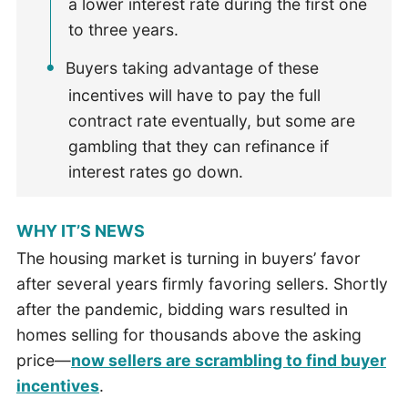
a lower interest rate during the first one
to three years.
Buyers taking advantage of these
incentives will have to pay the full
contract rate eventually, but some are
gambling that they can refinance if
interest rates go down.
WHY IT’S NEWS
The housing market is turning in buyers’ favor
after several years firmly favoring sellers. Shortly
after the pandemic, bidding wars resulted in
homes selling for thousands above the asking
price—
now sellers are scrambling to find buyer
incentives
.