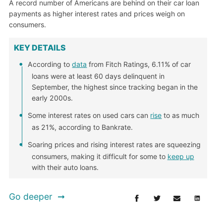
A record number of Americans are behind on their car loan
payments as higher interest rates and prices weigh on
consumers.
KEY DETAILS
According to
data
from Fitch Ratings, 6.11% of car
loans were at least 60 days delinquent in
September, the highest since tracking began in the
early 2000s.
Some interest rates on used cars can
rise
to as much
as 21%, according to Bankrate.
Soaring prices and rising interest rates are squeezing
consumers, making it difficult for some to
keep up
with their auto loans.
Go deeper