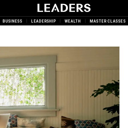
BUSINESS
LEADERSHIP
WEALTH
MASTER CLASSES