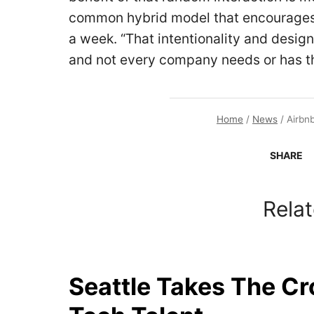
common hybrid model that encourages 
a week. “That intentionality and design
and not every company needs or has th
Home
/
News
/
Airbn
SHARE
Relat
Seattle Takes The C