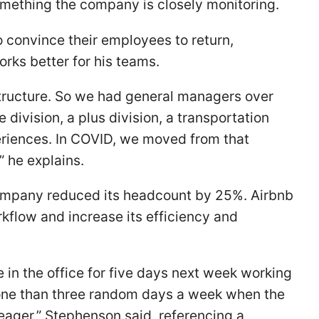
 something the company is closely monitoring.
 convince their employees to return,
rks better for his teams.
structure. So we had general managers over
 division, a plus division, a transportation
eriences. In COVID, we moved from that
” he explains.
ompany reduced its headcount by 25%. Airbnb
rkflow and increase its efficiency and
e in the office for five days next week working
done than three random days a week when the
meager,” Stephenson said, referencing a