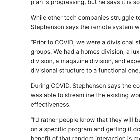
plan is progressing, but he says it is
While other tech companies struggle to
Stephenson says the remote system wo
“Prior to COVID, we were a divisional 
groups. We had a homes division, a luxe
division, a magazine division, and exp
divisional structure to a functional one,
During COVID, Stephenson says the c
was able to streamline the existing wo
effectiveness.
“I’d rather people know that they will b
on a specific program and getting it 
benefit of that random interaction is 