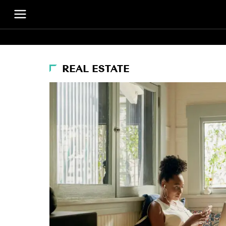
REAL ESTATE