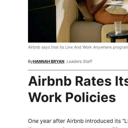
Airbnb says that its Live And Work Anywhere progra
By
HANNAH BRYAN
Leaders Staff
Airbnb Rates I
Work Policies
One year after Airbnb introduced its “