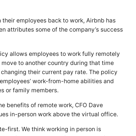
h their employees back to work, Airbnb has
en attributes some of the company’s success
icy allows employees to work fully remotely
 move to another country during that time
 changing their current pay rate. The policy
 employees’ work-from-home abilities and
es or family members.
he benefits of remote work, CFO Dave
es in-person work above the virtual office.
te-first. We think working in person is