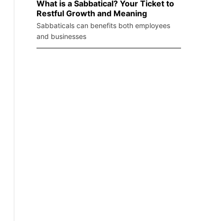
What is a Sabbatical? Your Ticket to
Restful Growth and Meaning
Sabbaticals can benefits both employees
and businesses