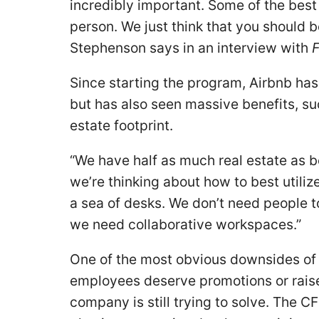
incredibly important. Some of the best 
person. We just think that you should b
Stephenson says in an interview with
F
Since starting the program, Airbnb has
but has also seen massive benefits, su
estate footprint.
“We have half as much real estate as 
we’re thinking about how to best utiliz
a sea of desks. We don’t need people to
we need collaborative workspaces.”
One of the most obvious downsides of 
employees deserve promotions or raise
company is still trying to solve. The C