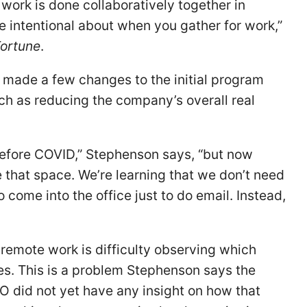
work is done collaboratively together in
e intentional about when you gather for work,”
ortune
.
 made a few changes to the initial program
ch as reducing the company’s overall real
before COVID,” Stephenson says, “but now
e that space. We’re learning that we don’t need
 come into the office just to do email. Instead,
remote work is difficulty observing which
s. This is a problem Stephenson says the
FO did not yet have any insight on how that