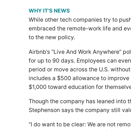
WHY IT’S NEWS
While other tech companies try to pus
embraced the remote-work life and ev
to the new policy.
Airbnb’s “Live And Work Anywhere” pol
for up to 90 days. Employees can even
period or move across the U.S. without
includes a $500 allowance to improve
$1,000 toward education for themselv
Though the company has leaned into t
Stephenson says the company still valu
“I do want to be clear: We are not remo