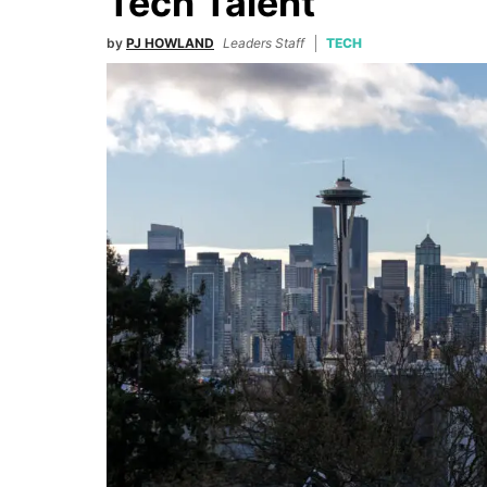
Tech Talent
by
PJ HOWLAND
Leaders Staff
TECH