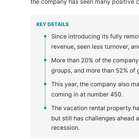
the company has seen many positive 
KEY DETAILS
Since introducing its fully remo
revenue, seen less turnover, a
More than 20% of the company
groups, and more than 52% of 
This year, the company also m
coming in at number 450.
The vacation rental property h
but still has challenges ahead 
recession.