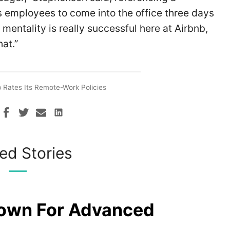
employees to come into the office three days
 mentality is really successful here at Airbnb,
at.”
b Rates Its Remote-Work Policies
ed Stories
rown For Advanced