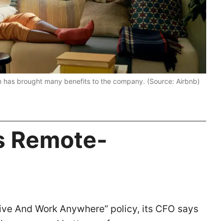
m has brought many benefits to the company. (Source: Airbnb)
ts Remote-
Live And Work Anywhere” policy, its CFO says