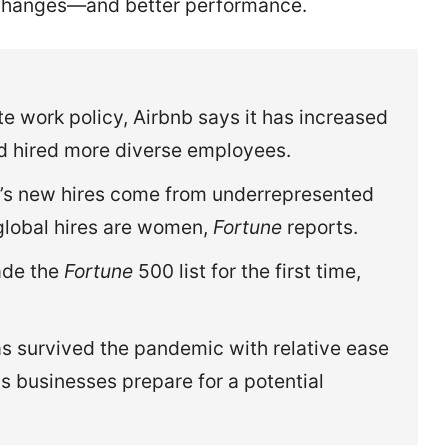
changes—and better performance.
te work policy, Airbnb says it has increased
nd hired more diverse employees.
’s new hires come from underrepresented
global hires are women,
Fortune
reports.
ade the
Fortune
500 list for the first time,
as survived the pandemic with relative ease
as businesses prepare for a potential