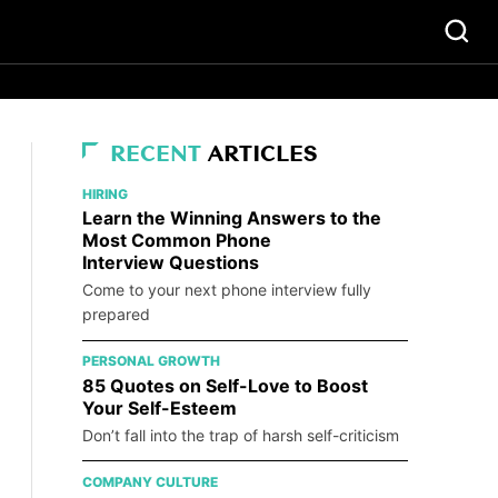
RECENT
ARTICLES
HIRING
Learn the Winning Answers to the
Most Common Phone
Interview Questions
Come to your next phone interview fully
prepared
PERSONAL GROWTH
85 Quotes on Self-Love to Boost
Your Self-Esteem
Don’t fall into the trap of harsh self-criticism
COMPANY CULTURE