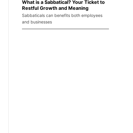
What is a Sabbatical? Your Ticket to
Restful Growth and Meaning
Sabbaticals can benefits both employees
and businesses