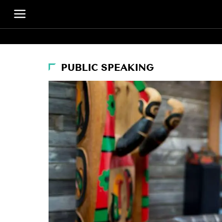
PUBLIC SPEAKING