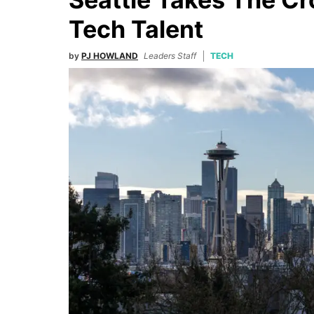
Tech Talent
by
PJ HOWLAND
Leaders Staff
TECH