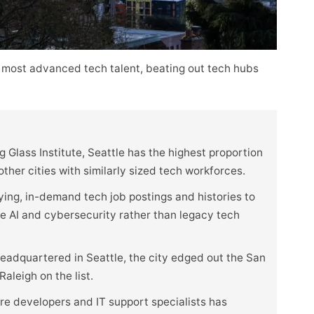
 most advanced tech talent, beating out tech hubs
 Glass Institute, Seattle has the highest proportion
her cities with similarly sized tech workforces.
ying, in-demand tech job postings and histories to
ike AI and cybersecurity rather than legacy tech
eadquartered in Seattle, the city edged out the San
aleigh on the list.
e developers and IT support specialists has