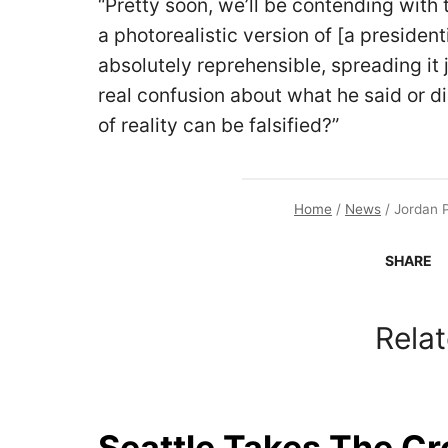
“Pretty soon, we’ll be contending with 
a photorealistic version of [a preside
absolutely reprehensible, spreading it j
real confusion about what he said or d
of reality can be falsified?”
Home
/
News
/
Jordan P
SHARE
Relat
Seattle Takes The C