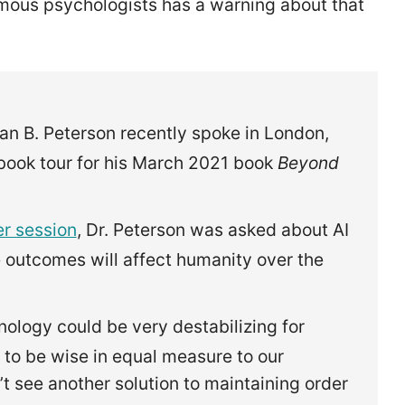
amous psychologists has a warning about that
an B. Peterson recently spoke in London,
 book tour for his March 2021 book
Beyond
r session
, Dr. Peterson was asked about AI
 outcomes will affect humanity over the
nology could be very destabilizing for
 to be wise in equal measure to our
t see another solution to maintaining order