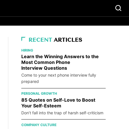
RECENT
ARTICLES
HIRING
Learn the Winning Answers to the
Most Common Phone
Interview Questions
Come to your next phone interview fully
prepared
PERSONAL GROWTH
85 Quotes on Self-Love to Boost
Your Self-Esteem
Don’t fall into the trap of harsh self-criticism
COMPANY CULTURE