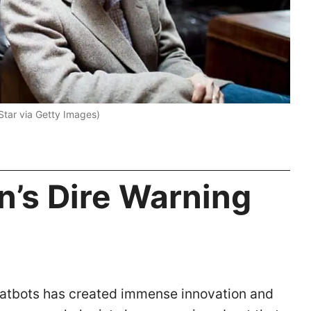
 Star via Getty Images)
n’s Dire Warning
) chatbots has created immense innovation and