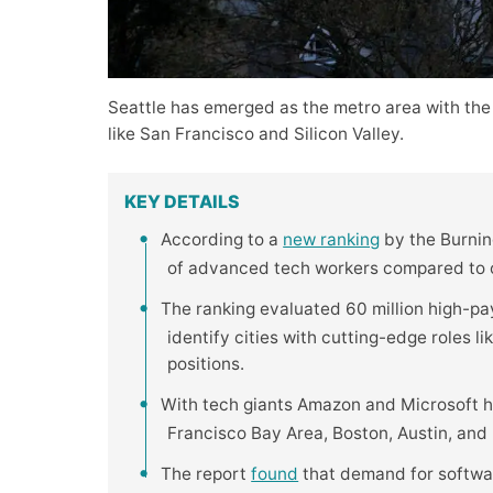
Seattle has emerged as the metro area with the
like San Francisco and Silicon Valley.
KEY DETAILS
According to a
new ranking
by the Burning
of advanced tech workers compared to ot
The ranking evaluated 60 million high-pa
identify cities with cutting-edge roles l
positions.
With tech giants Amazon and Microsoft h
Francisco Bay Area, Boston, Austin, and R
The report
found
that demand for softwar