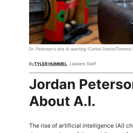
Dr. Peterson's dire AI warning (Carlos Osorio/Toronto
By
TYLER HUMMEL
Leaders Staff
Jordan Peterso
About A.I.
The rise of artificial intelligence (AI