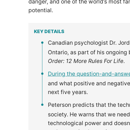
danger, and one of the world’s most f
potential.
KEY DETAILS
Canadian psychologist Dr. Jord
Ontario, as part of his ongoing
Order: 12 More Rules For Life
.
During the question-and-answe
and what positive and negative
next five years.
Peterson predicts that the tech
society. He warns that we need
technological power and doesn’