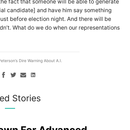
the fact that someone will be able to generate
ntial candidate] and have him say something
ust before election night. And there will be
idn’t. What do we do when our representations
eterson’s Dire Warning About A.I.
ed Stories
rown For Advanced