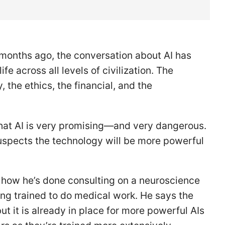
 months ago, the conversation about AI has
e across all levels of civilization. The
 the ethics, the financial, and the
that AI is very promising—and very dangerous.
suspects the technology will be more powerful
s how he’s done consulting on a neuroscience
ng trained to do medical work. He says the
t it is already in place for more powerful AIs