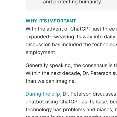
and protecting humanity.
WHY IT’S IMPORTANT
With the advent of ChatGPT just three
expanded—weaving its way into daily lif
discussion has included the technology,
employment.
Generally speaking, the consensus is 
Within the next decade, Dr. Peterson 
than we can imagine.
During the clip
, Dr. Peterson discusse
chatbot using ChatGPT as its base, bei
technology has problems and biases, bu