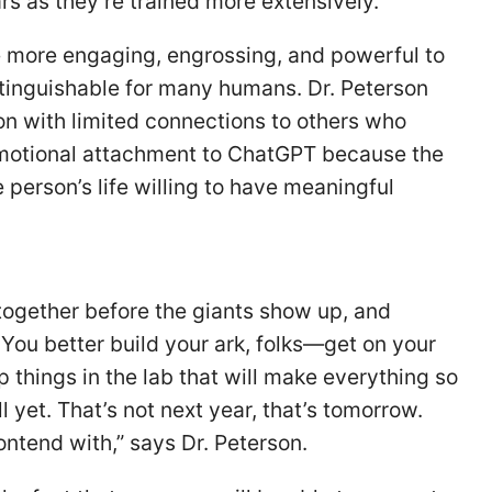
s as they’re trained more extensively.
 more engaging, engrossing, and powerful to
stinguishable for many humans. Dr. Peterson
on with limited connections to others who
motional attachment to ChatGPT because the
 person’s life willing to have meaningful
 together before the giants show up, and
 You better build your ark, folks—get on your
hings in the lab that will make everything so
l yet. That’s not next year, that’s tomorrow.
contend with,” says Dr. Peterson.