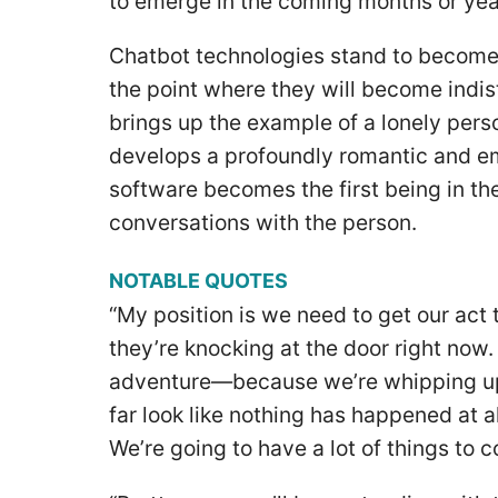
to emerge in the coming months or year
Chatbot technologies stand to become
the point where they will become indi
brings up the example of a lonely pers
develops a profoundly romantic and e
software becomes the first being in the
conversations with the person.
NOTABLE QUOTES
“My position is we need to get our act
they’re knocking at the door right now.
adventure—because we’re whipping up t
far look like nothing has happened at al
We’re going to have a lot of things to 