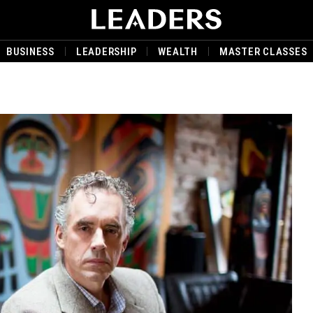
BUSINESS
LEADERSHIP
WEALTH
MASTER CLASSES