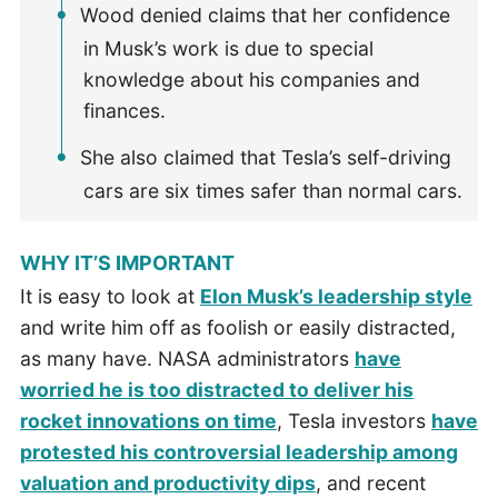
Wood denied claims that her confidence
in Musk’s work is due to special
knowledge about his companies and
finances.
She also claimed that Tesla’s self-driving
cars are six times safer than normal cars.
WHY IT’S IMPORTANT
It is easy to look at
Elon Musk’s leadership style
and write him off as foolish or easily distracted,
as many have. NASA administrators
have
worried he is too distracted to deliver his
rocket innovations on time
, Tesla investors
have
protested his controversial leadership among
valuation and productivity dips
, and recent