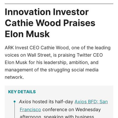
Innovation Investor
Cathie Wood Praises
Elon Musk
ARK Invest CEO Cathie Wood, one of the leading
voices on Wall Street, is praising Twitter CEO
Elon Musk for his leadership, ambition, and
management of the struggling social media
network.
KEY DETAILS
Axios
hosted its half-day
Axios BFD: San
Francisco
conference on Wednesday
afternoon, speaking with business