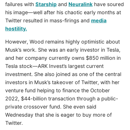
failures with
Starship
and
Neuralink
have soured
his image—well after his chaotic early months at
Twitter resulted in mass-firings and
media
hostility.
However, Wood remains highly optimistic about
Musk’s work. She was an early investor in Tesla,
and her company currently owns $850 million in
Tesla stock—ARK Invest’s largest current
investment. She also joined as one of the central
investors in Musk’s takeover of Twitter, with her
venture fund helping to finance the October
2022, $44-billion transaction through a public-
private crossover fund. She even said
Wednesday that she is eager to buy more of
Twitter.