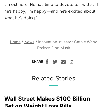
almost here. He has time to devote to Twitter. If
he’s happy, I’m happy—and he’s excited about
what he’s doing.”
Home
/
News
/
Innovation Investor Cathie Wood
Praises Elon Musk
SHARE
Related Stories
Wall Street Makes $100 Billion
Bet on Weight Loss Pills