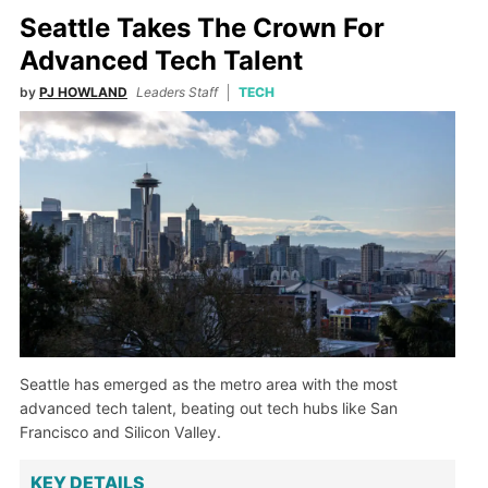
Seattle Takes The Crown For
Advanced Tech Talent
by
PJ HOWLAND
Leaders Staff
TECH
Seattle has emerged as the metro area with the most
advanced tech talent, beating out tech hubs like San
Francisco and Silicon Valley.
KEY DETAILS