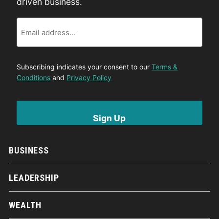
driven business.
Email
Subscribing indicates your consent to our
Terms &
Conditions
and
Privacy Policy
BUSINESS
LEADERSHIP
WEALTH