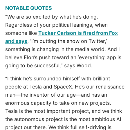
NOTABLE QUOTES
“We are so excited by what he’s doing.
Regardless of your political leanings, when
someone like
Tucker Carlson is fired from Fox
and says
, ‘I’m putting the show on Twitter,’
something is changing in the media world. And I
believe Elon’s push toward an ‘everything’ app is
going to be successful,” says Wood.
“I think he’s surrounded himself with brilliant
people at Tesla and SpaceX. He’s our renaissance
man—the inventor of our age—and has an
enormous capacity to take on new projects.
Tesla is the most important project, and we think
the autonomous project is the most ambitious AI
project out there. We think full self-driving is