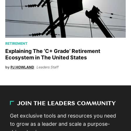
RETIREMENT
Explaining The ‘C+ Grade’ Retirement
Ecosystem in The United States
by
PJ HOWLAND
Leaders Staff
JOIN THE LEADERS COMMUNITY
Get exclusive tools and resources you need
to grow as a leader and scale a purpose-