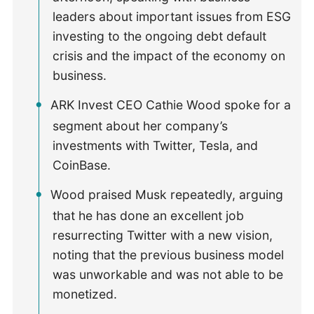
leaders about important issues from ESG
investing to the ongoing debt default
crisis and the impact of the economy on
business.
ARK Invest CEO Cathie Wood spoke for a
segment about her company’s
investments with Twitter, Tesla, and
CoinBase.
Wood praised Musk repeatedly, arguing
that he has done an excellent job
resurrecting Twitter with a new vision,
noting that the previous business model
was unworkable and was not able to be
monetized.