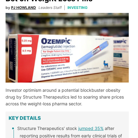
by
PJ HOWLAND
Leaders Staff
INVESTING
Investor optimism around a potential blockbuster obesity
drug by Structure Therapeutics led to soaring share prices
across the weight-loss pharma sector.
KEY DETAILS
Structure Therapeutics' stock
jumped 35%
after
reporting positive results from early clinical trials of