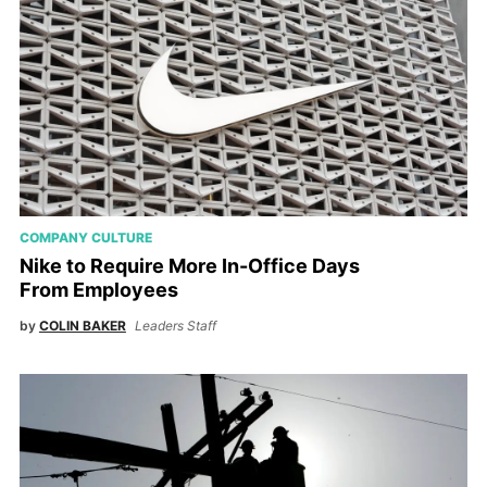
COMPANY CULTURE
Nike to Require More In-Office Days
From Employees
by
COLIN BAKER
Leaders Staff