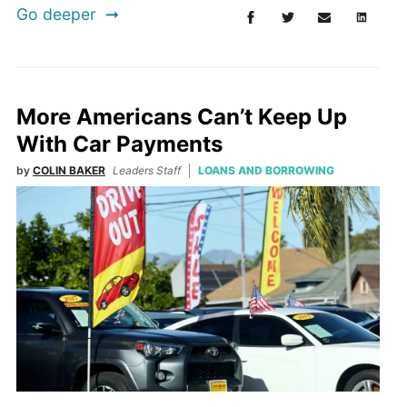
Go deeper
More Americans Can’t Keep Up
With Car Payments
by
COLIN BAKER
Leaders Staff
LOANS AND BORROWING