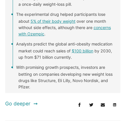
a once-daily weight-loss pill.
The experimental drug helped participants lose
about
5% of their body weight
over one month
without side effects, although there are
concerns
with Ozempic
.
Analysts predict the global anti-obesity medication
market could reach sales of
$100 billion
by 2030,
up from $71 billion currently.
With promising growth prospects, investors are
betting on companies developing new weight loss
drugs like Structure, Eli Lilly, Novo Nordisk, and
Pfizer.
Go deeper