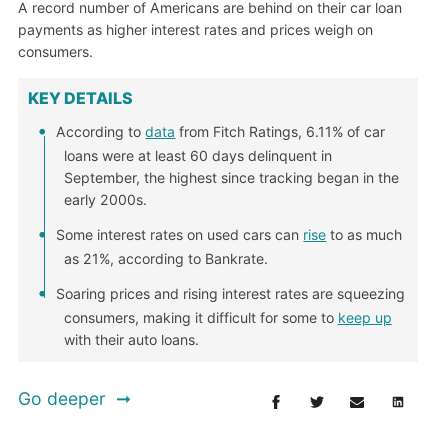
A record number of Americans are behind on their car loan
payments as higher interest rates and prices weigh on
consumers.
KEY DETAILS
According to
data
from Fitch Ratings, 6.11% of car
loans were at least 60 days delinquent in
September, the highest since tracking began in the
early 2000s.
Some interest rates on used cars can
rise
to as much
as 21%, according to Bankrate.
Soaring prices and rising interest rates are squeezing
consumers, making it difficult for some to
keep up
with their auto loans.
Go deeper