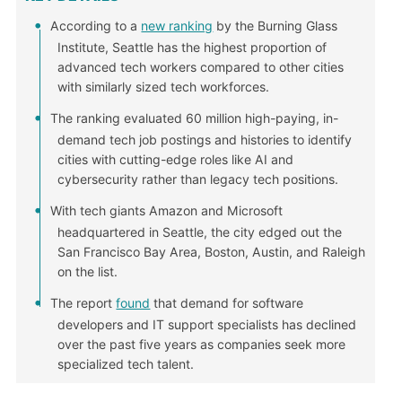
According to a
new ranking
by the Burning Glass
Institute, Seattle has the highest proportion of
advanced tech workers compared to other cities
with similarly sized tech workforces.
The ranking evaluated 60 million high-paying, in-
demand tech job postings and histories to identify
cities with cutting-edge roles like AI and
cybersecurity rather than legacy tech positions.
With tech giants Amazon and Microsoft
headquartered in Seattle, the city edged out the
San Francisco Bay Area, Boston, Austin, and Raleigh
on the list.
The report
found
that demand for software
developers and IT support specialists has declined
over the past five years as companies seek more
specialized tech talent.