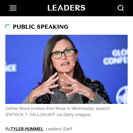
PUBLIC SPEAKING
Cathie Wood praises Elon Musk in Wednesday speech
(PATRICK T. FALLON/AFP via Getty Images)
By
TYLER HUMMEL
Leaders Staff