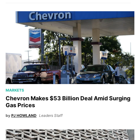
MARKETS
Chevron Makes $53 Billion Deal Amid Surging
Gas Prices
by
PJ HOWLAND
Leaders Staff