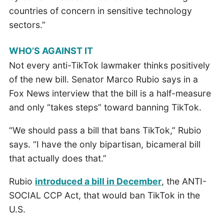
countries of concern in sensitive technology
sectors.”
WHO’S AGAINST IT
Not every anti-TikTok lawmaker thinks positively
of the new bill. Senator Marco Rubio says in a
Fox News interview that the bill is a half-measure
and only “takes steps” toward banning TikTok.
“We should pass a bill that bans TikTok,” Rubio
says. “I have the only bipartisan, bicameral bill
that actually does that.”
Rubio
introduced a bill in December
, the ANTI-
SOCIAL CCP Act, that would ban TikTok in the
U.S.