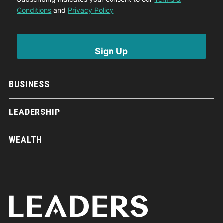
Conditions
and
Privacy Policy
BUSINESS
LEADERSHIP
WEALTH