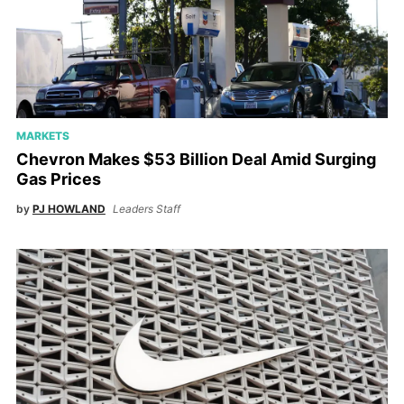
MARKETS
Chevron Makes $53 Billion Deal Amid Surging
Gas Prices
by
PJ HOWLAND
Leaders Staff