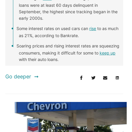
loans were at least 60 days delinquent in
September, the highest since tracking began in the
early 2000s.
Some interest rates on used cars can
rise
to as much
as 21%, according to Bankrate.
Soaring prices and rising interest rates are squeezing
consumers, making it difficult for some to
keep up
with their auto loans.
Go deeper