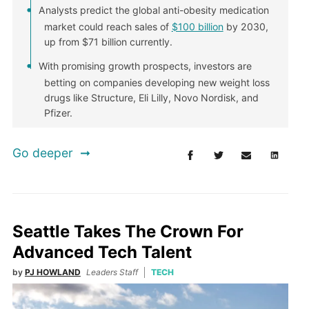
Analysts predict the global anti-obesity medication
market could reach sales of
$100 billion
by 2030,
up from $71 billion currently.
With promising growth prospects, investors are
betting on companies developing new weight loss
drugs like Structure, Eli Lilly, Novo Nordisk, and
Pfizer.
Go deeper
Seattle Takes The Crown For
Advanced Tech Talent
by
PJ HOWLAND
Leaders Staff
TECH