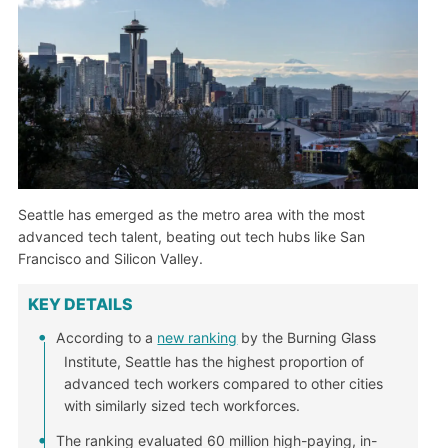
Seattle has emerged as the metro area with the most
advanced tech talent, beating out tech hubs like San
Francisco and Silicon Valley.
KEY DETAILS
According to a
new ranking
by the Burning Glass
Institute, Seattle has the highest proportion of
advanced tech workers compared to other cities
with similarly sized tech workforces.
The ranking evaluated 60 million high-paying, in-