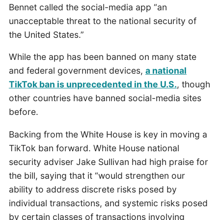
Bennet called the social-media app “an
unacceptable threat to the national security of
the United States.”
While the app has been banned on many state
and federal government devices,
a national
TikTok ban is unprecedented in the U.S.
, though
other countries have banned social-media sites
before.
Backing from the White House is key in moving a
TikTok ban forward. White House national
security adviser Jake Sullivan had high praise for
the bill, saying that it “would strengthen our
ability to address discrete risks posed by
individual transactions, and systemic risks posed
by certain classes of transactions involving