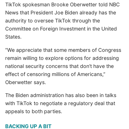
TikTok spokesman Brooke Oberwetter told NBC
News that President Joe Biden already has the
authority to oversee TikTok through the
Committee on Foreign Investment in the United
States.
“We appreciate that some members of Congress
remain willing to explore options for addressing
national security concerns that don’t have the
effect of censoring millions of Americans,”
Oberwetter says.
The Biden administration has also been in talks
with TikTok to negotiate a regulatory deal that
appeals to both parties.
BACKING UP A BIT