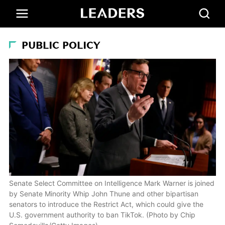
PUBLIC POLICY
Senate Select Committee on Intelligence Mark Warner is joined
by Senate Minority Whip John Thune and other bipartisan
senators to introduce the Restrict Act, which could give the
U.S. government authority to ban TikTok. (Photo by Chip