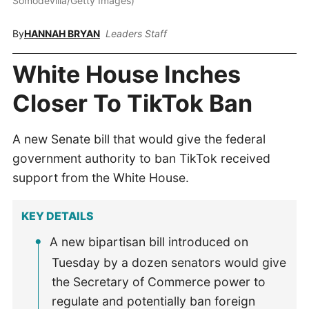
Somodevilla/Getty Images)
By
HANNAH BRYAN
Leaders Staff
White House Inches
Closer To TikTok Ban
A new Senate bill that would give the federal
government authority to ban TikTok received
support from the White House.
KEY DETAILS
A new bipartisan bill introduced on
Tuesday by a dozen senators would give
the Secretary of Commerce power to
regulate and potentially ban foreign