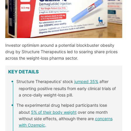
Investor optimism around a potential blockbuster obesity
drug by Structure Therapeutics led to soaring share prices
across the weight-loss pharma sector.
KEY DETAILS
Structure Therapeutics' stock
jumped 35%
after
reporting positive results from early clinical trials of
a once-daily weight-loss pill.
The experimental drug helped participants lose
about
5% of their body weight
over one month
without side effects, although there are
concerns
with Ozempic
.