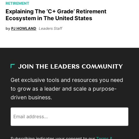
RETIREMENT
Explaining The ‘C+ Grade’ Retirement
Ecosystem in The United States
by
PJ HOWLAND
Leaders Staff
JOIN THE LEADERS COMMUNITY
Get exclusive tools and resources you need
to grow as a leader and scale a purpose-
driven business.
Email
Subscribing indicates your consent to our
Terms &