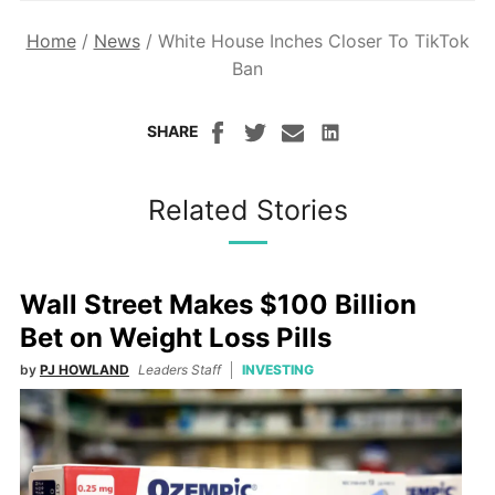
Home
/
News
/
White House Inches Closer To TikTok
Ban
SHARE
Related Stories
Wall Street Makes $100 Billion
Bet on Weight Loss Pills
by
PJ HOWLAND
Leaders Staff
INVESTING