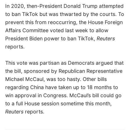
In 2020, then-President Donald Trump attempted
to ban TikTok but was thwarted by the courts. To
prevent this from reoccurring, the House Foreign
Affairs Committee voted last week to allow
President Biden power to ban TikTok,
Reuters
reports.
This vote was partisan as Democrats argued that
the bill, sponsored by Republican Representative
Michael McCaul, was too hasty. Other bills
regarding China have taken up to 18 months to
win approval in Congress. McCaul’s bill could go
to a full House session sometime this month,
Reuters
reports.