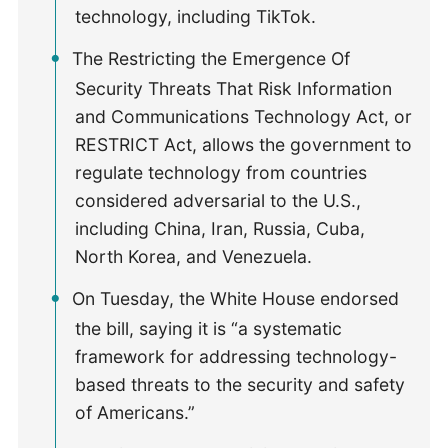
technology, including TikTok.
The Restricting the Emergence Of
Security Threats That Risk Information
and Communications Technology Act, or
RESTRICT Act, allows the government to
regulate technology from countries
considered adversarial to the U.S.,
including China, Iran, Russia, Cuba,
North Korea, and Venezuela.
On Tuesday, the White House endorsed
the bill, saying it is “a systematic
framework for addressing technology-
based threats to the security and safety
of Americans.”