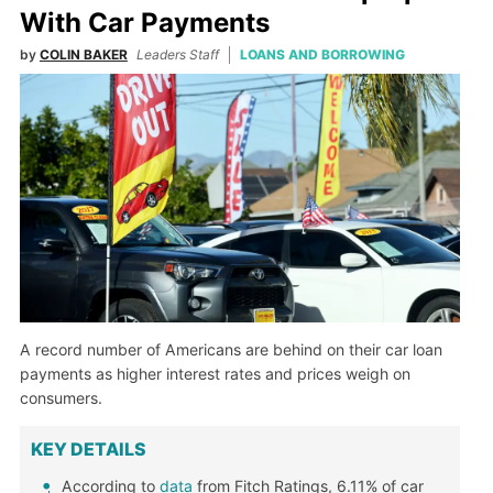
With Car Payments
by
COLIN BAKER
Leaders Staff
LOANS AND BORROWING
A record number of Americans are behind on their car loan
payments as higher interest rates and prices weigh on
consumers.
KEY DETAILS
According to
data
from Fitch Ratings, 6.11% of car