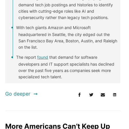
demand tech job postings and histories to identify
cities with cutting-edge roles like AI and
cybersecurity rather than legacy tech positions.
With tech giants Amazon and Microsoft
headquartered in Seattle, the city edged out the
San Francisco Bay Area, Boston, Austin, and Raleigh
on the list.
The report
found
that demand for software
developers and IT support specialists has declined
over the past five years as companies seek more
specialized tech talent.
Go deeper
More Americans Can’t Keep Up