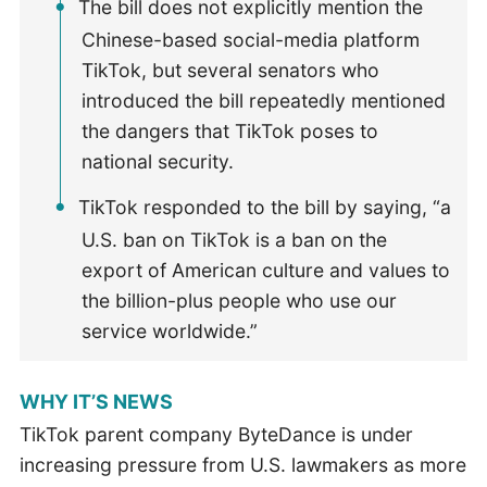
The bill does not explicitly mention the
Chinese-based social-media platform
TikTok, but several senators who
introduced the bill repeatedly mentioned
the dangers that TikTok poses to
national security.
TikTok responded to the bill by saying, “a
U.S. ban on TikTok is a ban on the
export of American culture and values to
the billion-plus people who use our
service worldwide.”
WHY IT’S NEWS
TikTok parent company ByteDance is under
increasing pressure from U.S. lawmakers as more