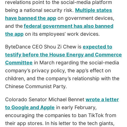
revelations point to the social-media platform
being a national security risk.
Multiple states
have banned the app
on government devices,
and the
federal government has also banned
the app
on its employees’ work devices.
ByteDance CEO Shou Zi Chew is
expected to
testify before the House Energy and Commerce
Committee
in March regarding the social-media
company’s privacy policy, the app’s effect on
children, and the company’s relationship with the
Chinese Communist Party.
Colorado Senator Michael Bennet
wrote a letter
to Google and Apple
in early February,
encouraging the companies to ban TikTok from
their app stores. In his letter to the tech giants,