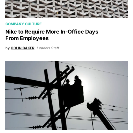
COMPANY CULTURE
Nike to Require More In-Office Days
From Employees
by
COLIN BAKER
Leaders Staff