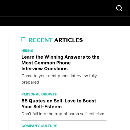
RECENT
ARTICLES
HIRING
Learn the Winning Answers to the
Most Common Phone
Interview Questions
Come to your next phone interview fully
prepared
PERSONAL GROWTH
85 Quotes on Self-Love to Boost
Your Self-Esteem
Don’t fall into the trap of harsh self-criticism
COMPANY CULTURE