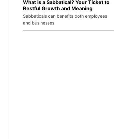
What is a Sabbatical? Your Ticket to
Restful Growth and Meaning
Sabbaticals can benefits both employees
and businesses