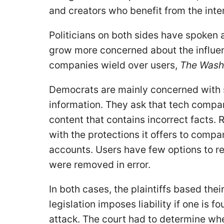
and creators who benefit from the inter
Politicians on both sides have spoken 
grow more concerned about the influen
companies wield over users,
The Wash
Democrats are mainly concerned with s
information. They ask that tech compa
content that contains incorrect facts.
with the protections it offers to com
accounts. Users have few options to re
were removed in error.
In both cases, the plaintiffs based thei
legislation imposes liability if one is f
attack. The court had to determine wh