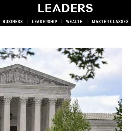
BUSINESS
LEADERSHIP
WEALTH
MASTER CLASSES