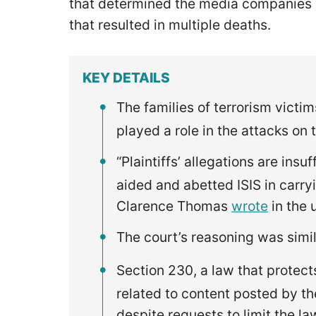
that determined the media companies w
that resulted in multiple deaths.
KEY DETAILS
The families of terrorism victi
played a role in the attacks on 
“Plaintiffs’ allegations are insu
aided and abetted ISIS in carryi
Clarence Thomas
wrote
in the 
The court’s reasoning was simil
Section 230, a law that protect
related to content posted by th
despite requests to limit the la