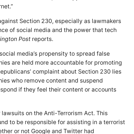
net.”
against Section 230, especially as lawmakers
ce of social media and the power that tech
ington Post
reports.
ocial media’s propensity to spread false
nies are held more accountable for promoting
 Republicans’ complaint about Section 230 lies
panies who remove content and suspend
spond if they feel their content or accounts
r lawsuits on the Anti-Terrorism Act. This
ound to be responsible for assisting in a terrorist
ether or not Google and Twitter had