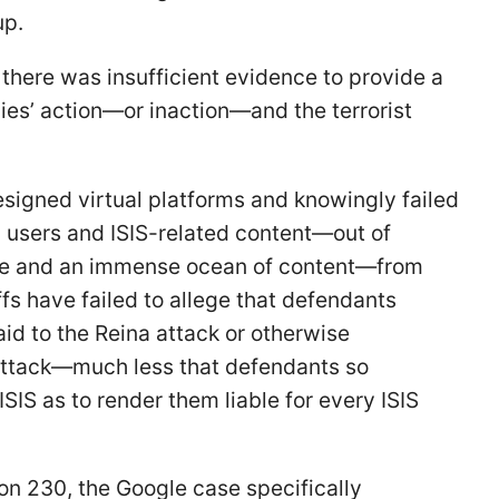
up.
 there was insufficient evidence to provide a
es’ action—or inaction—and the terrorist
esigned virtual platforms and knowingly failed
ed users and ISIS-related content—out of
ide and an immense ocean of content—from
iffs have failed to allege that defendants
aid to the Reina attack or otherwise
 attack—much less that defendants so
SIS as to render them liable for every ISIS
on 230, the Google case specifically