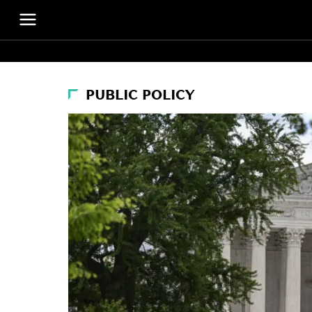
PUBLIC POLICY