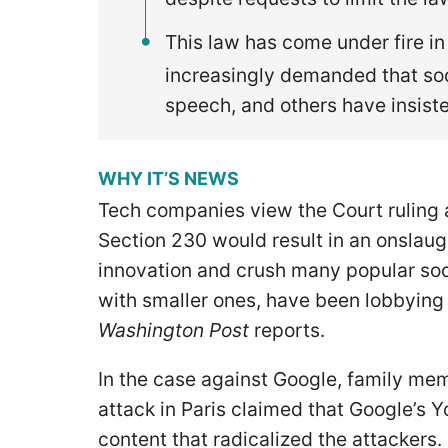
This law has come under fire in
increasingly demanded that so
speech, and others have insist
WHY IT’S NEWS
Tech companies view the Court ruling a
Section 230 would result in an onslaug
innovation and crush many popular soc
with smaller ones, have been lobbying
Washington Post
reports.
In the case against Google, family mem
attack in Paris claimed that Google’s 
content that radicalized the attackers.