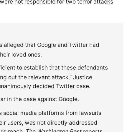
ere not responsible for two terror attacks
ms alleged that Google and Twitter had
their loved ones.
fficient to establish that these defendants
ng out the relevant attack,” Justice
unanimously decided Twitter case.
ar in the case against Google.
s social media platforms from lawsuits
eir users, was not directly addressed
w’s reach,
The Washington Post
reports.