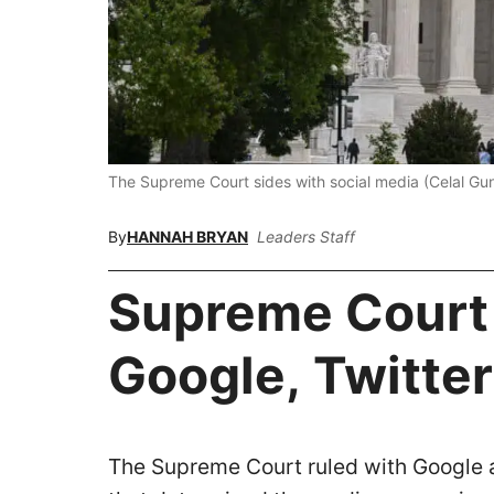
The Supreme Court sides with social media (Celal G
By
HANNAH BRYAN
Leaders Staff
Supreme Court
Google, Twitter
The Supreme Court ruled with Google an