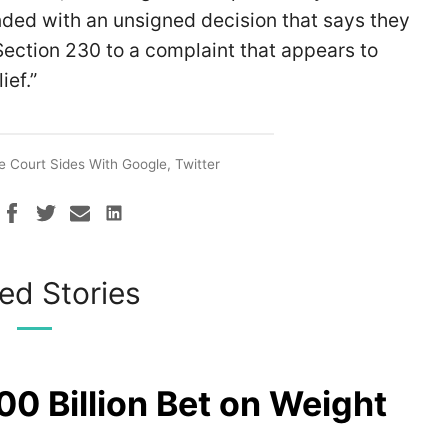
nded with an unsigned decision that says they
 Section 230 to a complaint that appears to
ief.”
 Court Sides With Google, Twitter
ed Stories
00 Billion Bet on Weight