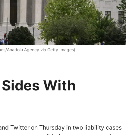
unes/Anadolu Agency via Getty Images)
 Sides With
d Twitter on Thursday in two liability cases