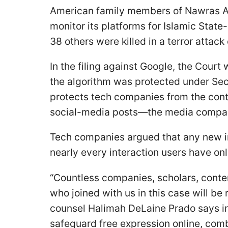
American family members of Nawras Ala
monitor its platforms for Islamic State
38 others were killed in a terror attack
In the filing against Google, the Court
the algorithm was protected under Sect
protects tech companies from the con
social-media posts—the media compan
Tech companies argued that any new in
nearly every interaction users have onl
“Countless companies, scholars, conten
who joined with us in this case will be
counsel Halimah DeLaine Prado says in 
safeguard free expression online, com