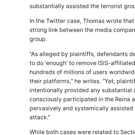
substantially assisted the terrorist gro
In the Twitter case, Thomas wrote that
strong link between the media compani
group.
“As alleged by plaintiffs, defendants d
to do ‘enough’ to remove ISIS-affiliat
hundreds of millions of users worldw
their platforms,” he writes. “Yet, plaint
intentionally provided any substantial 
consciously participated in the Reina
pervasively and systemically assisted I
attack.”
While both cases were related to Secti