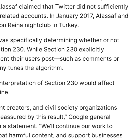
ssaf claimed that Twitter did not sufficiently
-related accounts. In January 2017, Alassaf and
 on Reina nightclub in Turkey.
 was specifically determining whether or not
ion 230. While Section 230 explicitly
tent their users post—such as comments or
y tunes the algorithm.
terpretation of Section 230 would affect
ine.
t creators, and civil society organizations
 reassured by this result,” Google general
a statement. “We’ll continue our work to
bat harmful content, and support businesses