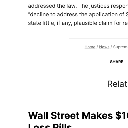
addressed the law. The justices respo
“decline to address the application of
state little, if any, plausible claim for rel
Home
/
News
/
Supreme
SHARE
Relat
Wall Street Makes $1
Loss Pills