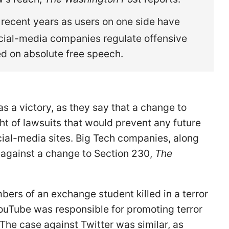
 recent years as users on one side have
cial-media companies regulate offensive
ed on absolute free speech.
s a victory, as they say that a change to
ht of lawsuits that would prevent any future
ial-media sites. Big Tech companies, along
 against a change to Section 230,
The
bers of an exchange student killed in a terror
YouTube was responsible for promoting terror
 The case against Twitter was similar, as