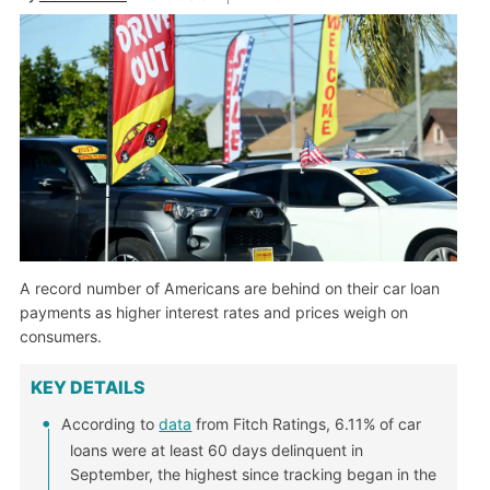
A record number of Americans are behind on their car loan
payments as higher interest rates and prices weigh on
consumers.
KEY DETAILS
According to
data
from Fitch Ratings, 6.11% of car
loans were at least 60 days delinquent in
September, the highest since tracking began in the