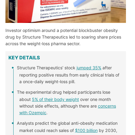
Investor optimism around a potential blockbuster obesity
drug by Structure Therapeutics led to soaring share prices
across the weight-loss pharma sector.
KEY DETAILS
Structure Therapeutics' stock
jumped 35%
after
reporting positive results from early clinical trials of
a once-daily weight-loss pill.
The experimental drug helped participants lose
about
5% of their body weight
over one month
without side effects, although there are
concerns
with Ozempic
.
Analysts predict the global anti-obesity medication
market could reach sales of
$100 billion
by 2030,