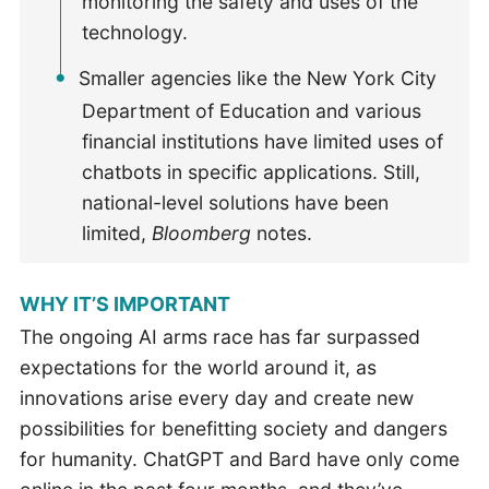
monitoring the safety and uses of the
technology.
Smaller agencies like the New York City
Department of Education and various
financial institutions have limited uses of
chatbots in specific applications. Still,
national-level solutions have been
limited,
Bloomberg
notes.
WHY IT’S IMPORTANT
The ongoing AI arms race has far surpassed
expectations for the world around it, as
innovations arise every day and create new
possibilities for benefitting society and dangers
for humanity. ChatGPT and Bard have only come