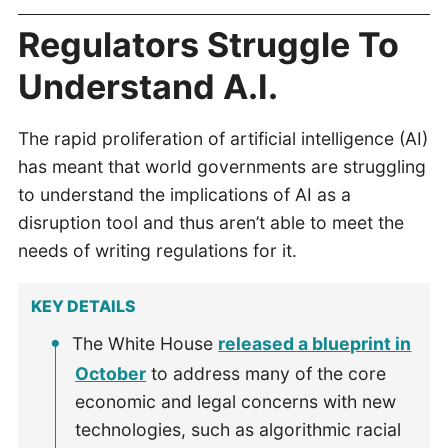
Regulators Struggle To
Understand A.I.
The rapid proliferation of artificial intelligence (AI)
has meant that world governments are struggling
to understand the implications of AI as a
disruption tool and thus aren’t able to meet the
needs of writing regulations for it.
KEY DETAILS
The White House
released a blueprint in
October
to address many of the core
economic and legal concerns with new
technologies, such as algorithmic racial