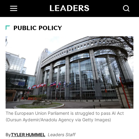
PUBLIC POLICY
The European Union Parliament is struggled to pass AI Act
(Dursun Aydemir/Anadolu Agency via Getty Images)
By
TYLER HUMMEL
Leaders Staff