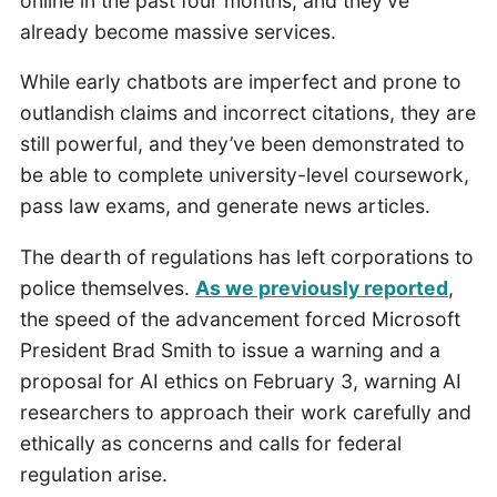
online in the past four months, and they’ve
already become massive services.
While early chatbots are imperfect and prone to
outlandish claims and incorrect citations, they are
still powerful, and they’ve been demonstrated to
be able to complete university-level coursework,
pass law exams, and generate news articles.
The dearth of regulations has left corporations to
police themselves.
As we previously reported
,
the speed of the advancement forced Microsoft
President Brad Smith to issue a warning and a
proposal for AI ethics on February 3, warning AI
researchers to approach their work carefully and
ethically as concerns and calls for federal
regulation arise.