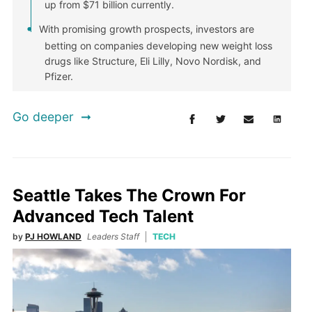
up from $71 billion currently.
With promising growth prospects, investors are
betting on companies developing new weight loss
drugs like Structure, Eli Lilly, Novo Nordisk, and
Pfizer.
Go deeper
Seattle Takes The Crown For
Advanced Tech Talent
by
PJ HOWLAND
Leaders Staff
TECH