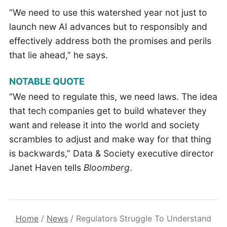
“We need to use this watershed year not just to
launch new AI advances but to responsibly and
effectively address both the promises and perils
that lie ahead,” he says.
NOTABLE QUOTE
“We need to regulate this, we need laws. The idea
that tech companies get to build whatever they
want and release it into the world and society
scrambles to adjust and make way for that thing
is backwards,” Data & Society executive director
Janet Haven tells
Bloomberg
.
Home
/
News
/
Regulators Struggle To Understand