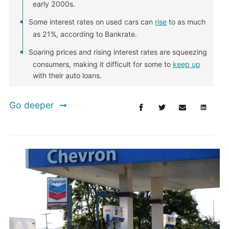
early 2000s.
Some interest rates on used cars can
rise
to as much
as 21%, according to Bankrate.
Soaring prices and rising interest rates are squeezing
consumers, making it difficult for some to
keep up
with their auto loans.
Go deeper