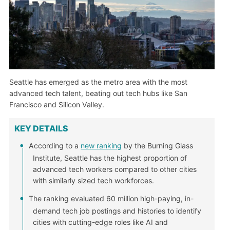
Seattle has emerged as the metro area with the most
advanced tech talent, beating out tech hubs like San
Francisco and Silicon Valley.
KEY DETAILS
According to a
new ranking
by the Burning Glass
Institute, Seattle has the highest proportion of
advanced tech workers compared to other cities
with similarly sized tech workforces.
The ranking evaluated 60 million high-paying, in-
demand tech job postings and histories to identify
cities with cutting-edge roles like AI and