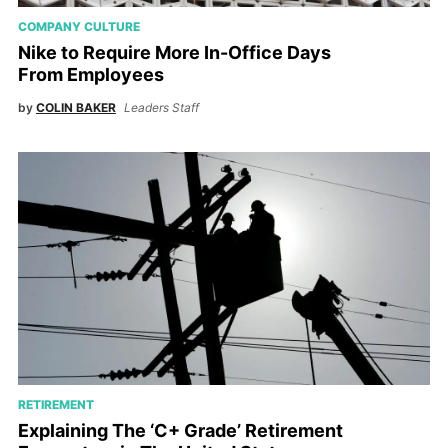
COMPANY CULTURE
Nike to Require More In-Office Days
From Employees
by
COLIN BAKER
Leaders Staff
RETIREMENT
Explaining The ‘C+ Grade’ Retirement