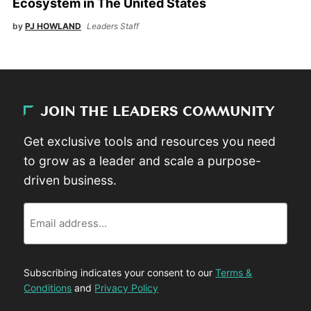
Ecosystem in The United States
by
PJ HOWLAND
Leaders Staff
JOIN THE LEADERS COMMUNITY
Get exclusive tools and resources you need
to grow as a leader and scale a purpose-
driven business.
Email
Subscribing indicates your consent to our
Terms &
Conditions
and
Privacy Policy