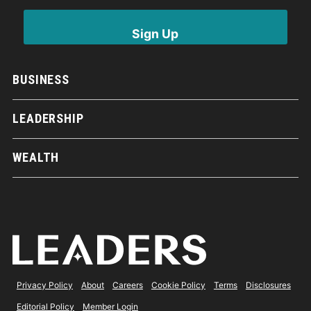
BUSINESS
LEADERSHIP
WEALTH
Privacy Policy
About
Careers
Cookie Policy
Terms
Disclosures
Editorial Policy
Member Login