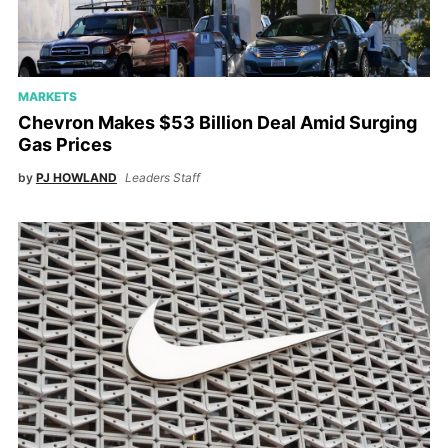
MARKETS
Chevron Makes $53 Billion Deal Amid Surging
Gas Prices
by
PJ HOWLAND
Leaders Staff