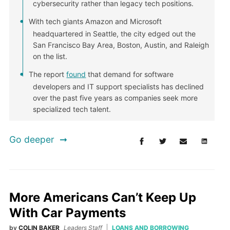
cybersecurity rather than legacy tech positions.
With tech giants Amazon and Microsoft
headquartered in Seattle, the city edged out the
San Francisco Bay Area, Boston, Austin, and Raleigh
on the list.
The report
found
that demand for software
developers and IT support specialists has declined
over the past five years as companies seek more
specialized tech talent.
Go deeper
More Americans Can’t Keep Up
With Car Payments
by
COLIN BAKER
Leaders Staff
LOANS AND BORROWING