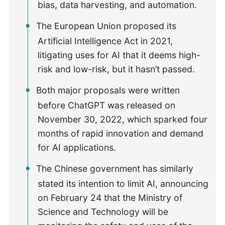
bias, data harvesting, and automation.
The European Union proposed its
Artificial Intelligence Act in 2021,
litigating uses for AI that it deems high-
risk and low-risk, but it hasn’t passed.
Both major proposals were written
before ChatGPT was released on
November 30, 2022, which sparked four
months of rapid innovation and demand
for AI applications.
The Chinese government has similarly
stated its intention to limit AI, announcing
on February 24 that the Ministry of
Science and Technology will be