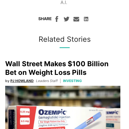
A.I.
SHARE
Related Stories
Wall Street Makes $100 Billion
Bet on Weight Loss Pills
by
PJ HOWLAND
Leaders Staff
INVESTING