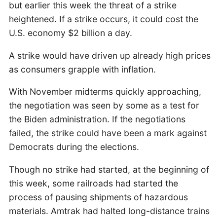
but earlier this week the threat of a strike
heightened. If a strike occurs, it could cost the
U.S. economy $2 billion a day.
A strike would have driven up already high prices
as consumers grapple with inflation.
With November midterms quickly approaching,
the negotiation was seen by some as a test for
the Biden administration. If the negotiations
failed, the strike could have been a mark against
Democrats during the elections.
Though no strike had started, at the beginning of
this week, some railroads had started the
process of pausing shipments of hazardous
materials. Amtrak had halted long-distance trains