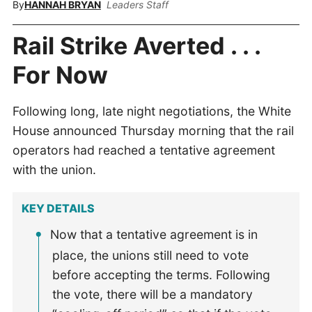
By
HANNAH BRYAN
Leaders Staff
Rail Strike Averted . . .
For Now
Following long, late night negotiations, the White
House announced Thursday morning that the rail
operators had reached a tentative agreement
with the union.
KEY DETAILS
Now that a tentative agreement is in
place, the unions still need to vote
before accepting the terms. Following
the vote, there will be a mandatory