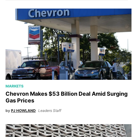
MARKETS
Chevron Makes $53 Billion Deal Amid Surging
Gas Prices
by
PJ HOWLAND
Leaders Staff