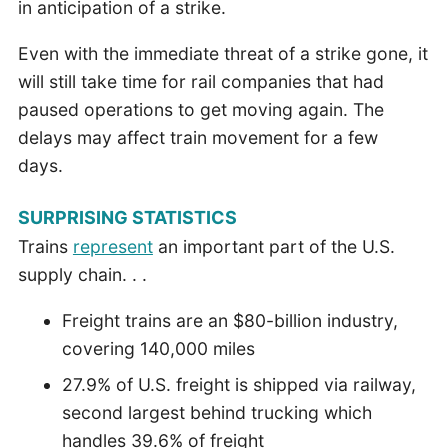
in anticipation of a strike.
Even with the immediate threat of a strike gone, it
will still take time for rail companies that had
paused operations to get moving again. The
delays may affect train movement for a few
days.
SURPRISING STATISTICS
Trains
represent
an important part of the U.S.
supply chain. . .
Freight trains are an $80-billion industry,
covering 140,000 miles
27.9% of U.S. freight is shipped via railway,
second largest behind trucking which
handles 39.6% of freight