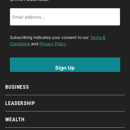
Email
Subscribing indicates your consent to our
Terms &
Conditions
and
Privacy Policy
BUSINESS
LEADERSHIP
WEALTH