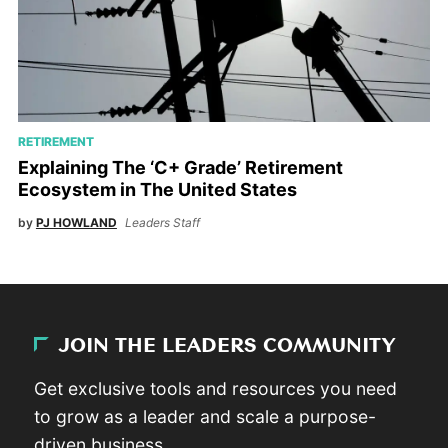
RETIREMENT
Explaining The ‘C+ Grade’ Retirement
Ecosystem in The United States
by
PJ HOWLAND
Leaders Staff
JOIN THE LEADERS COMMUNITY
Get exclusive tools and resources you need
to grow as a leader and scale a purpose-
driven business.