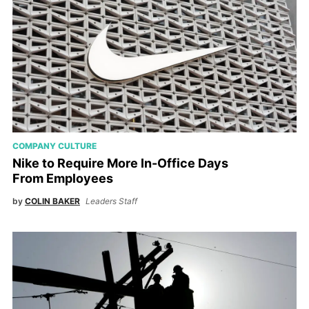
COMPANY CULTURE
Nike to Require More In-Office Days
From Employees
by
COLIN BAKER
Leaders Staff