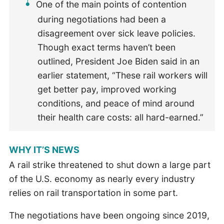
One of the main points of contention
during negotiations had been a
disagreement over sick leave policies.
Though exact terms haven’t been
outlined, President Joe Biden said in an
earlier statement, “These rail workers will
get better pay, improved working
conditions, and peace of mind around
their health care costs: all hard-earned.”
WHY IT’S NEWS
A rail strike threatened to shut down a large part
of the U.S. economy as nearly every industry
relies on rail transportation in some part.
The negotiations have been ongoing since 2019,