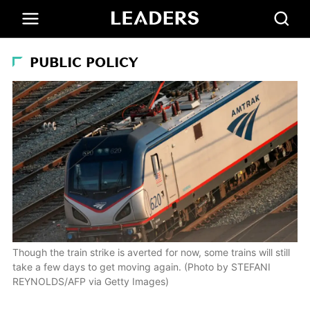
PUBLIC POLICY
Though the train strike is averted for now, some trains will still
take a few days to get moving again. (Photo by STEFANI
REYNOLDS/AFP via Getty Images)