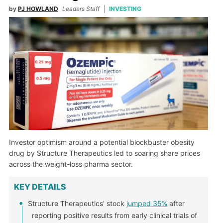
by
PJ HOWLAND
Leaders Staff
INVESTING
Investor optimism around a potential blockbuster obesity
drug by Structure Therapeutics led to soaring share prices
across the weight-loss pharma sector.
KEY DETAILS
Structure Therapeutics' stock
jumped 35%
after
reporting positive results from early clinical trials of