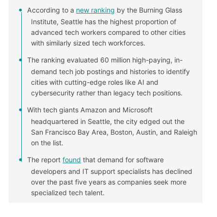
According to a
new ranking
by the Burning Glass
Institute, Seattle has the highest proportion of
advanced tech workers compared to other cities
with similarly sized tech workforces.
The ranking evaluated 60 million high-paying, in-
demand tech job postings and histories to identify
cities with cutting-edge roles like AI and
cybersecurity rather than legacy tech positions.
With tech giants Amazon and Microsoft
headquartered in Seattle, the city edged out the
San Francisco Bay Area, Boston, Austin, and Raleigh
on the list.
The report
found
that demand for software
developers and IT support specialists has declined
over the past five years as companies seek more
specialized tech talent.