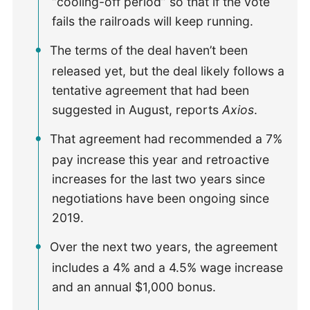
“cooling-off period” so that if the vote
fails the railroads will keep running.
The terms of the deal haven’t been
released yet, but the deal likely follows a
tentative agreement that had been
suggested in August, reports
Axios
.
That agreement had recommended a 7%
pay increase this year and retroactive
increases for the last two years since
negotiations have been ongoing since
2019.
Over the next two years, the agreement
includes a 4% and a 4.5% wage increase
and an annual $1,000 bonus.