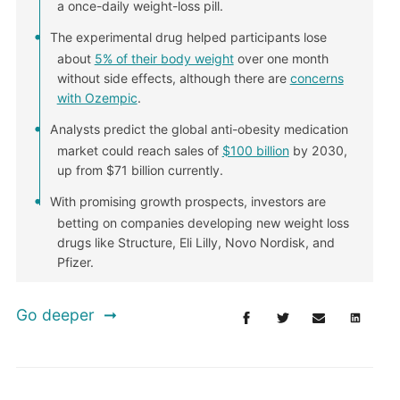
a once-daily weight-loss pill.
The experimental drug helped participants lose
about
5% of their body weight
over one month
without side effects, although there are
concerns
with Ozempic
.
Analysts predict the global anti-obesity medication
market could reach sales of
$100 billion
by 2030,
up from $71 billion currently.
With promising growth prospects, investors are
betting on companies developing new weight loss
drugs like Structure, Eli Lilly, Novo Nordisk, and
Pfizer.
Go deeper