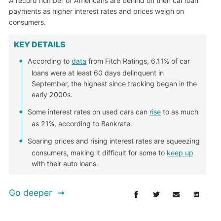
A record number of Americans are behind on their car loan
payments as higher interest rates and prices weigh on
consumers.
KEY DETAILS
According to
data
from Fitch Ratings, 6.11% of car
loans were at least 60 days delinquent in
September, the highest since tracking began in the
early 2000s.
Some interest rates on used cars can
rise
to as much
as 21%, according to Bankrate.
Soaring prices and rising interest rates are squeezing
consumers, making it difficult for some to
keep up
with their auto loans.
Go deeper