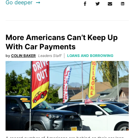
Go deeper
More Americans Can’t Keep Up
With Car Payments
by
COLIN BAKER
Leaders Staff
LOANS AND BORROWING