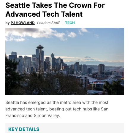
Seattle Takes The Crown For
Advanced Tech Talent
by
PJ HOWLAND
Leaders Staff
TECH
Seattle has emerged as the metro area with the most
advanced tech talent, beating out tech hubs like San
Francisco and Silicon Valley.
KEY DETAILS