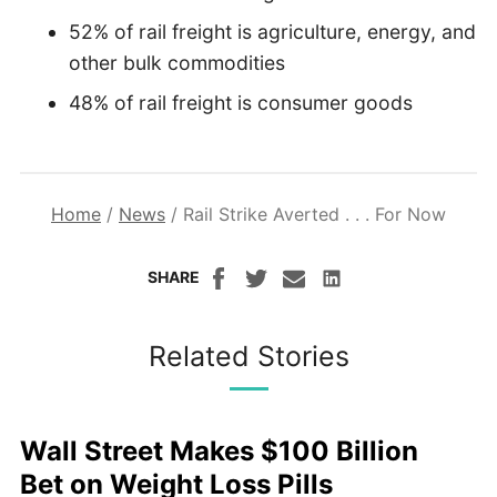
52% of rail freight is agriculture, energy, and
other bulk commodities
48% of rail freight is consumer goods
Home
/
News
/
Rail Strike Averted . . . For Now
SHARE
Related Stories
Wall Street Makes $100 Billion
Bet on Weight Loss Pills