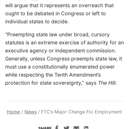
will argue that it represents an overreach that
ought to be debated in Congress or left to
individual states to decide.
“Preempting state law under broad, cursory
statutes is an extreme exercise of authority for an
executive agency or independent commission.
Generally, unless Congress preempts state law, it
must use a constitutionally enumerated power
while respecting the Tenth Amendment’s
protection for state sovereignty,” says
The Hill
.
Home
/
News
/
FTC’s Major Change For Employment
SHARE