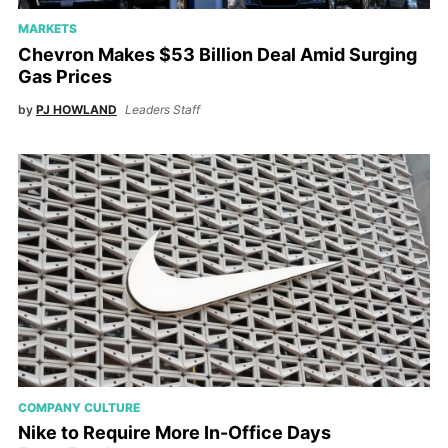
MARKETS
Chevron Makes $53 Billion Deal Amid Surging
Gas Prices
by
PJ HOWLAND
Leaders Staff
COMPANY CULTURE
Nike to Require More In-Office Days