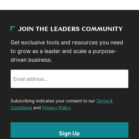
JOIN THE LEADERS COMMUNITY
Get exclusive tools and resources you need
to grow as a leader and scale a purpose-
driven business.
Email
Subscribing indicates your consent to our
Terms &
Conditions
and
Privacy Policy