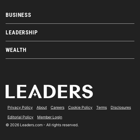
BUSINESS
LEADERSHIP
WEALTH
Privacy Policy
About
Careers
Cookie Policy
Terms
Disclosures
Editorial Policy
Member Login
© 2026 Leaders.com - All rights reserved.