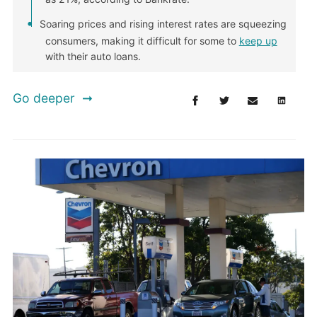
Soaring prices and rising interest rates are squeezing
consumers, making it difficult for some to
keep up
with their auto loans.
Go deeper