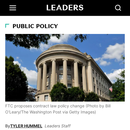
PUBLIC POLICY
FTC proposes contract law policy change (Photo by Bill
O'Leary/The Washington Post via Getty Images)
By
TYLER HUMMEL
Leaders Staff