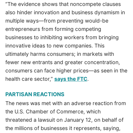
“The evidence shows that noncompete clauses
also hinder innovation and business dynamism in
multiple ways—from preventing would-be
entrepreneurs from forming competing
businesses to inhibiting workers from bringing
innovative ideas to new companies. This
ultimately harms consumers; in markets with
fewer new entrants and greater concentration,
consumers can face higher prices—as seen in the
health care sector,”
says the FTC
.
PARTISAN REACTIONS
The news was met with an adverse reaction from
the U.S. Chamber of Commerce, which
threatened a lawsuit on January 12, on behalf of
the millions of businesses it represents, saying,