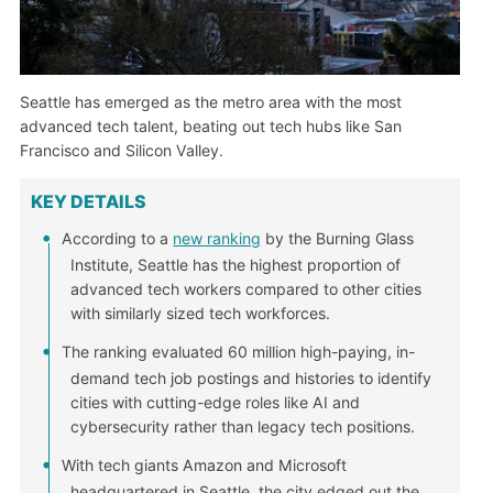
Seattle has emerged as the metro area with the most
advanced tech talent, beating out tech hubs like San
Francisco and Silicon Valley.
KEY DETAILS
According to a
new ranking
by the Burning Glass
Institute, Seattle has the highest proportion of
advanced tech workers compared to other cities
with similarly sized tech workforces.
The ranking evaluated 60 million high-paying, in-
demand tech job postings and histories to identify
cities with cutting-edge roles like AI and
cybersecurity rather than legacy tech positions.
With tech giants Amazon and Microsoft
headquartered in Seattle, the city edged out the