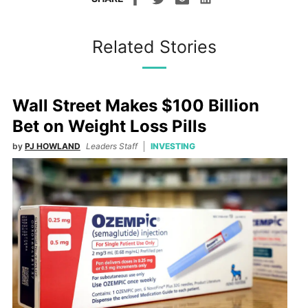
Related Stories
Wall Street Makes $100 Billion
Bet on Weight Loss Pills
by
PJ HOWLAND
Leaders Staff
INVESTING