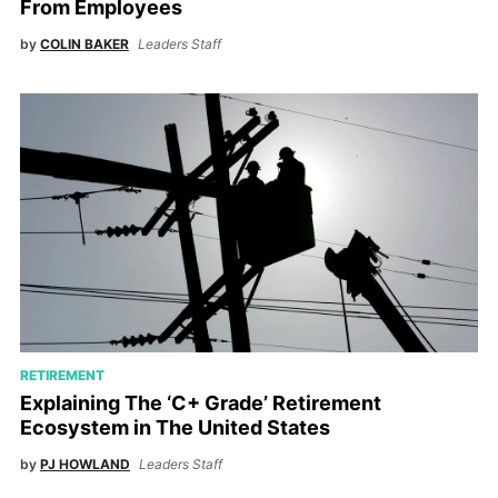
From Employees
by
COLIN BAKER
Leaders Staff
RETIREMENT
Explaining The ‘C+ Grade’ Retirement
Ecosystem in The United States
by
PJ HOWLAND
Leaders Staff