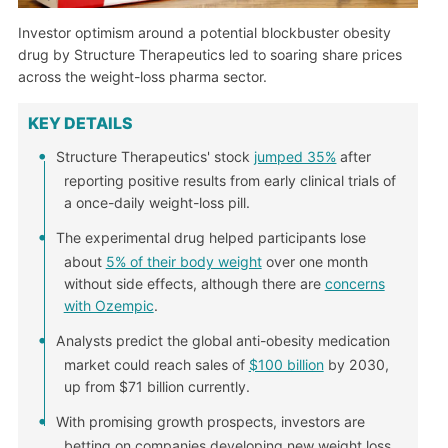
Investor optimism around a potential blockbuster obesity
drug by Structure Therapeutics led to soaring share prices
across the weight-loss pharma sector.
KEY DETAILS
Structure Therapeutics' stock
jumped 35%
after
reporting positive results from early clinical trials of
a once-daily weight-loss pill.
The experimental drug helped participants lose
about
5% of their body weight
over one month
without side effects, although there are
concerns
with Ozempic
.
Analysts predict the global anti-obesity medication
market could reach sales of
$100 billion
by 2030,
up from $71 billion currently.
With promising growth prospects, investors are
betting on companies developing new weight loss