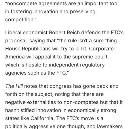
“noncompete agreements are an important tool
in fostering innovation and preserving
competition.”
Liberal economist Robert Reich defends the FTC’s
proposal, saying that “the rule isn’t a sure thing.
House Republicans will try to kill it. Corporate
America will appeal it to the supreme court,
which is hostile to independent regulatory
agencies such as the FTC.”
The Hill
notes that congress has gone back and
forth on the subject, noting that there are
negative externalities to non-competes but that it
hasn’t stifled innovation in economically strong
states like California. The FTC’s move is a
politically aggressive one though, and lawmakers