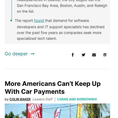
San Francisco Bay Area, Boston, Austin, and Raleigh
on the list.
The report
found
that demand for software
developers and IT support specialists has declined
over the past five years as companies seek more
specialized tech talent.
Go deeper
More Americans Can’t Keep Up
With Car Payments
by
COLIN BAKER
Leaders Staff
LOANS AND BORROWING