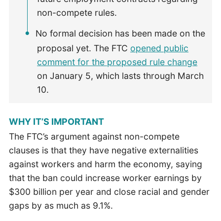
non-compete rules.
No formal decision has been made on the
proposal yet. The FTC
opened public
comment for the proposed rule change
on January 5, which lasts through March
10.
WHY IT’S IMPORTANT
The FTC’s argument against non-compete
clauses is that they have negative externalities
against workers and harm the economy, saying
that the ban could increase worker earnings by
$300 billion per year and close racial and gender
gaps by as much as 9.1%.