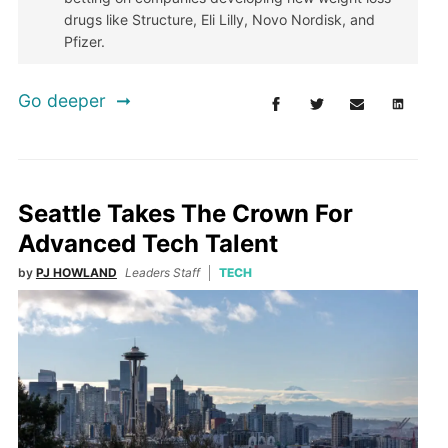
drugs like Structure, Eli Lilly, Novo Nordisk, and
Pfizer.
Go deeper
Seattle Takes The Crown For
Advanced Tech Talent
by
PJ HOWLAND
Leaders Staff
TECH