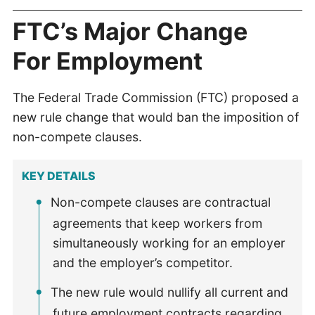
FTC’s Major Change
For Employment
The Federal Trade Commission (FTC) proposed a
new rule change that would ban the imposition of
non-compete clauses.
KEY DETAILS
Non-compete clauses are contractual
agreements that keep workers from
simultaneously working for an employer
and the employer’s competitor.
The new rule would nullify all current and
future employment contracts regarding