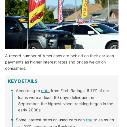
A record number of Americans are behind on their car loan
payments as higher interest rates and prices weigh on
consumers.
KEY DETAILS
According to
data
from Fitch Ratings, 6.11% of car
loans were at least 60 days delinquent in
September, the highest since tracking began in the
early 2000s.
Some interest rates on used cars can
rise
to as much
as 21%, according to Bankrate.